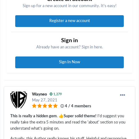
Sign up for a new account in our community. It's easy!
Register a new account
Sign in
Already have an account? Sign in here.
Sign In Now
Wayneo
1,279
May 27, 2021
4 / 4 members
👍
This is really a hidden gem
.
Super solid theme!
I'd suggest you
really take the extra 5 minutes and read the 'about' section so you
understand what's going on.
Actually, this Author really knows his stuff. Helpful and responsive