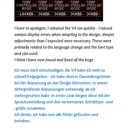
I have to apologize, I released the V4 too quickly - I missed
various display errors when adapting to the design; deeper
adjustments than I expected were necessary. These were
primarily related to the language change and the font type
and size used.
I think I have now found and fixed all the bugs.
Ich muss mich entschuldigen, die V4 habe ich wohl zu
schnell freigegeben - ich habe diverse Darstellungsfehler
bei der Anpassung an das Design übersehen; es waren
tiefergreifende Anpassungen notwendig, als ich
vorhergesehen habe. In erster Linie hingen diese mit der
Sprachumstellung und den verwendeten Schrifttype- und
-größe zusammen.
Ich denke, ich habe nun alle Fehler gefunden und
behoben.