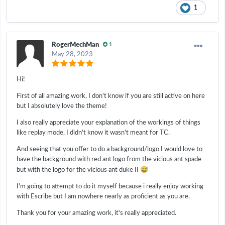
1
RogerMechMan
1
May 28, 2023
Hi!
First of all amazing work, I don't know if you are still active on here
but I absolutely love the theme!
I also really appreciate your explanation of the workings of things
like replay mode, I didn't know it wasn't meant for TC.
And seeing that you offer to do a background/logo I would love to
have the background with red ant logo from the vicious ant spade
😅
but with the logo for the vicious ant duke II
I'm going to attempt to do it myself because i really enjoy working
with Escribe but I am nowhere nearly as proficient as you are.
Thank you for your amazing work, it's really appreciated.