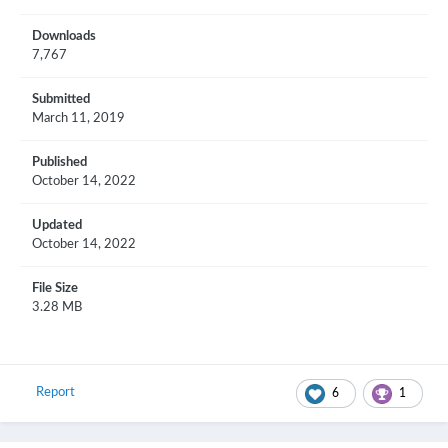
Downloads
7,767
Submitted
March 11, 2019
Published
October 14, 2022
Updated
October 14, 2022
File Size
3.28 MB
Report
6
1