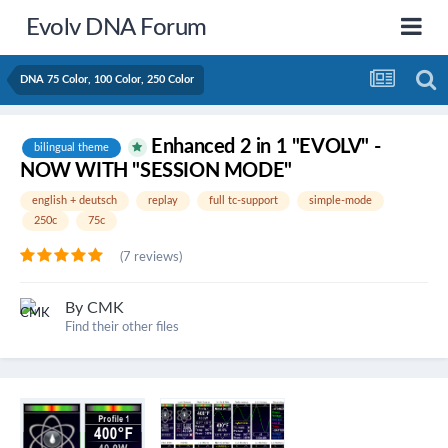
Evolv DNA Forum
DNA 75 Color, 100 Color, 250 Color
Enhanced 2 in 1 "EVOLV" -
bilingual theme
NOW WITH "SESSION MODE"
english + deutsch
replay
full tc-support
simple-mode
250c
75c
(7 reviews)
By
CMK
Find their other files