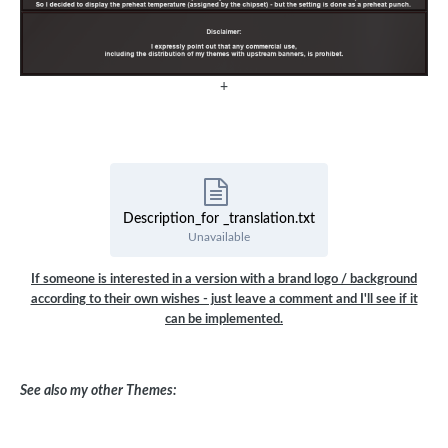
+
Description_for _translation.txt
Unavailable
If someone is interested in a version with a brand logo / background
according to their own wishes - just leave a comment and I'll see if it
can be implemented.
See also my other Themes: