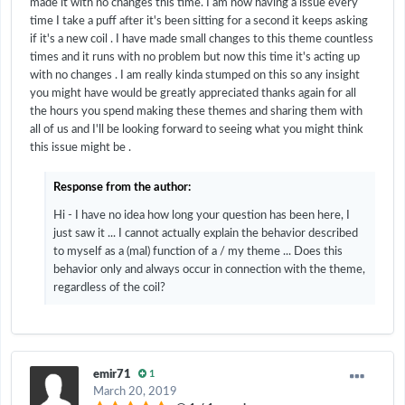
made it with no changes this time. I am now having a issue every
time I take a puff after it's been sitting for a second it keeps asking
if it's a new coil . I have made small changes to this theme countless
times and it runs with no problem but now this time it's acting up
with no changes . I am really kinda stumped on this so any insight
you might have would be greatly appreciated thanks again for all
the hours you spend making these themes and sharing them with
all of us and I'll be looking forward to seeing what you might think
this issue might be .
Response from the author:
Hi - I have no idea how long your question has been here, I
just saw it ... I cannot actually explain the behavior described
to myself as a (mal) function of a / my theme ... Does this
behavior only and always occur in connection with the theme,
regardless of the coil?
emir71
1
March 20, 2019