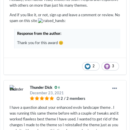
with others on more than just his many themes.
And if you like it, or not, sign up and leave a comment or review. No
spam on this site
Response from the author:
😊
Thank you for this award
2
3
Thunder Dick
6
December 23, 2021
2 / 2 members
I have a question about your enhanced evolv landscape theme . I
was running this same theme before with a couple of tweaks and it
worked flawless best theme I have used. I wanted to get rid of the
changes I made to the theme so I reinstalled the theme just as you