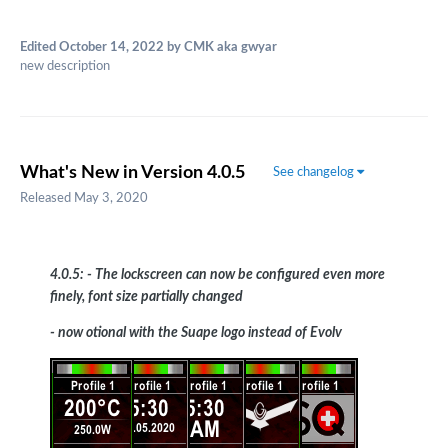
Edited
October 14, 2022
by CMK aka gwyar
new description
What's New in Version
4.0.5
See changelog
Released
May 3, 2020
4.0.5: - The lockscreen can now be configured even more
finely, font size partially changed
- now otional with the Suape logo instead of Evolv