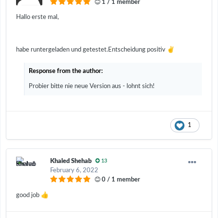
1 / 1 member
Hallo erste mal,
✌️
habe runtergeladen und getestet.Entscheidung positiv
Response from the author:
Probier bitte nie neue Version aus - lohnt sich!
1
Khaled Shehab
13
February 6, 2022
0 / 1 member
👍
good job