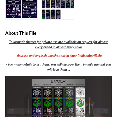
About This File
Tailormade themes for private use are available on request for almost
every brand in almost every color
- deutsch und englisch umschaltbar in einer Bedienoberfläche
- too many details to list them; You will discover them in daily use and you
will love them ...