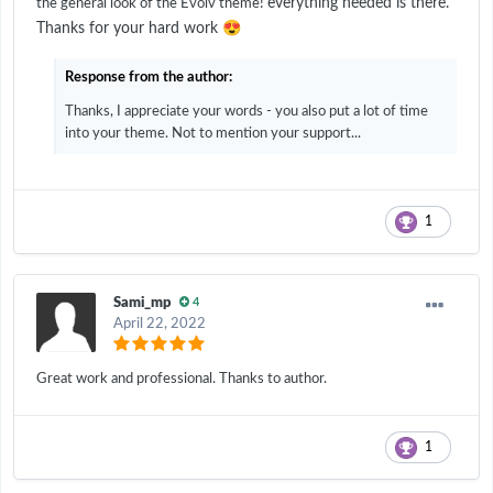
everything needed is there.
the general look of the Evolv theme!
😍
Thanks for your hard work
Response from the author:
Thanks, I appreciate your words - you also put a lot of time
into your theme. Not to mention your support...
1
Sami_mp
4
April 22, 2022
Great work and professional. Thanks to author.
1