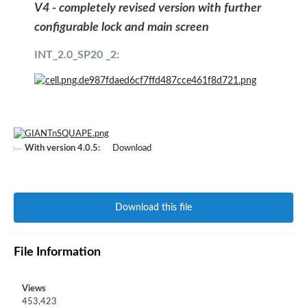
V4 - completely revised version with further
configurable lock and main screen
INT_2.0_SP20 _2:
With version 4.0.5:
Download
Download this file
File Information
Views
453,423