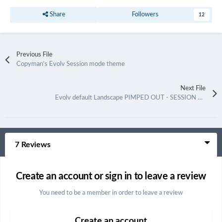
Share
Followers
12
Previous File
Copyman's Evolv Session mode theme
Next File
Evolv default Landscape PIMPED OUT - SESSION MODE
7 Reviews
Create an account or sign in to leave a review
You need to be a member in order to leave a review
Create an account