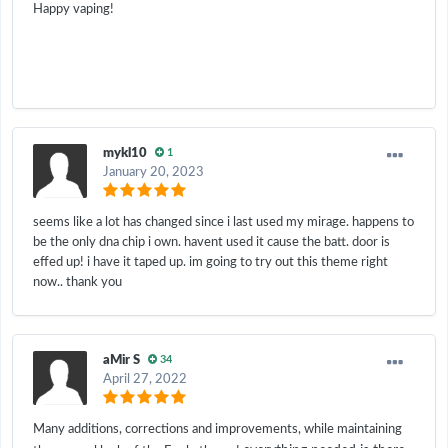
Happy vaping!
mykl10
1
January 20, 2023
seems like a lot has changed since i last used my mirage. happens to
be the only dna chip i own. havent used it cause the batt. door is
effed up! i have it taped up. im going to try out this theme right
now.. thank you
aMir S
34
April 27, 2022
Many additions, corrections and improvements, while maintaining