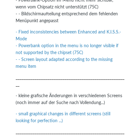
- Powerbank-Option im Menü nicht mehr sichtbar,
wenn vom Chipsatz nicht unterstützt (75C)
- - Bildschirmaufteilung entsprechend dem fehlenden
Menüpunkt angepasst
- Fixed inconsistencies between Enhanced and K.I.S.S.-
Mode
- Powerbank option in the menu is no longer visible if
not supported by the chipset (75C)
- - Screen layout adapted according to the missing
menu item
__________________________________________________________
__
- kleine grafische Änderungen in verschiedenen Screens
(noch immer auf der Suche nach Vollendung...)
- small graphical changes in different screens (still
looking for perfection ...)
__________________________________________________________
__