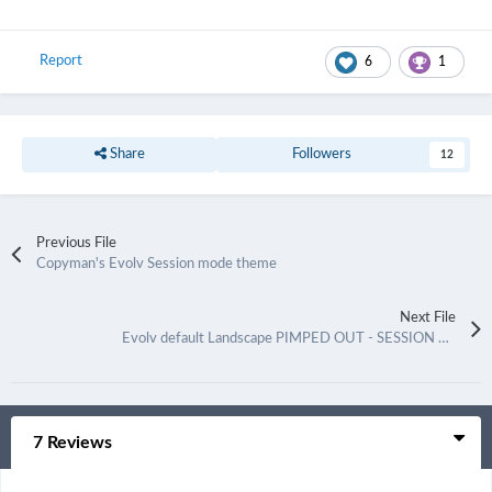
Report
6
1
Share
Followers
12
Previous File
Copyman's Evolv Session mode theme
Next File
Evolv default Landscape PIMPED OUT - SESSION MODE
7 Reviews