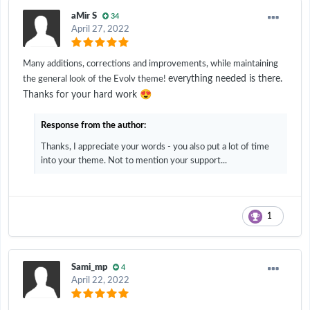
aMir S
34
April 27, 2022
Many additions, corrections and improvements, while maintaining
everything needed is there.
the general look of the Evolv theme!
😍
Thanks for your hard work
Response from the author:
Thanks, I appreciate your words - you also put a lot of time
into your theme. Not to mention your support...
1
Sami_mp
4
April 22, 2022