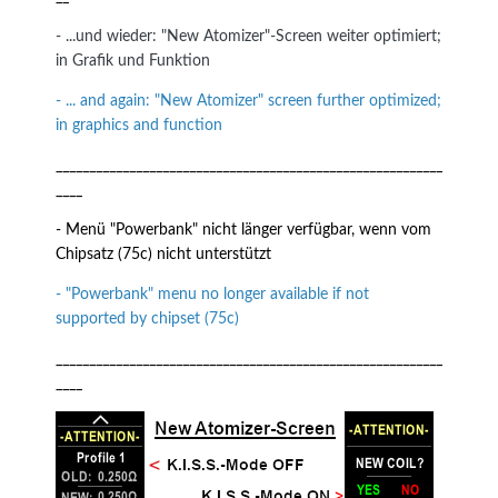
- ...und wieder: "New Atomizer"-Screen weiter optimiert;
in Grafik und Funktion
- ... and again: "New Atomizer" screen further optimized;
in graphics and function
__________________________________________________________
____
- Menü "Powerbank" nicht länger verfügbar, wenn vom
Chipsatz (75c) nicht unterstützt
- "Powerbank" menu no longer available if not
supported by chipset (75c)
__________________________________________________________
____