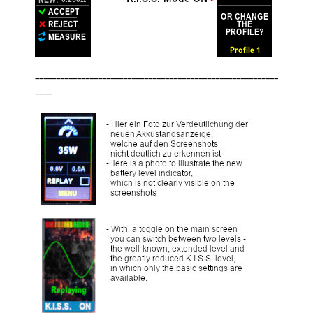
__________________________________________________________
____