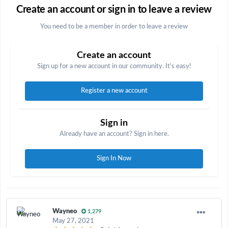
Create an account or sign in to leave a review
You need to be a member in order to leave a review
Create an account
Sign up for a new account in our community. It's easy!
Register a new account
Sign in
Already have an account? Sign in here.
Sign In Now
Wayneo
1,279
May 27, 2021