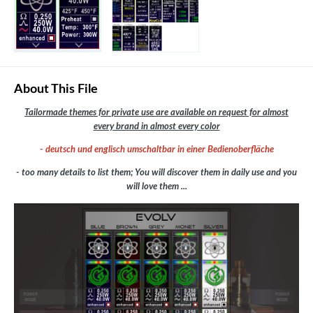
About This File
Tailormade themes for private use are available on request for almost
every brand in almost every color
- deutsch und englisch umschaltbar in einer Bedienoberfläche
- too many details to list them; You will discover them in daily use and you
will love them ...