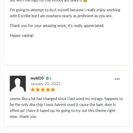
😅
but with the logo for the vicious ant duke II
I'm going to attempt to do it myself because i really enjoy working
with Escribe but I am nowhere nearly as proficient as you are.
Thank you for your amazing work, it's really appreciated.
Happy vaping!
mykl10
1
January 20, 2023
seems like a lot has changed since i last used my mirage. happens to
be the only dna chip i own. havent used it cause the batt. door is
effed up! i have it taped up. im going to try out this theme right
now.. thank you