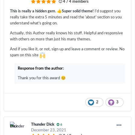
4 / 4 members
👍
This is really a hidden gem
.
Super solid theme!
I'd suggest you
really take the extra 5 minutes and read the 'about' section so you
understand what's going on.
Actually, this Author really knows his stuff. Helpful and responsive
with others on more than just his many themes.
And if you like it, or not, sign up and leave a comment or review. No
spam on this site
Response from the author:
😊
Thank you for this award
2
3
Thunder Dick
6
December 23, 2021