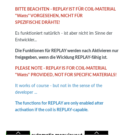
BITTE BEACHTEN - REPLAY IST FÜR COIL-MATERIAL
"Watts" VORGESEHEN, NICHT FÜR
SPEZIFISCHE DRÄHTE!
Es funktioniert natürlich - ist aber nicht im Sinne der
Entwickler...
Die Funktionen für REPLAY werden nach Aktivieren nur
freigegeben, wenn die Wicklung REPLAY-fähig ist.
PLEASE NOTE - REPLAY IS FOR COIL-MATERIAL
"Watts" PROVIDED, NOT FOR SPECIFIC MATERIALS!
It works of course - but not in the sense of the
developer ...
The functions for REPLAY are only enabled after
activation if the coil is REPLAY-capable.