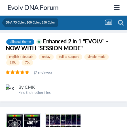
Evolv DNA Forum
DNA 75 Color, 100 Color, 250 Color
Enhanced 2 in 1 "EVOLV" -
bilingual theme
NOW WITH "SESSION MODE"
english + deutsch
replay
full tc-support
simple-mode
250c
75c
(7 reviews)
By
CMK
Find their other files