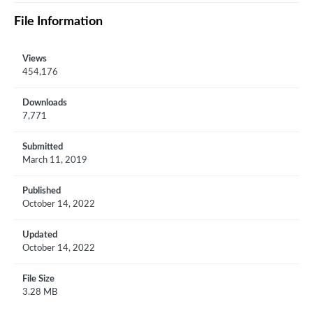
File Information
Views
454,176
Downloads
7,771
Submitted
March 11, 2019
Published
October 14, 2022
Updated
October 14, 2022
File Size
3.28 MB