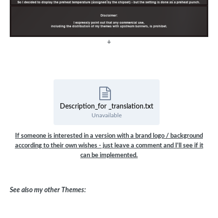
+
Description_for _translation.txt
Unavailable
If someone is interested in a version with a brand logo / background
according to their own wishes - just leave a comment and I'll see if it
can be implemented.
See also my other Themes: