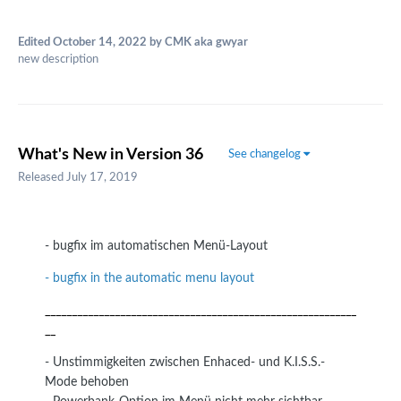
Edited
October 14, 2022
by CMK aka gwyar
new description
What's New in Version
36
See changelog
Released
July 17, 2019
- bugfix im automatischen Menü-Layout
- bugfix in the automatic menu layout
__________________________________________________________
__
- Unstimmigkeiten zwischen Enhaced- und K.I.S.S.-
Mode behoben