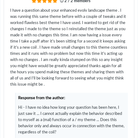
2 / 2 members
I have a question about your enhanced evolv landscape theme . I
was running this same theme before with a couple of tweaks and it
worked flawless best theme I have used. I wanted to get rid of the
changes I made to the theme so I reinstalled the theme just as you
made it with no changes this time. I am now having a issue every
time I take a puff after it's been sitting for a second it keeps asking
if it's a new coil . I have made small changes to this theme countless
times and it runs with no problem but now this time it's acting up
with no changes . I am really kinda stumped on this so any insight
you might have would be greatly appreciated thanks again for all
the hours you spend making these themes and sharing them with
all of us and I'll be looking forward to seeing what you might think
this issue might be .
Response from the author:
Hi - I have no idea how long your question has been here, I
just saw it ... I cannot actually explain the behavior described
to myself as a (mal) function of a / my theme ... Does this
behavior only and always occur in connection with the theme,
regardless of the coil?