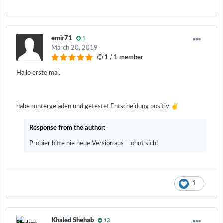
emir71
1
March 20, 2019
1 / 1 member
Hallo erste mal,
✌️
habe runtergeladen und getestet.Entscheidung positiv
Response from the author:
Probier bitte nie neue Version aus - lohnt sich!
1
Khaled Shehab
13