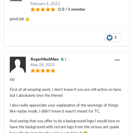
February 6, 2022
0 / 1 member
👍
good job
1
RogerMechMan
1
May 28, 2023
Hi!
First of all amazing work, I don't know if you are still active on here
but I absolutely love the theme!
I also really appreciate your explanation of the workings of things
like replay mode, I didn't know it wasn't meant for TC.
And seeing that you offer to do a background/logo I would love to
have the background with red ant logo from the vicious ant spade