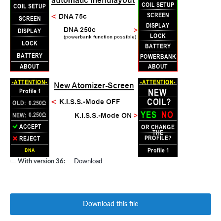
With version 36:
Download
Download this file