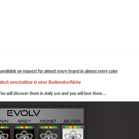
available on request for almost every brand in almost every color
lisch umschaltbar in einer Bedienoberfläche
You will discover them in daily use and you will love them ...