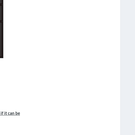
if it can be