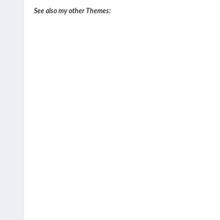
See also my other Themes: