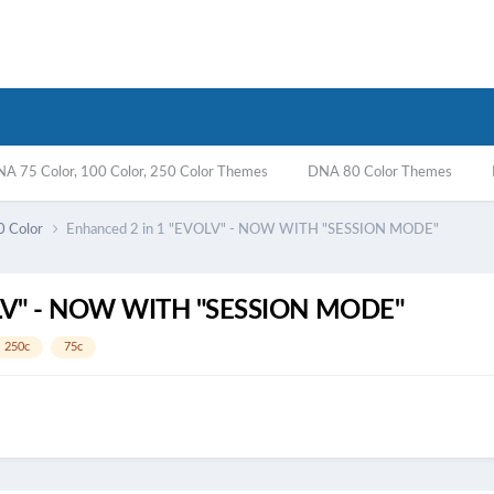
A 75 Color, 100 Color, 250 Color Themes
DNA 80 Color Themes
0 Color
Enhanced 2 in 1 "EVOLV" - NOW WITH "SESSION MODE"
OLV" - NOW WITH "SESSION MODE"
250c
75c