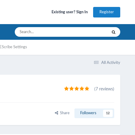
Register
Existing user? Sign In
EScribe Settings
All Activity
(7 reviews)
Share
Followers
12