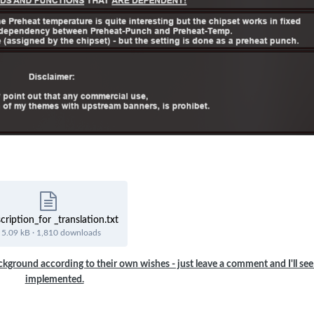
cription_for _translation.txt
5.09 kB
·
1,810 downloads
ckground according to their own wishes - just leave a comment and I'll see 
implemented.