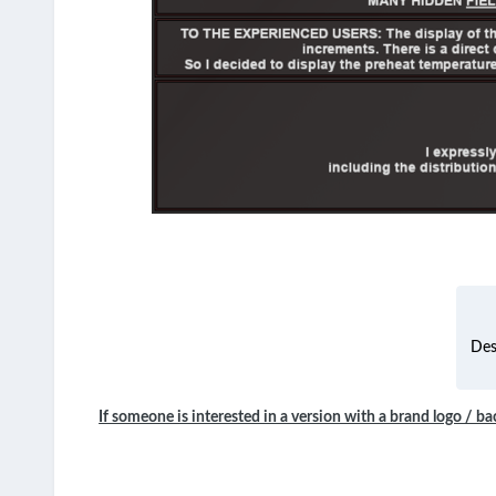
Des
If someone is interested in a version with a brand logo / ba