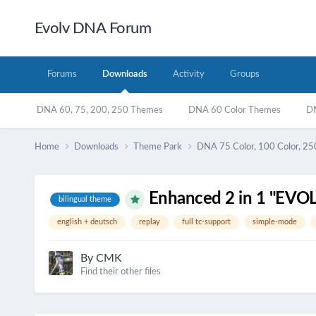
Evolv DNA Forum
Forums
Downloads
Activity
Groups
DNA 60, 75, 200, 250 Themes
DNA 60 Color Themes
DN
Home
Downloads
Theme Park
DNA 75 Color, 100 Color, 25
Enhanced 2 in 1 "EV
bilingual theme
english + deutsch
replay
full tc-support
simple-mode
By
CMK
Find their other files