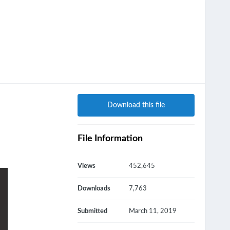
Download this file
File Information
Views
452,645
Downloads
7,763
Submitted
March 11, 2019