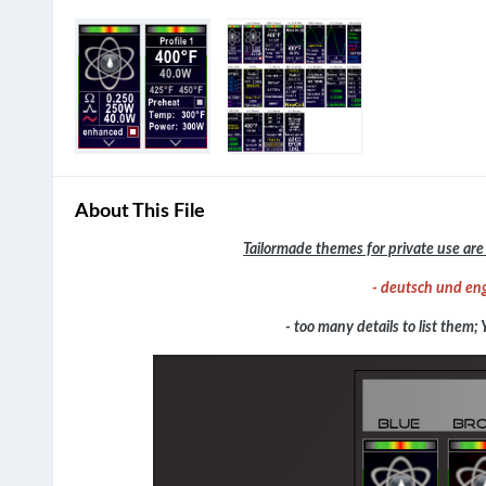
About This File
Tailormade themes for private use are 
- deutsch und eng
- too many details to list them; 