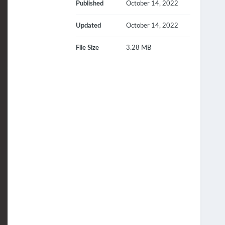
Published
October 14, 2022
Updated
October 14, 2022
File Size
3.28 MB