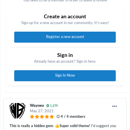
You need to be a member in order to leave a review
Create an account
Sign up for a new account in our community. It's easy!
Register a new account
Sign in
Already have an account? Sign in here.
Sign In Now
Wayneo
1,279
May 27, 2021
4 / 4 members
👍
This is really a hidden gem
.
Super solid theme!
I'd suggest you