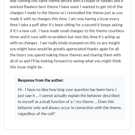
was running this same theme before with a couple of tweaks and it
worked flawless best theme I have used. I wanted to get rid of the
changes I made to the theme so I reinstalled the theme just as you
made it with no changes this time. I am now having a issue every
time I take a puff after it's been sitting for a second it keeps asking
if it's a new coil . I have made small changes to this theme countless
times and it runs with no problem but now this time it's acting up
with no changes . I am really kinda stumped on this so any insight
you might have would be greatly appreciated thanks again for all
the hours you spend making these themes and sharing them with
all of us and I'll be looking forward to seeing what you might think
this issue might be .
Response from the author:
Hi - I have no idea how long your question has been here, I
just saw it ... I cannot actually explain the behavior described
to myself as a (mal) function of a / my theme ... Does this
behavior only and always occur in connection with the theme,
regardless of the coil?