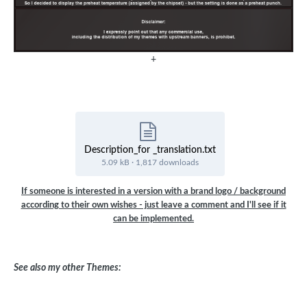
+
Description_for _translation.txt
5.09 kB
·
1,817 downloads
If someone is interested in a version with a brand logo / background
according to their own wishes - just leave a comment and I'll see if it
can be implemented.
See also my other Themes: