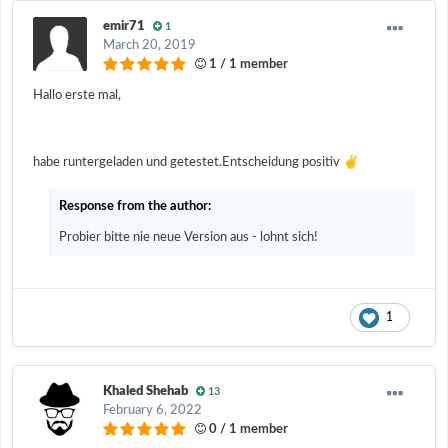
emir71
1
March 20, 2019
1 / 1 member
Hallo erste mal,
✌️
habe runtergeladen und getestet.Entscheidung positiv
Response from the author:
Probier bitte nie neue Version aus - lohnt sich!
1
Khaled Shehab
13
February 6, 2022
0 / 1 member