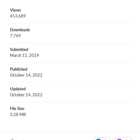
Views
453,689
Downloads
7,769
Submitted
March 11, 2019
Published
October 14, 2022
Updated
October 14, 2022
File Size
3.28 MB