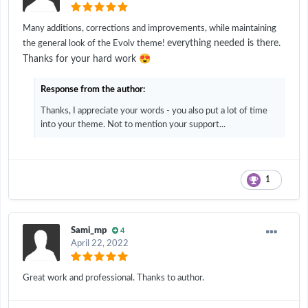
Many additions, corrections and improvements, while maintaining
everything needed is there.
the general look of the Evolv theme!
😍
Thanks for your hard work
Response from the author:
Thanks, I appreciate your words - you also put a lot of time
into your theme. Not to mention your support...
1
Sami_mp
4
April 22, 2022
Great work and professional. Thanks to author.