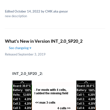
Edited
October 14, 2022
by CMK aka gwyar
new description
What's New in Version
INT_2.0_SP20_2
See changelog
Released
September 3, 2019
INT_2.0_SP20 _2: