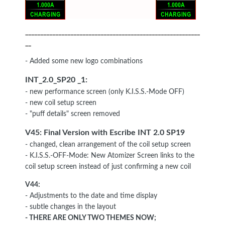
__________________________________________________________
__
- Added some new logo combinations
INT_2.0_SP20 _1:
- new performance screen (only K.I.S.S.-Mode OFF)
- new coil setup screen
- "puff details" screen removed
V45: Final Version with Escribe INT
2.0 SP19
- changed, clean arrangement of the coil setup screen
- K.I.S.S.-OFF-Mode: New Atomizer Screen links to the
coil setup screen instead of just confirming a new coil
V44:
- Adjustments to the date and time display
- subtle changes in the layout
- THERE ARE ONLY TWO THEMES NOW
;