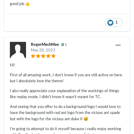
👍
good job
1
RogerMechMan
1
May 28, 2023
Hi!
First of all amazing work, I don't know if you are still active on here
but I absolutely love the theme!
I also really appreciate your explanation of the workings of things
like replay mode, I didn't know it wasn't meant for TC.
And seeing that you offer to do a background/logo I would love to
have the background with red ant logo from the vicious ant spade
😅
but with the logo for the vicious ant duke II
I'm going to attempt to do it myself because i really enjoy working