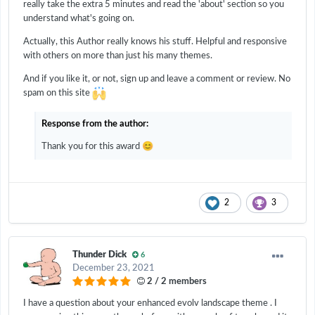
really take the extra 5 minutes and read the 'about' section so you
understand what's going on.
Actually, this Author really knows his stuff. Helpful and responsive
with others on more than just his many themes.
And if you like it, or not, sign up and leave a comment or review. No
spam on this site
Response from the author:
😊
Thank you for this award
2
3
Thunder Dick
6
December 23, 2021
2 / 2 members
I have a question about your enhanced evolv landscape theme . I