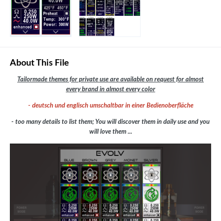
About This File
Tailormade themes for private use are available on request for almost
every brand in almost every color
- deutsch und englisch umschaltbar in einer Bedienoberfläche
- too many details to list them; You will discover them in daily use and you
will love them ...