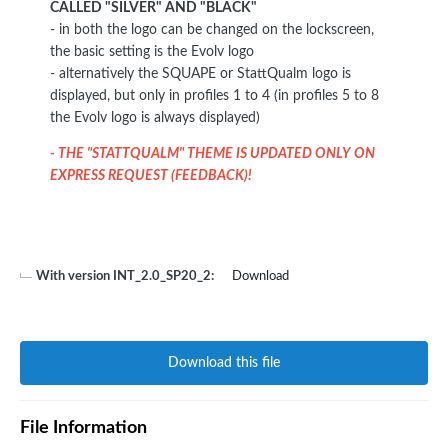
CALLED "SILVER" AND "BLACK"
- in both the logo can be changed on the lockscreen,
the basic setting is the Evolv logo
- alternatively the SQUAPE or StattQualm logo is
displayed, but only in profiles 1 to 4 (in profiles 5 to 8
the Evolv logo is always displayed)
- THE "STATTQUALM" THEME IS UPDATED ONLY ON
EXPRESS REQUEST (FEEDBACK)!
With version INT_2.0_SP20_2:
Download
Download this file
File Information