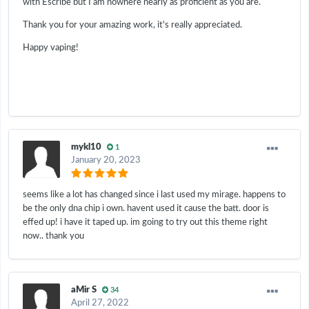
with Escribe but I am nowhere nearly as proficient as you are.
Thank you for your amazing work, it's really appreciated.
Happy vaping!
mykl10
1
January 20, 2023
seems like a lot has changed since i last used my mirage. happens to
be the only dna chip i own. havent used it cause the batt. door is
effed up! i have it taped up. im going to try out this theme right
now.. thank you
aMir S
34
April 27, 2022