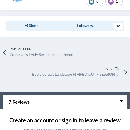
Report
6
1
Share
Followers
12
Previous File
Copyman's Evolv Session mode theme
Next File
Evolv default Landscape PIMPED OUT - SESSION MODE
7 Reviews
Create an account or sign in to leave a review