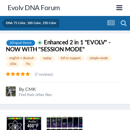
Evolv DNA Forum
DNA 75 Color, 100 Color, 250 Color
Enhanced 2 in 1 "EVOLV" -
bilingual theme
NOW WITH "SESSION MODE"
english + deutsch
replay
full tc-support
simple-mode
250c
75c
(7 reviews)
By
CMK
Find their other files