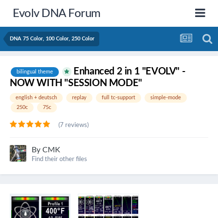
Evolv DNA Forum
DNA 75 Color, 100 Color, 250 Color
Enhanced 2 in 1 "EVOLV" -
bilingual theme
NOW WITH "SESSION MODE"
english + deutsch
replay
full tc-support
simple-mode
250c
75c
(7 reviews)
By
CMK
Find their other files