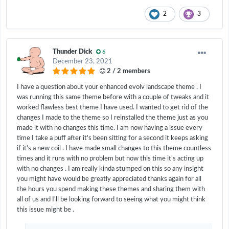
2
3
Thunder Dick
6
December 23, 2021
2 / 2 members
I have a question about your enhanced evolv landscape theme . I
was running this same theme before with a couple of tweaks and it
worked flawless best theme I have used. I wanted to get rid of the
changes I made to the theme so I reinstalled the theme just as you
made it with no changes this time. I am now having a issue every
time I take a puff after it's been sitting for a second it keeps asking
if it's a new coil . I have made small changes to this theme countless
times and it runs with no problem but now this time it's acting up
with no changes . I am really kinda stumped on this so any insight
you might have would be greatly appreciated thanks again for all
the hours you spend making these themes and sharing them with
all of us and I'll be looking forward to seeing what you might think
this issue might be .