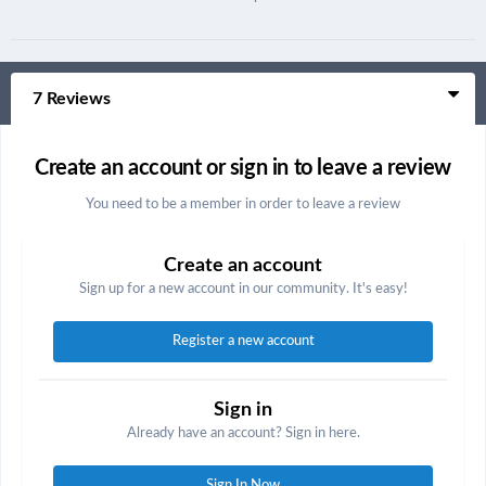
7 Reviews
Create an account or sign in to leave a review
You need to be a member in order to leave a review
Create an account
Sign up for a new account in our community. It's easy!
Register a new account
Sign in
Already have an account? Sign in here.
Sign In Now