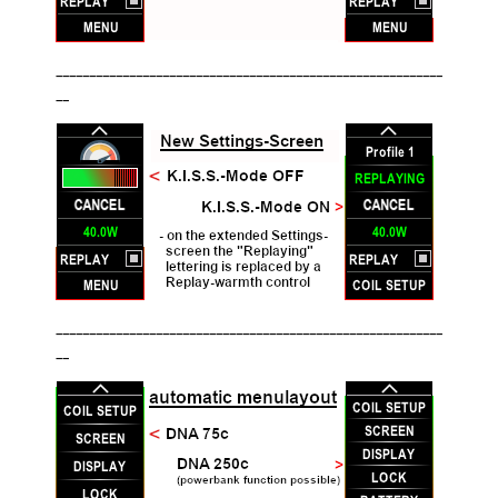
__________________________________________________________
__
__________________________________________________________
__