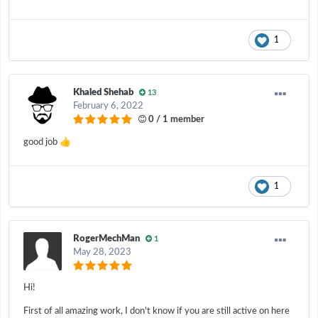
1
Khaled Shehab
13
February 6, 2022
0 / 1 member
👍
good job
1
RogerMechMan
1
May 28, 2023
Hi!
First of all amazing work, I don't know if you are still active on here