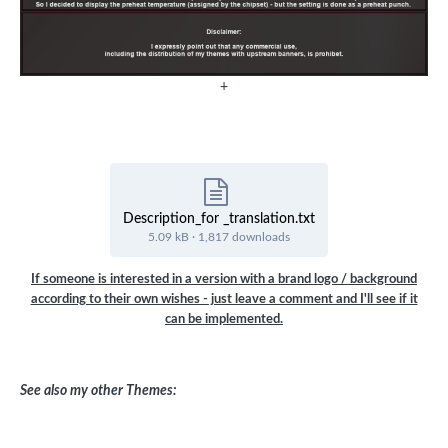
+
Description_for _translation.txt
5.09 kB
·
1,817 downloads
If someone is interested in a version with a brand logo / background
according to their own wishes - just leave a comment and I'll see if it
can be implemented.
See also my other Themes: