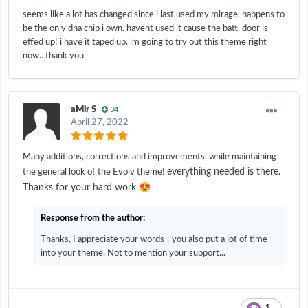
seems like a lot has changed since i last used my mirage. happens to
be the only dna chip i own. havent used it cause the batt. door is
effed up! i have it taped up. im going to try out this theme right
now.. thank you
aMir S
34
April 27, 2022
Many additions, corrections and improvements, while maintaining
everything needed is there.
the general look of the Evolv theme!
😍
Thanks for your hard work
Response from the author:
Thanks, I appreciate your words - you also put a lot of time
into your theme. Not to mention your support...