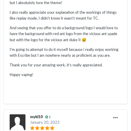
but I absolutely love the theme!
I also really appreciate your explanation of the workings of things
like replay mode, I didn't know it wasn't meant for TC.
And seeing that you offer to do a background/logo I would love to
have the background with red ant logo from the vicious ant spade
😅
but with the logo for the vicious ant duke II
I'm going to attempt to do it myself because i really enjoy working
with Escribe but I am nowhere nearly as proficient as you are.
Thank you for your amazing work, it's really appreciated.
Happy vaping!
mykl10
1
January 20, 2023