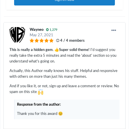
Wayneo
1,279
May 27, 2021
4 / 4 members
👍
This is really a hidden gem
.
Super solid theme!
I'd suggest you
really take the extra 5 minutes and read the 'about' section so you
understand what's going on.
Actually, this Author really knows his stuff. Helpful and responsive
with others on more than just his many themes.
And if you like it, or not, sign up and leave a comment or review. No
spam on this site
Response from the author:
😊
Thank you for this award