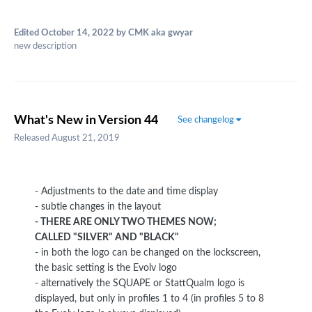
Edited
October 14, 2022
by CMK aka gwyar
new description
What's New in Version
44
See changelog
Released
August 21, 2019
- Adjustments to the date and time display
- subtle changes in the layout
- THERE ARE ONLY TWO THEMES NOW;
CALLED "SILVER" AND "BLACK"
- in both the logo can be changed on the lockscreen,
the basic setting is the Evolv logo
- alternatively the SQUAPE or StattQualm logo is
displayed, but only in profiles 1 to 4 (in profiles 5 to 8