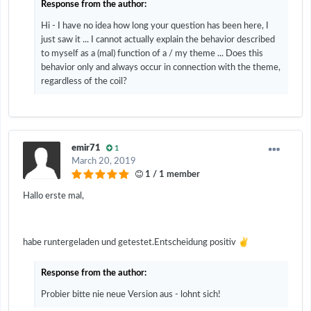
Response from the author:
Hi - I have no idea how long your question has been here, I
just saw it ... I cannot actually explain the behavior described
to myself as a (mal) function of a / my theme ... Does this
behavior only and always occur in connection with the theme,
regardless of the coil?
emir71
1
March 20, 2019
1 / 1 member
Hallo erste mal,
✌️
habe runtergeladen und getestet.Entscheidung positiv
Response from the author:
Probier bitte nie neue Version aus - lohnt sich!