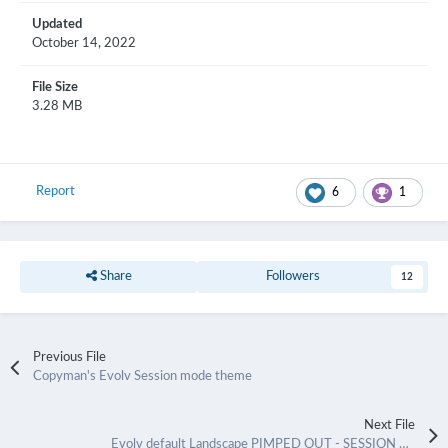
Updated
October 14, 2022
File Size
3.28 MB
Report
6
1
Share
Followers
12
Previous File
Copyman's Evolv Session mode theme
Next File
Evolv default Landscape PIMPED OUT - SESSION MODE