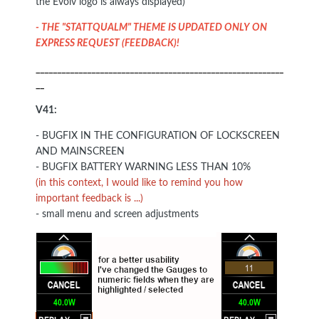
the Evolv logo is always displayed)
- THE "STATTQUALM" THEME IS UPDATED ONLY ON
EXPRESS REQUEST (FEEDBACK)!
__________________________________________________________
__
V41:
- BUGFIX IN THE CONFIGURATION OF LOCKSCREEN
AND MAINSCREEN
- BUGFIX BATTERY WARNING LESS THAN 10%
(in this context, I would like to remind you how
important feedback is ...)
- small menu and screen adjustments