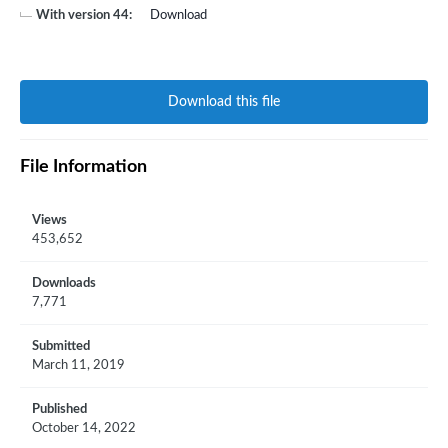
With version 44:
Download
Download this file
File Information
Views
453,652
Downloads
7,771
Submitted
March 11, 2019
Published
October 14, 2022