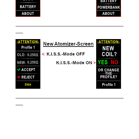
__________________________________________________________
____
__________________________________________________________
____