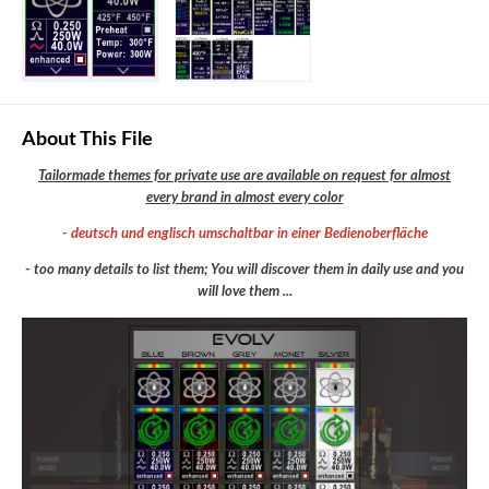
About This File
Tailormade themes for private use are available on request for almost
every brand in almost every color
- deutsch und englisch umschaltbar in einer Bedienoberfläche
- too many details to list them; You will discover them in daily use and you
will love them ...