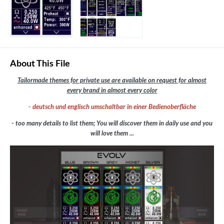
About This File
Tailormade themes for private use are available on request for almost
every brand in almost every color
- deutsch und englisch umschaltbar in einer Bedienoberfläche
- too many details to list them; You will discover them in daily use and you
will love them ...