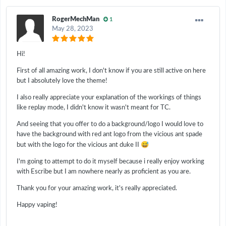
RogerMechMan
1
May 28, 2023
Hi!
First of all amazing work, I don't know if you are still active on here
but I absolutely love the theme!
I also really appreciate your explanation of the workings of things
like replay mode, I didn't know it wasn't meant for TC.
And seeing that you offer to do a background/logo I would love to
have the background with red ant logo from the vicious ant spade
😅
but with the logo for the vicious ant duke II
I'm going to attempt to do it myself because i really enjoy working
with Escribe but I am nowhere nearly as proficient as you are.
Thank you for your amazing work, it's really appreciated.
Happy vaping!