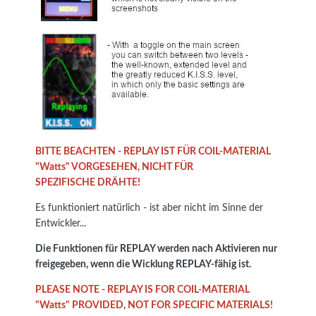
BITTE BEACHTEN - REPLAY IST FÜR COIL-MATERIAL
"Watts" VORGESEHEN, NICHT FÜR
SPEZIFISCHE DRÄHTE!
Es funktioniert natürlich - ist aber nicht im Sinne der
Entwickler...
Die Funktionen für REPLAY werden nach Aktivieren nur
freigegeben, wenn die Wicklung REPLAY-fähig ist.
PLEASE NOTE - REPLAY IS FOR COIL-MATERIAL
"Watts" PROVIDED, NOT FOR SPECIFIC MATERIALS!