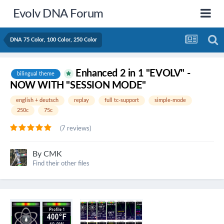
Evolv DNA Forum
DNA 75 Color, 100 Color, 250 Color
Enhanced 2 in 1 "EVOLV" -
bilingual theme
NOW WITH "SESSION MODE"
english + deutsch
replay
full tc-support
simple-mode
250c
75c
(7 reviews)
By
CMK
Find their other files