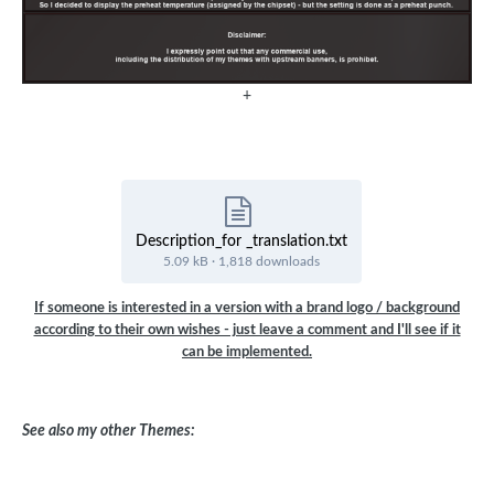
+
Description_for _translation.txt
5.09 kB
·
1,818 downloads
If someone is interested in a version with a brand logo / background
according to their own wishes - just leave a comment and I'll see if it
can be implemented.
See also my other Themes: