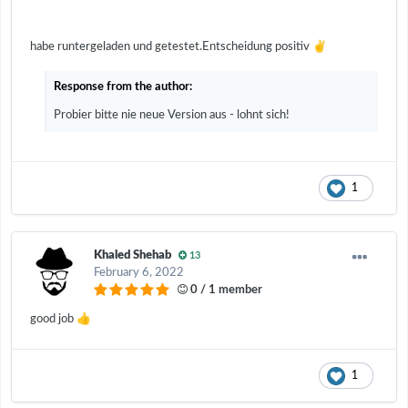
✌️
habe runtergeladen und getestet.Entscheidung positiv
Response from the author:
Probier bitte nie neue Version aus - lohnt sich!
1
Khaled Shehab
13
February 6, 2022
0 / 1 member
👍
good job
1