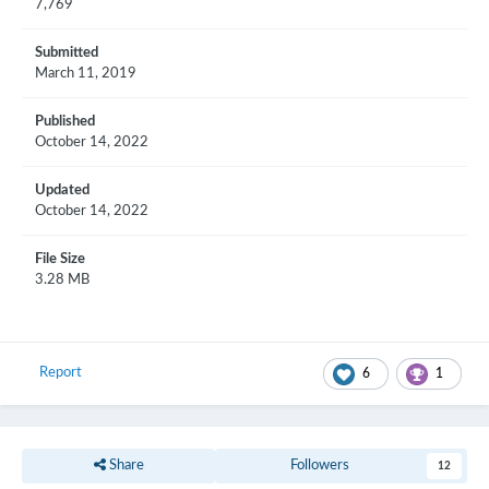
7,769
Submitted
March 11, 2019
Published
October 14, 2022
Updated
October 14, 2022
File Size
3.28 MB
Report
6
1
Share
Followers
12