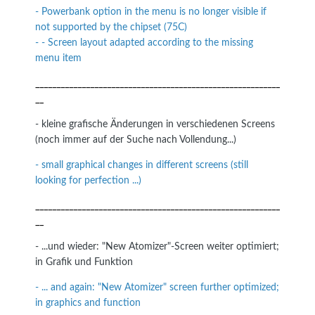
- Powerbank option in the menu is no longer visible if
not supported by the chipset (75C)
- - Screen layout adapted according to the missing
menu item
__________________________________________________________
__
- kleine grafische Änderungen in verschiedenen Screens
(noch immer auf der Suche nach Vollendung...)
- small graphical changes in different screens (still
looking for perfection ...)
__________________________________________________________
__
- ...und wieder: "New Atomizer"-Screen weiter optimiert;
in Grafik und Funktion
- ... and again: "New Atomizer" screen further optimized;
in graphics and function