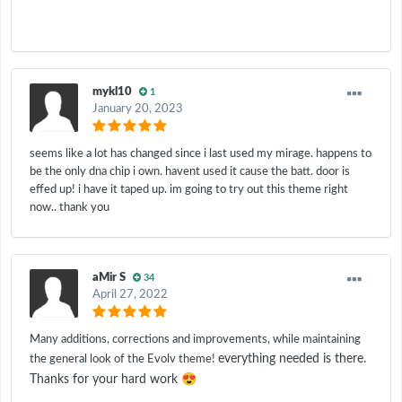
mykl10
1
January 20, 2023
seems like a lot has changed since i last used my mirage. happens to
be the only dna chip i own. havent used it cause the batt. door is
effed up! i have it taped up. im going to try out this theme right
now.. thank you
aMir S
34
April 27, 2022
Many additions, corrections and improvements, while maintaining
everything needed is there.
the general look of the Evolv theme!
😍
Thanks for your hard work