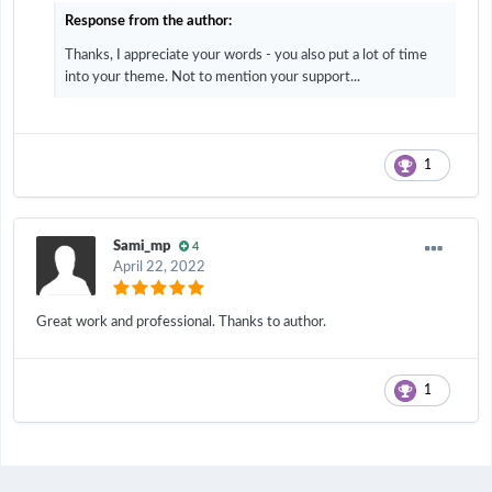
Response from the author:
Thanks, I appreciate your words - you also put a lot of time
into your theme. Not to mention your support...
1
Sami_mp
4
April 22, 2022
Great work and professional. Thanks to author.
1