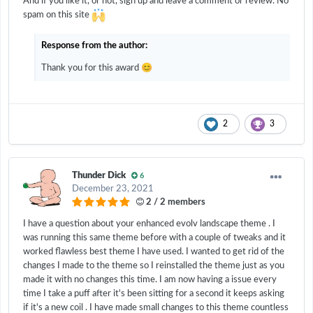
And if you like it, or not, sign up and leave a comment or review. No
spam on this site
Response from the author:
😊
Thank you for this award
2
3
Thunder Dick
6
December 23, 2021
2 / 2 members
I have a question about your enhanced evolv landscape theme . I
was running this same theme before with a couple of tweaks and it
worked flawless best theme I have used. I wanted to get rid of the
changes I made to the theme so I reinstalled the theme just as you
made it with no changes this time. I am now having a issue every
time I take a puff after it's been sitting for a second it keeps asking
if it's a new coil . I have made small changes to this theme countless