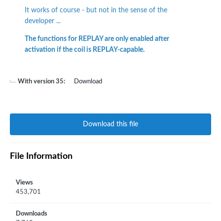
It works of course - but not in the sense of the
developer ...
The functions for REPLAY are only enabled after
activation if the coil is REPLAY-capable.
With version 35:
Download
Download this file
File Information
Views
453,701
Downloads