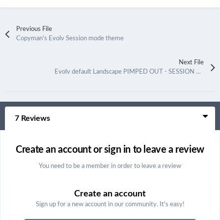
Previous File
Copyman's Evolv Session mode theme
Next File
Evolv default Landscape PIMPED OUT - SESSION MODE
7 Reviews
Create an account or sign in to leave a review
You need to be a member in order to leave a review
Create an account
Sign up for a new account in our community. It's easy!