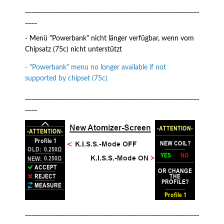
__________________________________________________________
____
- Menü "Powerbank" nicht länger verfügbar, wenn vom
Chipsatz (75c) nicht unterstützt
- "Powerbank" menu no longer available if not
supported by chipset (75c)
__________________________________________________________
____
__________________________________________________________
____