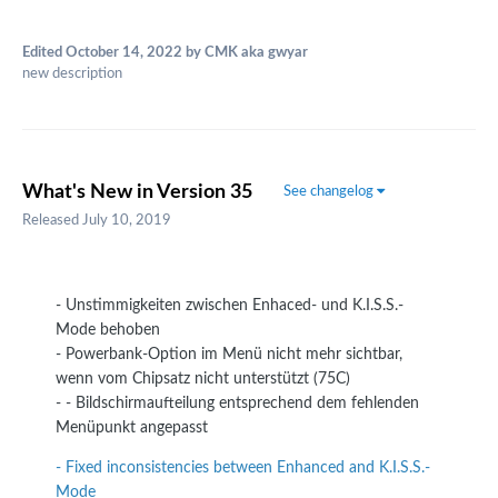
Edited
October 14, 2022
by CMK aka gwyar
new description
What's New in Version
35
See changelog
Released
July 10, 2019
- Unstimmigkeiten zwischen Enhaced- und K.I.S.S.-
Mode behoben
- Powerbank-Option im Menü nicht mehr sichtbar,
wenn vom Chipsatz nicht unterstützt (75C)
- - Bildschirmaufteilung entsprechend dem fehlenden
Menüpunkt angepasst
- Fixed inconsistencies between Enhanced and K.I.S.S.-
Mode