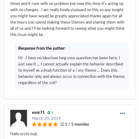
times and it runs with no problem but now this time it's acting up
with no changes . I am really kinda stumped on this so any insight
you might have would be greatly appreciated thanks again for all
the hours you spend making these themes and sharing them with
all of us and I'll be looking forward to seeing what you might think
this issue might be .
Response from the author:
Hi - I have no idea how long your question has been here, I
just saw it ... I cannot actually explain the behavior described
to myself as a (mal) function of a / my theme ... Does this
behavior only and always occur in connection with the theme,
regardless of the coil?
emir71
1
March 20, 2019
1 / 1 member
Hallo erste mal,