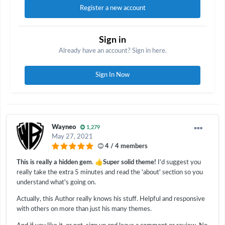
Register a new account
Sign in
Already have an account? Sign in here.
Sign In Now
Wayneo
1,279
May 27, 2021
4 / 4 members
👍
This is really a hidden gem
.
Super solid theme!
I'd suggest you
really take the extra 5 minutes and read the 'about' section so you
understand what's going on.
Actually, this Author really knows his stuff. Helpful and responsive
with others on more than just his many themes.