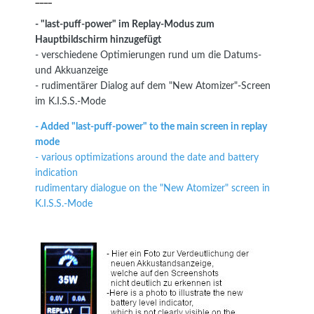
- "last-puff-power" im Replay-Modus zum
Hauptbildschirm hinzugefügt
- verschiedene Optimierungen rund um die Datums-
und Akkuanzeige
- rudimentärer Dialog auf dem "New Atomizer"-Screen
im K.I.S.S.-Mode
- Added "last-puff-power" to the main screen in replay
mode
- various optimizations around the date and battery
indication
rudimentary dialogue on the "New Atomizer" screen in
K.I.S.S.-Mode