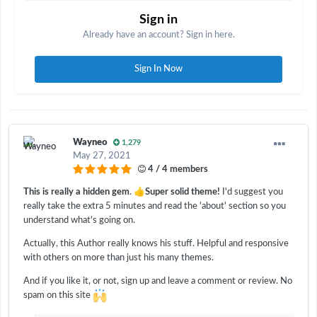
Sign in
Already have an account? Sign in here.
Sign In Now
Wayneo
1,279
May 27, 2021
4 / 4 members
👍
This is really a hidden gem
.
Super solid theme!
I'd suggest you
really take the extra 5 minutes and read the 'about' section so you
understand what's going on.
Actually, this Author really knows his stuff. Helpful and responsive
with others on more than just his many themes.
And if you like it, or not, sign up and leave a comment or review. No
spam on this site