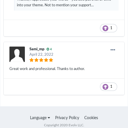
into your theme. Not to mention your support...
1
Sami_mp
4
April 22, 2022
Great work and professional. Thanks to author.
1
Language
Privacy Policy
Cookies
Copyright 2020 Evolv LLC.