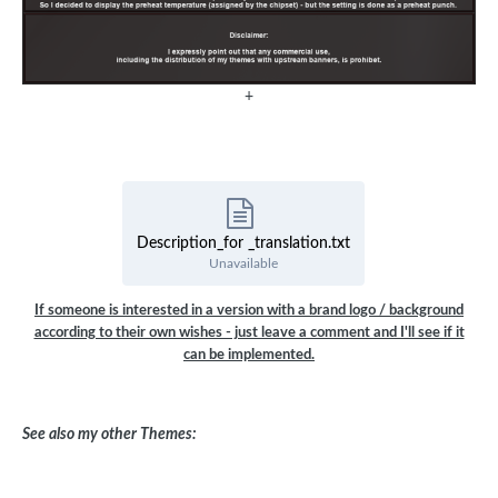
+
Description_for _translation.txt
Unavailable
If someone is interested in a version with a brand logo / background
according to their own wishes - just leave a comment and I'll see if it
can be implemented.
See also my other Themes: