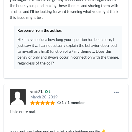
you might have would be greatly appreciated thanks again for all
the hours you spend making these themes and sharing them with
all of us and I'll be looking forward to seeing what you might think
this issue might be .
Response from the author:
Hi - I have no idea how long your question has been here, I
just saw it ... I cannot actually explain the behavior described
to myself as a (mal) function of a / my theme ... Does this
behavior only and always occur in connection with the theme,
regardless of the coil?
emir71
1
March 20, 2019
1 / 1 member
Hallo erste mal,
✌️
habe runtergeladen und getestet.Entscheidung positiv