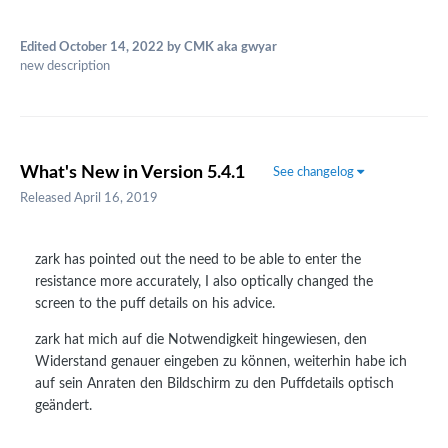
Edited
October 14, 2022
by CMK aka gwyar
new description
What's New in Version
5.4.1
See changelog
Released
April 16, 2019
zark has pointed out the need to be able to enter the
resistance more accurately, I also optically changed the
screen to the puff details on his advice.
zark hat mich auf die Notwendigkeit hingewiesen, den
Widerstand genauer eingeben zu können, weiterhin habe ich
auf sein Anraten den Bildschirm zu den Puffdetails optisch
geändert.