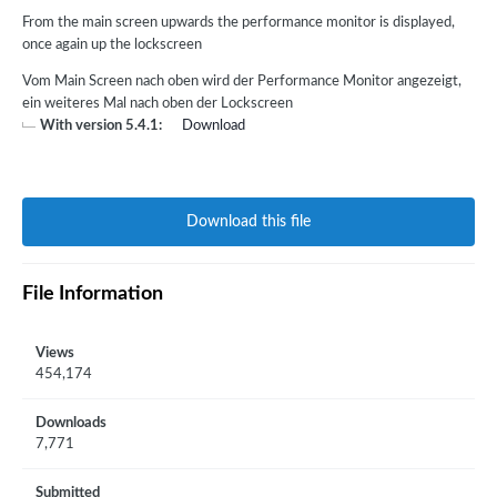
From the main screen upwards the performance monitor is displayed,
once again up the lockscreen
Vom Main Screen nach oben wird der Performance Monitor angezeigt,
ein weiteres Mal nach oben der Lockscreen
With version 5.4.1:
Download
Download this file
File Information
Views
454,174
Downloads
7,771
Submitted