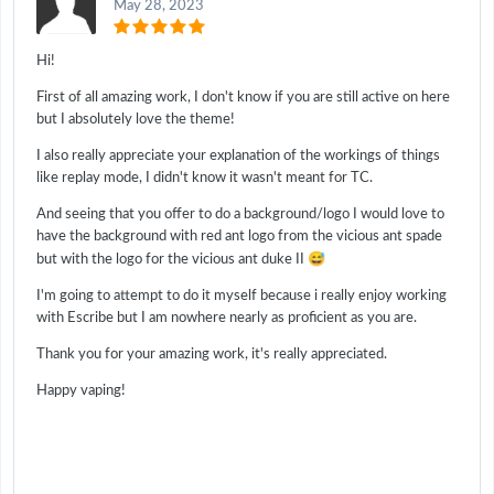
May 28, 2023
Hi!
First of all amazing work, I don't know if you are still active on here
but I absolutely love the theme!
I also really appreciate your explanation of the workings of things
like replay mode, I didn't know it wasn't meant for TC.
And seeing that you offer to do a background/logo I would love to
have the background with red ant logo from the vicious ant spade
😅
but with the logo for the vicious ant duke II
I'm going to attempt to do it myself because i really enjoy working
with Escribe but I am nowhere nearly as proficient as you are.
Thank you for your amazing work, it's really appreciated.
Happy vaping!