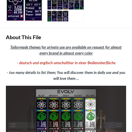
About This File
Tailormade themes for private use are available on request for almost
every brand in almost every color
- deutsch und englisch umschaltbar in einer Bedienoberfläche
- too many details to list them; You will discover them in daily use and you
will love them ...