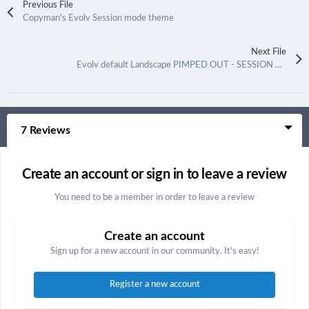
Previous File
Copyman's Evolv Session mode theme
Next File
Evolv default Landscape PIMPED OUT - SESSION MODE
7 Reviews
Create an account or sign in to leave a review
You need to be a member in order to leave a review
Create an account
Sign up for a new account in our community. It's easy!
Register a new account