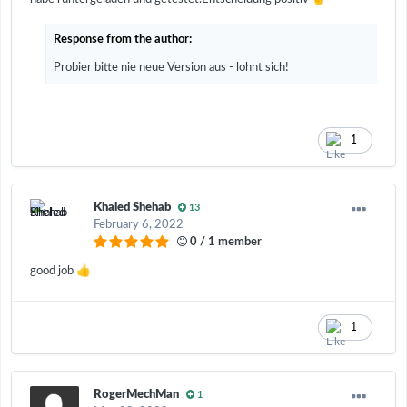
Response from the author:
Probier bitte nie neue Version aus - lohnt sich!
1
Khaled Shehab
13
February 6, 2022
0 / 1 member
👍
good job
1
RogerMechMan
1