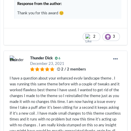
Response from the author:
😊
Thank you for this award
2
3
Thunder Dick
6
December 23, 2021
2 / 2 members
I have a question about your enhanced evolv landscape theme . I
was running this same theme before with a couple of tweaks and it
worked flawless best theme I have used. I wanted to get rid of the
changes I made to the theme so I reinstalled the theme just as you
made it with no changes this time. I am now having a issue every
time I take a puff after it's been sitting for a second it keeps asking
if it's a new coil . I have made small changes to this theme countless
times and it runs with no problem but now this time it's acting up
with no changes . I am really kinda stumped on this so any insight