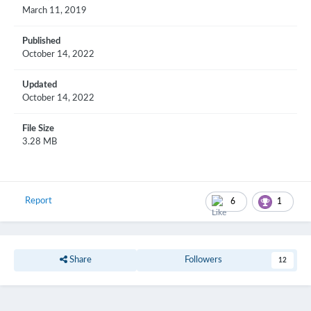
March 11, 2019
Published
October 14, 2022
Updated
October 14, 2022
File Size
3.28 MB
Report
6
1
Share
Followers
12