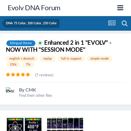
Evolv DNA Forum
DNA 75 Color, 100 Color, 250 Color
Enhanced 2 in 1 "EVOLV" -
bilingual theme
NOW WITH "SESSION MODE"
english + deutsch
replay
full tc-support
simple-mode
250c
75c
(7 reviews)
By
CMK
Find their other files