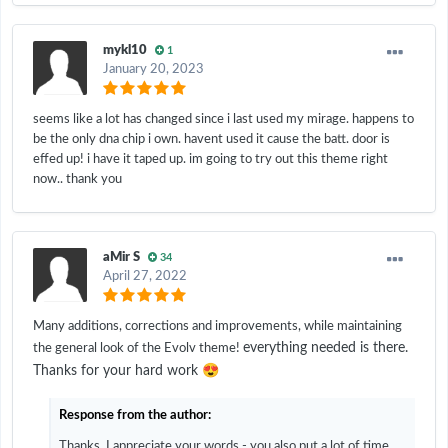
mykl10
1
January 20, 2023
seems like a lot has changed since i last used my mirage. happens to
be the only dna chip i own. havent used it cause the batt. door is
effed up! i have it taped up. im going to try out this theme right
now.. thank you
aMir S
34
April 27, 2022
Many additions, corrections and improvements, while maintaining
everything needed is there.
the general look of the Evolv theme!
😍
Thanks for your hard work
Response from the author:
Thanks, I appreciate your words - you also put a lot of time