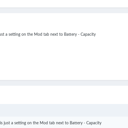
ust a setting on the Mod tab next to Battery - Capacity
s just a setting on the Mod tab next to Battery - Capacity