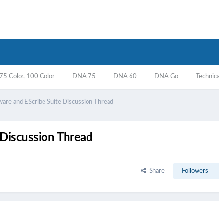
5 Color, 100 Color
DNA 75
DNA 60
DNA Go
Technica
ware and EScribe Suite Discussion Thread
 Discussion Thread
Share
Followers