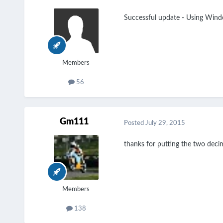
Successful update - Using Wind
Members
56
Gm111
Posted
July 29, 2015
thanks for putting the
two decim
Members
138