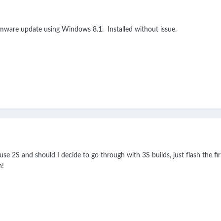
rmware update using Windows 8.1. Installed without issue.
use 2S and should I decide to go through with 3S builds, just flash the f
n!