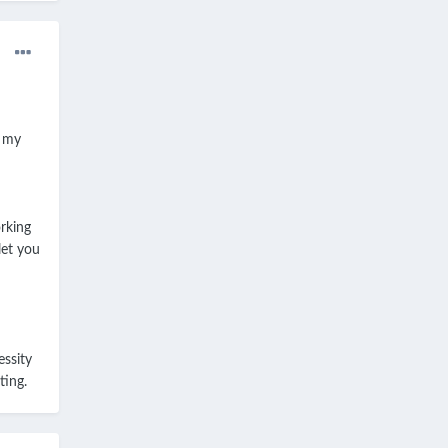
p my
rking
let you
essity
ting.