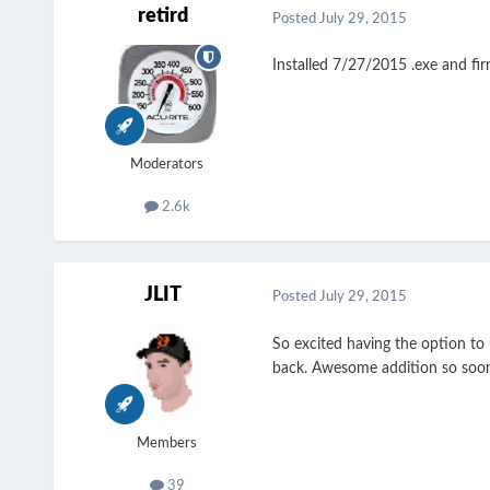
retird
Posted
July 29, 2015
Installed 7/27/2015 .exe and fi
Moderators
2.6k
JLIT
Posted
July 29, 2015
So excited having the option to 
back. Awesome addition so soo
Members
39