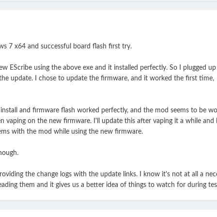
s 7 x64 and successful board flash first try.
 new EScribe using the above exe and it installed perfectly. So I plugged u
he update. I chose to update the firmware, and it worked the first time,
e install and firmware flash worked perfectly, and the mod seems to be wo
n vaping on the new firmware. I'll update this after vaping it a while and 
lems with the mod while using the new firmware.
though.
viding the change logs with the update links. I know it's not at all a nec
eading them and it gives us a better idea of things to watch for during tes