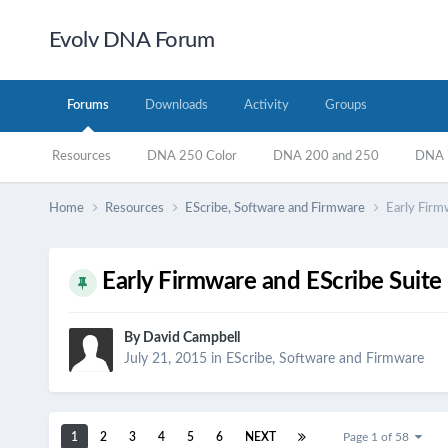
Evolv DNA Forum
Forums
Downloads
Activity
Groups
Resources
DNA 250 Color
DNA 200 and 250
DNA 7
Home
Resources
EScribe, Software and Firmware
Early Firm
Early Firmware and EScribe Suite
By
David Campbell
July 21, 2015
in
EScribe, Software and Firmware
1
2
3
4
5
6
NEXT
Page 1 of 58