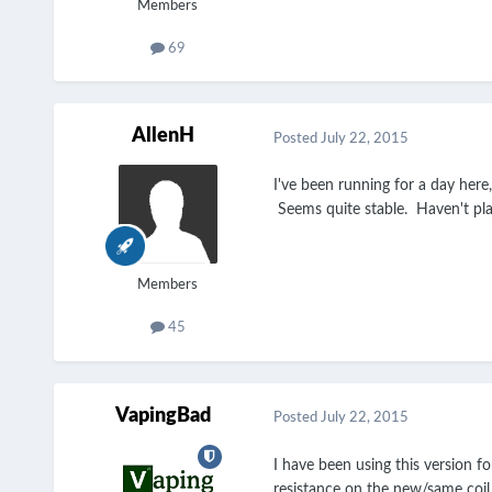
Members
69
AllenH
Posted
July 22, 2015
I've been running for a day her
Seems quite stable. Haven't pl
Members
45
VapingBad
Posted
July 22, 2015
I have been using this version fo
resistance on the new/same coil