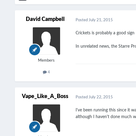
David Campbell
Posted
July 21, 2015
Crickets is probably a good sign
In unrelated news, the Starre Pr
Members
4
Vape_Like_A_Boss
Posted
July 22, 2015
I've been running this since it 
although I haven't done much wit