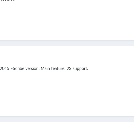
2015 EScribe version. Main feature: 2S support.