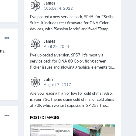
James
October 4, 2022
I've posted a new service pack, SP45, for EScribe
Suite. It includes test firmware for DNA Color
devices, with "Session Mode" and fixed "Temp...
James
April 22, 2024
ns.
I've uploaded a version, SP57. It's mostly a
service pack for DNA 80 Color, fixing screen
flicker issues and allowing graphical elements to...
John
August 7, 2017
Are you reading high or low for cold ohms? Also,
is your 75C theme using cold ohms, or cold ohms
at 70F, which we just exposed in SP 25? The...
POSTED IMAGES