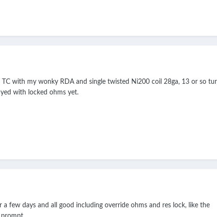
e, TC with my wonky RDA and single twisted Ni200 coil 28ga, 13 or so tur
ayed with locked ohms yet.
r a few days and all good including override ohms and res lock, like the
 prompt.