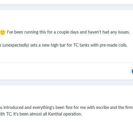
I've been running this for a couple days and haven't had any issues.
o (unexpectedly) sets a new high bar for TC tanks with pre-made coils.
was introduced and everything's been fine for me with escribe and the fir
h TC, it's been almost all Kanthal operation.