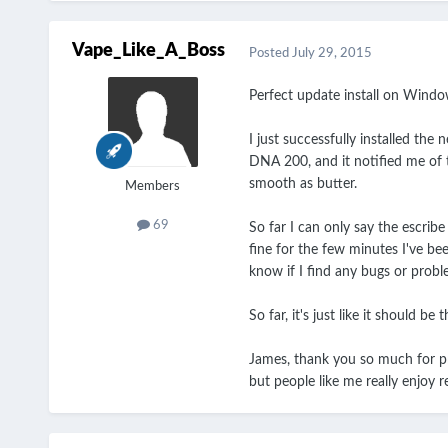
Vape_Like_A_Boss
Posted
July 29, 2015
Perfect update install on Window
I just successfully installed the
DNA 200, and it notified me of t
smooth as butter.
Members
69
So far I can only say the escrib
fine for the few minutes I've bee
know if I find any bugs or prob
So far, it's just like it should be 
James, thank you so much for pro
but people like me really enjoy r