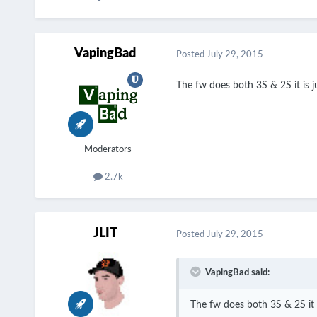
VapingBad
Posted
July 29, 2015
The fw does both 3S & 2S it is j
Moderators
2.7k
JLIT
Posted
July 29, 2015
VapingBad said:
The fw does both 3S & 2S it i