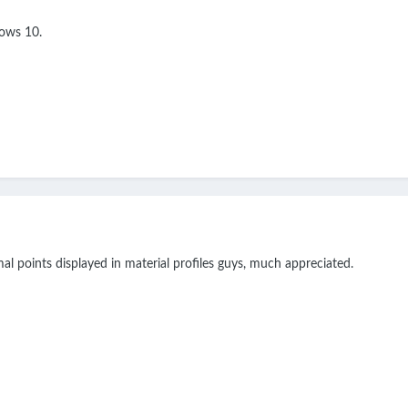
ows 10.
al points displayed in material profiles guys, much appreciated.