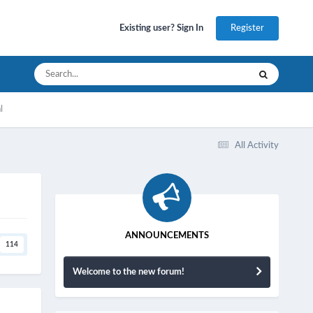
Register
Existing user? Sign In
l
All Activity
ANNOUNCEMENTS
114
Welcome to the new forum!