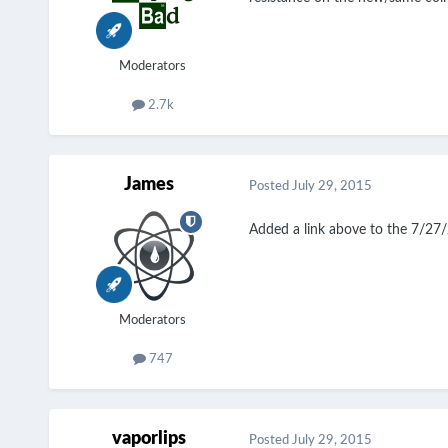
Moderators
2.7k
James
Posted
July 29, 2015
Added a link above to the 7/27/
Moderators
747
vaporlips
Posted
July 29, 2015