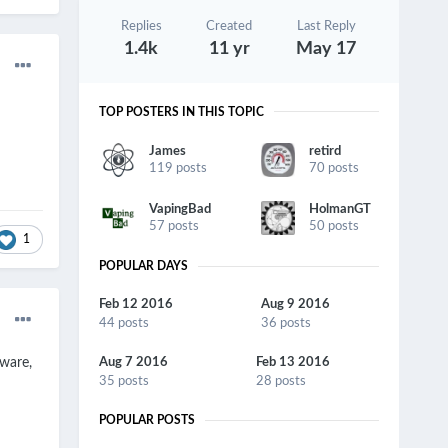
Replies
Created
Last Reply
1.4k
11 yr
May 17
TOP POSTERS IN THIS TOPIC
James
retird
119 posts
70 posts
VapingBad
HolmanGT
57 posts
50 posts
1
POPULAR DAYS
Feb 12 2016
Aug 9 2016
44 posts
36 posts
mware,
Aug 7 2016
Feb 13 2016
35 posts
28 posts
POPULAR POSTS