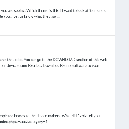
you are seeing. Which theme is this ? I want to look at it on one of
 you... Let us know what they say....
 have that color. You can go to the DOWNLOAD section of this web
your device.using EScribe.. Download EScribe siftware to your
completed boards to the device makers. What did Evolv tell you
m/index.php?a=add&category=1