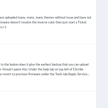
 have uploaded many, many, many themes without issue and have not
firmware doesn't resolve the inverse color then just start a Ticket
ory=1
to the botton does it give the earliest backup that you can upload
 thread I paste this: Under the help tab on top left of EScribe
an revert to previous firmware under the Tools tab/Apply Service...