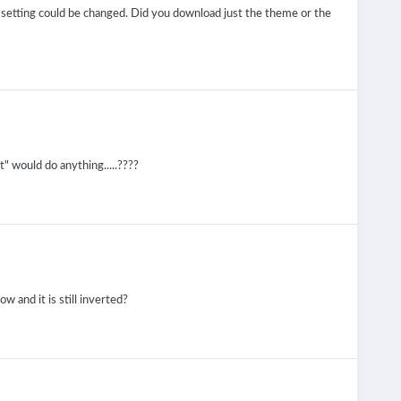
 setting could be changed. Did you download just the theme or the
t" would do anything.....????
w and it is still inverted?