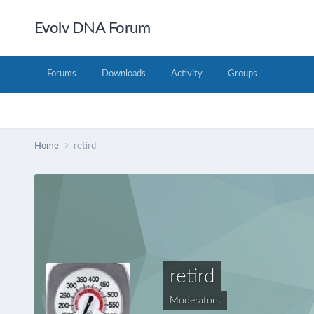
Evolv DNA Forum
Forums
Downloads
Activity
Groups
Home
retird
retird
Moderators