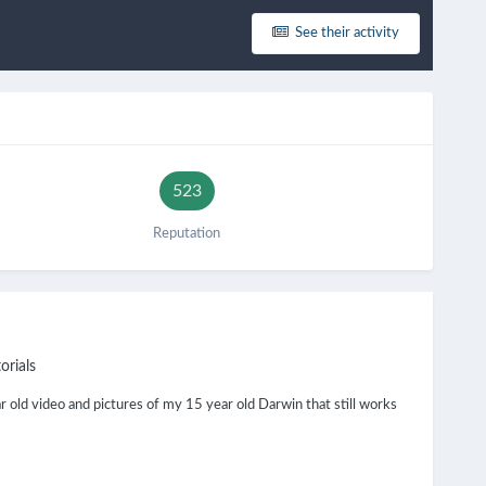
See their activity
523
Reputation
orials
 old video and pictures of my 15 year old Darwin that still works