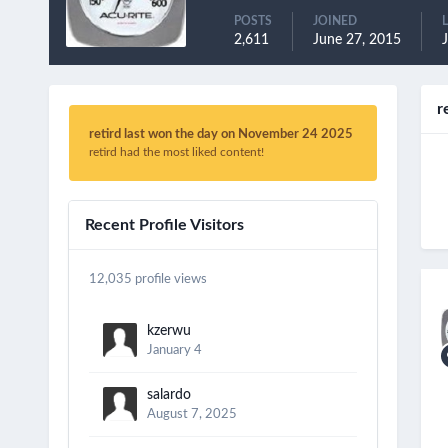
POSTS
JOINED
2,611
June 27, 2015
J
r
retird last won the day on November 24 2025
retird had the most liked content!
Recent Profile Visitors
12,035 profile views
kzerwu
January 4
salardo
August 7, 2025