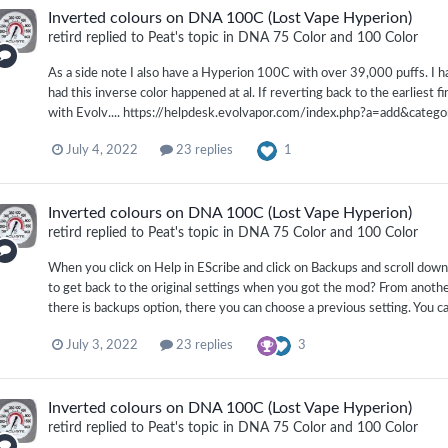
Inverted colours on DNA 100C (Lost Vape Hyperion)
retird
replied to
Peat
's topic in
DNA 75 Color and 100 Color
As a side note I also have a Hyperion 100C with over 39,000 puffs. I
had this inverse color happened at al. If reverting back to the earliest 
with Evolv.... https://helpdesk.evolvapor.com/index.php?a=add&categ
1
July 4, 2022
23 replies
Inverted colours on DNA 100C (Lost Vape Hyperion)
retird
replied to
Peat
's topic in
DNA 75 Color and 100 Color
When you click on Help in EScribe and click on Backups and scroll down 
to get back to the original settings when you got the mod? From another
there is backups option, there you can choose a previous setting. You c
3
July 3, 2022
23 replies
Inverted colours on DNA 100C (Lost Vape Hyperion)
retird
replied to
Peat
's topic in
DNA 75 Color and 100 Color