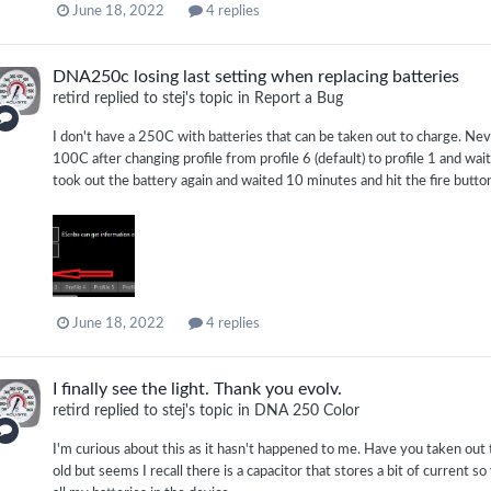
June 18, 2022
4 replies
DNA250c losing last setting when replacing batteries
retird
replied to
stej
's topic in
Report a Bug
I don't have a 250C with batteries that can be taken out to charge. Neve
100C after changing profile from profile 6 (default) to profile 1 and waite
took out the battery again and waited 10 minutes and hit the fire button s
June 18, 2022
4 replies
I finally see the light. Thank you evolv.
retird
replied to
stej
's topic in
DNA 250 Color
I'm curious about this as it hasn't happened to me. Have you taken out
old but seems I recall there is a capacitor that stores a bit of current s