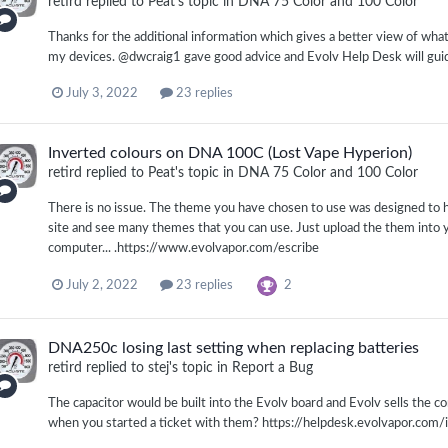
retird
replied to
Peat
's topic in
DNA 75 Color and 100 Color
Thanks for the additional information which gives a better view of what 
my devices. @dwcraig1 gave good advice and Evolv Help Desk will guide
July 3, 2022
23 replies
Inverted colours on DNA 100C (Lost Vape Hyperion)
retird
replied to
Peat
's topic in
DNA 75 Color and 100 Color
There is no issue. The theme you have chosen to use was designed to
site and see many themes that you can use. Just upload the them into 
computer... .https://www.evolvapor.com/escribe
2
July 2, 2022
23 replies
DNA250c losing last setting when replacing batteries
retird
replied to
stej
's topic in
Report a Bug
The capacitor would be built into the Evolv board and Evolv sells the 
when you started a ticket with them? https://helpdesk.evolvapor.co