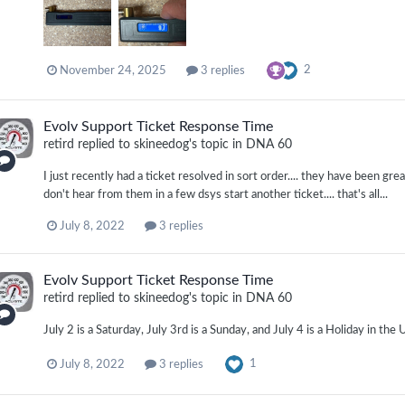
2
November 24, 2025
3 replies
Evolv Support Ticket Response Time
retird
replied to
skineedog
's topic in
DNA 60
I just recently had a ticket resolved in sort order.... they have been gre
don't hear from them in a few dsys start another ticket.... that's all...
July 8, 2022
3 replies
Evolv Support Ticket Response Time
retird
replied to
skineedog
's topic in
DNA 60
July 2 is a Saturday, July 3rd is a Sunday, and July 4 is a Holiday in the
1
July 8, 2022
3 replies