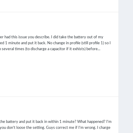
r had this issue you describe. I did take the battery out of my
d 1 minute and put it back. No change in profile (still profile 1) so I
everal times (to discharge a capacitor if it exhists) before...
 the battery and put it back in within 1 minute? What happened? I'm
o you don't loose the setting. Guys correct me if I'm wrong. I charge