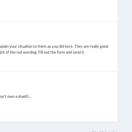
plain your situation to them as you did here. They are really good
ight of the red wording. Fill out the form and send it.
on't own a dna60...