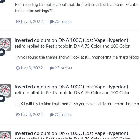
From reading the notes about that theme it could be that some Escribe
full escribe settings??
July 3, 2022
23 replies
Inverted colours on DNA 100C (Lost Vape Hyperion)
retird
replied to
Peat
's topic in
DNA 75 Color and 100 Color
Think I found the theme and will look at it.... Wondering if a "hard reboo
July 3, 2022
23 replies
Inverted colours on DNA 100C (Lost Vape Hyperion)
retird
replied to
Peat
's topic in
DNA 75 Color and 100 Color
THX I will try to fiind that theme. So you have a different color theme no
July 3, 2022
23 replies
Inverted colours on DNA 100C (Lost Vape Hyperion)