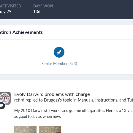
LAST VISITED
DAYS WON
uly 29
136
etird's Achievements
Senior Member (3/3)
Evolv Darwin: problems with charge
retird
replied to
Drugoss
's topic in
Manuals, Instructions, and Tut
My 2010 Darwin still works and got me off cigarettes. Here is a 13 year
as good today as when new.