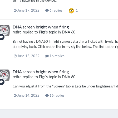
all my batteries in the device..
1
June 17, 2022
6 replies
DNA screen bright when firing
retird
replied to
Pigs
's topic in
DNA 60
By not having a DNA60 I might suggest starting a Ticket with Evolv. Ex
at replying back. Click on the link in my sig line below. The link to the r
June 15, 2022
16 replies
DNA screen bright when firing
retird
replied to
Pigs
's topic in
DNA 60
Can you adjust it from the "Screen" tab in Escribe under brightness? I d
June 14, 2022
16 replies