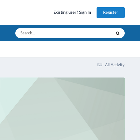
Register
Existing user? Sign In
All Activity