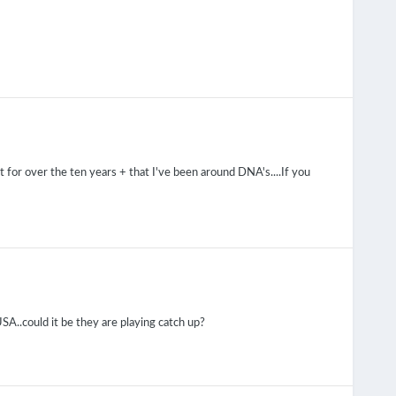
at for over the ten years + that I've been around DNA's....If you
 USA..could it be they are playing catch up?