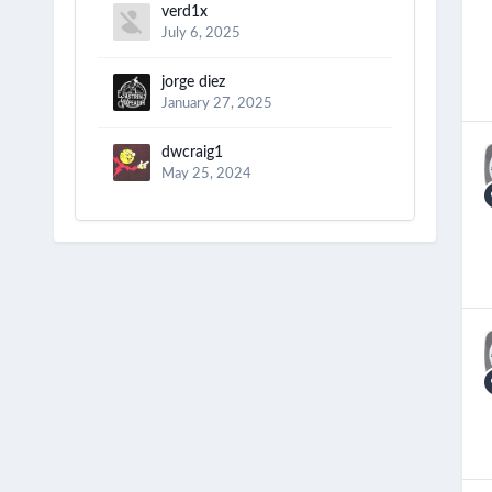
verd1x
July 6, 2025
jorge diez
January 27, 2025
dwcraig1
May 25, 2024