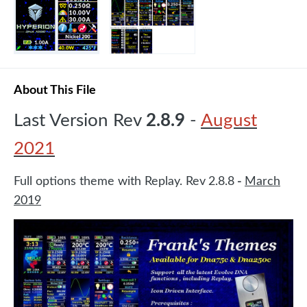
About This File
Last Version Rev
2.8.9
-
August
2021
Full options theme with Replay. Rev
2.8.8
-
March
2019