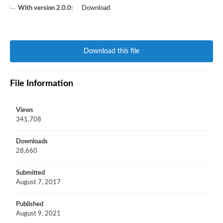
With version 2.0.0:
Download
Download this file
File Information
Views
341,708
Downloads
28,660
Submitted
August 7, 2017
Published
August 9, 2021