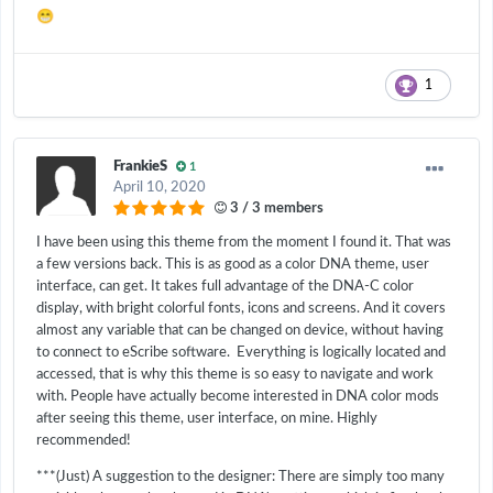
😁
1
FrankieS
1
April 10, 2020
3 / 3 members
I have been using this theme from the moment I found it. That was
a few versions back. This is as good as a color DNA theme, user
interface, can get. It takes full advantage of the DNA-C color
display, with bright colorful fonts, icons and screens. And it covers
almost any variable that can be changed on device, without having
to connect to eScribe software. Everything is logically located and
accessed, that is why this theme is so easy to navigate and work
with. People have actually become interested in DNA color mods
after seeing this theme, user interface, on mine. Highly
recommended!
***(Just) A suggestion to the designer: There are simply too many