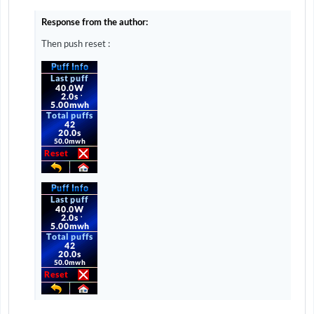
Response from the author:
Then push reset
: