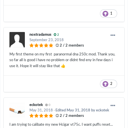
1
noxtradamus
2
September 23, 2018
2 / 2 members
My first theme on my first paranormal dna 250c mod. Thank you,
so far all is good i have no problem or didnt find eny in few days i
👍
use it. Hope it will stay like that
2
eckotek
0
May 31, 2018
·
Edited
May 31, 2018
by eckotek
2 / 2 members
I am trying to calibate my new Hcigar vt75c. I want puffs reset...