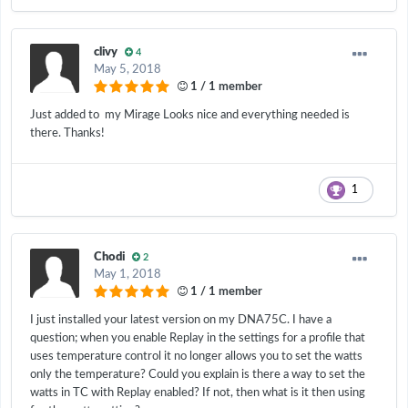
clivy
4
May 5, 2018
1 / 1 member
Just added to my Mirage Looks nice and everything needed is
there. Thanks!
1
Chodi
2
May 1, 2018
1 / 1 member
I just installed your latest version on my DNA75C. I have a
question; when you enable Replay in the settings for a profile that
uses temperature control it no longer allows you to set the watts
only the temperature? Could you explain is there a way to set the
watts in TC with Replay enabled? If not, then what is it then using