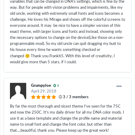
variables that can be changed in DNA's settings, which is fine by the
way. But for people with vision problems and impairments, like my
old uncle, working with extremely small fonts and icons becomes a
challenge. He loves his Mirage and shows off the colorful screens to
everyone around. It may be nice to have a simpler version of this
exact theme, with larger icons and fonts and instead, showing only
the necessary options to change on the device(Like those on a non-
programmable mod). So my old uncle can quit dragging my butt to
his house every time he wants something checked or
🙂
changed
Thank you Frank65. With this level of creativity, I
would give more than 5 stars, if I could.
GrumpyJoe
3
April 29, 2018
3 / 3 members
By far the most thorough and nicest theme I've seen for the 75C
and now the 250C. It's my daily driver for all my DNA color mods. I
use it as a base template and change the profile name and material
name to small font and change the font color, but other than
that....beautiful, thank you. Please keep up the great work!