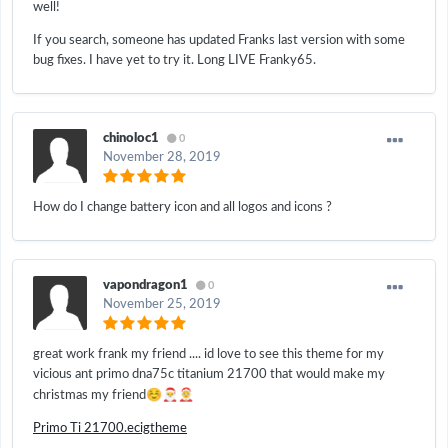
well!
If you search, someone has updated Franks last version with some
bug fixes. I have yet to try it. Long LIVE Franky65.
chinoloc1
0
November 28, 2019
How do I change battery icon and all logos and icons ?
vapondragon1
0
November 25, 2019
great work frank my friend .... id love to see this theme for my
vicious ant primo dna75c titanium 21700 that would make my
☺️
🎅
🤶
christmas my friend
Primo Ti 21700.ecigtheme