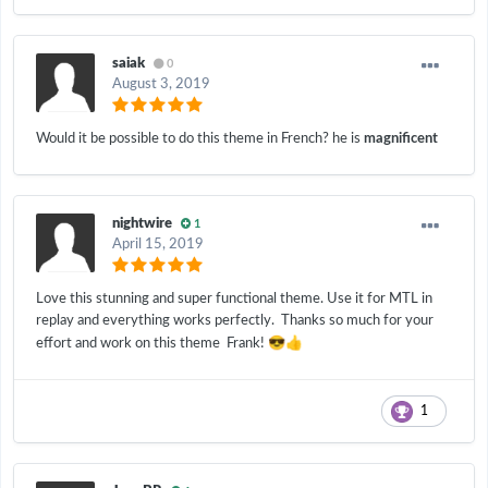
saiak
0
August 3, 2019
Would it be possible to do this theme in French? he is
magnificent
nightwire
1
April 15, 2019
Love this stunning and super functional theme. Use it for MTL in
replay and everything works perfectly. Thanks so much for your
😎
👍
effort and work on this theme Frank!
1