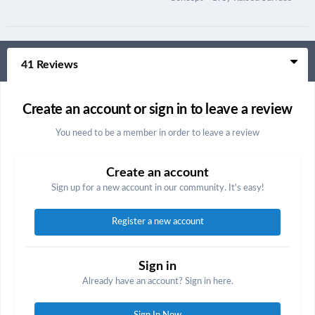
41 Reviews
Create an account or sign in to leave a review
You need to be a member in order to leave a review
Create an account
Sign up for a new account in our community. It's easy!
Register a new account
Sign in
Already have an account? Sign in here.