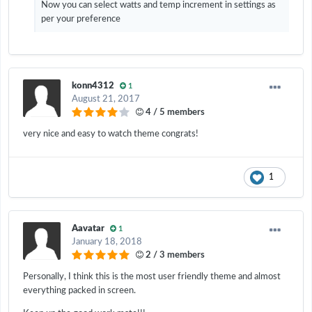
Now you can select watts and temp increment in settings as
per your preference
konn4312
1
August 21, 2017
4 / 5 members
very nice and easy to watch theme congrats!
1
Aavatar
1
January 18, 2018
2 / 3 members
Personally, I think this is the most user friendly theme and almost
everything packed in screen.