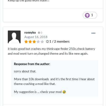
Keep up the good work mate!!!
1
ronnyko
0
August 16, 2018
1 / 2 members
it looks good but crashes my thinkvape finder 250c,check battery
and mod wont turn on,changed theme and its like new again.
Response from the author:
sorry about that.
More than 10k downloads and it's the first time I hear about
theme crashing a mod like that.
🤣
My suggestion is ... check your mod