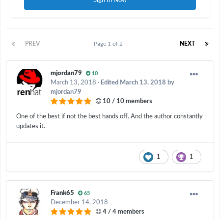
Sign In Now
PREV
Page 1 of 2
NEXT
mjordan79
10
March 13, 2018
·
Edited
March 13, 2018
by
mjordan79
10 / 10 members
One of the best if not the best hands off. And the author constantly
updates it.
1
1
Frank65
65
December 14, 2018
4 / 4 members