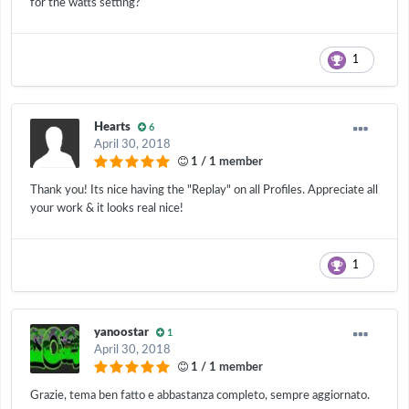
for the watts setting?
1
Hearts
6
April 30, 2018
1 / 1 member
Thank you! Its nice having the "Replay" on all Profiles. Appreciate all
your work & it looks real nice!
1
yanoostar
1
April 30, 2018
1 / 1 member
Grazie, tema ben fatto e abbastanza completo, sempre aggiornato.