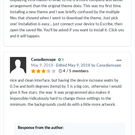
displaying information in what to me is a more complete and better
arrangement than the original theme does. This was my first time
installing a new theme and I was briefly confused by the multiple
files that showed when I went to download the theme. Just pick
one! Installation is easy... just connect your device to Escribe, then
open the saved file. You'll be asked if you want to install it. Click yes
and it will happen.
Canadianvape
5
May 9, 2018
·
Edited
May 9, 2018
by Canadianvape
4 / 5 members
nice and clean interface, but having the device increase watts by
0.5w and both degrees (temp) by 5 is a big con, otherwise i would
give it five stars. the way it was programmed also makes it
impossible/ridiculously hard to change those settings to the
minimum. the backgrounds could do with a little more artwork.
Response from the author: