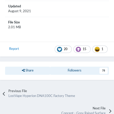
Updated
August 9, 2021
File Size
2.01 MB
Report
20
15
1
Share
Followers
78
Previous File
LostVape Hyperion DNA100C Factory Theme
Next File
Concept - Grey Raised Surface