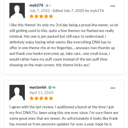
myk376
0
July 7, 2020
·
Edited
July 7, 2020
by myk376
i like this theme! its only my 3rd day being a proud dna owner. so im
still getting used to this. quite a few themes ive flashed are really
minimal. this one is jam packed but still easy to understand. i
definitely enjoy having what seems like everything DNA has to
offer in one theme rite at my fingertips... anyways two thumbs up
and thank you hookn everyone up. take care.. one small issue, i
would rather have my puff count instead of the last puff time
showing on the main screen. this theme kicks ass!
mactavish
44
April 11, 2020
I agree with the last review. I auditioned a bunch at the time I got
my first DNA75c, been using this one ever since. I’m sure there are
some good ones that are newer. As unfortunately it looks like Frank
has moved on from anymore updates for over a year, hope he is