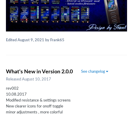
Edited
August 9, 2021
by Frank65
What's New in Version
2.0.0
See changelog
Released
August 10, 2017
rev002
10.08.2017
Modified resistance & settings screens
New clearer icons for onoff toggle
minor adjustments , more colorful