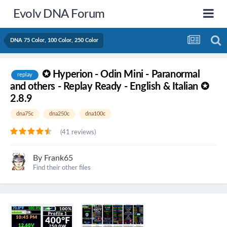
Evolv DNA Forum
DNA 75 Color, 100 Color, 250 Color
✪ Hyperion - Odin Mini - Paranormal
replay
and others - Replay Ready - English & Italian ✪
2.8.9
dna75c
dna250c
dna100c
(41 reviews)
By
Frank65
Find their other files