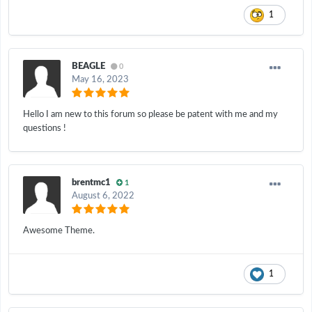
1
BEAGLE
0
May 16, 2023
Hello I am new to this forum so please be patent with me and my
questions !
brentmc1
1
August 6, 2022
Awesome Theme.
1