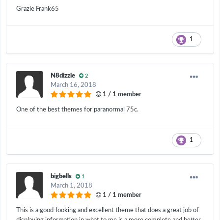
Grazie Frank65
1
N8dizzle
2
March 16, 2018
1 / 1 member
One of the best themes for paranormal 75c.
1
bigbells
1
March 1, 2018
1 / 1 member
This is a good-looking and excellent theme that does a great job of