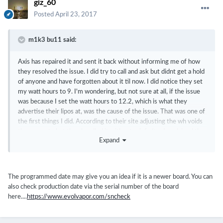
giz_60
Posted
April 23, 2017
m1k3 bu11 said:
Axis has repaired it and sent it back without informing me of how
they resolved the issue. I did try to call and ask but didnt get a hold
of anyone and have forgotten about it til now. I did notice they set
my watt hours to 9. I'm wondering, but not sure at all, if the issue
was because I set the watt hours to 12.2, which is what they
advertise their lipos at, was the cause of the issue. That was one of
the first things I did. According to their site adjusting the wh voids
the warranty but they handled it without grief after I explained the
Expand
issues I was having. I also noticed the chip was set back to factory.
Wish I would of thought to write down my serial to find out if it's a
new chip. If escribe keeps track of that I could find out for you.
The programmed date may give you an idea if it is a newer board. You can
also check production date via the serial number of the board
here....
https://www.evolvapor.com/sncheck