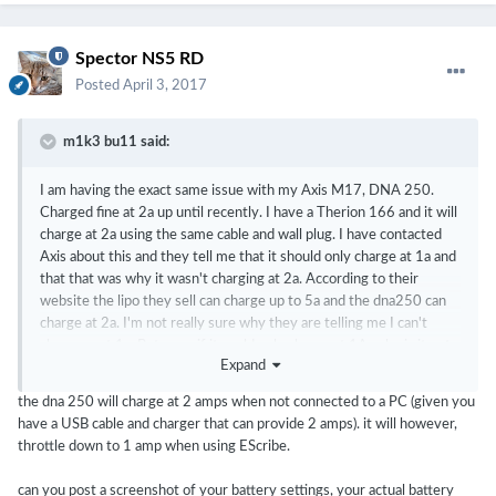
Spector NS5 RD
Posted
April 3, 2017
m1k3 bu11 said:
I am having the exact same issue with my Axis M17, DNA 250.
Charged fine at 2a up until recently. I have a Therion 166 and it will
charge at 2a using the same cable and wall plug. I have contacted
Axis about this and they tell me that it should only charge at 1a and
that that was why it wasn't charging at 2a. According to their
website the lipo they sell can charge up to 5a and the dna250 can
charge at 2a. I'm not really sure why they are telling me I can't
charge past 1a. But even if it could only charge at 1A, why is it not
Expand
charging at 1a? I have also noticed that when left plugged in for an
hour or two it will say it's only partially charged then after using it
the dna 250 will charge at 2 amps when not connected to a PC (given you
for a bit the battery percentage will shoot up to near 100%. I set
have a USB cable and charger that can provide 2 amps). it will however,
the watt hours in escribe to match the description of their battery
throttle down to 1 amp when using EScribe.
when I first got it and it worked fine for a month until it started
acting up. I have changed the watt hours now to what it was
can you post a screenshot of your battery settings, your actual battery