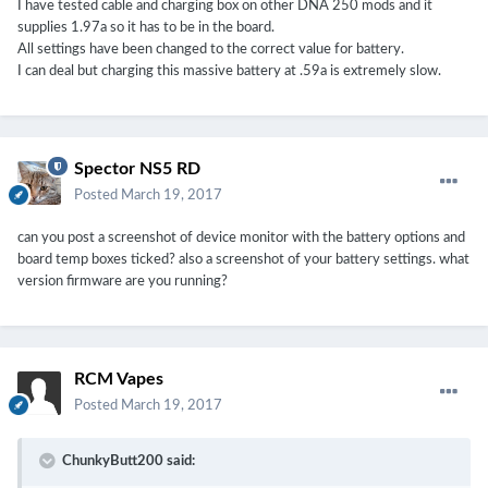
I have tested cable and charging box on other DNA 250 mods and it
supplies 1.97a so it has to be in the board.
All settings have been changed to the correct value for battery.
I can deal but charging this massive battery at .59a is extremely slow.
Spector NS5 RD
Posted
March 19, 2017
can you post a screenshot of device monitor with the battery options and
board temp boxes ticked? also a screenshot of your battery settings. what
version firmware are you running?
RCM Vapes
Posted
March 19, 2017
ChunkyButt200 said: