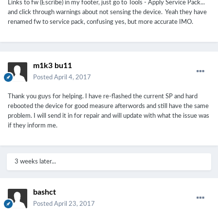
Links to fw (Escribe) in my footer, just go to Tools - Apply Service Pack...
and click through warnings about not sensing the device. Yeah they have
renamed fw to service pack, confusing yes, but more accurate IMO.
m1k3 bu11
Posted
April 4, 2017
Thank you guys for helping. I have re-flashed the current SP and hard
rebooted the device for good measure afterwords and still have the same
problem. I will send it in for repair and will update with what the issue was
if they inform me.
3 weeks later...
bashct
Posted
April 23, 2017