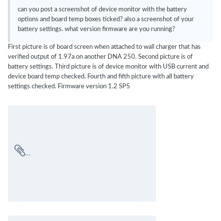
can you post a screenshot of device monitor with the battery
options and board temp boxes ticked? also a screenshot of your
battery settings. what version firmware are you running?
First picture is of board screen when attached to wall charger that has
verified output of 1.97a on another DNA 250. Second picture is of
battery settings. Third picture is of device monitor with USB current and
device board temp checked. Fourth and fifth picture with all battery
settings checked. Firmware version 1.2 SP5