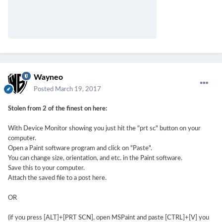
Wayneo
Posted
March 19, 2017
Stolen from 2 of the finest on here:
With Device Monitor showing you just hit the "prt sc" button on your
computer.
Open a Paint software program and click on "Paste".
You can change size, orientation, and etc. in the Paint software.
Save this to your computer.
Attach the saved file to a post here.
OR
(if you press [ALT]+[PRT SCN], open MSPaint and paste [CTRL]+[V] you