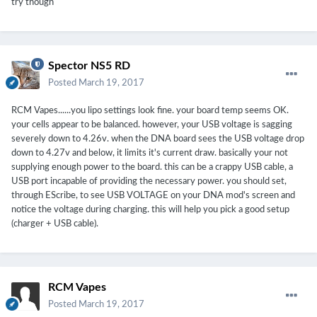
try though
(if you press [ALT]+[PRT SCN], open MSPaint and paste [CTRL]+
[V] you have a screen shot from any program, that you can save
and upload)
Spector NS5 RD
Posted
March 19, 2017
RCM Vapes......you lipo settings look fine. your board temp seems OK.
your cells appear to be balanced. however, your USB voltage is sagging
severely down to 4.26v. when the DNA board sees the USB voltage drop
down to 4.27v and below, it limits it's current draw. basically your not
supplying enough power to the board. this can be a crappy USB cable, a
USB port incapable of providing the necessary power. you should set,
through EScribe, to see USB VOLTAGE on your DNA mod's screen and
notice the voltage during charging. this will help you pick a good setup
(charger + USB cable).
RCM Vapes
Posted
March 19, 2017