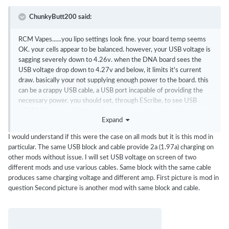
ChunkyButt200 said:
RCM Vapes......you lipo settings look fine. your board temp seems
OK. your cells appear to be balanced. however, your USB voltage is
sagging severely down to 4.26v. when the DNA board sees the
USB voltage drop down to 4.27v and below, it limits it's current
draw. basically your not supplying enough power to the board. this
can be a crappy USB cable, a USB port incapable of providing the
necessary power. you should set, through EScribe, to see USB
VOLTAGE on your DNA mod's screen and notice the voltage
Expand
during charging. this will help you pick a good setup (charger + USB
cable).
I would understand if this were the case on all mods but it is this mod in
particular. The same USB block and cable provide 2a (1.97a) charging on
other mods without issue. I will set USB voltage on screen of two
different mods and use various cables. Same block with the same cable
produces same charging voltage and different amp. First picture is mod in
question Second picture is another mod with same block and cable.