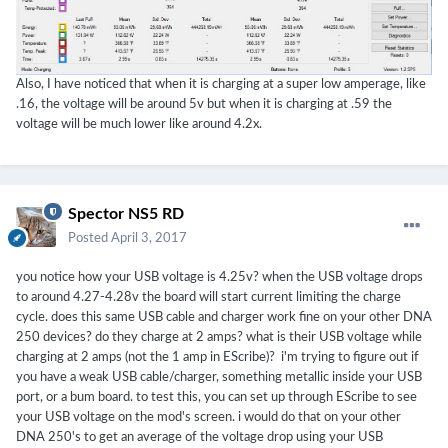
Also, I have noticed that when it is charging at a super low amperage, like
.16, the voltage will be around 5v but when it is charging at .59 the
voltage will be much lower like around 4.2x.
Spector NS5 RD
Posted
April 3, 2017
you notice how your USB voltage is 4.25v? when the USB voltage drops
to around 4.27-4.28v the board will start current limiting the charge
cycle. does this same USB cable and charger work fine on your other DNA
250 devices? do they charge at 2 amps? what is their USB voltage while
charging at 2 amps (not the 1 amp in EScribe)? i'm trying to figure out if
you have a weak USB cable/charger, something metallic inside your USB
port, or a bum board. to test this, you can set up through EScribe to see
your USB voltage on the mod's screen. i would do that on your other
DNA 250's to get an average of the voltage drop using your USB