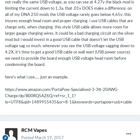
not really the same USB voltage, as you can see at 4.27v the black mod is
limiting the current down to 1.3a. that .01v DOES make a difference. on
all of my DNA 250 mods the USB voltage rarely goes below 4.65v. this
insures enough head room and proper charging. i use USB cables that are
charge only, when charging. this style USB cable allows more room for
larger gauge charging wires. it could be a bad charging circuit on the silver
mod but i would invest in a good USB cable that doesn't let the USB
voltage sag so much. whenever you see the USB voltage sagging down to
4.2X, it's time to get a good USB cable or wall wart (USB power source).
we need to provide the board enough USB voltage head room before
condemning the board.
here's what i use..... just an example.
https://www.amazon.com/PortaPow-Specialised-3-3ft-20AWG-
Charge/dp/B00RQ5AZ6Q/ref=sr_1_1?
ie=UTF8&qid=1489955435&sr=8-1&keywords=portapow+usb+cable
RCM Vapes
Posted
March 19, 2017