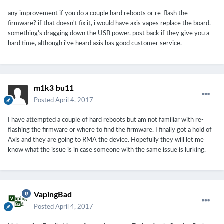
any improvement if you do a couple hard reboots or re-flash the
firmware? if that doesn't fix it, i would have axis vapes replace the board.
something's dragging down the USB power. post back if they give you a
hard time, although i've heard axis has good customer service.
m1k3 bu11
Posted
April 4, 2017
I have attempted a couple of hard reboots but am not familiar with re-
flashing the firmware or where to find the firmware. I finally got a hold of
Axis and they are going to RMA the device. Hopefully they will let me
know what the issue is in case someone with the same issue is lurking.
VapingBad
Posted
April 4, 2017