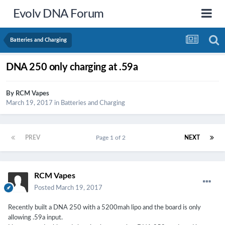
Evolv DNA Forum
Batteries and Charging
DNA 250 only charging at .59a
By
RCM Vapes
March 19, 2017
in
Batteries and Charging
PREV
Page 1 of 2
NEXT
RCM Vapes
Posted
March 19, 2017
Recently built a DNA 250 with a 5200mah lipo and the board is only
allowing .59a input.