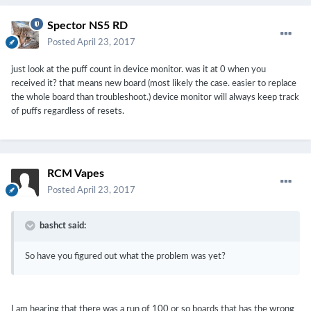
Spector NS5 RD
Posted
April 23, 2017
just look at the puff count in device monitor. was it at 0 when you
received it? that means new board (most likely the case. easier to replace
the whole board than troubleshoot.) device monitor will always keep track
of puffs regardless of resets.
RCM Vapes
Posted
April 23, 2017
bashct said:
So have you figured out what the problem was yet?
I am hearing that there was a run of 100 or so boards that has the wrong