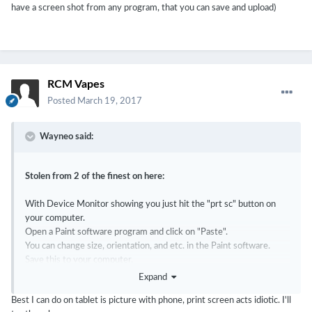
have a screen shot from any program, that you can save and upload)
RCM Vapes
Posted
March 19, 2017
Wayneo said:
Stolen from 2 of the finest on here:
With Device Monitor showing you just hit the "prt sc" button on
your computer.
Open a Paint software program and click on "Paste".
You can change size, orientation, and etc. in the Paint software.
Save this to your computer.
Attach the saved file to a post here.
Expand
Best I can do on tablet is picture with phone, print screen acts idiotic. I'll
OR