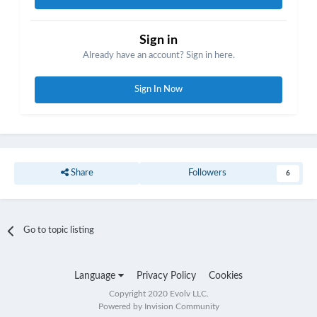
Sign in
Already have an account? Sign in here.
Sign In Now
Share
Followers
6
Go to topic listing
Language
Privacy Policy
Cookies
Copyright 2020 Evolv LLC.
Powered by Invision Community