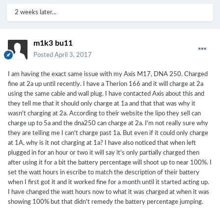
1&keywords=portapow+usb+cable
2 weeks later...
m1k3 bu11
Posted
April 3, 2017
I am having the exact same issue with my Axis M17, DNA 250. Charged
fine at 2a up until recently. I have a Therion 166 and it will charge at 2a
using the same cable and wall plug. I have contacted Axis about this and
they tell me that it should only charge at 1a and that that was why it
wasn't charging at 2a. According to their website the lipo they sell can
charge up to 5a and the dna250 can charge at 2a. I'm not really sure why
they are telling me I can't charge past 1a. But even if it could only charge
at 1A, why is it not charging at 1a? I have also noticed that when left
plugged in for an hour or two it will say it's only partially charged then
after using it for a bit the battery percentage will shoot up to near 100%. I
set the watt hours in escribe to match the description of their battery
when I first got it and it worked fine for a month until it started acting up.
I have changed the watt hours now to what it was charged at when it was
showing 100% but that didn't remedy the battery percentage jumping.