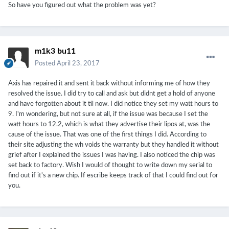
So have you figured out what the problem was yet?
m1k3 bu11
Posted
April 23, 2017
Axis has repaired it and sent it back without informing me of how they
resolved the issue. I did try to call and ask but didnt get a hold of anyone
and have forgotten about it til now. I did notice they set my watt hours to
9. I'm wondering, but not sure at all, if the issue was because I set the
watt hours to 12.2, which is what they advertise their lipos at, was the
cause of the issue. That was one of the first things I did. According to
their site adjusting the wh voids the warranty but they handled it without
grief after I explained the issues I was having. I also noticed the chip was
set back to factory. Wish I would of thought to write down my serial to
find out if it's a new chip. If escribe keeps track of that I could find out for
you.