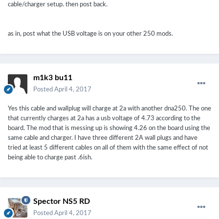
cable/charger setup. then post back.
as in, post what the USB voltage is on your other 250 mods.
m1k3 bu11
Posted
April 4, 2017
Yes this cable and wallplug will charge at 2a with another dna250. The one
that currently charges at 2a has a usb voltage of 4.73 according to the
board. The mod that is messing up is showing 4.26 on the board using the
same cable and charger. I have three different 2A wall plugs and have
tried at least 5 different cables on all of them with the same effect of not
being able to charge past .6ish.
Spector NS5 RD
Posted
April 4, 2017