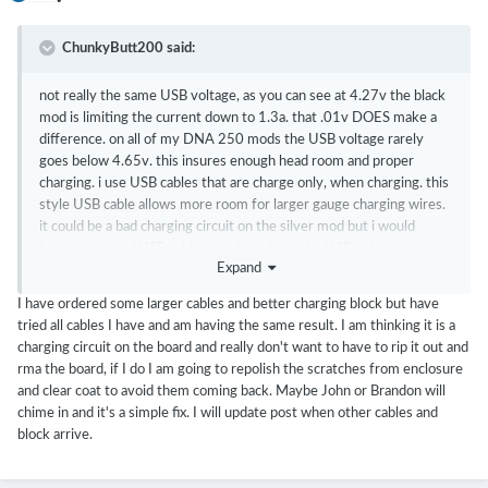
ChunkyButt200 said:
not really the same USB voltage, as you can see at 4.27v the black
mod is limiting the current down to 1.3a. that .01v DOES make a
difference. on all of my DNA 250 mods the USB voltage rarely
goes below 4.65v. this insures enough head room and proper
charging. i use USB cables that are charge only, when charging. this
style USB cable allows more room for larger gauge charging wires.
it could be a bad charging circuit on the silver mod but i would
invest in a good USB cable that doesn't let the USB voltage sag so
Expand
much. whenever you see the USB voltage sagging down to 4.2X,
it's time to get a good USB cable or wall wart (USB power source).
I have ordered some larger cables and better charging block but have
we need to provide the board enough USB voltage head room
tried all cables I have and am having the same result. I am thinking it is a
before condemning the board.
charging circuit on the board and really don't want to have to rip it out and
rma the board, if I do I am going to repolish the scratches from enclosure
here's what i use..... just an example.
and clear coat to avoid them coming back. Maybe John or Brandon will
chime in and it's a simple fix. I will update post when other cables and
https://www.amazon.com/PortaPow-Specialised-3-3ft-20AWG-
block arrive.
Charge/dp/B00RQ5AZ6Q/ref=sr_1_1?
ie=UTF8&qid=1489955435&sr=8-