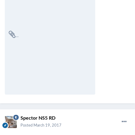
Spector NS5 RD
Posted
March 19, 2017