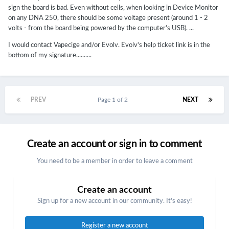
sign the board is bad. Even without cells, when looking in Device Monitor
on any DNA 250, there should be some voltage present (around 1 - 2
volts - from the board being powered by the computer's USB). ...
I would contact Vapecige and/or Evolv. Evolv's help ticket link is in the
bottom of my signature..........
PREV
Page 1 of 2
NEXT
Create an account or sign in to comment
You need to be a member in order to leave a comment
Create an account
Sign up for a new account in our community. It's easy!
Register a new account