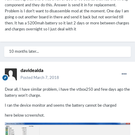
component and they do this. Answer is send it in for replacement.
Problem is I don't want to disassemble mod at the moment. One day I am
going o out another board in there and send it back but not worried till
then. It has a 5200mah battery so it last 2 days or more between charges
and charges overnight so I just deal with it
10 months later...
davidealda
Posted
March 7, 2018
Dear all, I have similar problem, i have the vtbox250 and few days ago the
battery won't charge.
I ran the device monitor and seems the battery cannot be charged
here below screenshot.