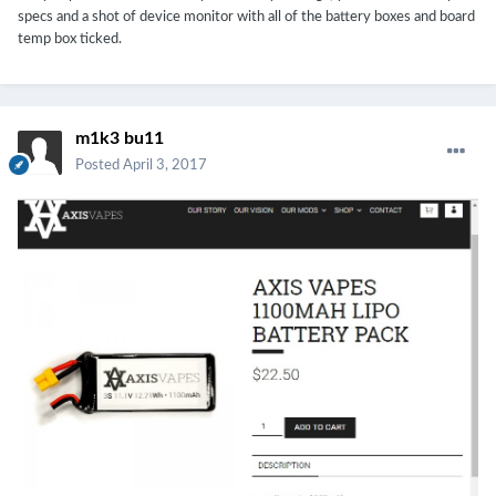
charged at when it was showing 100% but that didn't remedy the
specs and a shot of device monitor with all of the battery boxes and board
battery percentage jumping.
temp box ticked.
m1k3 bu11
Posted
April 3, 2017