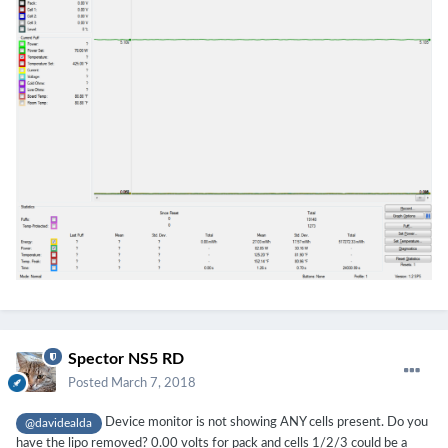
Spector NS5 RD
Posted
March 7, 2018
Device monitor is not showing ANY cells present. Do you
@davidealda
have the lipo removed? 0.00 volts for pack and cells 1/2/3 could be a