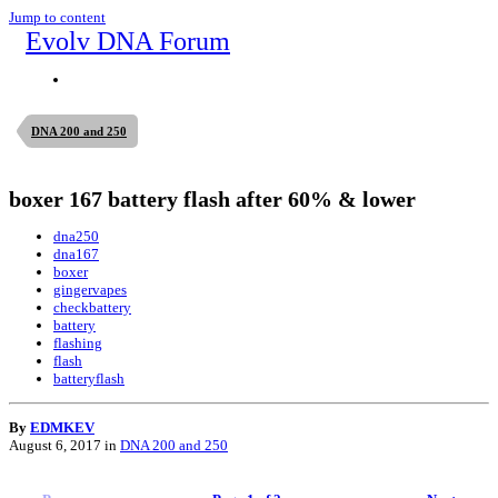
Jump to content
Evolv DNA Forum
DNA 200 and 250
boxer 167 battery flash after 60% & lower
dna250
dna167
boxer
gingervapes
checkbattery
battery
flashing
flash
batteryflash
By
EDMKEV
August 6, 2017
in
DNA 200 and 250