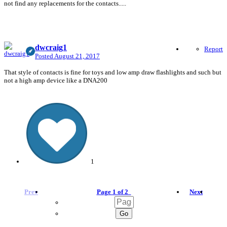
not find any replacements for the contacts.....
dwcraig1
Report
Posted
August 21, 2017
That style of contacts is fine for toys and low amp draw flashlights and such but
not a high amp device like a DNA200
1
Prev
Page 1 of 2
Next