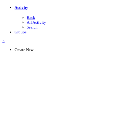
Activity
Back
All Activity
Search
Groups
×
Create New...