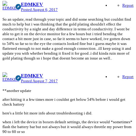
EDMKEV
Report
Posted
August 6, 2017
So an update, read through your topic and did some sesrching but couldnt find
much to help but i was thinking that the gold plating shouldn't effect the
conductivity by a night and day difference in terms of conductivity. I wont be
able to get it on the device monitor for a few hours but i tried bending the
contact a bit more just in case, so far it seems to have worked, ive gotten down
to 54% so far so to the eye the contacts looked fine but i guess maybe it was
flattened enough to not make a good enough connection...ill keep using it and
update you with whether bending it fixed it for good..i did kinda ruin more of
gold plating though so i hope that doesnt become an issue as well..
EDMKEV
Report
Posted
August 7, 2017
**another update
after hitting it a few times more i couldnt get below 54% before i would get
check battery
here's a little bit more info about troubleshooting i did.
when i left the device in boxers default settings, the device would *sometimes*
flash the battery bar but not always but it would always throttle my power from
90 to 60 or so