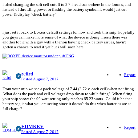
i tried changing the soft cell cutoff to 2.7 i read somewhere in the forums, and
instead of throttling power or flashing the battery symbol, it would just cut
power & display "check battery"
i just set it back to Boxers default settings for now and took this snip, hopefully
you guys can make more sense of what the device is doing. I seen there was
another topic with a guy with a therion having check battery issues, havn't
gotten a chance to read it yet but i will soon here.
retird
Report
Posted
August 7, 2017
From your snip we see a pack voltage of 7.44 (3.72 v. each cell) when not firing.
What does the pack and cell voltages drop down to while firing? When firing
your snip shows the 90 watt setting only reaches 65.23 watts. Could it be that
battery sag is what you are seeing since it doesn't do this when batteries are at
full charge?
EDMKEV
Report
Posted
August 7, 2017