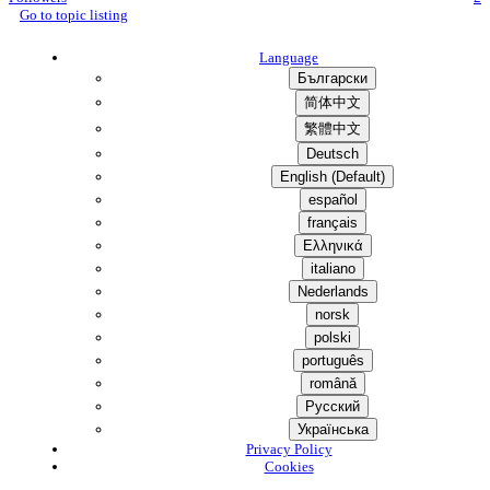
Go to topic listing
Language
Български
简体中文
繁體中文
Deutsch
English (Default)
español
français
Ελληνικά
italiano
Nederlands
norsk
polski
português
română
Русский
Українська
Privacy Policy
Cookies