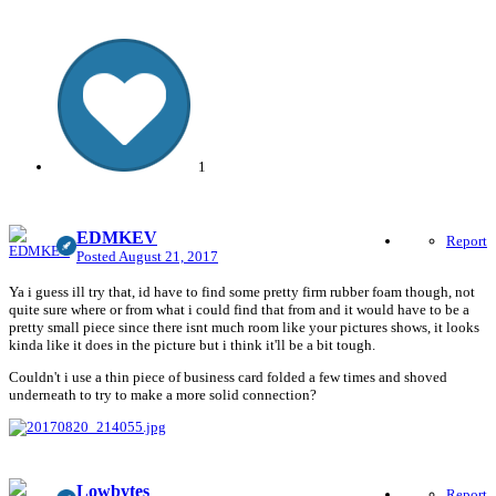
1
EDMKEV
Report
Posted
August 21, 2017
Ya i guess ill try that, id have to find some pretty firm rubber foam though, not
quite sure where or from what i could find that from and it would have to be a
pretty small piece since there isnt much room like your pictures shows, it looks
kinda like it does in the picture but i think it'll be a bit tough.
Couldn't i use a thin piece of business card folded a few times and shoved
underneath to try to make a more solid connection?
Lowbytes
Report