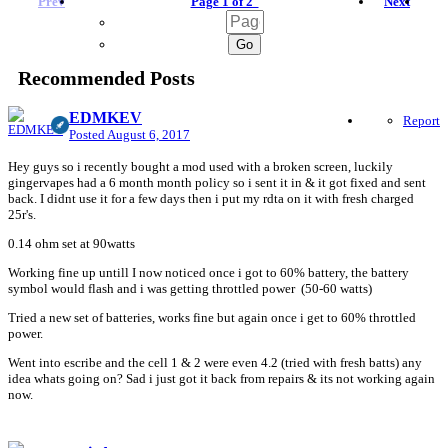
Prev
Page 1 of 2
Next
Recommended Posts
EDMKEV
Report
Posted
August 6, 2017
Hey guys so i recently bought a mod used with a broken screen, luckily
gingervapes had a 6 month month policy so i sent it in & it got fixed and sent
back. I didnt use it for a few days then i put my rdta on it with fresh charged
25r's.
0.14 ohm set at 90watts
Working fine up untill I now noticed once i got to 60% battery, the battery
symbol would flash and i was getting throttled power (50-60 watts)
Tried a new set of batteries, works fine but again once i get to 60% throttled
power.
Went into escribe and the cell 1 & 2 were even 4.2 (tried with fresh batts) any
idea whats going on? Sad i just got it back from repairs & its not working again
now.