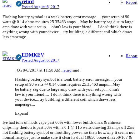
retird
Report
Posted
August 6, 2017
Flashing battery symbol is a weak battery error message..... your setup of 90
watts @ 0.14 ohms requires 25.35463 amps.... May be battery sag due to large
amp draw with your setup..... ohm's law is your friend..... I don't think there is
anything wrong with your device.... try building a different coil which draws
less amperage....
EDMKEV
Report
Posted
August 6, 2017
On 8/6/2017 at 11:58 AM,
retird
said:
Flashing battery symbol is a weak battery error message..... your
setup of 90 watts @ 0.14 ohms requires 25.35463 amps.... May
be battery sag due to large amp draw with your setup..... ohm's
law is your friend..... I don't think there is anything wrong with
your device.... try building a different coil which draws less
amperage....
Expand
Ive had tons of mods vape past 60% with lower builds dna's & chinese
chips..my therion is past 50% with a 0.1 @ 115 watts drawing 33amps off 25rs
not flashing battery symbol or throttling power...so thats how/why it seems not
normal...maybe just to make sure it clear its dual 18650 boxer dna250/167 &