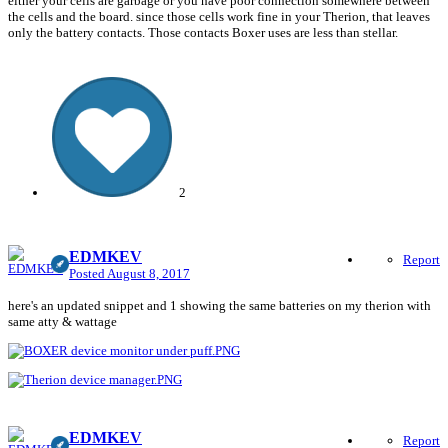
either your cells are garbage or you have poor connection somewhere between
the cells and the board. since those cells work fine in your Therion, that leaves
only the battery contacts. Those contacts Boxer uses are less than stellar.
2
EDMKEV
Report
Posted
August 8, 2017
here's an updated snippet and 1 showing the same batteries on my therion with
same atty & wattage
EDMKEV
Report