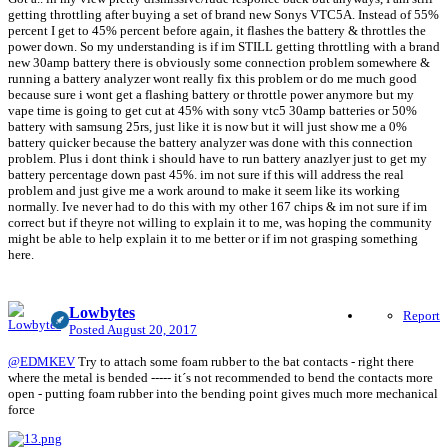
getting throttling after buying a set of brand new Sonys VTC5A. Instead of 55%
percent I get to 45% percent before again, it flashes the battery & throttles the
power down. So my understanding is if im STILL getting throttling with a brand
new 30amp battery there is obviously some connection problem somewhere &
running a battery analyzer wont really fix this problem or do me much good
because sure i wont get a flashing battery or throttle power anymore but my
vape time is going to get cut at 45% with sony vtc5 30amp batteries or 50%
battery with samsung 25rs, just like it is now but it will just show me a 0%
battery quicker because the battery analyzer was done with this connection
problem. Plus i dont think i should have to run battery anazlyer just to get my
battery percentage down past 45%. im not sure if this will address the real
problem and just give me a work around to make it seem like its working
normally. Ive never had to do this with my other 167 chips & im not sure if im
correct but if theyre not willing to explain it to me, was hoping the community
might be able to help explain it to me better or if im not grasping something
here.
Lowbytes
Report
Posted
August 20, 2017
@EDMKEV
Try to attach some foam rubber to the bat contacts - right there
where the metal is bended ----- it´s not recommended to bend the contacts more
open - putting foam rubber into the bending point gives much more mechanical
force