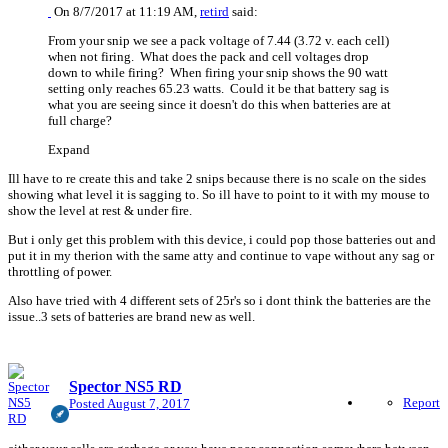
On 8/7/2017 at 11:19 AM,
retird
said:
From your snip we see a pack voltage of 7.44 (3.72 v. each cell)
when not firing. What does the pack and cell voltages drop
down to while firing? When firing your snip shows the 90 watt
setting only reaches 65.23 watts. Could it be that battery sag is
what you are seeing since it doesn't do this when batteries are at
full charge?
Expand
Ill have to re create this and take 2 snips because there is no scale on the sides
showing what level it is sagging to. So ill have to point to it with my mouse to
show the level at rest & under fire.
But i only get this problem with this device, i could pop those batteries out and
put it in my therion with the same atty and continue to vape without any sag or
throttling of power.
Also have tried with 4 different sets of 25r's so i dont think the batteries are the
issue..3 sets of batteries are brand new as well.
Spector NS5 RD
Report
Posted
August 7, 2017