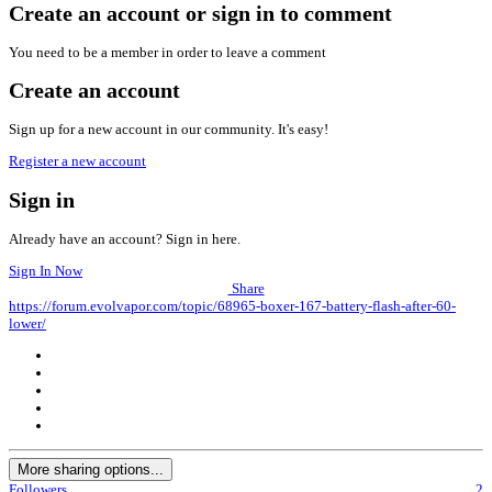
Create an account or sign in to comment
You need to be a member in order to leave a comment
Create an account
Sign up for a new account in our community. It's easy!
Register a new account
Sign in
Already have an account? Sign in here.
Sign In Now
Share
https://forum.evolvapor.com/topic/68965-boxer-167-battery-flash-after-60-
lower/
More sharing options...
Followers
2