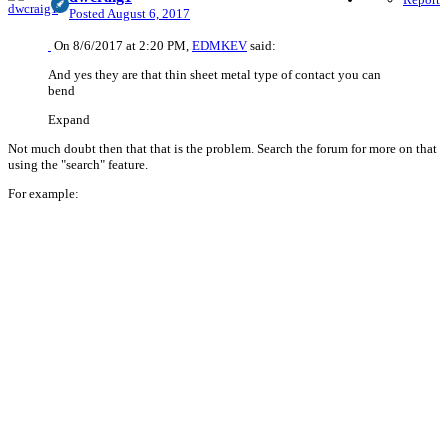
Posted
August 6, 2017
On 8/6/2017 at 2:20 PM,
EDMKEV
said:
And yes they are that thin sheet metal type of contact you can
bend
Expand
Not much doubt then that that is the problem. Search the forum for more on that
using the "search" feature.
For example: