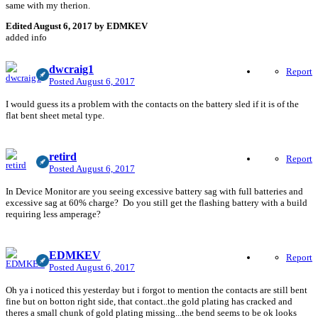
same with my therion.
Edited
August 6, 2017
by EDMKEV
added info
dwcraig1
Report
Posted
August 6, 2017
I would guess its a problem with the contacts on the battery sled if it is of the
flat bent sheet metal type.
retird
Report
Posted
August 6, 2017
In Device Monitor are you seeing excessive battery sag with full batteries and
excessive sag at 60% charge? Do you still get the flashing battery with a build
requiring less amperage?
EDMKEV
Report
Posted
August 6, 2017
Oh ya i noticed this yesterday but i forgot to mention the contacts are still bent
fine but on botton right side, that contact..the gold plating has cracked and
theres a small chunk of gold plating missing...the bend seems to be ok looks