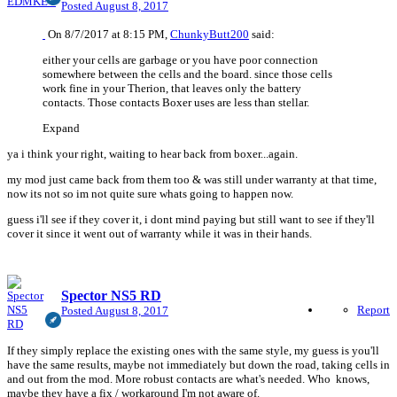
Posted
August 8, 2017
On 8/7/2017 at 8:15 PM,
ChunkyButt200
said:
either your cells are garbage or you have poor connection
somewhere between the cells and the board. since those cells
work fine in your Therion, that leaves only the battery
contacts. Those contacts Boxer uses are less than stellar.
Expand
ya i think your right, waiting to hear back from boxer...again.
my mod just came back from them too & was still under warranty at that time,
now its not so im not quite sure whats going to happen now.
guess i'll see if they cover it, i dont mind paying but still want to see if they'll
cover it since it went out of warranty while it was in their hands.
Spector NS5 RD
Report
Posted
August 8, 2017
If they simply replace the existing ones with the same style, my guess is you'll
have the same results, maybe not immediately but down the road, taking cells in
and out from the mod. More robust contacts are what's needed. Who knows,
maybe they have a fix / workaround I'm not aware of.