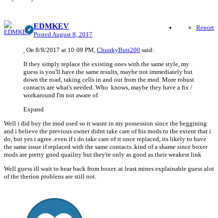
EDMKEV
Report
Posted
August 8, 2017
On 8/8/2017 at 10:09 PM,
ChunkyButt200
said:
If they simply replace the existing ones with the same style, my
guess is you'll have the same results, maybe not immediately but
down the road, taking cells in and out from the mod. More robust
contacts are what's needed. Who knows, maybe they have a fix /
workaround I'm not aware of.
Expand
Well i did buy the mod used so it wasnt in my possession since the beggining
and i believe the previous owner didnt take care of his mods to the extent that i
do, but yes i agree..even if i do take care of it once replaced, its likely to have
the same issue if replaced with the same contacts..kind of a shame since boxer
mods are pretty good quaility but they're only as good as their weakest link
Well guess ill wait to hear back from boxer..at least mines explainable guess alot
of the therion problens are still not.