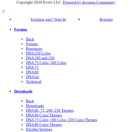
Copyright 2020 Evolv LLC.
Powered by Invision Community
×
Existing user? Sign In
Register
Forums
Back
Forums
Resources
DNA 250 Color
DNA 200 and 250
DNA 75 Color, 100 Color
DNA 75
DNA 60
DNA Go
Technical
Downloads
Back
Downloads
DNA 60, 75, 200, 250 Themes
DNA 60 Color Themes
DNA 75 Color, 100 Color, 250 Color Themes
DNA 80 Color Themes
EScribe Settings