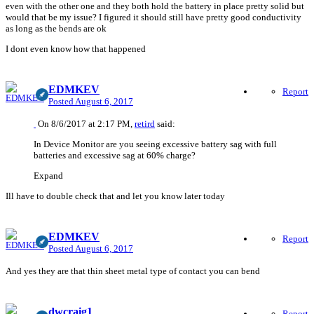
even with the other one and they both hold the battery in place pretty solid but
would that be my issue? I figured it should still have pretty good conductivity
as long as the bends are ok
I dont even know how that happened
EDMKEV
Report
Posted
August 6, 2017
On 8/6/2017 at 2:17 PM,
retird
said:
In Device Monitor are you seeing excessive battery sag with full
batteries and excessive sag at 60% charge?
Expand
Ill have to double check that and let you know later today
EDMKEV
Report
Posted
August 6, 2017
And yes they are that thin sheet metal type of contact you can bend
dwcraig1
Report