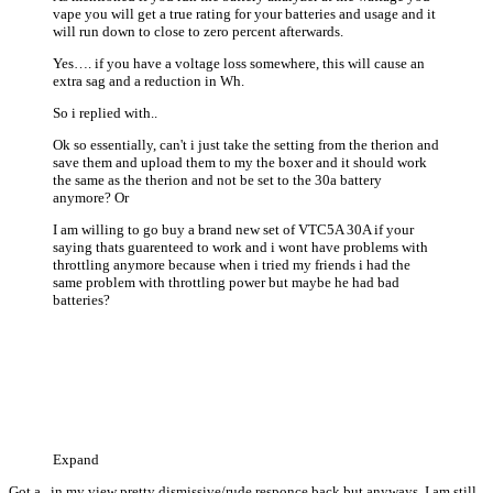
vape you will get a true rating for your batteries and usage and it
will run down to close to zero percent afterwards.
Yes…. if you have a voltage loss somewhere, this will cause an
extra sag and a reduction in Wh.
So i replied with..
Ok so essentially, can't i just take the setting from the therion and
save them and upload them to my the boxer and it should work
the same as the therion and not be set to the 30a battery
anymore? Or
I am willing to go buy a brand new set of VTC5A 30A if your
saying thats guarenteed to work and i wont have problems with
throttling anymore because when i tried my friends i had the
same problem with throttling power but maybe he had bad
batteries?
Expand
Got a.. in my view pretty dismissive/rude responce back but anyways, I am still