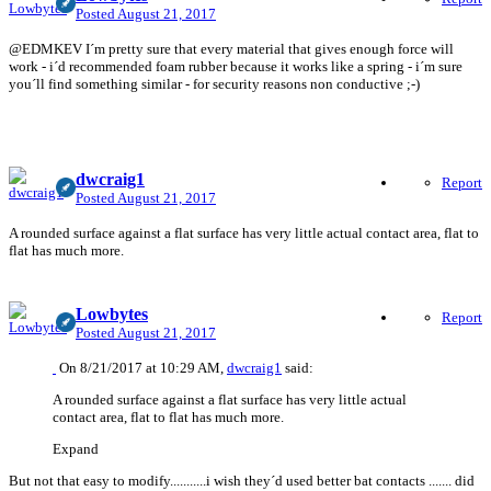
Posted
August 21, 2017
@EDMKEV I´m pretty sure that every material that gives enough force will
work - i´d recommended foam rubber because it works like a spring - i´m sure
you´ll find something similar - for security reasons non conductive ;-)
dwcraig1
Report
Posted
August 21, 2017
A rounded surface against a flat surface has very little actual contact area, flat to
flat has much more.
Lowbytes
Report
Posted
August 21, 2017
On 8/21/2017 at 10:29 AM,
dwcraig1
said:
A rounded surface against a flat surface has very little actual
contact area, flat to flat has much more.
Expand
But not that easy to modify...........i wish they´d used better bat contacts ....... did