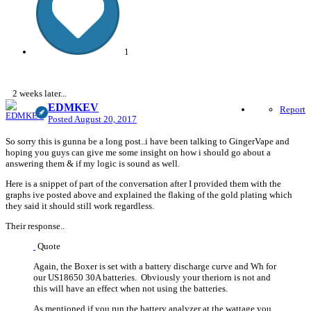
1
2 weeks later...
EDMKEV
Report
Posted
August 20, 2017
So sorry this is gunna be a long post..i have been talking to GingerVape and
hoping you guys can give me some insight on how i should go about a
answering them & if my logic is sound as well.
Here is a snippet of part of the conversation after I provided them with the
graphs ive posted above and explained the flaking of the gold plating which
they said it should still work regardless.
Their response..
Quote
Again, the Boxer is set with a battery discharge curve and Wh for
our US18650 30A batteries. Obviously your theriorn is not and
this will have an effect when not using the batteries.
As mentioned if you run the battery analyzer at the wattage you