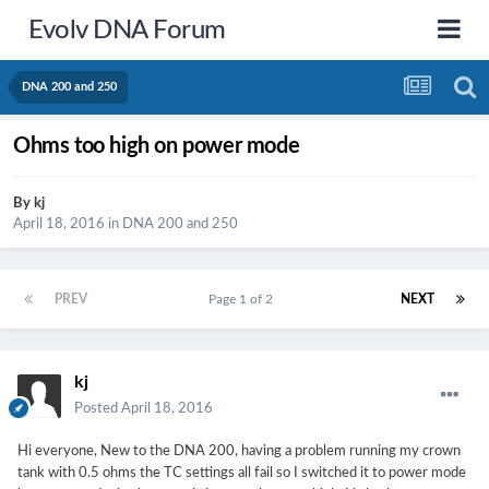
Evolv DNA Forum
DNA 200 and 250
Ohms too high on power mode
By
kj
April 18, 2016
in
DNA 200 and 250
PREV
Page 1 of 2
NEXT
kj
Posted
April 18, 2016
Hi everyone, New to the DNA 200, having a problem running my crown
tank with 0.5 ohms the TC settings all fail so I switched it to power mode