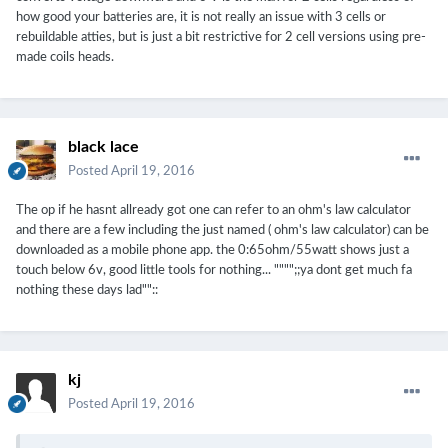
how good your batteries are, it is not really an issue with 3 cells or
rebuildable atties, but is just a bit restrictive for 2 cell versions using pre-
made coils heads.
black lace
Posted
April 19, 2016
The op if he hasnt allready got one can refer to an ohm's law calculator
and there are a few including the just named ( ohm's law calculator) can be
downloaded as a mobile phone app. the 0:65ohm/55watt shows just a
touch below 6v, good little tools for nothing... """";;ya dont get much fa
nothing these days lad""::
kj
Posted
April 19, 2016