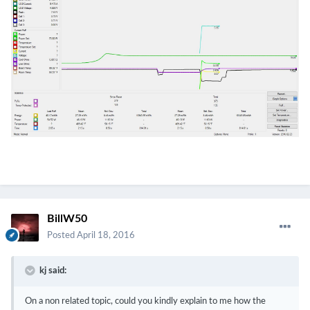
BillW50
Posted
April 18, 2016
kj said:
On a non related topic, could you kindly explain to me how the