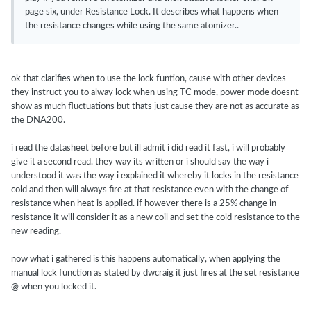
page six, under Resistance Lock. It describes what happens when
the resistance changes while using the same atomizer..
ok that clarifies when to use the lock funtion, cause with other devices
they instruct you to alway lock when using TC mode, power mode doesnt
show as much fluctuations but thats just cause they are not as accurate as
the DNA200.
i read the datasheet before but ill admit i did read it fast, i will probably
give it a second read. they way its written or i should say the way i
understood it was the way i explained it whereby it locks in the resistance
cold and then will always fire at that resistance even with the change of
resistance when heat is applied. if however there is a 25% change in
resistance it will consider it as a new coil and set the cold resistance to the
new reading.
now what i gathered is this happens automatically, when applying the
manual lock function as stated by dwcraig it just fires at the set resistance
@ when you locked it.