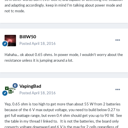
and adapting accordingly. keep in mind I'm talking about power mode and
not tc mode.
BillW50
Posted
April 18, 2016
Hahaha... ok about 0.65 ohms. In power mode, I wouldn't worry about the
resistance unless it is jumping around a lot.
VapingBad
Posted
April 18, 2016
Yep, 0.65 ohm is too high to get more than about 55 W from 2 batteries
because of the 6 V max output voltage, you need to build below 0.27 to
get full wattage range, but even 0.4 ohm should get you up to 90 W. See
the table in my thread I linked to. It is not the batteries, the board only
converts voltage downward and 6 V is the max for 2 cells regardless of