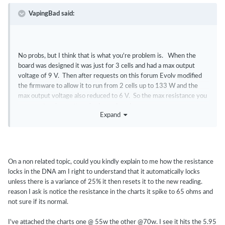
VapingBad said:
No probs, but I think that is what you're problem is. When the
board was designed it was just for 3 cells and had a max output
voltage of 9 V. Then after requests on this forum Evolv modified
the firmware to allow it to run from 2 cells up to 133 W and the
max output voltage also reduced to 6 V. So the max resistance you
can run at a give wattage is also reduced.
Expand
It is easy to see if you attach to device monitor and the voltage is at
6 V you are on that voltage limit and you need to have a lower
resistance to get more power.
On a non related topic, could you kindly explain to me how the resistance
locks in the DNA am I right to understand that it automatically locks
unless there is a variance of 25% it then resets it to the new reading.
reason I ask is notice the resistance in the charts it spike to 65 ohms and
not sure if its normal.
I've attached the charts one @ 55w the other @70w. I see it hits the 5.95