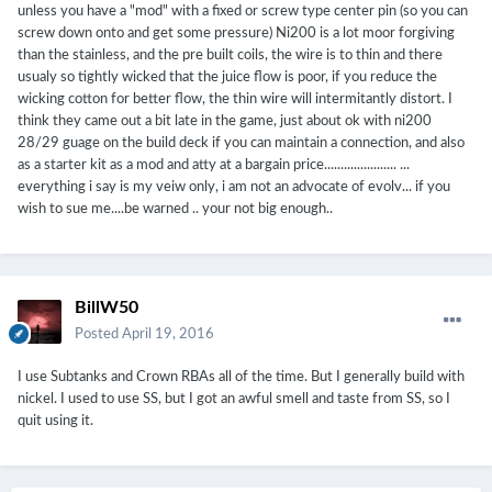
unless you have a "mod" with a fixed or screw type center pin (so you can
screw down onto and get some pressure) Ni200 is a lot moor forgiving
than the stainless, and the pre built coils, the wire is to thin and there
usualy so tightly wicked that the juice flow is poor, if you reduce the
wicking cotton for better flow, the thin wire will intermitantly distort. I
think they came out a bit late in the game, just about ok with ni200
28/29 guage on the build deck if you can maintain a connection, and also
as a starter kit as a mod and atty at a bargain price...................... ...
everything i say is my veiw only, i am not an advocate of evolv... if you
wish to sue me....be warned .. your not big enough..
BillW50
Posted
April 19, 2016
I use Subtanks and Crown RBAs all of the time. But I generally build with
nickel. I used to use SS, but I got an awful smell and taste from SS, so I
quit using it.