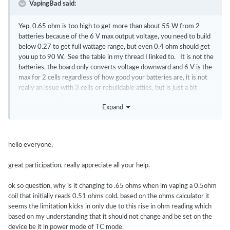
VapingBad said:
Yep, 0.65 ohm is too high to get more than about 55 W from 2
batteries because of the 6 V max output voltage, you need to build
below 0.27 to get full wattage range, but even 0.4 ohm should get
you up to 90 W. See the table in my thread I linked to. It is not the
batteries, the board only converts voltage downward and 6 V is the
max for 2 cells regardless of how good your batteries are, it is not
really an issue with 3 cells or rebuildable atties, but is just a bit
restrictive for 2 cell versions using pre-made coils heads.
Expand
hello everyone,
great participation, really appreciate all your help.
ok so question, why is it changing to .65 ohms when im vaping a 0.5ohm
coil that initially reads 0.51 ohms cold. based on the ohms calculator it
seems the limitation kicks in only due to this rise in ohm reading which
based on my understanding that it should not change and be set on the
device be it in power mode of TC mode.