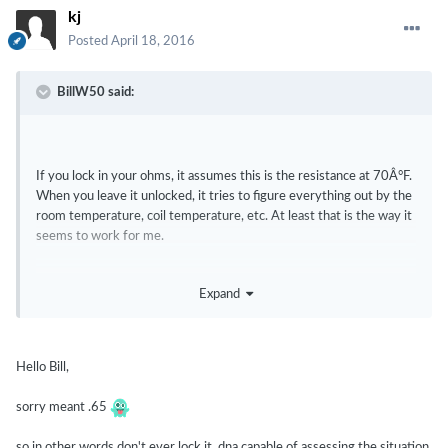
kj
Posted
April 18, 2016
BillW50 said:
If you lock in your ohms, it assumes this is the resistance at 70Â°F.
When you leave it unlocked, it tries to figure everything out by the
room temperature, coil temperature, etc. At least that is the way it
seems to work for me.
Expand
65 ohms?
Hello Bill,
sorry meant .65
so in other words don't ever lock it, dna capable of assessing the situation