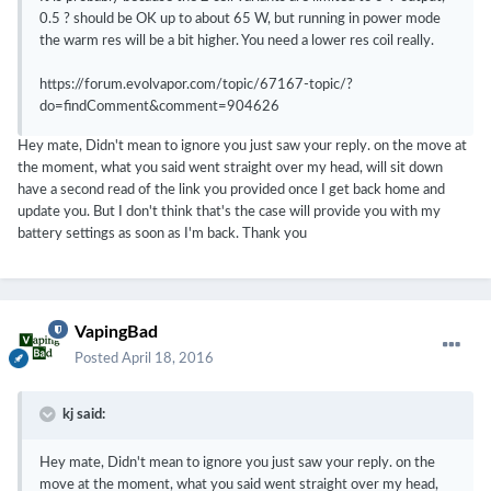
0.5 ? should be OK up to about 65 W, but running in power mode
the warm res will be a bit higher. You need a lower res coil really.
https://forum.evolvapor.com/topic/67167-topic/?
do=findComment&comment=904626
Hey mate, Didn't mean to ignore you just saw your reply. on the move at
the moment, what you said went straight over my head, will sit down
have a second read of the link you provided once I get back home and
update you. But I don't think that's the case will provide you with my
battery settings as soon as I'm back. Thank you
VapingBad
Posted
April 18, 2016
kj said:
Hey mate, Didn't mean to ignore you just saw your reply. on the
move at the moment, what you said went straight over my head,