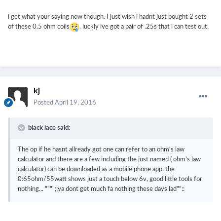
i get what your saying now though. I just wish i hadnt just bought 2 sets
of these 0.5 ohm coils
. luckly ive got a pair of .25s that i can test out.
kj
Posted
April 19, 2016
black lace said:
The op if he hasnt allready got one can refer to an ohm's law
calculator and there are a few including the just named ( ohm's law
calculator) can be downloaded as a mobile phone app. the
0:65ohm/55watt shows just a touch below 6v, good little tools for
nothing... """";;ya dont get much fa nothing these days lad""::