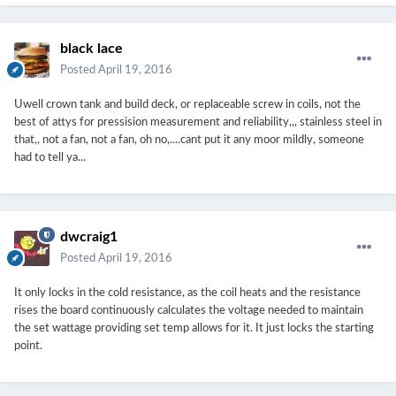
black lace
Posted
April 19, 2016
Uwell crown tank and build deck, or replaceable screw in coils, not the
best of attys for pressision measurement and reliability,,, stainless steel in
that,, not a fan, not a fan, oh no,....cant put it any moor mildly, someone
had to tell ya...
dwcraig1
Posted
April 19, 2016
It only locks in the cold resistance, as the coil heats and the resistance
rises the board continuously calculates the voltage needed to maintain
the set wattage providing set temp allows for it. It just locks the starting
point.