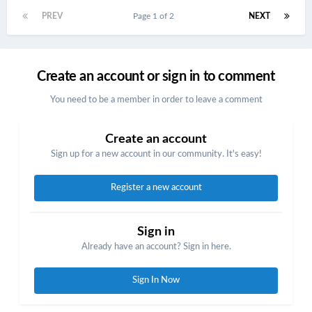
PREV
Page 1 of 2
NEXT
Create an account or sign in to comment
You need to be a member in order to leave a comment
Create an account
Sign up for a new account in our community. It's easy!
Register a new account
Sign in
Already have an account? Sign in here.
Sign In Now