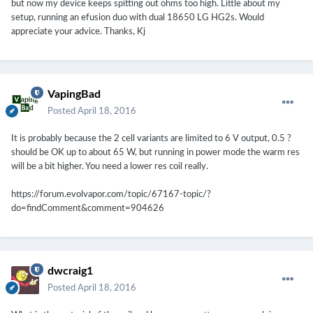
but now my device keeps spitting out ohms too high. Little about my
setup, running an efusion duo with dual 18650 LG HG2s. Would
appreciate your advice. Thanks, Kj
VapingBad
Posted
April 18, 2016
It is probably because the 2 cell variants are limited to 6 V output, 0.5 ?
should be OK up to about 65 W, but running in power mode the warm res
will be a bit higher. You need a lower res coil really.
https://forum.evolvapor.com/topic/67167-topic/?
do=findComment&comment=904626
dwcraig1
Posted
April 18, 2016