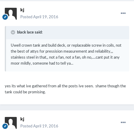
kj
Posted
April 19, 2016
black lace said:
Uwell crown tank and build deck, or replaceable screw in coils, not
the best of attys for pressision measurement and reliability,,,
stainless steel in that,, not a fan, not a fan, oh no,....cant put it any
moor mildly, someone had to tell ya...
yes its what ive gathered from all the posts ive seen. shame though the
tank could be promising.
kj
Posted
April 19, 2016