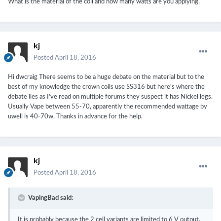
What is the material of the coil and how many watts are you applying.
kj
Posted
April 18, 2016
Hi dwcraig There seems to be a huge debate on the material but to the
best of my knowledge the crown coils use SS316 but here's where the
debate lies as I've read on multiple forums they suspect it has Nickel legs.
Usually Vape between 55-70, apparently the recommended wattage by
uwell is 40-70w. Thanks in advance for the help.
kj
Posted
April 18, 2016
VapingBad said:
It is probably because the 2 cell variants are limited to 6 V output,