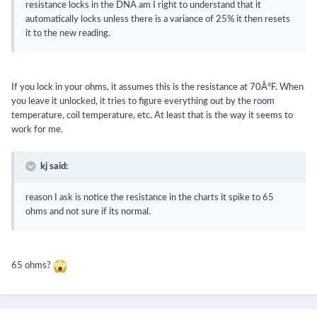
resistance locks in the DNA am I right to understand that it
automatically locks unless there is a variance of 25% it then resets
it to the new reading.
If you lock in your ohms, it assumes this is the resistance at 70Â°F. When
you leave it unlocked, it tries to figure everything out by the room
temperature, coil temperature, etc. At least that is the way it seems to
work for me.
kj said:
reason I ask is notice the resistance in the charts it spike to 65
ohms and not sure if its normal.
65 ohms?