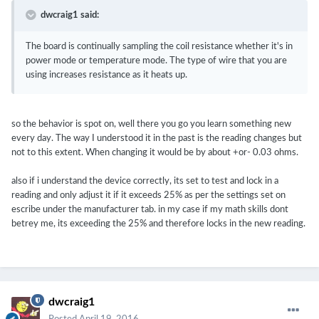
dwcraig1 said:
The board is continually sampling the coil resistance whether it's in
power mode or temperature mode. The type of wire that you are
using increases resistance as it heats up.
so the behavior is spot on, well there you go you learn something new
every day. The way I understood it in the past is the reading changes but
not to this extent. When changing it would be by about +or- 0.03 ohms.
also if i understand the device correctly, its set to test and lock in a
reading and only adjust it if it exceeds 25% as per the settings set on
escribe under the manufacturer tab. in my case if my math skills dont
betrey me, its exceeding the 25% and therefore locks in the new reading.
dwcraig1