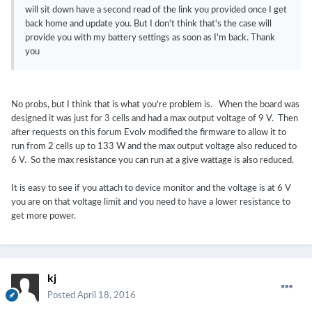
will sit down have a second read of the link you provided once I get
back home and update you. But I don't think that's the case will
provide you with my battery settings as soon as I'm back. Thank
you
No probs, but I think that is what you're problem is. When the board was
designed it was just for 3 cells and had a max output voltage of 9 V. Then
after requests on this forum Evolv modified the firmware to allow it to
run from 2 cells up to 133 W and the max output voltage also reduced to
6 V. So the max resistance you can run at a give wattage is also reduced.
It is easy to see if you attach to device monitor and the voltage is at 6 V
you are on that voltage limit and you need to have a lower resistance to
get more power.
kj
Posted
April 18, 2016