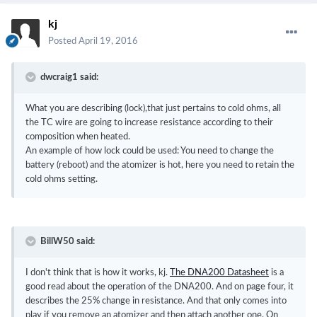
kj
Posted
April 19, 2016
dwcraig1 said:
What you are describing (lock),that just pertains to cold ohms, all
the TC wire are going to increase resistance according to their
composition when heated.
An example of how lock could be used: You need to change the
battery (reboot) and the atomizer is hot, here you need to retain the
cold ohms setting.
BillW50 said:
I don't think that is how it works, kj.
The DNA200 Datasheet
is a
good read about the operation of the DNA200. And on page four, it
describes the 25% change in resistance. And that only comes into
play if you remove an atomizer and then attach another one. On