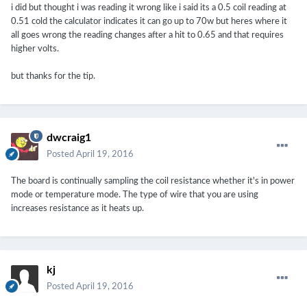
i did but thought i was reading it wrong like i said its a 0.5 coil reading at
0.51 cold the calculator indicates it can go up to 70w but heres where it
all goes wrong the reading changes after a hit to 0.65 and that requires
higher volts.
but thanks for the tip.
dwcraig1
Posted
April 19, 2016
The board is continually sampling the coil resistance whether it's in power
mode or temperature mode. The type of wire that you are using
increases resistance as it heats up.
kj
Posted
April 19, 2016