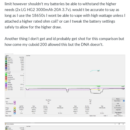
limit however shouldn't my batteries be able to withstand the higher
needs (2x LG HG2 3000mAh 20A 3.7v). would t be accurate to say as
long as I use the 18650s I wont be able to vape with high wattage unless I
attached a higher rated ohm coil? or can I tweak the battery settings
safely to allow for the higher draw.
Another thing I don't get and id probably get shot for this comparison but
how come my cuboid 200 allowed this but the DNA doesn't.