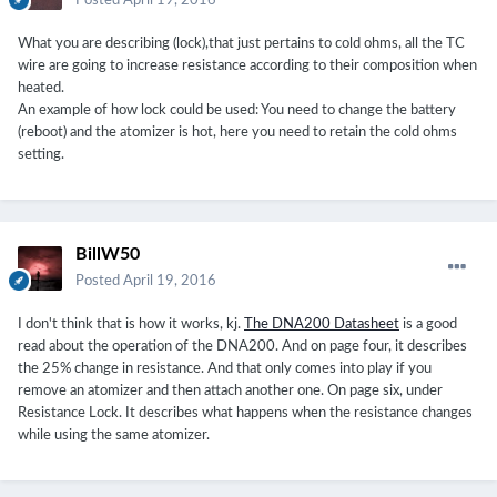
Posted
April 19, 2016
What you are describing (lock),that just pertains to cold ohms, all the TC
wire are going to increase resistance according to their composition when
heated.
An example of how lock could be used: You need to change the battery
(reboot) and the atomizer is hot, here you need to retain the cold ohms
setting.
BillW50
Posted
April 19, 2016
I don't think that is how it works, kj.
The DNA200 Datasheet
is a good
read about the operation of the DNA200. And on page four, it describes
the 25% change in resistance. And that only comes into play if you
remove an atomizer and then attach another one. On page six, under
Resistance Lock. It describes what happens when the resistance changes
while using the same atomizer.