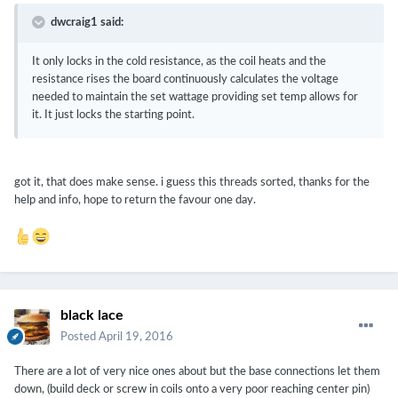
dwcraig1 said:
It only locks in the cold resistance, as the coil heats and the
resistance rises the board continuously calculates the voltage
needed to maintain the set wattage providing set temp allows for
it. It just locks the starting point.
got it, that does make sense. i guess this threads sorted, thanks for the
help and info, hope to return the favour one day.
black lace
Posted
April 19, 2016
There are a lot of very nice ones about but the base connections let them
down, (build deck or screw in coils onto a very poor reaching center pin)