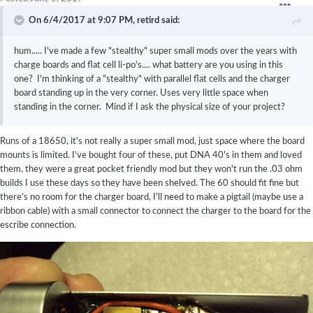
On 6/4/2017 at 9:07 PM,
retird
said:
hum..... I've made a few "stealthy" super small mods over the years with
charge boards and flat cell li-po's.... what battery are you using in this
one? I'm thinking of a "stealthy" with parallel flat cells and the charger
board standing up in the very corner. Uses very little space when
standing in the corner. Mind if I ask the physical size of your project?
Runs of a 18650, it's not really a super small mod, just space where the board
mounts is limited. I've bought four of these, put DNA 40's in them and loved
them, they were a great pocket friendly mod but they won't run the .03 ohm
builds I use these days so they have been shelved. The 60 should fit fine but
there's no room for the charger board, I'll need to make a pigtail (maybe use a
ribbon cable) with a small connector to connect the charger to the board for the
escribe connection.