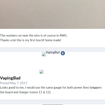
The numbers on near the wire is of course in AWG.
Thanks a lot this is my first box bf home made!
VapingBad
Posted
May 7, 2017
Looks good to me, I would use the same gauge for both power lines between
the board and charger (conns 11 & 12).