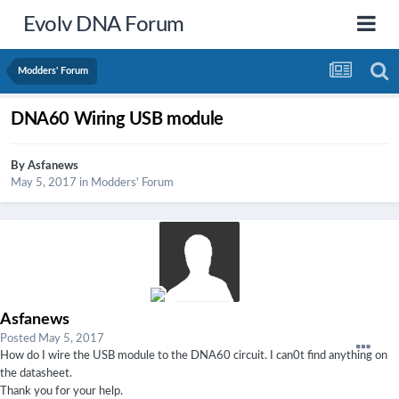
Evolv DNA Forum
Modders' Forum
DNA60 Wiring USB module
By
Asfanews
May 5, 2017
in
Modders' Forum
Asfanews
Posted
May 5, 2017
How do I wire the USB module to the DNA60 circuit. I can0t find anything on
the datasheet.
Thank you for your help.