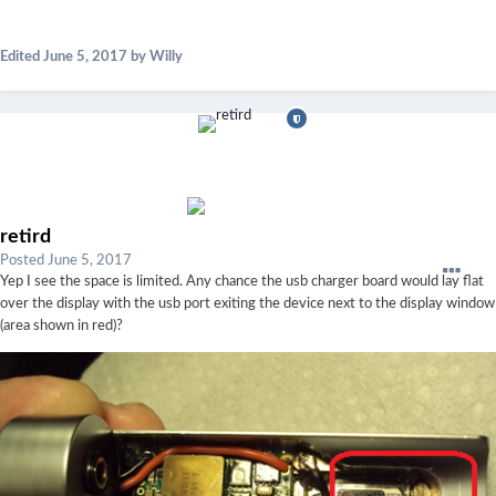
Edited
June 5, 2017
by Willy
retird
Posted
June 5, 2017
Yep I see the space is limited. Any chance the usb charger board would lay flat
over the display with the usb port exiting the device next to the display window
(area shown in red)?