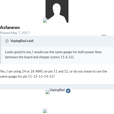
Asfanews
Posted
May 7, 2017
VapingBad said:
Looks good to me, I would use the same gauge for both power lines
between the board and charger (conns 11 & 12).
Yes, I am using 24 or 26 AWG on pin 11 and 12, or do you mean to use the
same guage for pin 11-12-13-14-15?