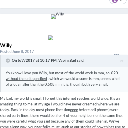
Willy
Posted
June 8, 2017
On 6/7/2017 at 10:17 PM,
VapingBad
said:
You know I love you Willy, but most of the world work in mm, so .020
without the unit specified
, which we would assume is mm, seems a hell
of a lot smaller than the 0.508 mm it is, though both very small.
My bad, my world is small, I forget this internet reaches world wide. It's an
amazing thing to me, at my age I would have never dreamed where we are
today. Back in the day most phone lines (longggg before cell phones) were
shared party lines, there would be 3 or 4 of your neighbors on the same line,
you were careful what you said because any of them could listen in. We've
come a long way, younger folks must laugh at our stories of how things use to