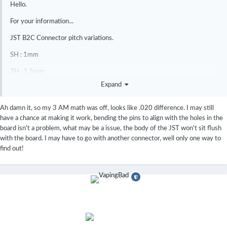
Hello.
For your information...
JST B2C Connector pitch variations.
SH : 1mm
ZH : 1.5mm
Expand
PH : 2mm
XH : 2.5mm
Ah damn it, so my 3 AM math was off, looks like .020 difference. I may still
have a chance at making it work, bending the pins to align with the holes in the
DNA60 USB Through-hole pitch : 0.08 in ( approx. 2mm ) = PH
board isn't a problem, what may be a issue, the body of the JST won't sit flush
Connector!.
with the board. I may have to go with another connector, well only one way to
find out!