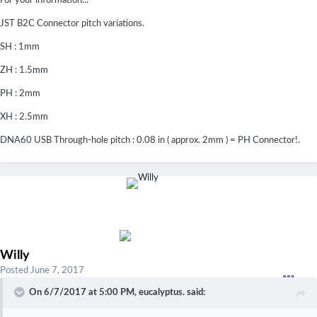
For your information...
JST B2C Connector pitch variations.
SH : 1mm
ZH : 1.5mm
PH : 2mm
XH : 2.5mm
DNA60 USB Through-hole pitch : 0.08 in ( approx. 2mm ) = PH Connector!.
Willy
Posted
June 7, 2017
On 6/7/2017 at 5:00 PM,
eucalyptus.
said: