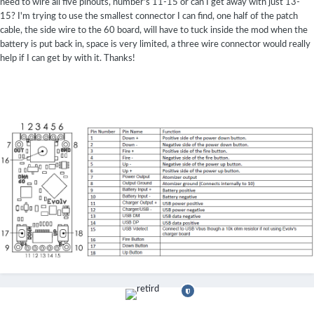
need to wire all five pinouts, number's 11-15 or can I get away with just 13-
15? I'm trying to use the smallest connector I can find, one half of the patch
cable, the side wire to the 60 board, will have to tuck inside the mod when the
battery is put back in, space is very limited, a three wire connector would really
help if I can get by with it. Thanks!