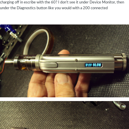
charging off in escribe with the 60? I don't see it under Device Monitor, then
under the Diagnostics button like you would with a 200 connected