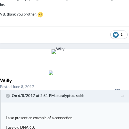
be.
VB, thank you brother.
1
Willy
Posted
June 8, 2017
On 6/8/2017 at 2:51 PM,
eucalyptus.
said:
I also present an example of a connection.
I use old DNA 60.