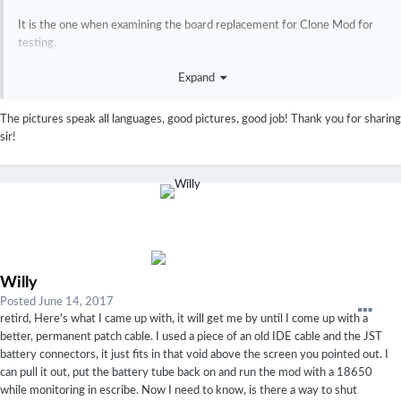
It is the one when examining the board replacement for Clone Mod for
testing.
I am sorry, Japanese.
Expand
The pictures speak all languages, good pictures, good job! Thank you for sharing
http://ecig.eucaly.net/archives/5491837.html
sir!
Willy
Posted
June 14, 2017
retird, Here's what I came up with, it will get me by until I come up with a
better, permanent patch cable. I used a piece of an old IDE cable and the JST
battery connectors, it just fits in that void above the screen you pointed out. I
can pull it out, put the battery tube back on and run the mod with a 18650
while monitoring in escribe. Now I need to know, is there a way to shut