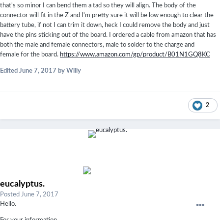
that's so minor I can bend them a tad so they will align. The body of the
connector will fit in the Z and I'm pretty sure it will be low enough to clear the
battery tube, if not I can trim it down, heck I could remove the body and just
have the pins sticking out of the board. I ordered a cable from amazon that has
both the male and female connectors, male to solder to the charge and
female for the board.
https://www.amazon.com/gp/product/B01N1GQ8KC
Edited
June 7, 2017
by Willy
2
eucalyptus.
Posted
June 7, 2017
Hello.