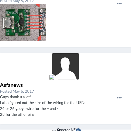
Posted
May 5, 2017
Asfanews
Posted
May 6, 2017
Guys thank u a lot!
I also figured out the size of the wiring for the USB:
24 or 26 gauge wire for the + and -
28 for the other pins