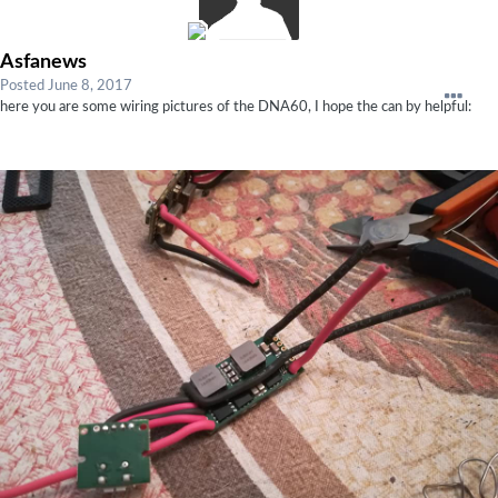
Asfanews
Posted
June 8, 2017
here you are some wiring pictures of the DNA60, I hope the can by helpful: