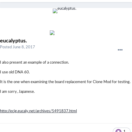
eucalyptus.
Posted
June 8, 2017
I also present an example of a connection.
I use old DNA 60.
It is the one when examining the board replacement for Clone Mod for testing.
I am sorry, Japanese.
http://ecig.eucaly.net/archives/5491837.html
1