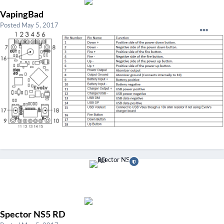
VapingBad
Posted
May 5, 2017
Spector NS5 RD