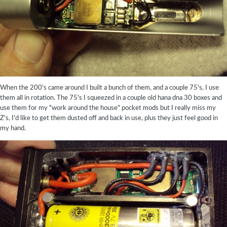
When the 200's came around I built a bunch of them, and a couple 75's, I use
them all in rotation. The 75's I squeezed in a couple old hana dna 30 boxes and
use them for my "work around the house" pocket mods but I really miss my
Z's, I'd like to get them dusted off and back in use, plus they just feel good in
my hand.