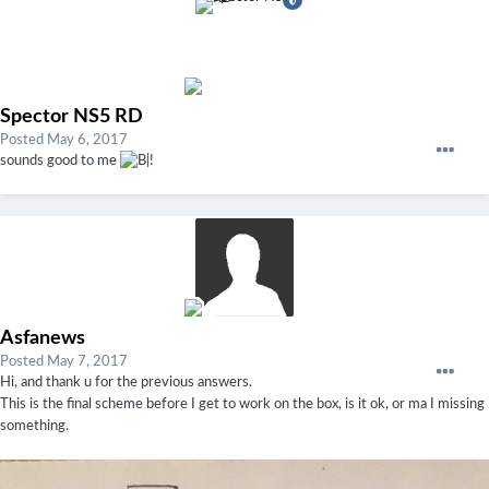
Spector NS5 RD
Posted
May 6, 2017
sounds good to me
!
Asfanews
Posted
May 7, 2017
Hi, and thank u for the previous answers.
This is the final scheme before I get to work on the box, is it ok, or ma I missing
something.