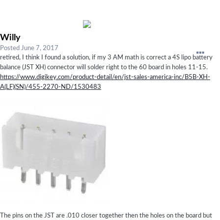
Willy
Posted
June 7, 2017
retired, I think I found a solution, if my 3 AM math is correct a 4S lipo battery
balance (JST XH) connector will solder right to the 60 board in holes 11-15.
https://www.digikey.com/product-detail/en/jst-sales-america-inc/B5B-XH-
A(LF)(SN)/455-2270-ND/1530483
The pins on the JST are .010 closer together then the holes on the board but