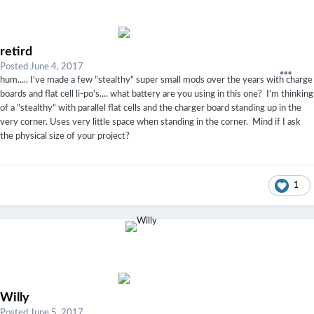
retird
Posted
June 4, 2017
hum..... I've made a few "stealthy" super small mods over the years with charge
boards and flat cell li-po's.... what battery are you using in this one? I'm thinking
of a "stealthy" with parallel flat cells and the charger board standing up in the
very corner. Uses very little space when standing in the corner. Mind if I ask
the physical size of your project?
1
Willy
Posted
June 5, 2017