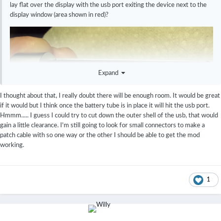
lay flat over the display with the usb port exiting the device next to the
display window (area shown in red)?
Expand
I thought about that, I really doubt there will be enough room. It would be great
if it would but I think once the battery tube is in place it will hit the usb port.
Hmmm..... I guess I could try to cut down the outer shell of the usb, that would
gain a little clearance. I'm still going to look for small connectors to make a
patch cable with so one way or the other I should be able to get the mod
working.
1