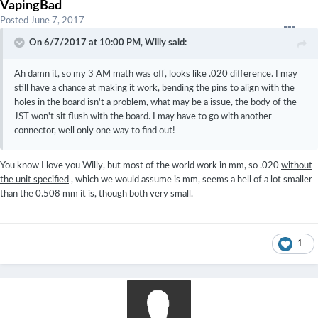
VapingBad
Posted
June 7, 2017
On 6/7/2017 at 10:00 PM,
Willy
said:
Ah damn it, so my 3 AM math was off, looks like .020 difference. I may
still have a chance at making it work, bending the pins to align with the
holes in the board isn't a problem, what may be a issue, the body of the
JST won't sit flush with the board. I may have to go with another
connector, well only one way to find out!
You know I love you Willy, but most of the world work in mm, so .020
without
the unit specified
, which we would assume is mm, seems a hell of a lot smaller
than the 0.508 mm it is, though both very small.
1