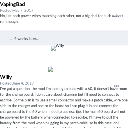
VapingBad
Posted
May 7, 2017
No just both power wires matching each other, not a big deal for such a short
run though.
4 weeks later...
Willy
Posted
June 4, 2017
I've got a question, the mod I'm looking to build with a 60, it doesn't have room
for the charge board, I don't care about charging but I'll need to connect to
escribe. So the plan is to use a small connector and make a patch cable, wire one
side to the charger and one to the board so I can plug it in and connect the
charge board to the 60 when I need to use escribe. The main 60 board will not
be powered by the battery when connected to escribe, I'll have to pull the
battery from the mod when plugging in my patch cable, so in this case, do I