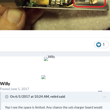
1
Willy
Posted
June 5, 2017
On 6/5/2017 at 10:24 AM,
retird
said:
Yep I see the space is limited. Any chance the usb charger board would