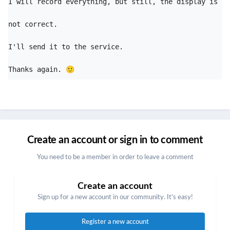
I will record everything, but still, the display is 
not correct. 

I'll send it to the service. 

Thanks again. 
🙂
Create an account or sign in to comment
You need to be a member in order to leave a comment
Create an account
Sign up for a new account in our community. It's easy!
Register a new account