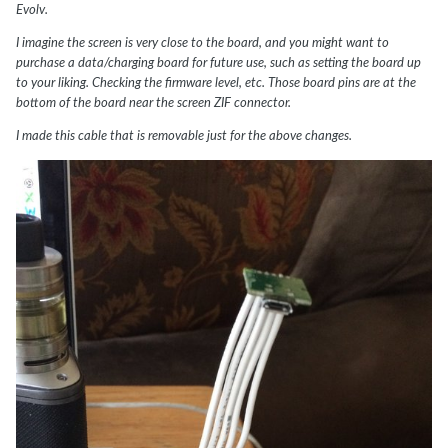
Evolv.
I imagine the screen is very close to the board, and you might want to
purchase a data/charging board for future use, such as setting the board up
to your liking. Checking the firmware level, etc. Those board pins are at the
bottom of the board near the screen ZIF connector.
I made this cable that is removable just for the above changes.