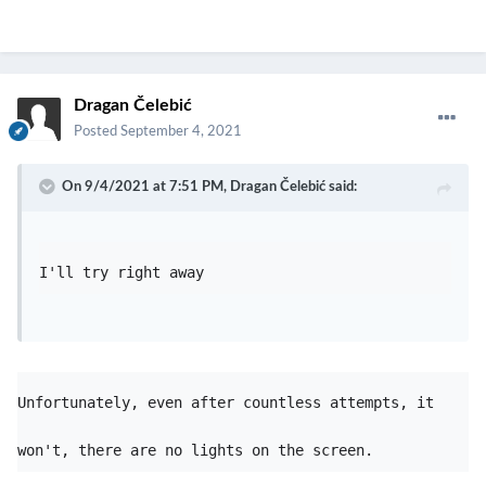
Dragan Čelebić
Posted
September 4, 2021
On 9/4/2021 at 7:51 PM,
Dragan Čelebić
said:
I'll try right away 
Unfortunately, even after countless attempts, it 
won't, there are no lights on the screen.