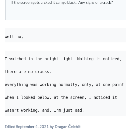
If the screen gets crcked it can go black. Any signs of a crack?
well no, 
I watched in the bright light. Nothing is noticed, 
everything was working normally, only, at one point 
when I looked below, at the screen, I noticed it 
wasn't working. and, I'm just sad. 
Edited
September 4, 2021
by Dragan Čelebić