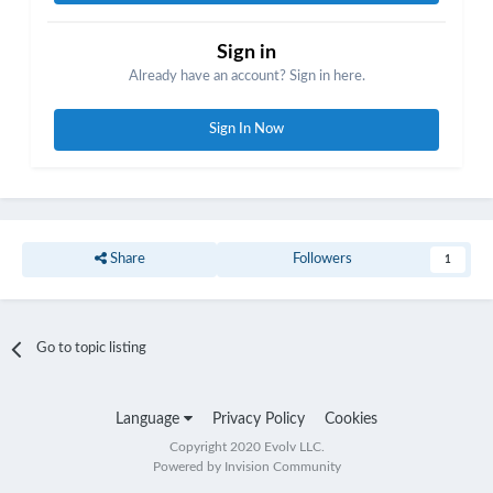
After all that I posted a cheat sheet for these non color boards.
Sign in
https://forum.evolvapor.com/topic/71559-cheat-sheet-key-combos-
Already have an account? Sign in here.
for-non-color-mods/
Sign In Now
Share
Followers
1
Go to topic listing
Language
Privacy Policy
Cookies
Copyright 2020 Evolv LLC.
Powered by Invision Community