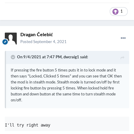
1
Dragan Čelebić
Posted
September 4, 2021
On 9/4/2021 at 7:47 PM,
dwcraig1
said:
If pressing the fire button 5 times puts it in to lock mode and it
then says "Locked, Clicked 5 times" and you can see that OK then
the mod is in stealth mode. Stealth mode is turned on/off by first
locking fire button by pressing 5 times. When locked hold fire
button and down button at the same time to turn stealth mode
on/off.
I'll try right away 