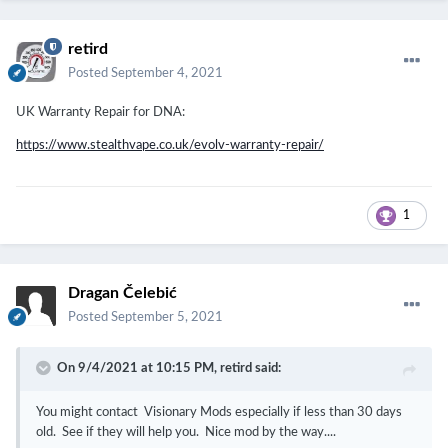
retird
Posted
September 4, 2021
UK Warranty Repair for DNA:
https://www.stealthvape.co.uk/evolv-warranty-repair/
1
Dragan Čelebić
Posted
September 5, 2021
On 9/4/2021 at 10:15 PM,
retird
said:
You might contact Visionary Mods especially if less than 30 days
old. See if they will help you. Nice mod by the way....