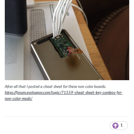
After all that I posted a cheat sheet for these non color boards.
https://forum.evolvapor.com/topic/71559-cheat-sheet-key-combos-for-
non-color-mods/
1