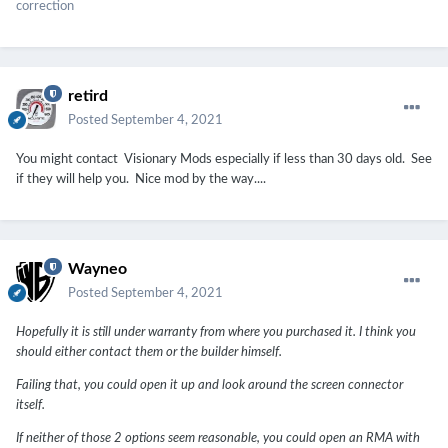
correction
retird
Posted
September 4, 2021
You might contact Visionary Mods especially if less than 30 days old. See
if they will help you. Nice mod by the way....
Wayneo
Posted
September 4, 2021
Hopefully it is still under warranty from where you purchased it. I think you
should either contact them or the builder himself.
Failing that, you could open it up and look around the screen connector
itself.
If neither of those 2 options seem reasonable, you could open an RMA with