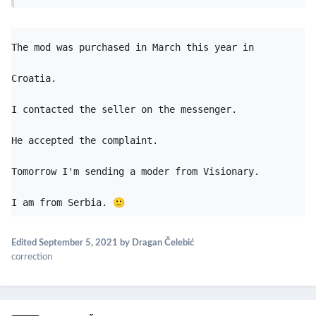
The mod was purchased in March this year in 
Croatia.
I contacted the seller on the messenger. 

He accepted the complaint. 

Tomorrow I'm sending a moder from Visionary. 

I am from Serbia. 
🙂
Edited
September 5, 2021
by Dragan Čelebić
correction