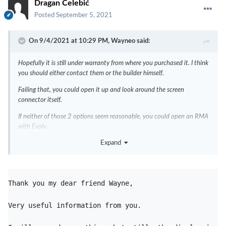
Dragan Čelebić
Posted
September 5, 2021
On 9/4/2021 at 10:29 PM,
Wayneo
said:
Hopefully it is still under warranty from where you purchased it. I think
you should either contact them or the builder himself.
Failing that, you could open it up and look around the screen
connector itself.
If neither of those 2 options seem reasonable, you could open an RMA
with Evolv.
Expand
I imagine the screen is very close to the board, and you might want to
purchase a data/charging board for future use, such as setting the
board up to your liking. Checking the firmware level, etc. Those board
pins are at the bottom of the board near the screen ZIF connector.
Thank you my dear friend Wayne,
I made this cable that is removable just for the above changes.
Very useful information from you. 
