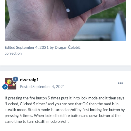
Edited
September 4, 2021
by Dragan Čelebić
correction
dwcraig1
Posted
September 4, 2021
If pressing the fire button 5 times puts it in to lock mode and it then says
"Locked, Clicked 5 times" and you can see that OK then the mod is in
stealth mode. Stealth mode is turned on/off by first locking fire button by
pressing 5 times. When locked hold fire button and down button at the
same time to turn stealth mode on/off.