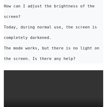
How can I adjust the brightness of the 
Today, during normal use, the screen is 
completely darkened. 

The mode works, but there is no light on 
the screen. Is there any help?