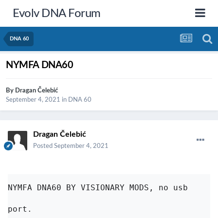
Evolv DNA Forum
DNA 60
NYMFA DNA60
By
Dragan Čelebić
September 4, 2021
in
DNA 60
Dragan Čelebić
Posted
September 4, 2021
NYMFA DNA60 BY VISIONARY MODS, no usb 
port. 
