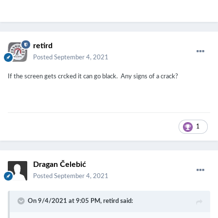
retird
Posted
September 4, 2021
If the screen gets crcked it can go black. Any signs of a crack?
1
Dragan Čelebić
Posted
September 4, 2021
On 9/4/2021 at 9:05 PM,
retird
said: