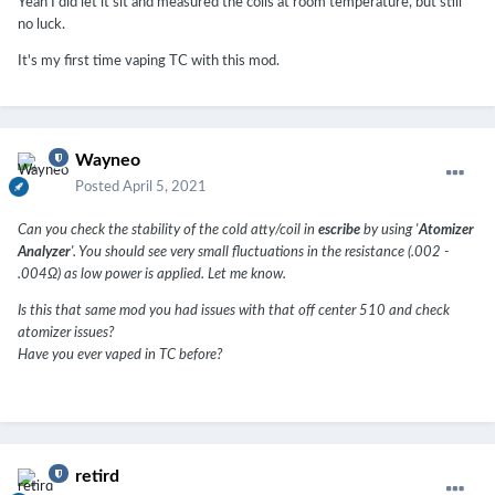
Yeah I did let it sit and measured the coils at room temperature, but still
no luck.
It's my first time vaping TC with this mod.
Wayneo
Posted
April 5, 2021
Can you check the stability of the cold atty/coil in
escribe
by using '
Atomizer
Analyzer
'. You should see very small fluctuations in the resistance (.002 -
.004Ω) as low power is applied. Let me know.
Is this that same mod you had issues with that off center 510 and check
atomizer issues?
Have you ever vaped in TC before?
retird