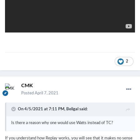
2
CMK
Posted
April 7, 2021
On 4/5/2021 at 7:11 PM,
Beligal
said:
Is there a reason why one would use Watts instead of TC?
If you understand how Replay works, you will see that it makes no sense