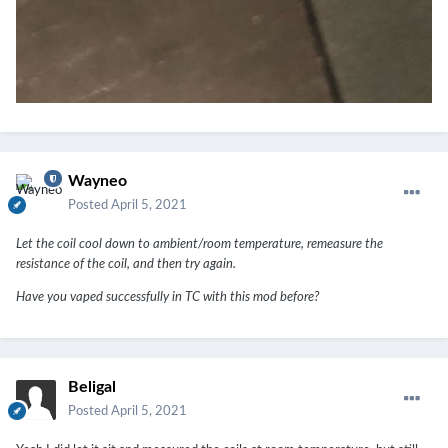
Wayneo
Posted
April 5, 2021
Let the coil cool down to ambient/room temperature, remeasure the
resistance of the coil, and then try again.
Have you vaped successfully in TC with this mod before?
Beligal
Posted
April 5, 2021