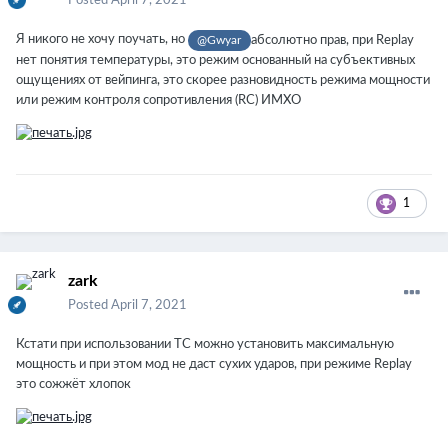
Posted
April 7, 2021
Я никого не хочу поучать, но
абсолютно прав, при Replay
@
Gwyar
нет понятия температуры, это режим основанный на субъективных
ощущениях от вейпинга, это скорее разновидность режима мощности
или режим контроля сопротивления (RC) ИМХО
1
zark
Posted
April 7, 2021
Кстати при использовании TC можно установить максимальную
мощность и при этом мод не даст сухих ударов, при режиме Replay
это сожжёт хлопок