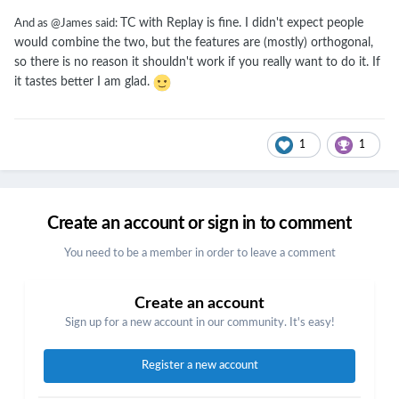
TC with Replay is fine. I didn't expect people
And as @James said:
would combine the two, but the features are (mostly) orthogonal,
so there is no reason it shouldn't work if you really want to do it. If
it tastes better I am glad.
1
1
Create an account or sign in to comment
You need to be a member in order to leave a comment
Create an account
Sign up for a new account in our community. It's easy!
Register a new account