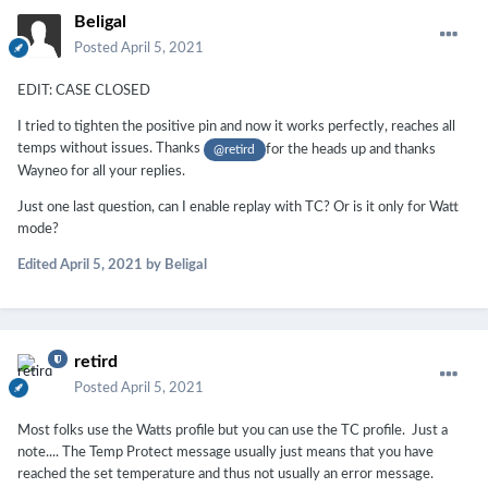
Beligal
Posted
April 5, 2021
EDIT: CASE CLOSED
I tried to tighten the positive pin and now it works perfectly, reaches all
temps without issues. Thanks
for the heads up and thanks
@retird
Wayneo for all your replies.
Just one last question, can I enable replay with TC? Or is it only for Watt
mode?
Edited
April 5, 2021
by Beligal
retird
Posted
April 5, 2021
Most folks use the Watts profile but you can use the TC profile. Just a
note.... The Temp Protect message usually just means that you have
reached the set temperature and thus not usually an error message.