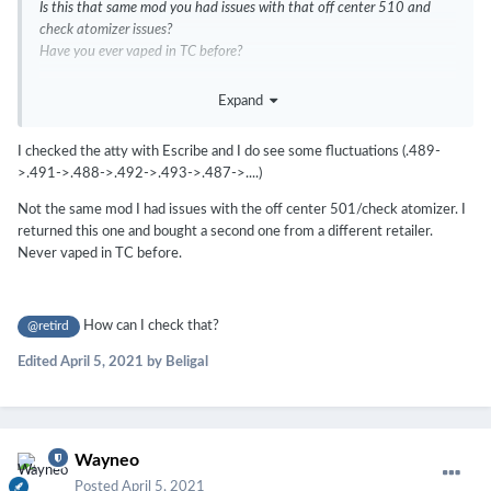
Is this that same mod you had issues with that off center 510 and
check atomizer issues?
Have you ever vaped in TC before?
Expand
I checked the atty with Escribe and I do see some fluctuations (.489-
>.491->.488->.492->.493->.487->....)
Not the same mod I had issues with the off center 501/check atomizer. I
returned this one and bought a second one from a different retailer.
Never vaped in TC before.
How can I check that?
@retird
Edited
April 5, 2021
by Beligal
Wayneo
Posted
April 5, 2021