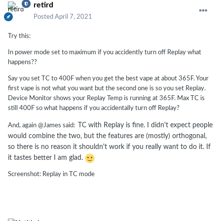
retird
Posted
April 7, 2021
Try this:
In power mode set to maximum if you accidently turn off Replay what
happens??
Say you set TC to 400F when you get the best vape at about 365F. Your
first vape is not what you want but the second one is so you set Replay.
Device Monitor shows your Replay Temp is running at 365F. Max TC is
still 400F so what happens if you accidentally turn off Replay?
TC with Replay is fine. I didn't expect people
And, again @James said:
would combine the two, but the features are (mostly) orthogonal,
so there is no reason it shouldn't work if you really want to do it. If
it tastes better I am glad.
Screenshot: Replay in TC mode