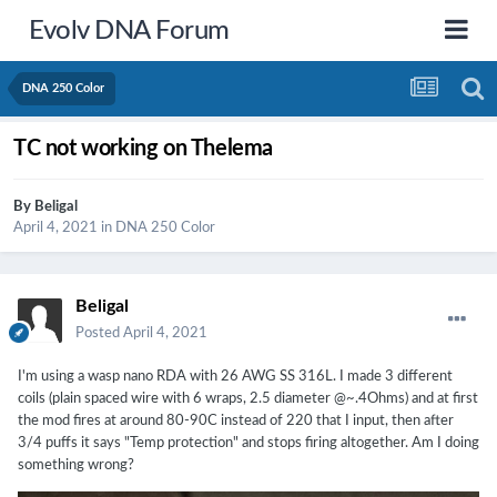
Evolv DNA Forum
DNA 250 Color
TC not working on Thelema
By
Beligal
April 4, 2021
in
DNA 250 Color
Beligal
Posted
April 4, 2021
I'm using a wasp nano RDA with 26 AWG SS 316L. I made 3 different
coils (plain spaced wire with 6 wraps, 2.5 diameter @~.4Ohms) and at first
the mod fires at around 80-90C instead of 220 that I input, then after
3/4 puffs it says "Temp protection" and stops firing altogether. Am I doing
something wrong?