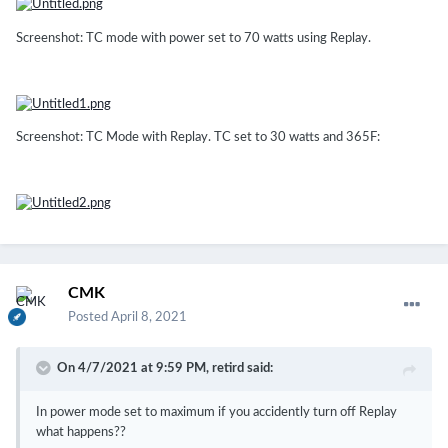
Screenshot: TC mode with power set to 70 watts using Replay.
Screenshot: TC Mode with Replay. TC set to 30 watts and 365F:
CMK
Posted
April 8, 2021
On 4/7/2021 at 9:59 PM,
retird
said:
In power mode set to maximum if you accidently turn off Replay
what happens??