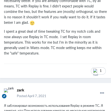
necessarily better. If you are already comfortable with TC, by all
means, TC with Replay is fine. I didn't expect people would
combine the two, but the features are (mostly) orthogonal, so there
is no reason it shouldn't work if you really want to do it. If it tastes
better I am glad.
I spent a great deal of time tweaking TC for my notch coils and
now always use Replay in TC mode. I set Replay in room
temperature. This works for me but I'm in the minority as it is
generally used in Watts mode. TC mode setting keeps me within
the "safe" temperature.
1
zark
Posted
April 7, 2021
Я заблокировал возможность использования Replay в режиме TC. Я
заметил, что При использовании намоток из нескольких материалов