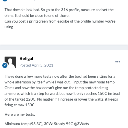
That doesn't look bad. So go to the 316 profile, measure and set the
ohms. It should be close to one of those.
Can you post a printscreen from escribe of the profile number you're
using.
Beligal
Posted
April 5, 2021
I have done a few more tests now after the box had been sitting for a
whole afternoon by itself while I was out. I input the new room temp
Ohms and now the box doesn't give me the temp protected msg
anymore, which is a step forward, but now it only reaches 150C instead
of the target 220C. No matter if I increase or lower the watts, it keeps
firing at max 150C.
Here are my tests:
Minimum temp (93.3C), 30W: Steady 94C
@3Watts