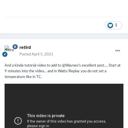
1
retird
Posted
April 5, 2021
And a kinda-tutorial video to add to @Wayneo's excellent post.... Start at
9 minutes into the video... and in Watts/Replay you do not set a
temperature like in TC.