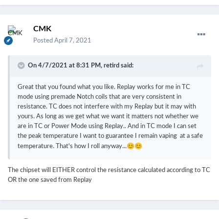
CMK
Posted
April 7, 2021
On 4/7/2021 at 8:31 PM,
retird
said:
Great that you found what you like. Replay works for me in TC
mode using premade Notch coils that are very consistent in
resistance. TC does not interfere with my Replay but it may with
yours. As long as we get what we want it matters not whether we
are in TC or Power Mode using Replay.. And in TC mode I can set
the peak temperature I want to guarantee I remain vaping at a safe
😊
😊
temperature. That's how I roll anyway...
The chipset will EITHER control the resistance calculated according to TC
OR the one saved from Replay