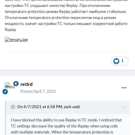
настройки TC ухудшают качество Replay. При отключении
temperature protection режим Replay работает наиболее стабильно,
Отключение temperature protection переключае мод в режим
мощности, значит настройки TC только мешают корректной работе
Replay
1
retird
Posted
April 7, 2021
On 4/7/2021 at 6:58 PM,
zark
said:
I have blocked the ability to use Replay in TC mode.
I noticed that
TC settings decrease the quality of the Replay when using coils
with multiple materials.
When the temperature protection is