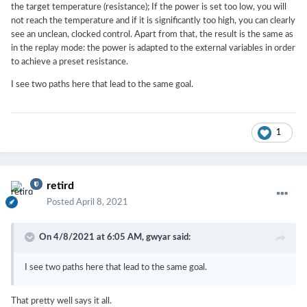
the target temperature (resistance); If the power is set too low, you will
not reach the temperature and if it is significantly too high, you can clearly
see an unclean, clocked control. Apart from that, the result is the same as
in the replay mode: the power is adapted to the external variables in order
to achieve a preset resistance.
I see two paths here that lead to the same goal.
1
retird
Posted
April 8, 2021
On 4/8/2021 at 6:05 AM,
gwyar
said:
I see two paths here that lead to the same goal.
That pretty well says it all.