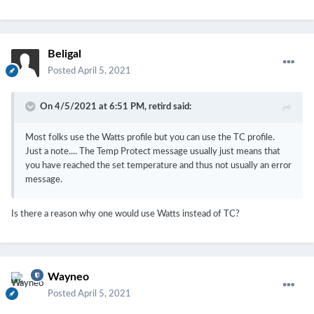
Beligal
Posted
April 5, 2021
On 4/5/2021 at 6:51 PM,
retird
said:
Most folks use the Watts profile but you can use the TC profile.
Just a note.... The Temp Protect message usually just means that
you have reached the set temperature and thus not usually an error
message.
Is there a reason why one would use Watts instead of TC?
Wayneo
Posted
April 5, 2021