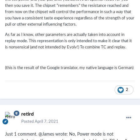
then you save it. The chipset "remembers" the resistance reached and
from now on the chipset will control the performance in such a way that
you have a consistent taste experience regardless of the strength of your
pull or other external influencing factors.
As far as I know, other parameters are actually taken into account in
replay mode. This representation is only intended to make it clear that it
is nonsensical (and not intended by Evolv!) To combine TC and replay.
(this is the result of the Google translator, my native language is German)
2
retird
Posted
April 7, 2021
Just 1 comment. @James wrote:
No, Power mode is not