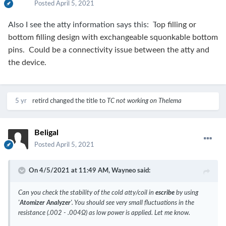
Posted
April 5, 2021
Also I see the atty information says this: T
op filling or
bottom filling design with exchangeable squonkable bottom
pins. Could be a connectivity issue between the atty and
the device.
5 yr
retird
changed the title to
TC not working on Thelema
Beligal
Posted
April 5, 2021
On 4/5/2021 at 11:49 AM,
Wayneo
said:
Can you check the stability of the cold atty/coil in
escribe
by using
'
Atomizer Analyzer
'. You should see very small fluctuations in the
resistance (.002 - .004Ω) as low power is applied. Let me know.