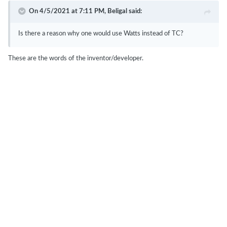
On 4/5/2021 at 7:11 PM,
Beligal
said:
Is there a reason why one would use Watts instead of TC?
These are the words of the inventor/developer.