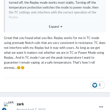
turned off, the Replay mode works most stably, Turning off the
temperature protection switches the mode to power mode, then
the TC settings only interfere with the correct operation of the
Replay
Expand
Great that you found what you like. Replay works for me in TC mode
using premade Notch coils that are very consistent in resistance. TC does
not interfere with my Replay but it may with yours. As long as we get
what we want it matters not whether we are in TC or Power Mode using
Replay.. And in TC mode I can set the peak temperature I want to
guarantee I remain vaping at a safe temperature. That's how I roll
😊
😊
anyway...
1
zark