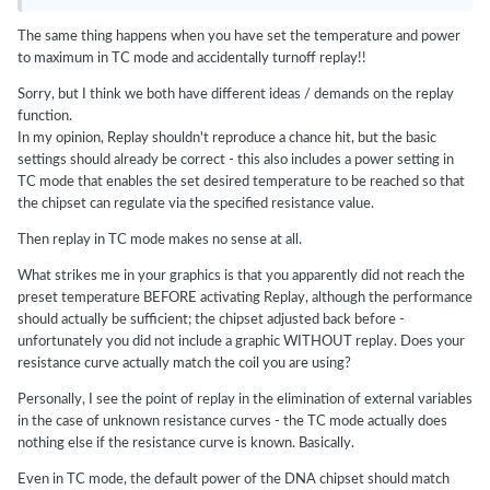
The same thing happens when you have set the temperature and power
to maximum in TC mode and accidentally turnoff replay!!
Sorry, but I think we both have different ideas / demands on the replay
function.
In my opinion, Replay shouldn't reproduce a chance hit, but the basic
settings should already be correct - this also includes a power setting in
TC mode that enables the set desired temperature to be reached so that
the chipset can regulate via the specified resistance value.
Then replay in TC mode makes no sense at all.
What strikes me in your graphics is that you apparently did not reach the
preset temperature BEFORE activating Replay, although the performance
should actually be sufficient; the chipset adjusted back before -
unfortunately you did not include a graphic WITHOUT replay. Does your
resistance curve actually match the coil you are using?
Personally, I see the point of replay in the elimination of external variables
in the case of unknown resistance curves - the TC mode actually does
nothing else if the resistance curve is known. Basically.
Even in TC mode, the default power of the DNA chipset should match