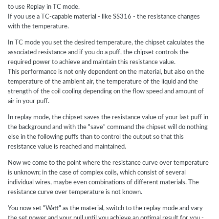
to use Replay in TC mode.
If you use a TC-capable material - like SS316 - the resistance changes
with the temperature.
In TC mode you set the desired temperature, the chipset calculates the
associated resistance and if you do a puff, the chipset controls the
required power to achieve and maintain this resistance value.
This performance is not only dependent on the material, but also on the
temperature of the ambient air, the temperature of the liquid and the
strength of the coil cooling depending on the flow speed and amount of
air in your puff.
In replay mode, the chipset saves the resistance value of your last puff in
the background and with the "save" command the chipset will do nothing
else in the following puffs than to control the output so that this
resistance value is reached and maintained.
Now we come to the point where the resistance curve over temperature
is unknown; in the case of complex coils, which consist of several
individual wires, maybe even combinations of different materials. The
resistance curve over temperature is not known.
You now set "Watt" as the material, switch to the replay mode and vary
the set power and your pull until you achieve an optimal result for you -