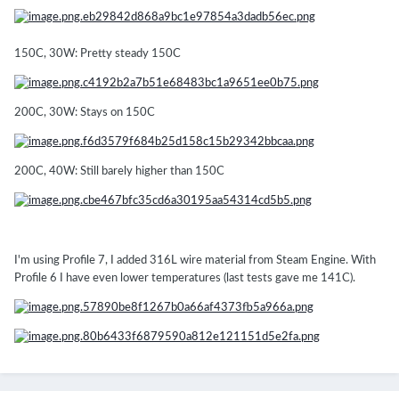
150C, 30W: Pretty steady 150C
200C, 30W: Stays on 150C
200C, 40W: Still barely higher than 150C
I'm using Profile 7, I added 316L wire material from Steam Engine. With
Profile 6 I have even lower temperatures (last tests gave me 141C).