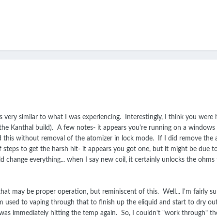
s very similar to what I was experiencing. Interestingly, I think you were
 the Kanthal build). A few notes- it appears you're running on a windows
this without removal of the atomizer in lock mode. If I did remove the at
f steps to get the harsh hit- it appears you got one, but it might be du
ld change everything... when I say new coil, it certainly unlocks the ohms f
hat may be proper operation, but reminiscent of this. Well... I'm fairly sur
used to vaping through that to finish up the eliquid and start to dry out 
 I was immediately hitting the temp again. So, I couldn't "work through" t