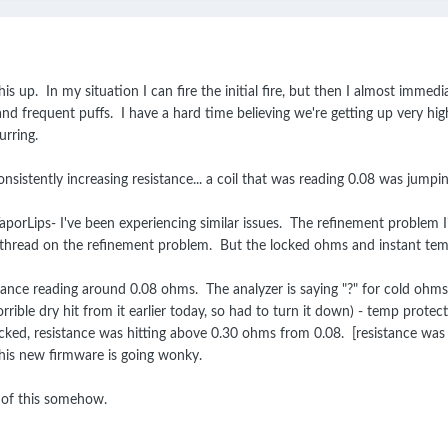
s up. In my situation I can fire the initial fire, but then I almost immedia
 and frequent puffs. I have a hard time believing we're getting up very 
urring.
onsistently increasing resistance... a coil that was reading 0.08 was jumping
porLips- I've been experiencing similar issues. The refinement problem I'm
ew thread on the refinement problem. But the locked ohms and instant temp
sistance reading around 0.08 ohms. The analyzer is saying "?" for cold oh
rrible dry hit from it earlier today, so had to turn it down) - temp prot
d, resistance was hitting above 0.30 ohms from 0.08. [resistance was stab
this new firmware is going wonky.
 of this somehow.