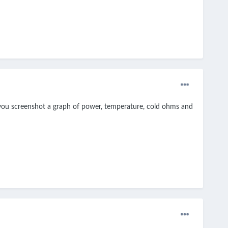
n you screenshot a graph of power, temperature, cold ohms and