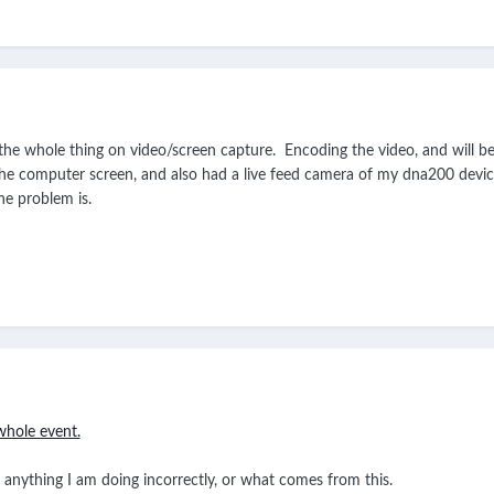
t the whole thing on video/screen capture. Encoding the video, and will
he computer screen, and also had a live feed camera of my dna200 device 
he problem is.
whole event.
s anything I am doing incorrectly, or what comes from this.