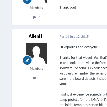
Thank you!
Members
56
AllenH
Posted
July 12, 2015
Hi Vaporlips and everyone,
Thanks for that video! Yes, that'
in and look at the video (before
software. Second- I experienced 
Members
just can't remember the series o
45
sure if the board detects it shou
you).
I did just experience something t
temp protect (on the DNA40, I'm 
the initial temp protection hit,