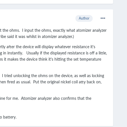
Author
t the ohms. I input the ohms, exactly what atomizer analyzer
e said it was whilst in atomizer analyzer.)
tly after the device will display whatever resistance it's
in instantly. Usually if the displayed resistance is off a little,
es it makes the device think it's hitting the set temperature
I tried unlocking the ohms on the device, as well as locking
n fired as usual. Put the original nickel coil atty back on,
 fine for me. Atomizer analyzer also confirms that the
iPo battery.