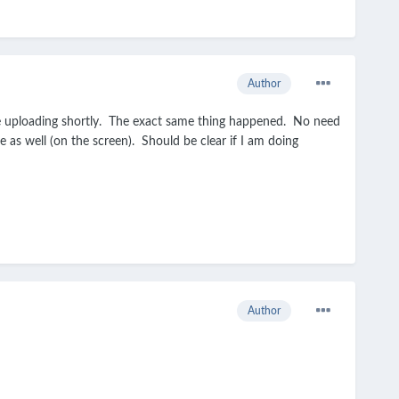
Author
 be uploading shortly. The exact same thing happened. No need
as well (on the screen). Should be clear if I am doing
Author