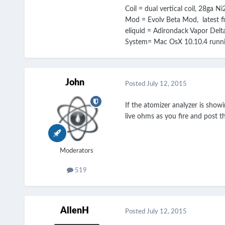
Coil = dual vertical coil, 28ga 
Mod = Evolv Beta Mod, latest f
eliquid = Adirondack Vapor Del
System= Mac OsX 10.10.4 runnin
John
Posted
July 12, 2015
If the atomizer analyzer is show
live ohms as you fire and post t
Moderators
519
AllenH
Posted
July 12, 2015