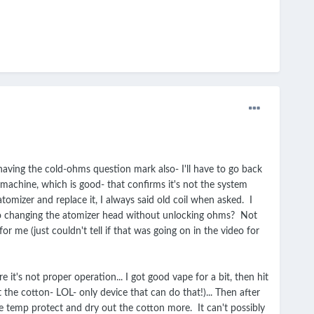
 having the cold-ohms question mark also- I'll have to go back
 machine, which is good- that confirms it's not the system
omizer and replace it, I always said old coil when asked. I
e to changing the atomizer head without unlocking ohms? Not
or me (just couldn't tell if that was going on in the video for
e it's not proper operation... I got good vape for a bit, then hit
the cotton- LOL- only device that can do that!)... Then after
he temp protect and dry out the cotton more. It can't possibly