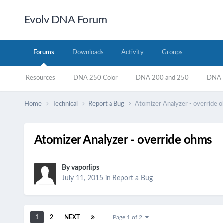
Evolv DNA Forum
Forums
Downloads
Activity
Groups
Resources
DNA 250 Color
DNA 200 and 250
DNA 7
Home
Technical
Report a Bug
Atomizer Analyzer - override 
Atomizer Analyzer - override ohms
By
vaporlips
July 11, 2015
in
Report a Bug
1
2
NEXT
Page 1 of 2