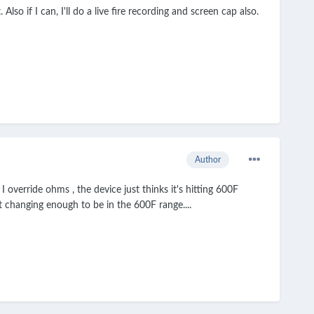
Also if I can, I'll do a live fire recording and screen cap also.
Author
 override ohms , the device just thinks it's hitting 600F
ot changing enough to be in the 600F range....