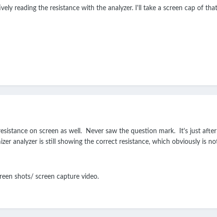
ely reading the resistance with the analyzer. I'll take a screen cap of that. 
sistance on screen as well. Never saw the question mark. It's just after I
zer analyzer is still showing the correct resistance, which obviously is n
creen shots/ screen capture video.