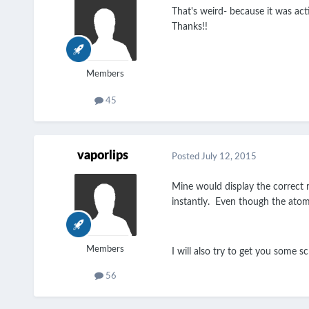
That's weird- because it was activ
Thanks!!
Members
45
vaporlips
Posted
July 12, 2015
Mine would display the correct re
instantly. Even though the atomi
Members
I will also try to get you some s
56