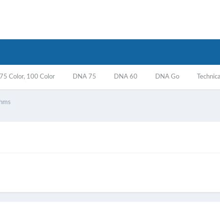
5 Color, 100 Color
DNA 75
DNA 60
DNA Go
Technica
ohms