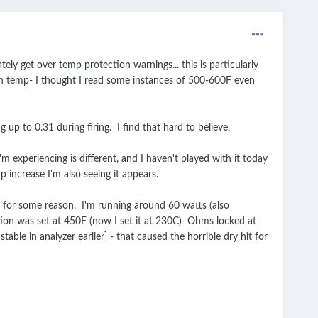
tely get over temp protection warnings... this is particularly
high temp- I thought I read some instances of 500-600F even
 up to 0.31 during firing. I find that hard to believe.
 experiencing is different, and I haven't played with it today
 increase I'm also seeing it appears.
ms for some reason. I'm running around 60 watts (also
ection was set at 450F (now I set it at 230C) Ohms locked at
le in analyzer earlier] - that caused the horrible dry hit for