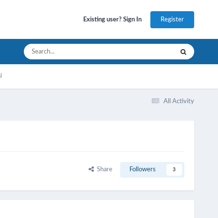
Register
Existing user? Sign In
l
All Activity
Share
Followers
3