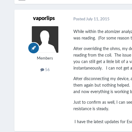
vaporlips
Posted
July 11, 2015
While within the atomizer analy
was reading. (For some reason th
After overriding the ohms, my dev
reading from the coil. The issue i
Members
you can still get a little bit of
instantaneously. I can not get a
56
After disconnecting my device, a
them again but nothing helped. Wh
and now everything is working b
Just to confirm as well, I can se
resistance is steady.
I have the latest updates for E