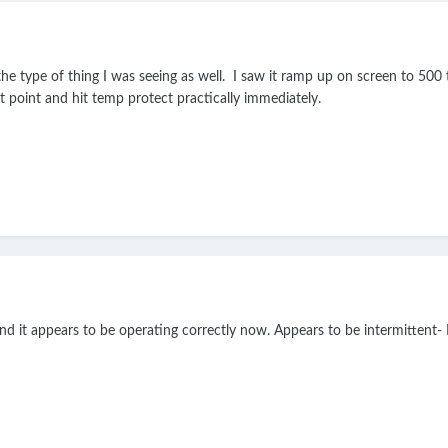
y the type of thing I was seeing as well. I saw it ramp up on screen to 500
t point and hit temp protect practically immediately.
and it appears to be operating correctly now. Appears to be intermittent- I'