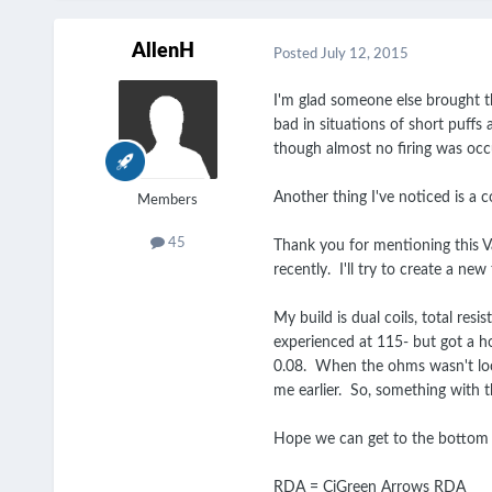
AllenH
Posted
July 12, 2015
I'm glad someone else brought thi
bad in situations of short puffs
though almost no firing was occ
Another thing I've noticed is a c
Members
45
Thank you for mentioning this Va
recently. I'll try to create a n
My build is dual coils, total re
experienced at 115- but got a ho
0.08. When the ohms wasn't locke
me earlier. So, something with 
Hope we can get to the bottom
RDA = CiGreen Arrows RDA