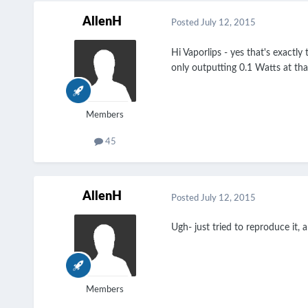
AllenH
Posted
July 12, 2015
Hi Vaporlips - yes that's exactl
only outputting 0.1 Watts at tha
Members
45
AllenH
Posted
July 12, 2015
Ugh- just tried to reproduce it, 
Members