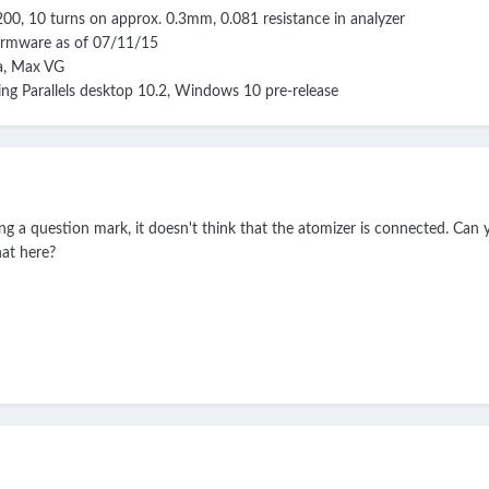
Ni200, 10 turns on approx. 0.3mm, 0.081 resistance in analyzer
irmware as of 07/11/15
ta, Max VG
g Parallels desktop 10.2, Windows 10 pre-release
ing a question mark, it doesn't think that the atomizer is connected. Ca
hat here?