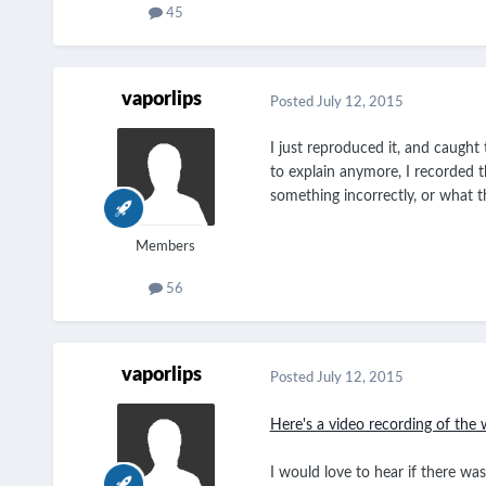
45
vaporlips
Posted
July 12, 2015
I just reproduced it, and caugh
to explain anymore, I recorded t
something incorrectly, or what t
Members
56
vaporlips
Posted
July 12, 2015
Here's a video recording of the 
I would love to hear if there wa