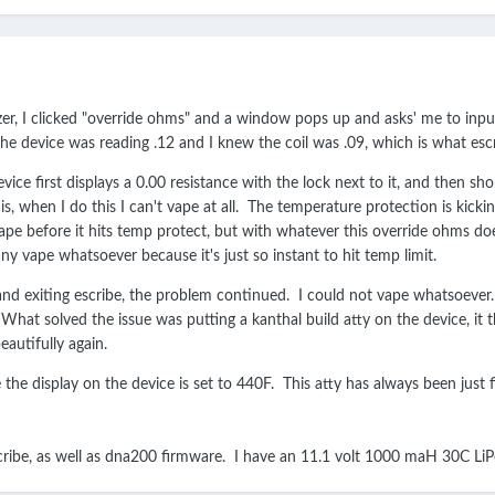
zer, I clicked "override ohms" and a window pops up and asks' me to inpu
e device was reading .12 and I knew the coil was .09, which is what escrib
ice first displays a 0.00 resistance with the lock next to it, and then shor
s, when I do this I can't vape at all. The temperature protection is kicking 
 a vape before it hits temp protect, but with whatever this override ohms do
ny vape whatsoever because it's just so instant to hit temp limit.
nd exiting escribe, the problem continued. I could not vape whatsoever. 
at solved the issue was putting a kanthal build atty on the device, it the
eautifully again.
e the display on the device is set to 440F. This atty has always been just
scribe, as well as dna200 firmware. I have an 11.1 volt 1000 maH 30C L