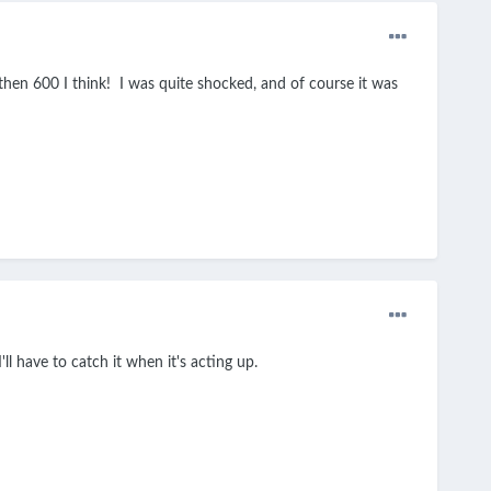
 then 600 I think! I was quite shocked, and of course it was
ll have to catch it when it's acting up.