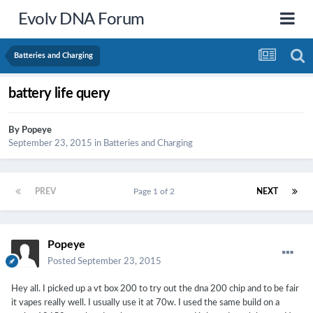
Evolv DNA Forum
Batteries and Charging
battery life query
By
Popeye
September 23, 2015
in
Batteries and Charging
PREV
Page 1 of 2
NEXT
Popeye
Posted
September 23, 2015
Hey all. I picked up a vt box 200 to try out the dna 200 chip and to be fair
it vapes really well. I usually use it at 70w. I used the same build on a