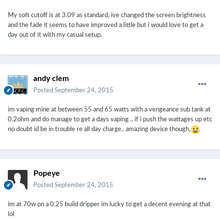
My soft cutoff is at 3.09 as standard, ive changed the screen brightness
and the fade it seems to have improved a little but i would love to get a
day out of it with my casual setup.
andy clem
Posted
September 24, 2015
im vaping mine at between 55 and 65 watts with a vengeance sub tank at
0.2ohm and do manage to get a days vaping .. if i push the wattages up etc
no doubt id be in trouble re all day charge.. amazing device though,
Popeye
Posted
September 24, 2015
im at 70w on a 0.25 build dripper im lucky to get a decent evening at that
lol