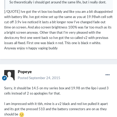
So theoretically i should get around the same life, but i really dont.
[/QUOTE] Ive got the vt box too buddy and like you am a bit disappointed
with battery life. Ive got mine set up the same as you at 19.98wh cell soft
cut off 3.9v ive noticed it lasts a bit longer now I've changed fade out
time on screen. And also screen brightness 100% was far too much as its
a bright screen anyway. Other than that I'm very pleased with the
device.my first one went back so Ive got the so called v2 with previous
issues all fixed. First one was black n red. This one is black n white.
Anyway enjoy n happy vaping buddy
Popeye
Posted
September 24, 2015
Sorry, it should be 14.5 on my series box and 19.98 on the lipo i used 3
cells instead of 2 so apologies for that.
I am impressed with it tbh, mine is a v2 black and red ive pulled it apart
and its got the pressed 510 and the battery connectors are on as they
should be