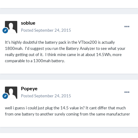
soblue
Posted
September 24, 2015
It's highly doubtful the battery pack in the VTbox200 is actually
1800mah. I'd suggest you run the Battery Analyzer to see what your
really getting out of it. I think mine came in at about 14.5Wh, more
comparable to a 1300mah battery.
Popeye
Posted
September 24, 2015
well i guess i could just plug the 14.5 value in? It cant differ that much
from one battery to another surely coming from the same manufacturer