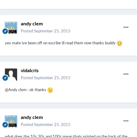
andy clem
Posted
September 25, 2015
yes mate ive been off on escribe ill read them now thanks buddy
vidalcris
Posted
September 25, 2015
@Andy clem : ok thanks
andy clem
Posted
September 25, 2015
what does the 10c 30c and 100c mean thats printed on the back of the