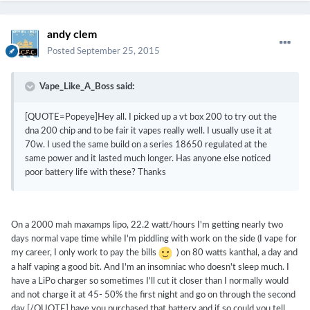
andy clem
Posted
September 25, 2015
Vape_Like_A_Boss said:
[QUOTE=Popeye]Hey all. I picked up a vt box 200 to try out the
dna 200 chip and to be fair it vapes really well. I usually use it at
70w. I used the same build on a series 18650 regulated at the
same power and it lasted much longer. Has anyone else noticed
poor battery life with these? Thanks
On a 2000 mah maxamps lipo, 22.2 watt/hours I'm getting nearly two
days normal vape time while I'm piddling with work on the side (I vape for
my career, I only work to pay the bills
) on 80 watts kanthal, a day and
a half vaping a good bit. And I'm an insomniac who doesn't sleep much. I
have a LiPo charger so sometimes I'll cut it closer than I normally would
and not charge it at 45- 50% the first night and go on through the second
day.[/QUOTE] have you purchased that battery and if so could you tell