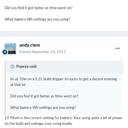
Did you find it got better as time went on?
What battery Wh settings are you using?
andy clem
Posted
September 24, 2015
Popeye said:
im at 70w on a 0.25 build dripper im lucky to get a decent evening
at that lol
Did you find it got better as time went on?
What battery Wh settings are you using?
19.98wh is the correct setting for battery. Your using quite a bit of power
on the build and wattage your using buddy