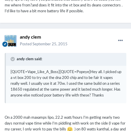
me where from?and does it fit into the vt box and its deans connectors .
I'd like to have a bit more battery life if possible.
andy clem
Posted
September 25, 2015
andy clem said:
[QUOTE=Vape_Like_A_Boss][QUOTE=Popeye]Hey all. I picked up
a vt box 200 to try out the dna 200 chip and to be fair it vapes
really well. I usually use it at 70w. I used the same build on a series
18650 regulated at the same power and it lasted much longer. Has
anyone else noticed poor battery life with these? Thanks
On a 2000 mah maxamps lipo, 22.2 watt/hours I'm getting nearly two
days normal vape time while I'm piddling with work on the side (I vape for
my career, I only work to pay the bills
) on 80 watts kanthal, a day and