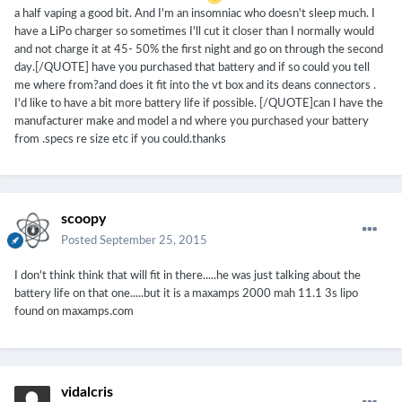
a half vaping a good bit. And I'm an insomniac who doesn't sleep much. I
have a LiPo charger so sometimes I'll cut it closer than I normally would
and not charge it at 45- 50% the first night and go on through the second
day.[/QUOTE] have you purchased that battery and if so could you tell
me where from?and does it fit into the vt box and its deans connectors .
I'd like to have a bit more battery life if possible. [/QUOTE]can I have the
manufacturer make and model a nd where you purchased your battery
from .specs re size etc if you could.thanks
scoopy
Posted
September 25, 2015
I don't think think that will fit in there.....he was just talking about the
battery life on that one.....but it is a maxamps 2000 mah 11.1 3s lipo
found on maxamps.com
vidalcris