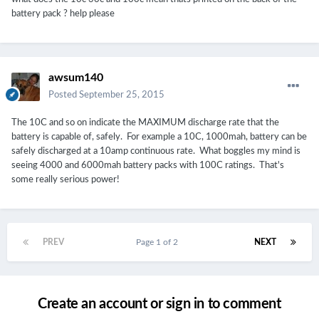
battery pack ? help please
awsum140
Posted
September 25, 2015
The 10C and so on indicate the MAXIMUM discharge rate that the
battery is capable of, safely. For example a 10C, 1000mah, battery can be
safely discharged at a 10amp continuous rate. What boggles my mind is
seeing 4000 and 6000mah battery packs with 100C ratings. That's
some really serious power!
PREV
Page 1 of 2
NEXT
Create an account or sign in to comment