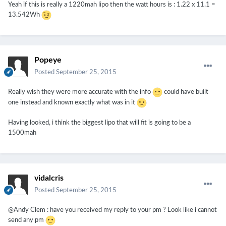
Yeah if this is really a 1220mah lipo then the watt hours is : 1.22 x 11.1 =
13.542Wh
Popeye
Posted
September 25, 2015
Really wish they were more accurate with the info
could have built
one instead and known exactly what was in it
Having looked, i think the biggest lipo that will fit is going to be a
1500mah
vidalcris
Posted
September 25, 2015
@Andy Clem : have you received my reply to your pm ? Look like i cannot
send any pm