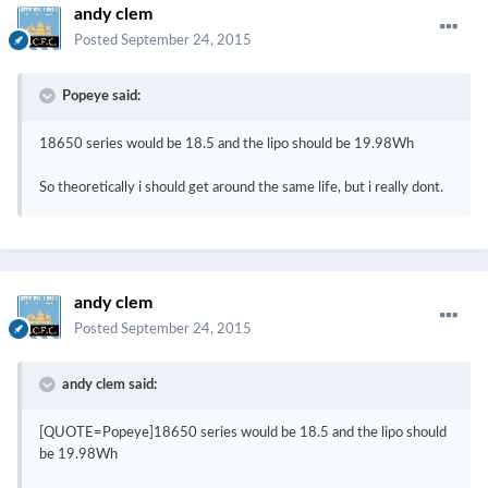
andy clem
Posted
September 24, 2015
Popeye said:
18650 series would be 18.5 and the lipo should be 19.98Wh
So theoretically i should get around the same life, but i really dont.
andy clem
Posted
September 24, 2015
andy clem said:
[QUOTE=Popeye]18650 series would be 18.5 and the lipo should
be 19.98Wh