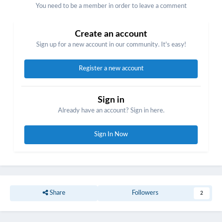
You need to be a member in order to leave a comment
Create an account
Sign up for a new account in our community. It's easy!
Register a new account
Sign in
Already have an account? Sign in here.
Sign In Now
Share
Followers
2