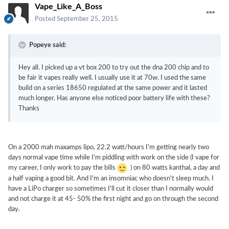
Vape_Like_A_Boss
Posted
September 25, 2015
Popeye said:
Hey all. I picked up a vt box 200 to try out the dna 200 chip and to
be fair it vapes really well. I usually use it at 70w. I used the same
build on a series 18650 regulated at the same power and it lasted
much longer. Has anyone else noticed poor battery life with these?
Thanks
On a 2000 mah maxamps lipo, 22.2 watt/hours I'm getting nearly two
days normal vape time while I'm piddling with work on the side (I vape for
my career, I only work to pay the bills
) on 80 watts kanthal, a day and
a half vaping a good bit. And I'm an insomniac who doesn't sleep much. I
have a LiPo charger so sometimes I'll cut it closer than I normally would
and not charge it at 45- 50% the first night and go on through the second
day.