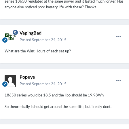
series 18650 regulated at the same power and it lasted much longer. Has
anyone else noticed poor battery life with these? Thanks
VapingBad
Posted
September 24, 2015
What are the Watt Hours of each set up?
Popeye
Posted
September 24, 2015
18650 series would be 18.5 and the lipo should be 19.98Wh
So theoretically i should get around the same life, but i really dont.