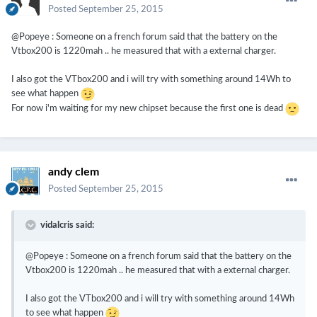
Posted
September 25, 2015
@Popeye : Someone on a french forum said that the battery on the
Vtbox200 is 1220mah .. he measured that with a external charger.
I also got the VTbox200 and i will try with something around 14Wh to
see what happen
For now i'm waiting for my new chipset because the first one is dead
andy clem
Posted
September 25, 2015
vidalcris said:
@Popeye : Someone on a french forum said that the battery on the
Vtbox200 is 1220mah .. he measured that with a external charger.
I also got the VTbox200 and i will try with something around 14Wh
to see what happen