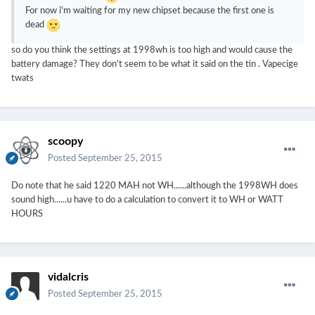
For now i'm waiting for my new chipset because the first one is
dead
so do you think the settings at 1998wh is too high and would cause the
battery damage? They don't seem to be what it said on the tin . Vapecige
twats
scoopy
Posted
September 25, 2015
Do note that he said 1220 MAH not WH......although the 1998WH does
sound high......u have to do a calculation to convert it to WH or WATT
HOURS
vidalcris
Posted
September 25, 2015