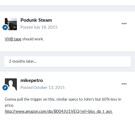
Podunk Steam
Posted
July 18, 2015
VHB tape
should work.
2 months later...
mikepetro
Posted
October 13, 2015
Gonna pull the trigger on this, similar specs to John's but 60% less in
price.
http://www.amazon.com/dp/B004JU1VEQ/ref=biss_dp_t_asn