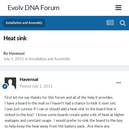
Evolv DNA Forum
Installation and Assembly
Heat sink
By
Havensal
July 1, 2015
in
Installation and Assembly
Havensal
Posted
July 1, 2015
First let me say thanks for this forum and all of the help it provides.
I have a board in the mail so I haven't had a chance to look it over yet.
I was just curious if I can or should add a heat sink to the board that is
sinked to the box? I know some boards create quite a bit of heat at higher
wattages and constant usage. I would prefer to sink the board to the box
to help keep the heat away from the battery pack. Are there any