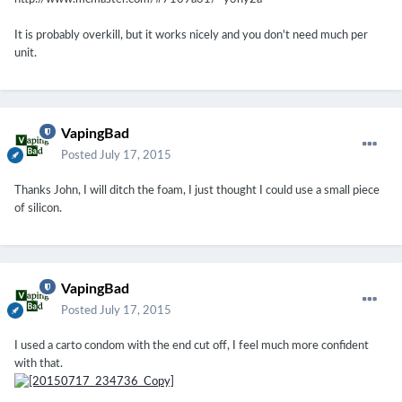
It is probably overkill, but it works nicely and you don't need much per
unit.
VapingBad
Posted
July 17, 2015
Thanks John, I will ditch the foam, I just thought I could use a small piece
of silicon.
VapingBad
Posted
July 17, 2015
I used a carto condom with the end cut off, I feel much more confident
with that.