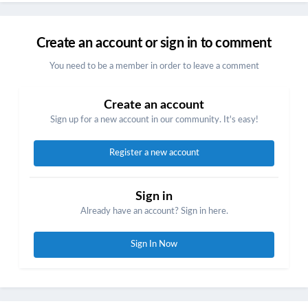
Create an account or sign in to comment
You need to be a member in order to leave a comment
Create an account
Sign up for a new account in our community. It's easy!
Register a new account
Sign in
Already have an account? Sign in here.
Sign In Now