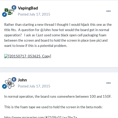
VapingBad
Posted
July 17, 2015
Rather than starting a new thread I thought I would hijack this one as the
title fits. A question for @John: how hot would the board get in normal
opperation? I ask as I just used some black open cell packaging foam
between the screen and board to hold the screen in place (see pic) and
want to know if this is a potential problem.
John
Posted
July 17, 2015
In normal operation, the board runs somewhere between 100 and 150F.
This is the foam tape we used to hold the screen in the beta mods:
http://www.mcmaster.com/#7109a31/=y3hy2a