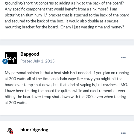
grounding/shorting concerns to adding a sink to the back of the board?
Any specific component that would benefit from a sink more? I am
picturing an aluminum "L" bracket that is attached to the back of the board
and secured to the back of the box. It would also double as a secure
mounting bracket for the board. Or am I just wasting time and money?
Bapgood
Posted
July 1, 2015
My personal opinion is that a heat sink isn't needed. If you plan on running
at 200 watts all of the time and chain vape like crazy you might hit the
board over temp shut down, but that kind of vaping is just craziness IMO.
I have been testing the board for quite a while and can't remember ever
hitting the board over temp shut down with the 200, even when testing
at 200 watts.
blueridgedog