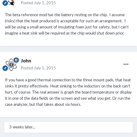
Posted
July 1, 2015
The beta reference mod has the battery resting on the chip. I assume
(risky) that the heat produced is acceptable for such an arrangement. I
will be using a small amount of insulating foam just for safety, but I can't
imagine a heat sink will be required as the chip would shut down prior.
John
Posted
July 1, 2015
If you have a good thermal connection to the three mount pads, that heat
sinks it pretty effectively. Heat sinking to the inductors on the back can't
hurt, of course. The real answer is graph the board temperature or display
it in one of the data fields on the screen and see what you get. Or run the
case analyzer, but that takes about six hours.
3 weeks later...