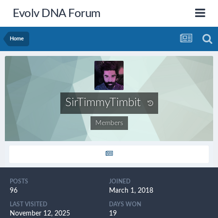
Evolv DNA Forum
Home
SirTimmyTimbit
Members
POSTS
JOINED
96
March 1, 2018
LAST VISITED
DAYS WON
November 12, 2025
19