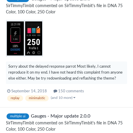
SirTimmyTimbit
commented on
SirTimmyTimbit
's file in
DNA 75
Color, 100 Color, 250 Color
Sorry about the delayed response parrot Most likely, I cannot
reproduce it on my end. I have not heard this complaint from anyone
else either. May be try redownloading and reflashing the theme?
September 14, 2018
150 comments
(and 10 more)
replay
minimalstic
Gauges - Major update 2.0.0
multiple ui
SirTimmyTimbit
commented on
SirTimmyTimbit
's file in
DNA 75
Color, 100 Color, 250 Color