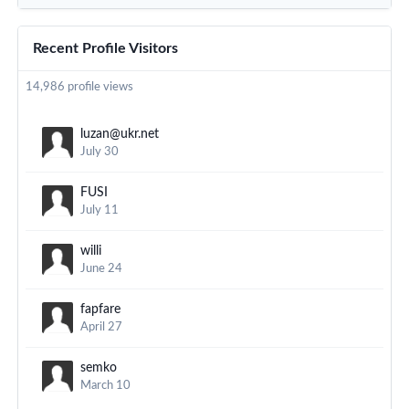
Recent Profile Visitors
14,986 profile views
luzan@ukr.net
July 30
FUSI
July 11
willi
June 24
fapfare
April 27
semko
March 10