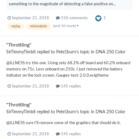
something to the magnitude of detecting a false positive on...
1
September 21, 2018
150 comments
(and 10 more)
replay
minimalstic
"Throttling"
SirTimmyTimbit
replied to
Pete1burn
's topic in
DNA 250 Color
@iLLNESS try this one. Using only 68.2% off board and 60.2% onboard
memory on 75c. Less onboard on 250c. I just removed the battery
indicator on the lock screen. Gauges-test-2.0.0.ecigtheme
September 21, 2018
145 replies
"Throttling"
SirTimmyTimbit
replied to
Pete1burn
's topic in
DNA 250 Color
@iLLNESS sure I'll remove some of the graphics that should do it.
September 21, 2018
145 replies