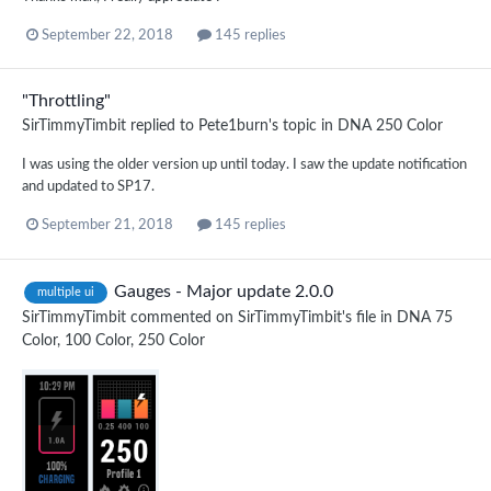
September 22, 2018
145 replies
"Throttling"
SirTimmyTimbit
replied to
Pete1burn
's topic in
DNA 250 Color
I was using the older version up until today. I saw the update notification
and updated to SP17.
September 21, 2018
145 replies
Gauges - Major update 2.0.0
multiple ui
SirTimmyTimbit
commented on
SirTimmyTimbit
's file in
DNA 75
Color, 100 Color, 250 Color