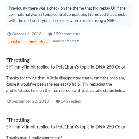
Previously there was a check on the theme that hid replay UI if the
coil material wasn't temp control compatible. I removed that check
with the update. If you enable replay on a profile using a Ni80...
October 6, 2018
150 comments
(and 10 more)
replay
minimalstic
"Throttling"
SirTimmyTimbit
replied to
Pete1burn
's topic in
DNA 250 Color
Thanks for trying that. A little disappointed that wasn't the problem,
cause it would've been the easiest to fix lol. Try replacing the
profile/status field on the main screen with just a static status field...
September 22, 2018
145 replies
"Throttling"
SirTimmyTimbit
replied to
Pete1burn
's topic in
DNA 250 Color
Thanks man, I really appreciate !