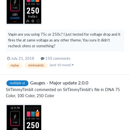
Vapin are you using 75c or 250c? I just tested for voltage drop and it
fires the at same voltage as any other theme. You sure it didn't
recheck ohms or something?
July 21, 2018
150 comments
(and 10 more)
replay
minimalstic
Gauges - Major update 2.0.0
multiple ui
SirTimmyTimbit
commented on
SirTimmyTimbit
's file in
DNA 75
Color, 100 Color, 250 Color