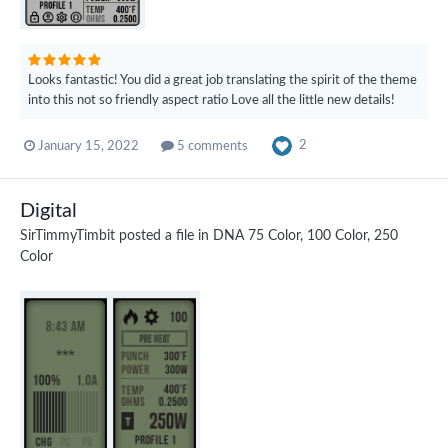
Looks fantastic! You did a great job translating the spirit of the theme
into this not so friendly aspect ratio Love all the little new details!
2
January 15, 2022
5 comments
Digital
SirTimmyTimbit
posted a file in
DNA 75 Color, 100 Color, 250
Color