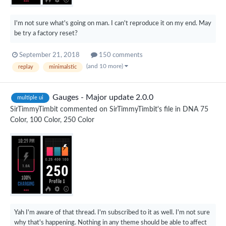
I'm not sure what's going on man. I can't reproduce it on my end. May
be try a factory reset?
September 21, 2018
150 comments
(and 10 more)
replay
minimalstic
Gauges - Major update 2.0.0
multiple ui
SirTimmyTimbit
commented on
SirTimmyTimbit
's file in
DNA 75
Color, 100 Color, 250 Color
Yah I'm aware of that thread. I'm subscribed to it as well. I'm not sure
why that's happening. Nothing in any theme should be able to affect