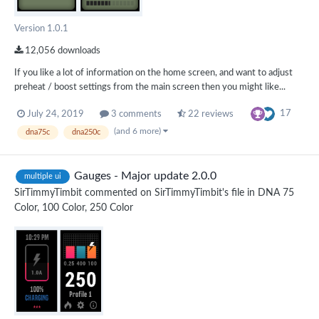
Version 1.0.1
12,056 downloads
If you like a lot of information on the home screen, and want to adjust
preheat / boost settings from the main screen then you might like...
17
July 24, 2019
3 comments
22 reviews
(and 6 more)
dna75c
dna250c
Gauges - Major update 2.0.0
multiple ui
SirTimmyTimbit
commented on
SirTimmyTimbit
's file in
DNA 75
Color, 100 Color, 250 Color