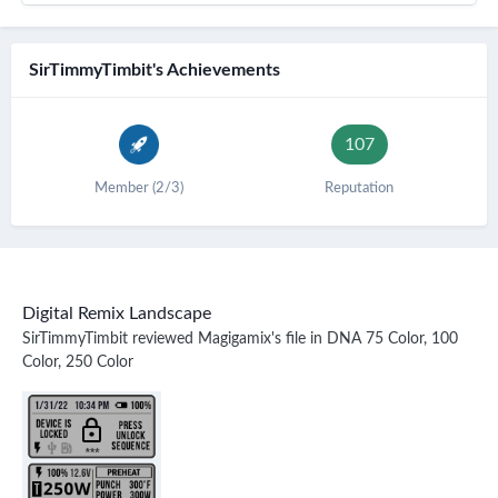
SirTimmyTimbit's Achievements
107
Member (2/3)
Reputation
Digital Remix Landscape
SirTimmyTimbit
reviewed
Magigamix
's file in
DNA 75 Color, 100
Color, 250 Color