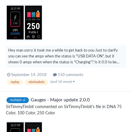
Hey man sorry it took me a while to get back to you Just to clarify
you can see the amps when the status is "USB DATA ON", but it
shows 0 amps when when the status is "Charging"? Is it 0.0 to be...
September 14, 2018
150 comments
(and 10 more)
replay
minimalstic
Gauges - Major update 2.0.0
multiple ui
SirTimmyTimbit
commented on
SirTimmyTimbit
's file in
DNA 75
Color, 100 Color, 250 Color