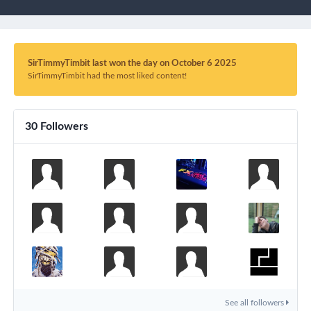
SirTimmyTimbit last won the day on October 6 2025
SirTimmyTimbit had the most liked content!
30 Followers
See all followers