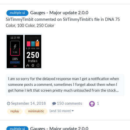
Gauges - Major update 2.0.0
multiple ui
SirTimmyTimbit
commented on
SirTimmyTimbit
's file in
DNA 75
Color, 100 Color, 250 Color
I am so sorry for the delayed response man I get a notification when
someone posts a comment, sometimes I forget about them when I
get home I left that screen pretty much untouched from the stock...
1
September 14, 2018
150 comments
(and 10 more)
replay
minimalstic
Gauges - Major update 2.0.0
multiple ui