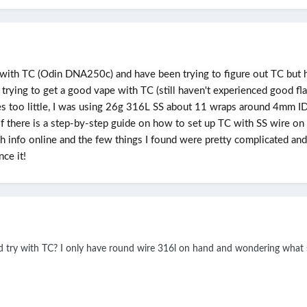
with TC (Odin DNA250c) and have been trying to figure out TC but hav
 trying to get a good vape with TC (still haven't experienced good f
 too little, I was using 26g 316L SS about 11 wraps around 4mm ID a
 there is a step-by-step guide on how to set up TC with SS wire on
uch info online and the few things I found were pretty complicated an
ce it!
ld try with TC? I only have round wire 316l on hand and wondering what s