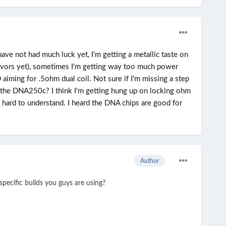
e not had much luck yet, I'm getting a metallic taste on
lavors yet), sometimes I'm getting way too much power
iming for .5ohm dual coil. Not sure if I'm missing a step
 the DNA250c? I think I'm getting hung up on locking ohm
d hard to understand. I heard the DNA chips are good for
Author
pecific builds you guys are using?