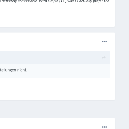
s definitely comparable. With simple (TC) wires I actually prefer the
ellungen nicht.