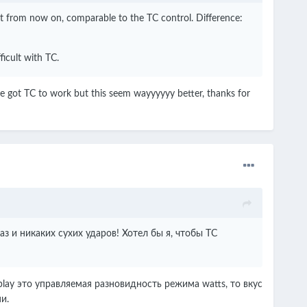
put from now on, comparable to the TC control. Difference:
ficult with TC.
have got TC to work but this seem wayyyyyy better, thanks for
з и никаких сухих ударов!
Хотел бы я, чтобы TC
lay это управляемая разновидность режима watts, то вкус
и.