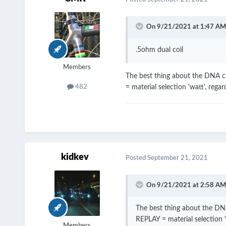
On 9/21/2021 at 1:47 AM
.5ohm dual coil
Members
The best thing about the DNA ch
= material selection 'watt', regar
482
kidkev
Posted
September 21, 2021
On 9/21/2021 at 2:58 AM
The best thing about the DNA
REPLAY = material selection 'w
Members