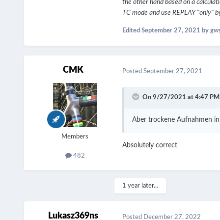
the other hand based on a calculati
TC mode and use REPLAY "only" by 
Edited
September 27, 2021
by gw
CMK
Posted
September 27, 2021
On 9/27/2021 at 4:47 PM
Aber trockene Aufnahmen in 
Members
Absolutely correct
482
1 year later...
Lukasz369ns
Posted
December 27, 2022