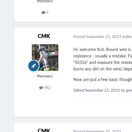
Members
4
CMK
Posted
September 21, 2021
(edite
Hi, welcome first. Round wire is
resistance - usually a mistake. F
"SS316" and measure the resista
burns any dirt on the wire). Vape
Members
Now are just a few basic thought
482
Edited
September 21, 2021
by gw
CMK
Posted
September 21, 2021