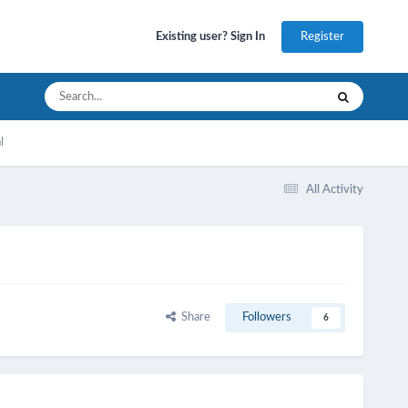
Register
Existing user? Sign In
l
All Activity
Share
Followers
6