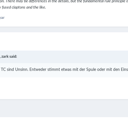
on. There may be differences in the details, but the fundamental rule principle i
fused claptons and the like.
yar
,
zark
said:
TC sind Unsinn. Entweder stimmt etwas mit der Spule oder mit den Einst