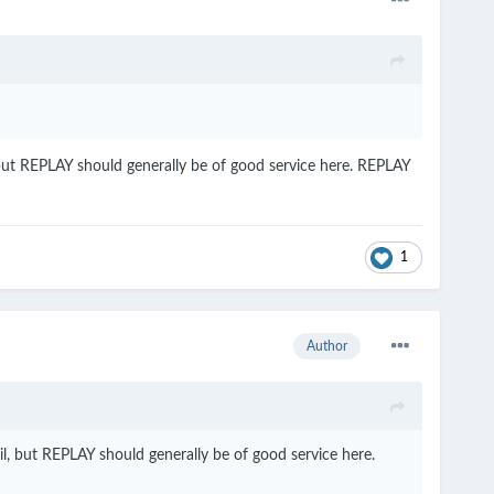
 but REPLAY should generally be of good service here. REPLAY
1
Author
l, but REPLAY should generally be of good service here.