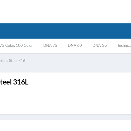
5 Color, 100 Color
DNA 75
DNA 60
DNA Go
Technica
nless Steel 316L
Steel 316L