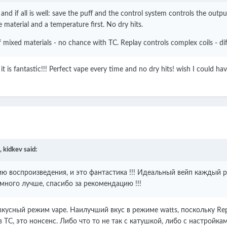
nd if all is well: save the puff and the control system controls the out
e material and a temperature first. No dry hits.
 mixed materials - no chance with TC. Replay controls complex coils - dif
 it is fantastic!!! Perfect vape every time and no dry hits! wish I could 
,
kidkev
said:
 воспроизведения, и это фантастика !!!
Идеальный вейп каждый ра
амного лучше, спасибо за рекомендацию !!!
кусный режим vape. Наилучший вкус в режиме watts, поскольку Rep
 TC, это нонсенс. Либо что то не так с катушкой, либо с настройкам