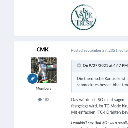
CMK
Posted
September 27, 2021
(edite
On 9/27/2021 at 4:47 PM
Die thermische Kontrolle ist
schmeckt es besser. Aber tr
Members
Das würde ich SO nicht sagen -
482
festgelegt wird, im TC-Mode hin
Mit einfachen (TC-) Drähten be
I wouldn't say that SO - as a resu