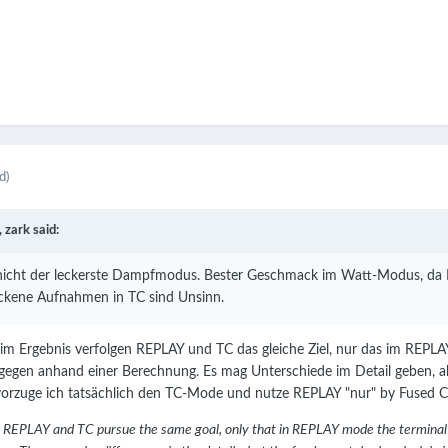
d)
,
zark
said:
 nicht der leckerste Dampfmodus. Bester Geschmack im Watt-Modus, da Re
ockene Aufnahmen in TC sind Unsinn.
 im Ergebnis verfolgen REPLAY und TC das gleiche Ziel, nur das im REP
gegen anhand einer Berechnung. Es mag Unterschiede im Detail geben, abe
vorzuge ich tatsächlich den TC-Mode und nutze REPLAY "nur" by Fused C
lt, REPLAY and TC pursue the same goal, only that in REPLAY mode the terminal