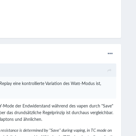
play eine kontrollierte Variation des Watt-Modus ist,
LAY-Mode der Endwiderstand während des vapen durch "Save"
r das drundsätzliche Regelprinzip ist durchaus vergleichbar.
laptons und ähnlichen.
 resistance is determined by "Save" during vaping, in TC mode on