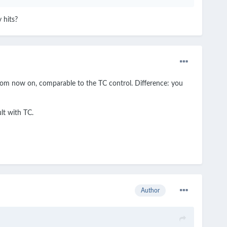
 hits?
 from now on, comparable to the TC control. Difference: you
lt with TC.
Author