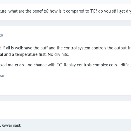
ure, what are the benefits? how is it compared to TC? do you still get dry
d)
if all is well: save the puff and the control system controls the output
al and a temperature first. No dry hits.
xed materials - no chance with TC. Replay controls complex coils - difficu
yar
,
gwyar
said: