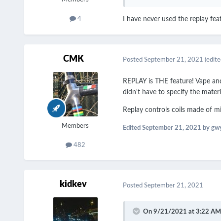
4
I have never used the replay feat
CMK
Posted
September 21, 2021
(edite
REPLAY is THE feature! Vape and 
didn't have to specify the materi
Replay controls coils made of mi
Members
Edited
September 21, 2021
by gw
482
kidkev
Posted
September 21, 2021
On 9/21/2021 at 3:22 AM