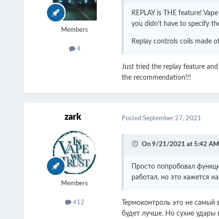
REPLAY is THE feature! Vape a
you didn't have to specify th
Members
Replay controls coils made of
4
Just tried the replay feature and
the recommendation!!!
zark
Posted
September 27, 2021
On 9/21/2021 at 5:42 AM
Просто попробовал функцию
работал, но это кажется н
Members
Термоконтроль это не самый в
412
будет лучше. Но сухие удары в