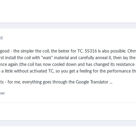
d)
 good - the simpler the coil, the better for TC. SS316 is also possible. O
irst install the coil with "watt" material and carefully anneal it, then la
nce again (the coil has now cooled down and has changed its resistance 
 a little without activated TC, so you get a feeling for the performance t
s - for me, everything goes through the Google Translator ...
yar