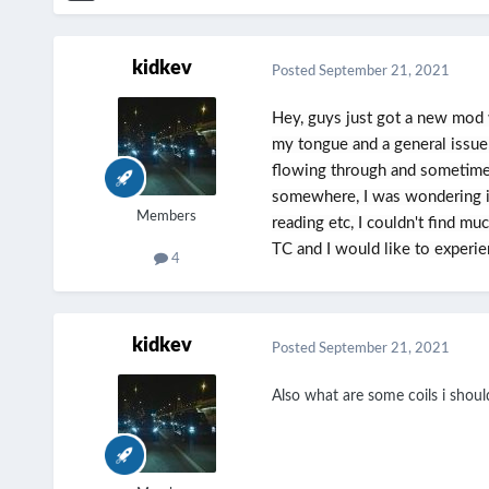
kidkev
Posted
September 21, 2021
Hey, guys just got a new mod 
my tongue and a general issue
flowing through and sometimes
somewhere, I was wondering if
Members
reading etc, I couldn't find m
TC and I would like to experien
4
kidkev
Posted
September 21, 2021
Also what are some coils i shou