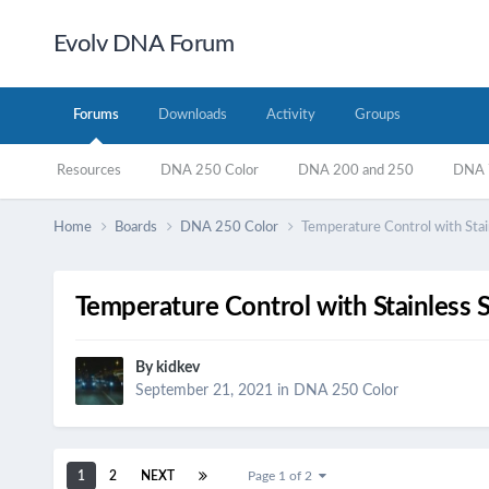
Evolv DNA Forum
Forums
Downloads
Activity
Groups
Resources
DNA 250 Color
DNA 200 and 250
DNA 7
Home
Boards
DNA 250 Color
Temperature Control with Stai
Temperature Control with Stainless 
By
kidkev
September 21, 2021
in
DNA 250 Color
1
2
NEXT
Page 1 of 2