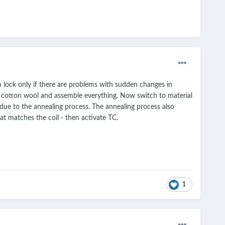
hm lock only if there are problems with sudden changes in
y the cotton wool and assemble everything. Now switch to material
due to the annealing process. The annealing process also
hat matches the coil - then activate TC.
1