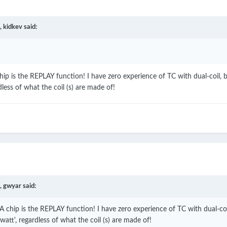
,
kidkev
said:
ip is the REPLAY function! I have zero experience of TC with dual-coil,
dless of what the coil (s) are made of!
,
gwyar
said:
 chip is the REPLAY function! I have zero experience of TC with dual-coi
att', regardless of what the coil (s) are made of!