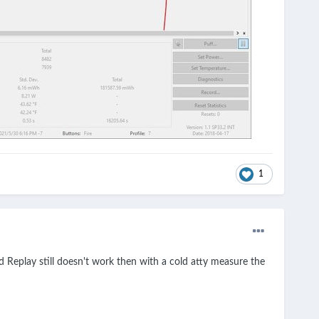
1
d Replay still doesn't work then with a cold atty measure the