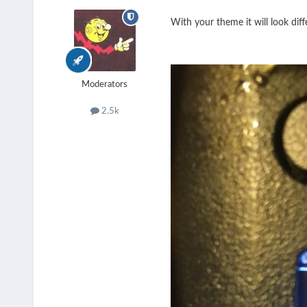
With your theme it will look diffe
Moderators
2.5k