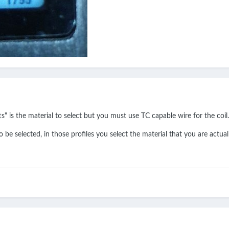
" is the material to select but you must use TC capable wire for the coil.
o be selected, in those profiles you select the material that you are actual