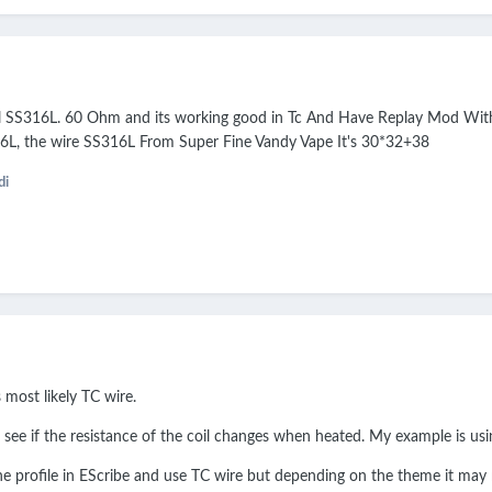
il SS316L. 60 Ohm and its working good in Tc And Have Replay Mod With 
316L, the wire SS316L From Super Fine Vandy Vape It's 30*32+38
di
s most likely TC wire.
 see if the resistance of the coil changes when heated. My example is u
e profile in EScribe and use TC wire but depending on the theme it may n