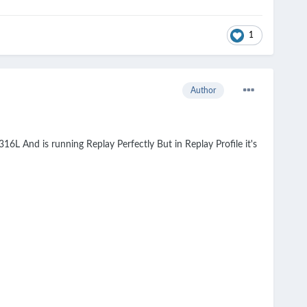
1
Author
16L And is running Replay Perfectly But in Replay Profile it's