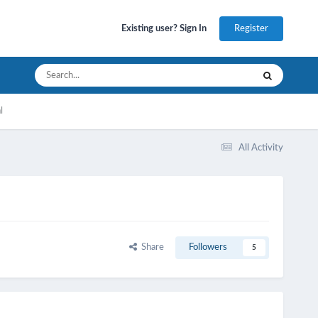
Register
Existing user? Sign In
l
All Activity
Share
Followers
5