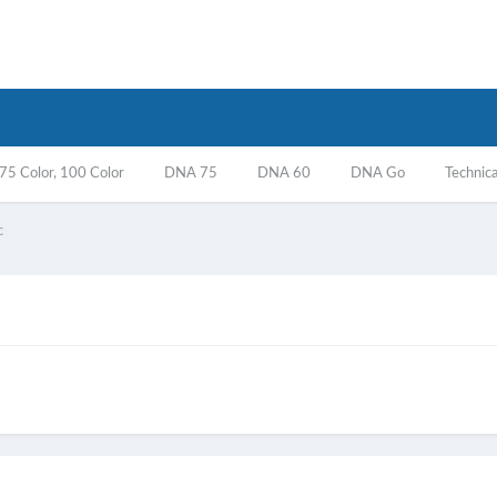
5 Color, 100 Color
DNA 75
DNA 60
DNA Go
Technica
c