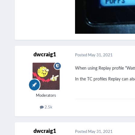
dwcraig1
Posted
May 31, 2021
When using Replay profile "Watts
In the TC profiles Replay can als
Moderators
2.5k
dwcraig1
Posted
May 31, 2021