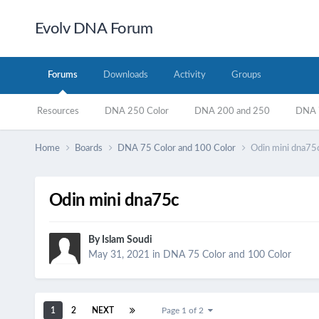
Evolv DNA Forum
Forums
Downloads
Activity
Groups
Resources
DNA 250 Color
DNA 200 and 250
DNA 7
Home
Boards
DNA 75 Color and 100 Color
Odin mini dna75
Odin mini dna75c
By
Islam Soudi
May 31, 2021
in
DNA 75 Color and 100 Color
1
2
NEXT
Page 1 of 2