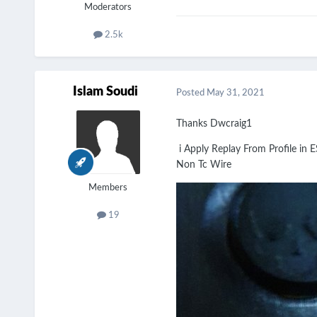
Moderators
2.5k
Islam Soudi
Posted
May 31, 2021
Thanks Dwcraig1
i Apply Replay From Profile in E
Non Tc Wire
Members
19