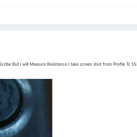
Scribe But i will Measure Resistance I take screen shot from Profile Tc SS3