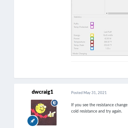
dwcraig1
Posted
May 31, 2021
If you see the resistance change
cold resistance and try again.