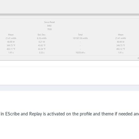
 in EScribe and Replay is activated on the profile and theme if needed an