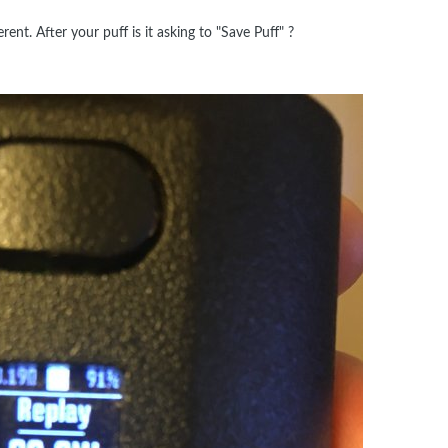
rent. After your puff is it asking to "Save Puff" ?