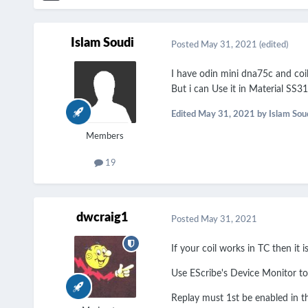
Islam Soudi
Posted
May 31, 2021
(edited)
I have odin mini dna75c and co
But i can Use it in Material SS
Edited
May 31, 2021
by Islam Sou
Members
19
dwcraig1
Posted
May 31, 2021
If your coil works in TC then it i
Use EScribe's Device Monitor to
Replay must 1st be enabled in th