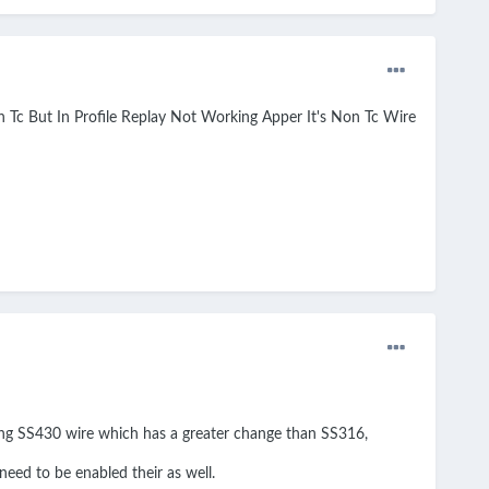
Tc But In Profile Replay Not Working Apper It's Non Tc Wire
sing SS430 wire which has a greater change than SS316,
eed to be enabled their as well.