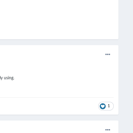
ly using.
1