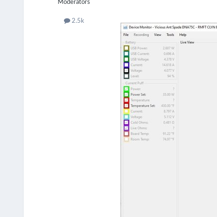
Moderators
2.5k