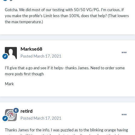
Gotcha. We did most of our testing with 50/50 VG/PG. I'm curious, if
you make the profile's Limit less than 100%, does that help? (That lowers
the max temperature.)
Markse68
Posted
March 17, 2021
I’ll give that a go and see if it helps- thanks James. Need to order some
more pods first though
Mark
retird
Posted
March 17, 2021
Thanks James for the info. I was puzzled as to the blinking orange having