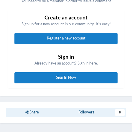
You need to be a member in order to leave a comment
Create an account
Sign up for a new account in our community. It's easy!
Register a new account
Sign in
Already have an account? Sign in here.
Sign In Now
Share
Followers
8