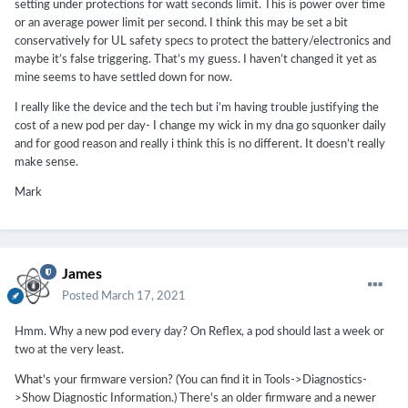
setting under protections for watt seconds limit. This is power over time
or an average power limit per second. I think this may be set a bit
conservatively for UL safety specs to protect the battery/electronics and
maybe it’s false triggering. That’s my guess. I haven’t changed it yet as
mine seems to have settled down for now.
I really like the device and the tech but i’m having trouble justifying the
cost of a new pod per day- I change my wick in my dna go squonker daily
and for good reason and really i think this is no different. It doesn’t really
make sense.
Mark
James
Posted
March 17, 2021
Hmm. Why a new pod every day? On Reflex, a pod should last a week or
two at the very least.
What's your firmware version? (You can find it in Tools->Diagnostics-
>Show Diagnostic Information.) There's an older firmware and a newer