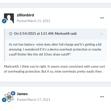
zillionbird
Posted
March 15, 2021
On 3/14/2021 at 1:51 AM,
Markse68
said:
its not low battery- mine does after full charge and it’s getting a bit
annoying. I wondered if it’s a device overheat protection or maybe
a puff limiter like the old 10sec draw cutoff?
Markse68, I think you're right. It seems more consistent with some sort
of overheating protection. But if so, mine overheats pretty easily then.
James
Posted
March 17, 2021