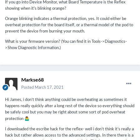
If you go into Device Monitor, what Board Temperature is the Reflex
showing when it's blinking orange?
Orange blinking indicates a thermal protection, yes. It could either be
overheat protection for the board itself, or a thermal model of the pod to
prevent the device from burning your mouth.
What is your firmware version? (You can find it in Tools->Diagnostics-
>Show Diagnostic Information.)
Markse68
Posted
March 17, 2021
Hi James, i don’t think anything could be overheating as sometimes it
happens really quickly after a long rest of the device so everything should
be safely cool but you may be right about some sort of pod overheat
🤷‍♂️
protection
I downloaded the escribe hack for the reflex- well i don’t think it’s really a
hack but rather allows access to the advanced settings. In there there is a