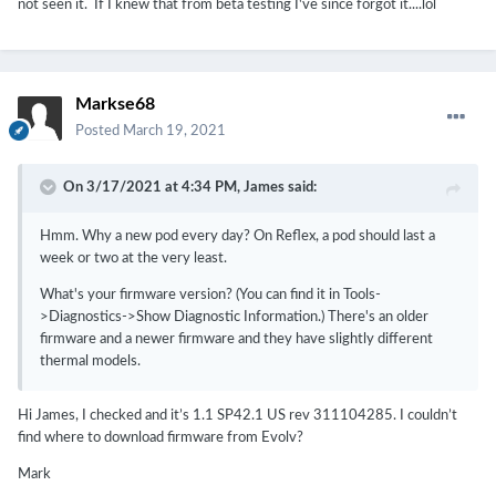
not seen it. If I knew that from beta testing I've since forgot it....lol
Markse68
Posted
March 19, 2021
On 3/17/2021 at 4:34 PM,
James
said:
Hmm. Why a new pod every day? On Reflex, a pod should last a
week or two at the very least.
What's your firmware version? (You can find it in Tools-
>Diagnostics->Show Diagnostic Information.) There's an older
firmware and a newer firmware and they have slightly different
thermal models.
Hi James, I checked and it’s 1.1 SP42.1 US rev 311104285. I couldn’t
find where to download firmware from Evolv?
Mark