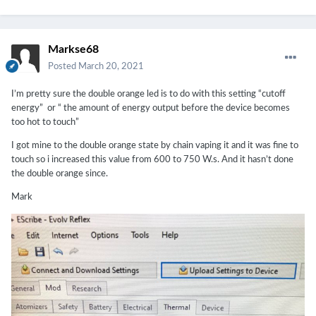
Markse68
Posted
March 20, 2021
I’m pretty sure the double orange led is to do with this setting “cutoff
energy” or “ the amount of energy output before the device becomes
too hot to touch”
I got mine to the double orange state by chain vaping it and it was fine to
touch so i increased this value from 600 to 750 W.s. And it hasn’t done
the double orange since.
Mark