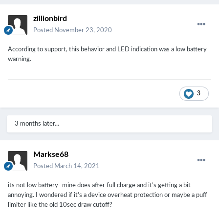
zillionbird
Posted
November 23, 2020
According to support, this behavior and LED indication was a low battery
warning.
3
3 months later...
Markse68
Posted
March 14, 2021
its not low battery- mine does after full charge and it’s getting a bit
annoying. I wondered if it’s a device overheat protection or maybe a puff
limiter like the old 10sec draw cutoff?