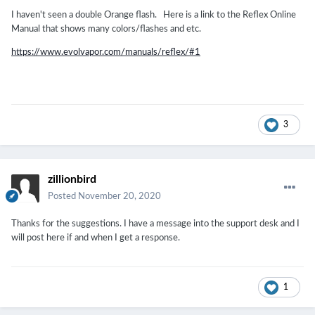
I haven't seen a double Orange flash. Here is a link to the Reflex Online
Manual that shows many colors/flashes and etc.
https://www.evolvapor.com/manuals/reflex/#1
3
zillionbird
Posted
November 20, 2020
Thanks for the suggestions. I have a message into the support desk and I
will post here if and when I get a response.
1