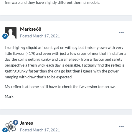
firmware and they have slightly different thermal models.
Markse68
Posted
March 17, 2021
I run high vg eliquid as i don’t get on with pg but i mix my own with very
little flavour (<1%) and even with just a few drops of menthol i find after a
day the coil is getting gunky and caramelised- from a flavour and safety
perspective a fresh wick each day is desirable. I actually find the reflex is
getting gunky faster than the dna go but then i guess with the power
ramping with draw that’s to be expected.
My reflex is at home so i’ll have to check the fw version tomorrow.
Mark
James
Posted
March 17, 2021