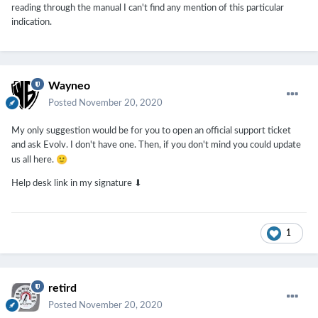
reading through the manual I can't find any mention of this particular
indication.
Wayneo
Posted
November 20, 2020
My only suggestion would be for you to open an official support ticket
and ask Evolv. I don't have one. Then, if you don't mind you could update
🙂
us all here.
Help desk link in my signature ⬇
1
retird
Posted
November 20, 2020