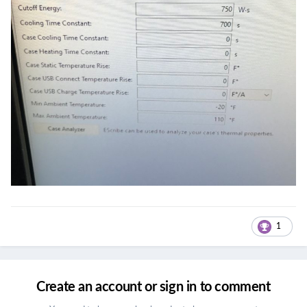
1
Create an account or sign in to comment