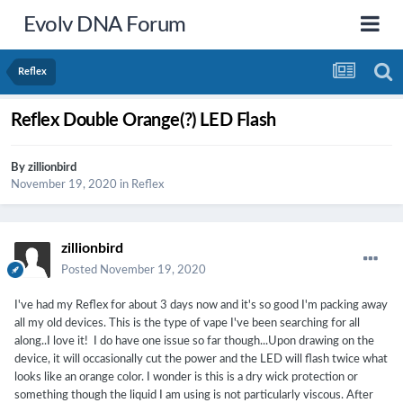
Evolv DNA Forum
Reflex
Reflex Double Orange(?) LED Flash
By
zillionbird
November 19, 2020
in
Reflex
zillionbird
Posted
November 19, 2020
I've had my Reflex for about 3 days now and it's so good I'm packing away
all my old devices. This is the type of vape I've been searching for all
along..I love it! I do have one issue so far though...Upon drawing on the
device, it will occasionally cut the power and the LED will flash twice what
looks like an orange color. I wonder is this is a dry wick protection or
something though the liquid I am using is not particularly viscous. After