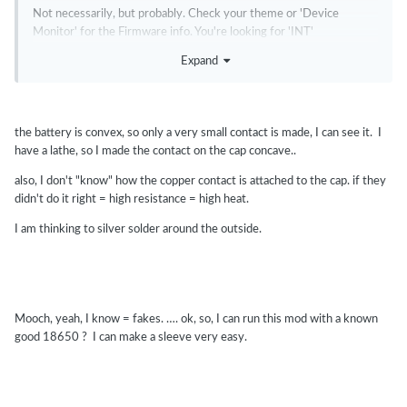
Not necessarily, but probably. Check your theme or 'Device
Monitor' for the Firmware info. You're looking for 'INT'
Expand
the battery is convex, so only a very small contact is made, I can see it. I
have a lathe, so I made the contact on the cap concave..
also, I don't "know" how the copper contact is attached to the cap. if they
didn't do it right = high resistance = high heat.
I am thinking to silver solder around the outside.
Mooch, yeah, I know = fakes. …. ok, so, I can run this mod with a known
good 18650 ? I can make a sleeve very easy.