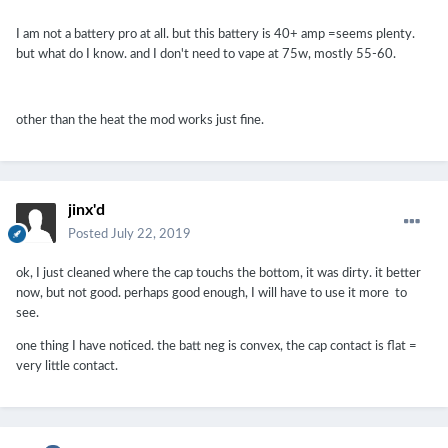
I am not a battery pro at all. but this battery is 40+ amp =seems plenty.
but what do I know. and I don't need to vape at 75w, mostly 55-60.
other than the heat the mod works just fine.
jinx'd
Posted
July 22, 2019
ok, I just cleaned where the cap touchs the bottom, it was dirty. it better
now, but not good. perhaps good enough, I will have to use it more to
see.
one thing I have noticed. the batt neg is convex, the cap contact is flat =
very little contact.