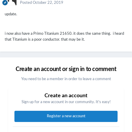
Posted
October 22, 2019
update.
i now also have a Primo Titanium 21650. it does the same thing. i heard
that Titanium is a poor conductor. that may be it.
Create an account or sign in to comment
You need to be a member in order to leave a comment
Create an account
Sign up for a new account in our community. It's easy!
Register a new account