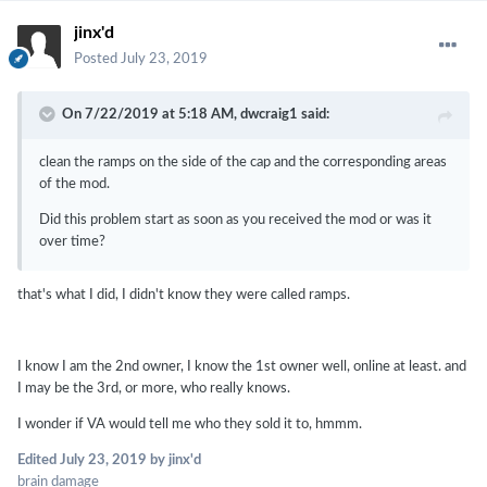
jinx'd
Posted
July 23, 2019
On 7/22/2019 at 5:18 AM,
dwcraig1
said:
clean the ramps on the side of the cap and the corresponding areas
of the mod.
Did this problem start as soon as you received the mod or was it
over time?
that's what I did, I didn't know they were called ramps.
I know I am the 2nd owner, I know the 1st owner well, online at least. and
I may be the 3rd, or more, who really knows.
I wonder if VA would tell me who they sold it to, hmmm.
Edited
July 23, 2019
by jinx'd
brain damage