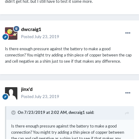
didn't get hot. but I still have to test it some more.
dwcraig1
Posted
July 23, 2019
Is there enough pressure against the battery to make a good
connection? You might try adding a thin piece of copper between the cap
and cell negative as a shim just to see if that makes any difference.
jinx'd
Posted
July 23, 2019
On 7/23/2019 at 2:02 AM,
dwcraig1
said:
Is there enough pressure against the battery to make a good
connection? You might try adding a thin piece of copper between
the cap and cell negative as a shim just to see if that makes any