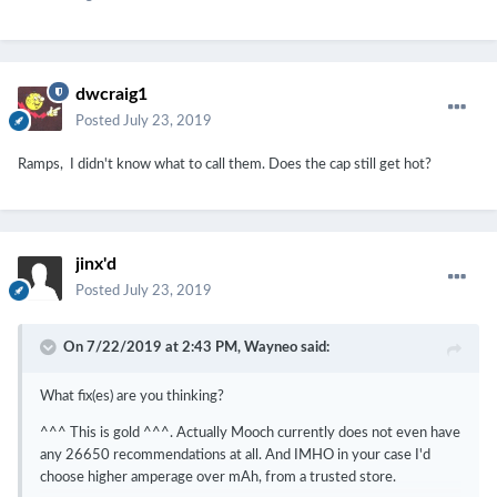
dwcraig1
Posted
July 23, 2019
Ramps, I didn't know what to call them. Does the cap still get hot?
jinx'd
Posted
July 23, 2019
On 7/22/2019 at 2:43 PM,
Wayneo
said:
What fix(es) are you thinking?
^^^ This is gold ^^^. Actually Mooch currently does not even have
any 26650 recommendations at all. And IMHO in your case I'd
choose higher amperage over mAh, from a trusted store.