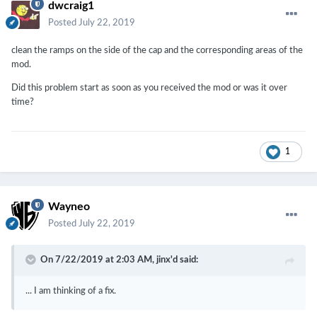
dwcraig1
Posted
July 22, 2019
clean the ramps on the side of the cap and the corresponding areas of the
mod.
Did this problem start as soon as you received the mod or was it over
time?
1
Wayneo
Posted
July 22, 2019
On 7/22/2019 at 2:03 AM,
jinx'd
said:
... I am thinking of a fix.