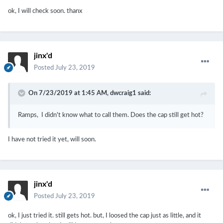
ok, I will check soon. thanx
jinx'd
Posted
July 23, 2019
On 7/23/2019 at 1:45 AM,
dwcraig1
said:
Ramps, I didn't know what to call them. Does the cap still get hot?
I have not tried it yet, will soon.
jinx'd
Posted
July 23, 2019
ok, I just tried it. still gets hot. but, I loosed the cap just as little, and it