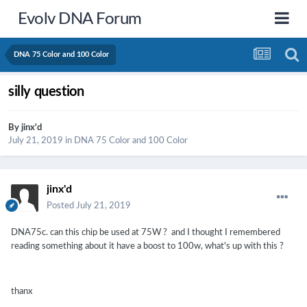
Evolv DNA Forum
DNA 75 Color and 100 Color
silly question
By
jinx'd
July 21, 2019
in
DNA 75 Color and 100 Color
jinx'd
Posted
July 21, 2019
DNA75c. can this chip be used at 75W ? and I thought I remembered
reading something about it have a boost to 100w, what's up with this ?
thanx