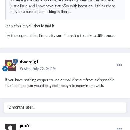
loosening the cap is working, and working well. just turned back
just a little. and I now have it at 65w with boost on. I think there
may be a bure or something in there.
keep after it, you should find it.
Try the copper shim, I'm pretty sure it's going to make a difference.
dwcraig1
Posted
July 23, 2019
If you have nothing copper to use a small disc cut from a disposable
aluminum pie pan would be good enough to experiment with.
2 months later...
jinx'd