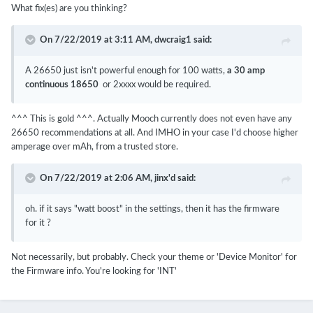
What fix(es) are you thinking?
On 7/22/2019 at 3:11 AM,
dwcraig1
said:
A 26650 just isn't powerful enough for 100 watts,
a 30 amp
continuous 18650
or 2xxxx would be required.
^^^ This is gold ^^^. Actually Mooch currently does not even have any
26650 recommendations at all. And IMHO in your case I'd choose higher
amperage over mAh, from a trusted store.
On 7/22/2019 at 2:06 AM,
jinx'd
said:
oh. if it says "watt boost" in the settings, then it has the firmware
for it ?
Not necessarily, but probably. Check your theme or 'Device Monitor' for
the Firmware info. You're looking for 'INT'