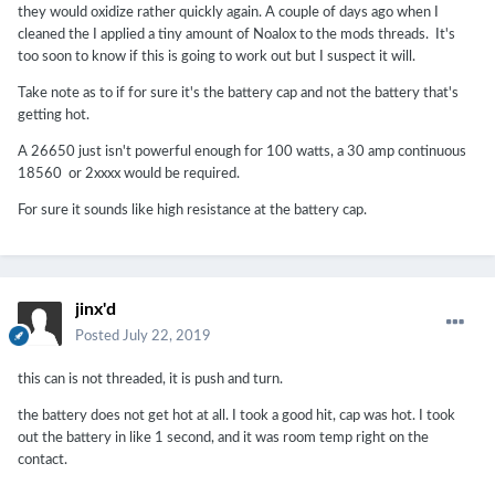
they would oxidize rather quickly again. A couple of days ago when I
cleaned the I applied a tiny amount of Noalox to the mods threads. It's
too soon to know if this is going to work out but I suspect it will.
Take note as to if for sure it's the battery cap and not the battery that's
getting hot.
A 26650 just isn't powerful enough for 100 watts, a 30 amp continuous
18560 or 2xxxx would be required.
For sure it sounds like high resistance at the battery cap.
jinx'd
Posted
July 22, 2019
this can is not threaded, it is push and turn.
the battery does not get hot at all. I took a good hit, cap was hot. I took
out the battery in like 1 second, and it was room temp right on the
contact.