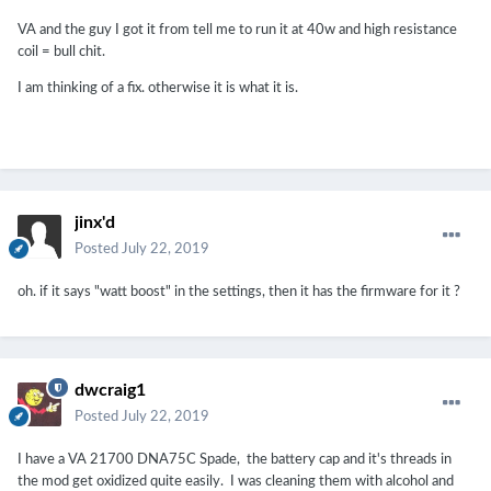
VA and the guy I got it from tell me to run it at 40w and high resistance
coil = bull chit.
I am thinking of a fix. otherwise it is what it is.
jinx'd
Posted
July 22, 2019
oh. if it says "watt boost" in the settings, then it has the firmware for it ?
dwcraig1
Posted
July 22, 2019
I have a VA 21700 DNA75C Spade, the battery cap and it's threads in
the mod get oxidized quite easily. I was cleaning them with alcohol and