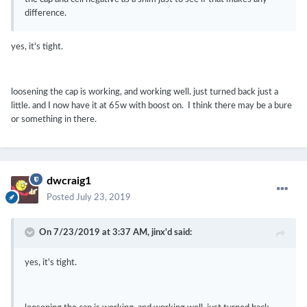
difference.
yes, it's tight.
loosening the cap is working, and working well. just turned back just a
little. and I now have it at 65w with boost on. I think there may be a bure
or something in there.
dwcraig1
Posted
July 23, 2019
On 7/23/2019 at 3:37 AM,
jinx'd
said:
yes, it's tight.