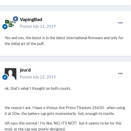
VapingBad
Posted
July 21, 2019
Yes and yes, the boost is in the latest international firmware and only for
the initial art of the puff.
jinx'd
Posted
July 22, 2019
ok, that's what I thought on both counts.
the reason I ask. I have a Visious Ant Primo Titanium 26650. when using
it at 50w, the battery cap gets momentarily hot, enough to startle.
VA says this normal ! I'm like, NO, ITS NOT! but it seems to be for this
mod. as the cap was poorly designed.