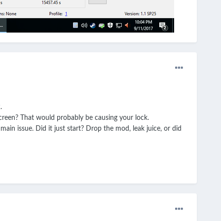
.
screen? That would probably be causing your lock.
main issue. Did it just start? Drop the mod, leak juice, or did