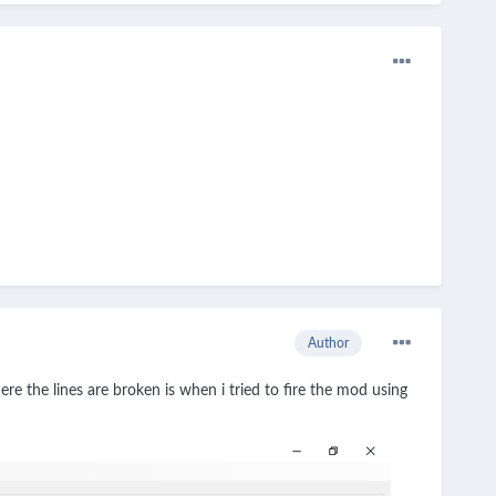
Author
e the lines are broken is when i tried to fire the mod using