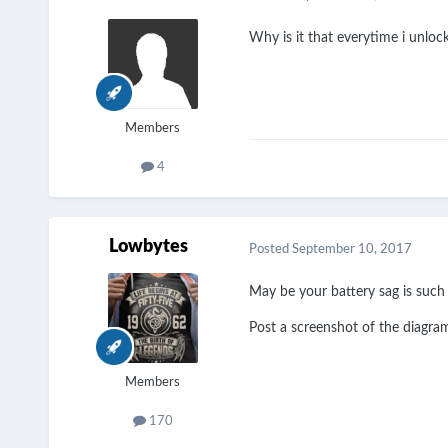
Why is it that everytime i unloc
Members
4
Lowbytes
Posted
September 10, 2017
May be your battery sag is such
Post a screenshot of the diagr
Members
170