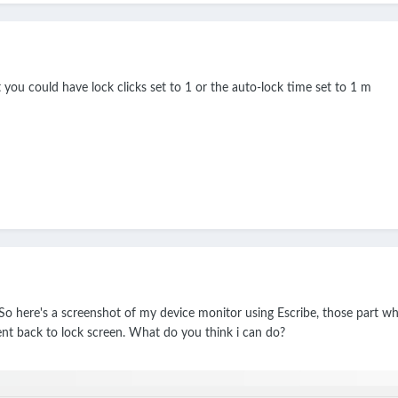
at you could have lock clicks set to 1 or the auto-lock time set to 1 m
o here's a screenshot of my device monitor using Escribe, those part wher
ent back to lock screen. What do you think i can do?