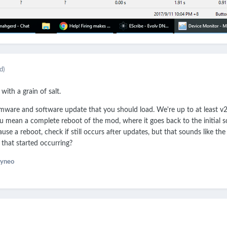
d)
with a grain of salt.
irmware and software update that you should load. We're up to at least v2
u mean a complete reboot of the mod, where it goes back to the initial 
use a reboot, check if still occurs after updates, but that sounds like the 
that started occurring?
yneo