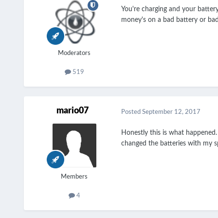
You're charging and your battery
money's on a bad battery or ba
Moderators
519
mario07
Posted
September 12, 2017
Honestly this is what happened.
changed the batteries with my sp
Members
4