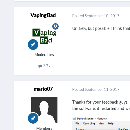
VapingBad
Posted
September 10, 2017
Unlikely, but possible I think th
Moderators
2.7k
mario07
Posted
September 11, 2017
Thanks for your feedback guys. S
the software. it restarted and w
Members