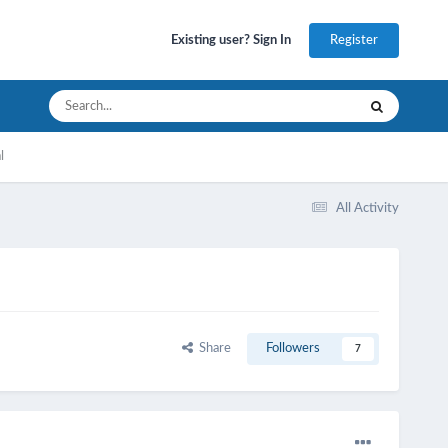
Register
Existing user? Sign In
l
All Activity
Share
Followers
7