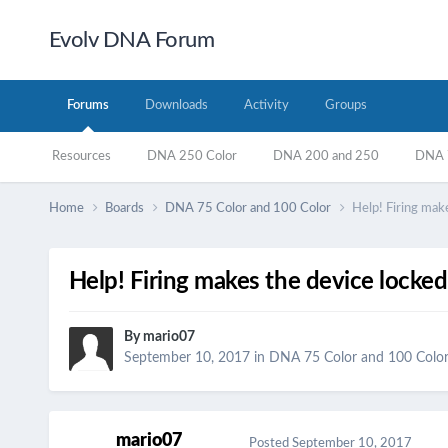
Evolv DNA Forum
Forums
Downloads
Activity
Groups
Resources
DNA 250 Color
DNA 200 and 250
DNA 7
Home
Boards
DNA 75 Color and 100 Color
Help! Firing mak
Help! Firing makes the device locked
By
mario07
September 10, 2017
in
DNA 75 Color and 100 Colo
mario07
Posted
September 10, 2017