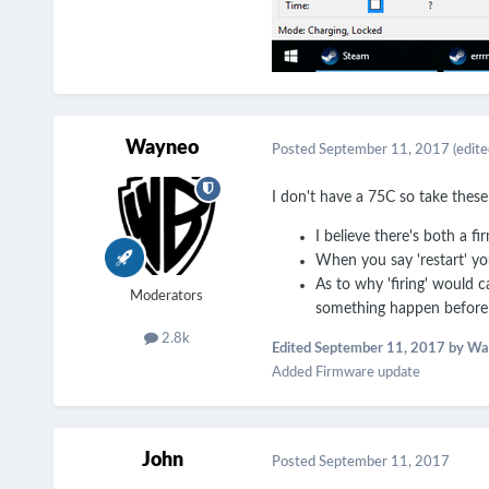
Wayneo
Posted
September 11, 2017
(edite
I don't have a 75C so take these 
I believe there's both a f
When you say 'restart' yo
As to why 'firing' would ca
Moderators
something happen before 
2.8k
Edited
September 11, 2017
by Wa
Added Firmware update
John
Posted
September 11, 2017