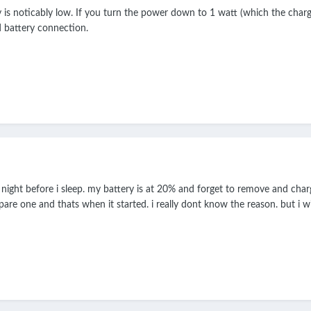
 is noticably low. If you turn the power down to 1 watt (which the charge
d battery connection.
 night before i sleep. my battery is at 20% and forget to remove and cha
are one and thats when it started. i really dont know the reason. but i wi