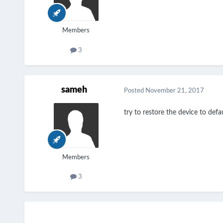
Members
3
sameh
Posted
November 21, 2017
try to restore the device to def
Members
3