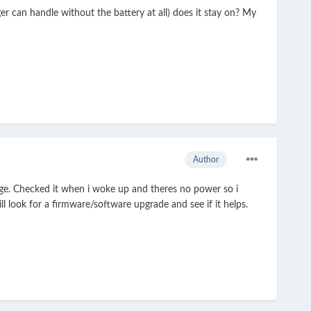
r can handle without the battery at all) does it stay on? My
Author
rge. Checked it when i woke up and theres no power so i
ll look for a firmware/software upgrade and see if it helps.