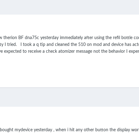
herion BF dna75c yesterday immediately after using the refil bottle con
ty I tried. I took a q tip and cleaned the 510 on mod and device has act
e expected to receive a check atomizer message not the behavior I exp
bought mydevice yesterday , when i hit any other button the display works 