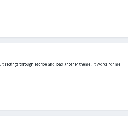
ault settings through escribe and load another theme , it works for me