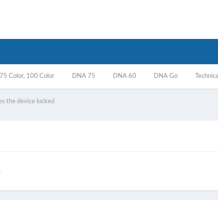
5 Color, 100 Color
DNA 75
DNA 60
DNA Go
Technica
es the device locked
r