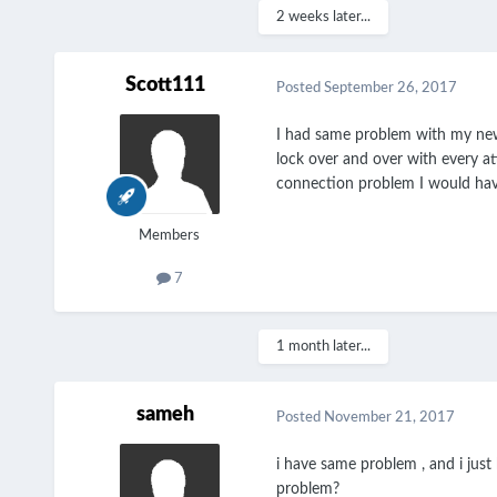
2 weeks later...
Scott111
Posted
September 26, 2017
I had same problem with my new t
lock over and over with every at
connection problem I would hav
Members
7
1 month later...
sameh
Posted
November 21, 2017
i have same problem , and i just 
problem?