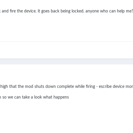
k and fire the device. it goes back being locked. anyone who can help me
 high that the mod shuts down complete while firing - escribe device mon
am so we can take a look what happens