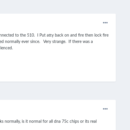
nected to the 510. I Put atty back on and fire then lock fire
ed normally ever since. Very strange. If there was a
erienced.
normally, is it normal for all dna 75c chips or its real