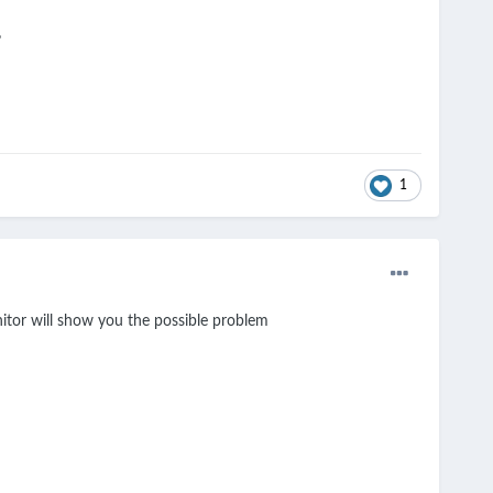
?
1
itor will show you the possible problem