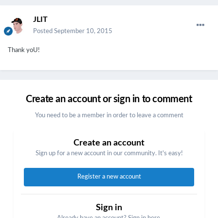
JLIT
Posted
September 10, 2015
Thank yoU!
Create an account or sign in to comment
You need to be a member in order to leave a comment
Create an account
Sign up for a new account in our community. It's easy!
Register a new account
Sign in