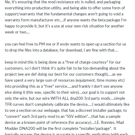
file, it's ensuring that the mod resistance etc is nulled, and packaging
everything into production utility, and being able to offer some form of
support/warranty that the fundamental changes aren't going to void a
warranty form manufacturer etc....if anyone wants the beta package I'm
happy to provide it, but it's a use at your own risk situation for another
week or two....
you can feel free to PM me or if evolv wants to open up a section for us
to drop the files into a database, for download, I am fine with that....
keep in mind this is being done as a "free of charge courtesy" for our
customers, so I don't think it's quite fair to be too demanding about the
project (we are def doing our best for our customers though).....as we
have spent a very large sum of resources (equipment, time money etc)
into providing this as a "free" service.....and frankly I don't see anyone
else doing it (this way, specific to their wire)....our goal is to support not
only the wire, but our wire WITH ALL dna200 3rd party mods....simple
TFR curves don't completely calibrate the device.....I would ultimately like
to see a section on our webpage, that has a discreet installer package, to
"convert" each 3rd party mod to an "SSV edition"....that has a sample
device as a known point of reference (for accuracy)....I.E. Ronnies, Mad
Modder DNA200 will be the first complete "installer/package". It
basically assures the device is accurate in a specific application (with each