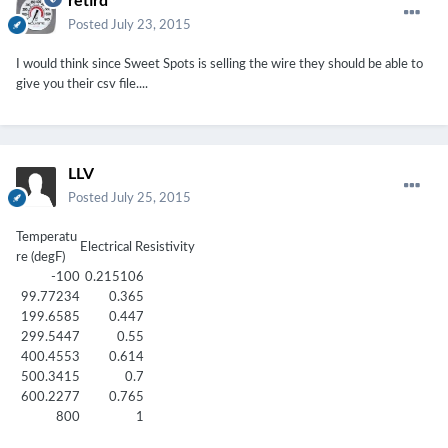
retird
Posted
July 23, 2015
I would think since Sweet Spots is selling the wire they should be able to
give you their csv file....
LLV
Posted
July 25, 2015
Temperatu
Electrical Resistivity
re (degF)
-100
0.215106
99.77234
0.365
199.6585
0.447
299.5447
0.55
400.4553
0.614
500.3415
0.7
600.2277
0.765
800
1