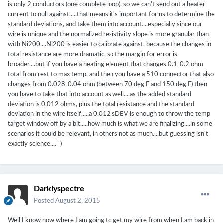
is only 2 conductors (one complete loop), so we can't send out a heater
current to null against.....that means it's important for us to determine the
standard deviations, and take them into account....especially since our
wire is unique and the normalized resistivity slope is more granular than
with Ni200....Ni200 is easier to calibrate against, because the changes in
total resistance are more dramatic, so the margin for error is
broader....but if you have a heating element that changes 0.1-0.2 ohm
total from rest to max temp, and then you have a 510 connector that also
changes from 0.028-0.04 ohm (between 70 deg F and 150 deg F) then
you have to take that into account as well....as the added standard
deviation is 0.012 ohms, plus the total resistance and the standard
deviation in the wire itself.....a 0.012 sDEV is enough to throw the temp
target window off by a bit.....how much is what we are finalizing....in some
scenarios it could be relevant, in others not as much....but guessing isn't
exactly science....=)
Darklyspectre
Posted
August 2, 2015
Well I know now where I am going to get my wire from when I am back in