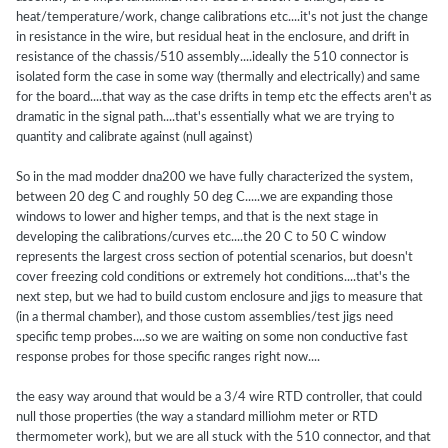
heat/temperature/work, change calibrations etc....it's not just the change
in resistance in the wire, but residual heat in the enclosure, and drift in
resistance of the chassis/510 assembly....ideally the 510 connector is
isolated form the case in some way (thermally and electrically) and same
for the board....that way as the case drifts in temp etc the effects aren't as
dramatic in the signal path....that's essentially what we are trying to
quantity and calibrate against (null against)
So in the mad modder dna200 we have fully characterized the system,
between 20 deg C and roughly 50 deg C.....we are expanding those
windows to lower and higher temps, and that is the next stage in
developing the calibrations/curves etc....the 20 C to 50 C window
represents the largest cross section of potential scenarios, but doesn't
cover freezing cold conditions or extremely hot conditions....that's the
next step, but we had to build custom enclosure and jigs to measure that
(in a thermal chamber), and those custom assemblies/test jigs need
specific temp probes....so we are waiting on some non conductive fast
response probes for those specific ranges right now....
the easy way around that would be a 3/4 wire RTD controller, that could
null those properties (the way a standard milliohm meter or RTD
thermometer work), but we are all stuck with the 510 connector, and that