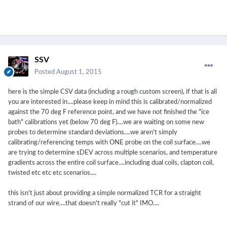
SSV
Posted
August 1, 2015
here is the simple CSV data (including a rough custom screen), if that is all
you are interested in....please keep in mind this is calibrated/normalized
against the 70 deg F reference point, and we have not finished the "ice
bath" calibrations yet (below 70 deg F)....we are waiting on some new
probes to determine standard deviations....we aren't simply
calibrating/referencing temps with ONE probe on the coil surface....we
are trying to determine sDEV across multiple scenarios, and temperature
gradients across the entire coil surface....including dual coils, clapton coil,
twisted etc etc etc scenarios....
this isn't just about providing a simple normalized TCR for a straight
strand of our wire....that doesn't really "cut it" IMO....