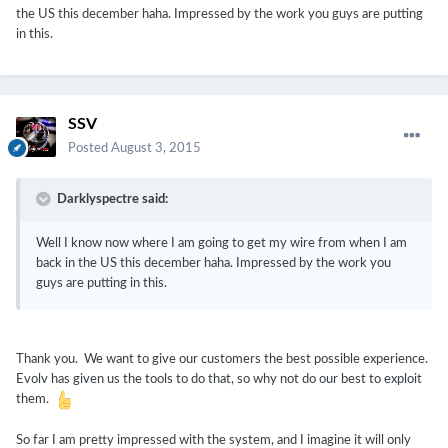
the US this december haha. Impressed by the work you guys are putting
in this.
SSV
Posted
August 3, 2015
Darklyspectre said:
Well I know now where I am going to get my wire from when I am
back in the US this december haha. Impressed by the work you
guys are putting in this.
Thank you. We want to give our customers the best possible experience.
Evolv has given us the tools to do that, so why not do our best to exploit
them.
So far I am pretty impressed with the system, and I imagine it will only