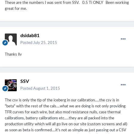
These are the numbers I was sent from SSV. 0.5 Ti ONLY Been working
great for me.
dsidab81
Posted
July 25, 2015
Thanks llv
SSV
Posted
August 1, 2015
The csv is only the tip of the iceberg in our calibration.....the csv is in
"beta" with the rest of the cals....what we are doing is not only providing
TFR curves for each wire, but also mod resistance nulls, case thermal
calibrations, battery calibrations etc.....they are all packed into the
production utility which will all go live on our site (custom screens and all)
as soon as beta is confirmed....it's not as simple as just passing out a CSV