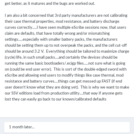
get better, as it matures and the bugs are worked out.
I am also a bit concerned that 3rd party manufacturers are not calibrating
their case thermal properties, mod resistance, and battery discharge
curves correctly.....I have seen multiple eScribe sessions now, that users
claim are defaults, that have totally wrong and/or mismatching
settings.....especially with smaller battery packs, the manufacturers
should be setting them up to not overpeak the packs, and the cell cut-off
should be around 3.2 V. Everything should be tailored to maximize charge
(cycle) life, in such small packs....and certainly the devices should be
running the same basic bootloaders/.ecigp files.....not sure what is going
on (could be end user error). This is sort of the double edged sword with
eScribe and allowing end users to modify things like case thermal, mod
resistance and battery curves....things can get messed up FAST (if end
user doesn't know what they are doing yet). This is why we want to make
our SSV editions load from production utility....that way if anyone gets
lost they can easily go back to our known/calibrated defaults
1 month later...