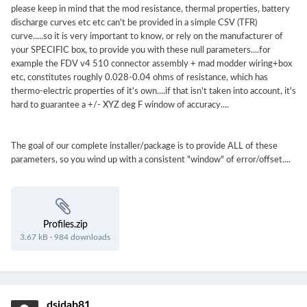
please keep in mind that the mod resistance, thermal properties, battery
discharge curves etc etc can't be provided in a simple CSV (TFR)
curve.....so it is very important to know, or rely on the manufacturer of
your SPECIFIC box, to provide you with these null parameters....for
example the FDV v4 510 connector assembly + mad modder wiring+box
etc, constitutes roughly 0.028-0.04 ohms of resistance, which has
thermo-electric properties of it's own....if that isn't taken into account, it's
hard to guarantee a +/- XYZ deg F window of accuracy....
The goal of our complete installer/package is to provide ALL of these
parameters, so you wind up with a consistent "window" of error/offset....
Profiles.zip
3.67 kB
·
984 downloads
dsidab81