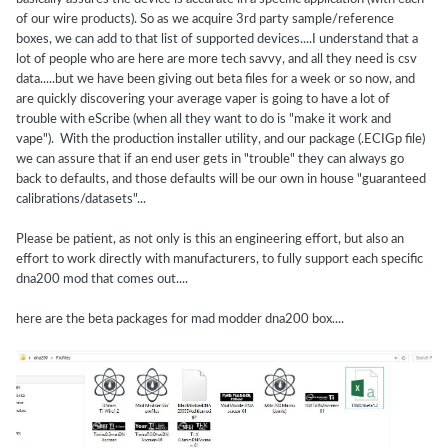
of our wire products). So as we acquire 3rd party sample/reference
boxes, we can add to that list of supported devices....I understand that a
lot of people who are here are more tech savvy, and all they need is csv
data.....but we have been giving out beta files for a week or so now, and
are quickly discovering your average vaper is going to have a lot of
trouble with eScribe (when all they want to do is "make it work and
vape"). With the production installer utility, and our package (.ECIGp file)
we can assure that if an end user gets in "trouble" they can always go
back to defaults, and those defaults will be our own in house "guaranteed
calibrations/datasets"...
Please be patient, as not only is this an engineering effort, but also an
effort to work directly with manufacturers, to fully support each specific
dna200 mod that comes out....
here are the beta packages for mad modder dna200 box....