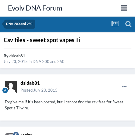
Evolv DNA Forum
DNA 200 and 250
Csv files - sweet spot vapes Ti
By
dsidab81
July 23, 2015
in
DNA 200 and 250
dsidab81
Posted
July 23, 2015
Forgive me if it's been posted, but I cannot find the csv files for Sweet
Spot's Ti wire.