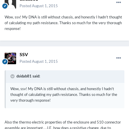
Posted
August 1, 2015
Wow, ssv! My DNA is still without chassis, and honestly I hadn't thought
of calculating my path resistance. Thanks so much for the very thorough
response!
SSV
Posted
August 1, 2015
dsidab81 said:
Wow, ssv! My DNA is still without chassis, and honestly I hadn't
thought of calculating my path resistance. Thanks so much for the
very thorough response!
Also the thermo electric properties of the enclosure and 510 connector
assembly are important.....I.E. how does a resistive change, due to