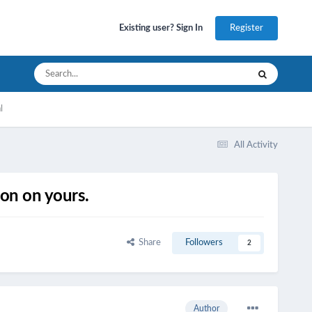
Register
Existing user? Sign In
l
All Activity
on on yours.
Share
Followers
2
Author