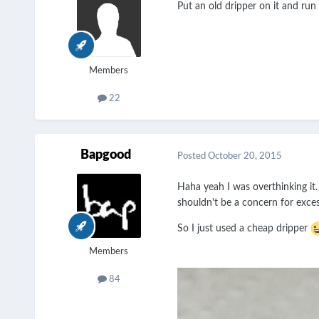
Put an old dripper on it and run 
Members
22
Bapgood
Posted
October 20, 2015
Haha yeah I was overthinking it.
shouldn't be a concern for exces
So I just used a cheap dripper
Members
84