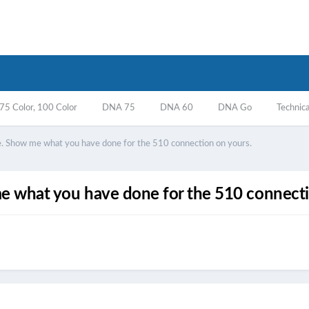
5 Color, 100 Color
DNA 75
DNA 60
DNA Go
Technica
ne. Show me what you have done for the 510 connection on yours.
me what you have done for the 510 connecti