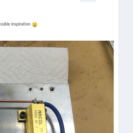
sible inspiration