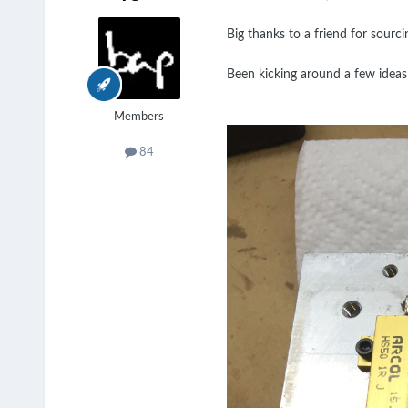
Big thanks to a friend for sourc
Been kicking around a few ideas
Members
84