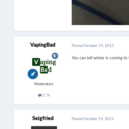
VapingBad
Posted
October 19, 2015
You can tell winter is coming t
Moderators
2.7k
Seigfried
Posted
October 19, 2015