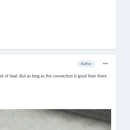
Author
t of heat. But as long as the connection is good then there