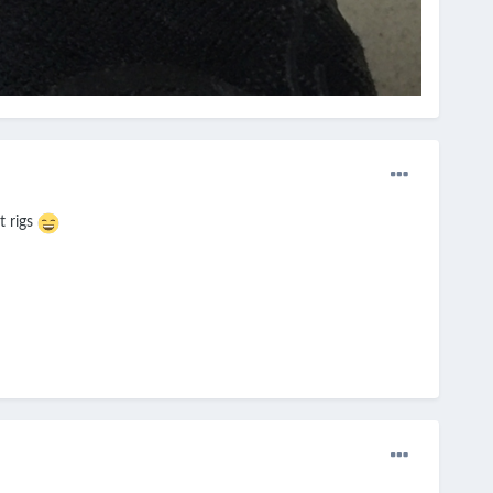
t rigs