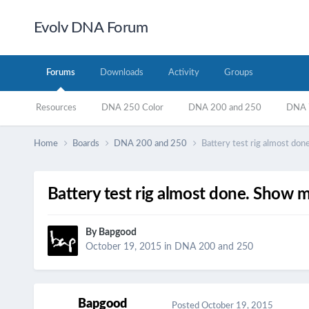
Evolv DNA Forum
Forums
Downloads
Activity
Groups
Resources
DNA 250 Color
DNA 200 and 250
DNA 7
Home
Boards
DNA 200 and 250
Battery test rig almost do
Battery test rig almost done. Show 
By
Bapgood
October 19, 2015
in
DNA 200 and 250
Bapgood
Posted
October 19, 2015