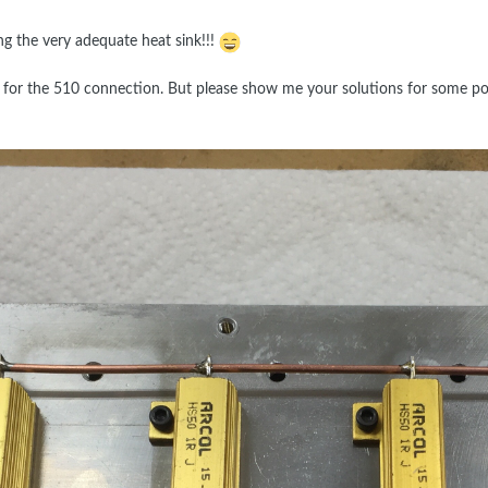
ing the very adequate heat sink!!!
 for the 510 connection. But please show me your solutions for some pos