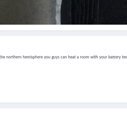
o the northern hemisphere you guys can heat a room with your battery tes