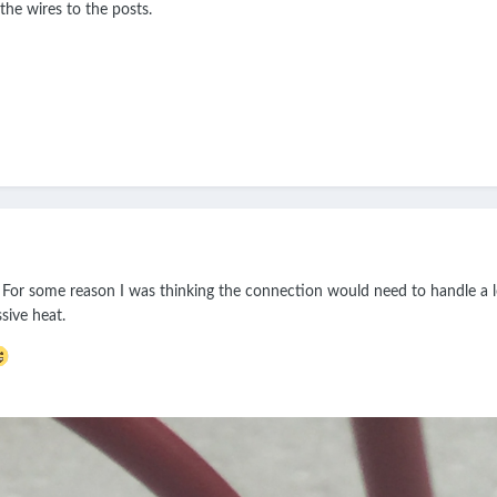
the wires to the posts.
 For some reason I was thinking the connection would need to handle a lo
sive heat.