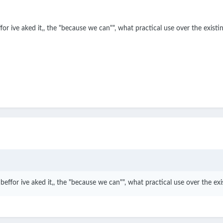
 ive aked it,, the "because we can"", what practical use over the existin
for ive aked it,, the "because we can"", what practical use over the exis