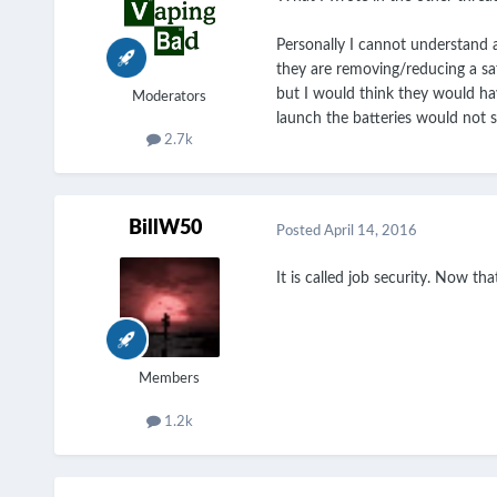
Personally I cannot understand a
they are removing/reducing a sa
but I would think they would have
Moderators
launch the batteries would not 
2.7k
BillW50
Posted
April 14, 2016
It is called job security. Now t
Members
1.2k