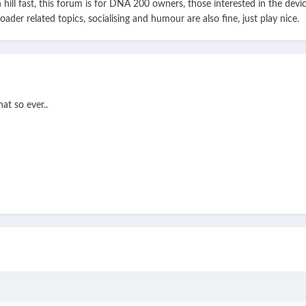
n hill fast, this forum is for DNA 200 owners, those interested in the dev
ader related topics, socialising and humour are also fine, just play nice.
at so ever..