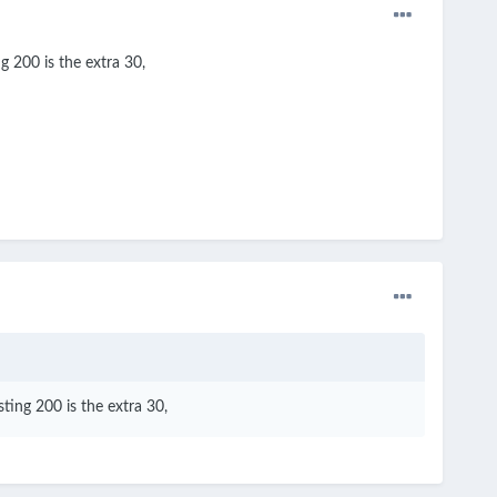
g 200 is the extra 30,
ting 200 is the extra 30,