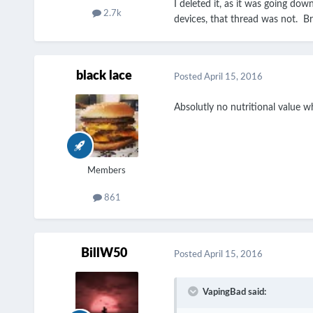
I deleted it, as it was going dow
2.7k
devices, that thread was not. Bro
black lace
Posted
April 15, 2016
Absolutly no nutritional value wh
Members
861
BillW50
Posted
April 15, 2016
VapingBad said: