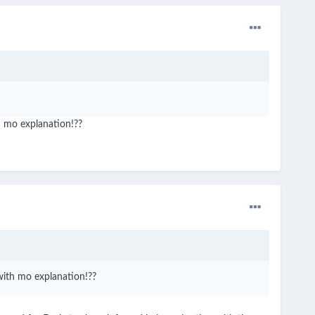
th mo explanation!??
 with mo explanation!??