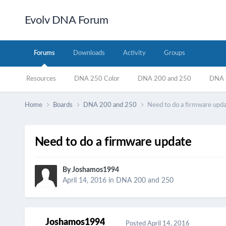
Evolv DNA Forum
Forums
Downloads
Activity
Groups
Resources
DNA 250 Color
DNA 200 and 250
DNA 7
Home
Boards
DNA 200 and 250
Need to do a firmware upd
Need to do a firmware update
By
Joshamos1994
April 14, 2016
in
DNA 200 and 250
Joshamos1994
Posted
April 14, 2016