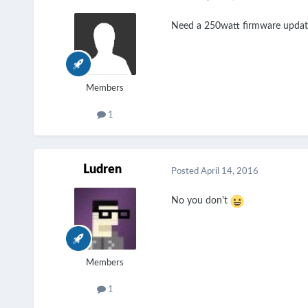
Need a 250watt firmware updat
Members
1
Ludren
Posted
April 14, 2016
No you don't
Members
1