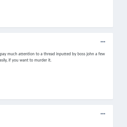
t pay much attention to a thread inputted by boss john a few
ily, if you want to murder it.