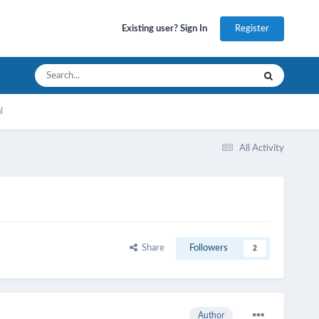
Register
Existing user? Sign In
l
All Activity
Share
Followers
2
Author