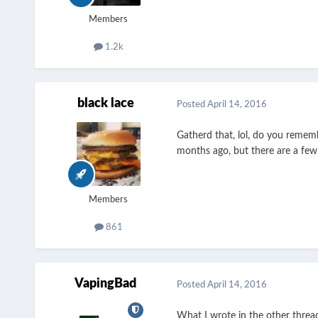
Members
1.2k
black lace
Posted
April 14, 2016
Gatherd that, lol, do you remem
months ago, but there are a few 
Members
861
VapingBad
Posted
April 14, 2016
What I wrote in the other threa