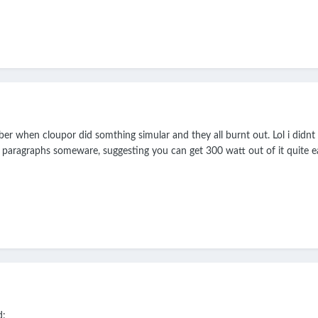
ber when cloupor did somthing simular and they all burnt out. Lol i didn
paragraphs someware, suggesting you can get 300 watt out of it quite eas
d: