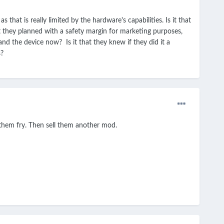
at is really limited by the hardware's capabilities. Is it that
 they planned with a safety margin for marketing purposes,
tand the device now? Is it that they knew if they did it a
s?
 them fry. Then sell them another mod.