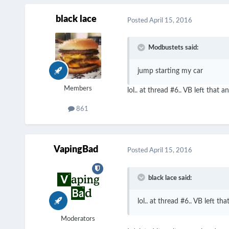
black lace
Posted
April 15, 2016
Modbustets said:
jump starting my car
Members
lol.. at thread #6.. VB left tha
861
VapingBad
Posted
April 15, 2016
black lace said:
lol.. at thread #6.. VB left 
Moderators