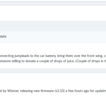
date
nnecting jumpleads to the car battery, bring them over the front wing, con
omeone willing to donate a couple of drops of juice. (Couple of drops in t
ed by Wismec releasing new firmware (v3.10) a few hours ago for updat