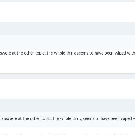
t answere at the other topic, the whole thing seems to have been wiped wi
that answere at the other topic, the whole thing seems to have been wiped