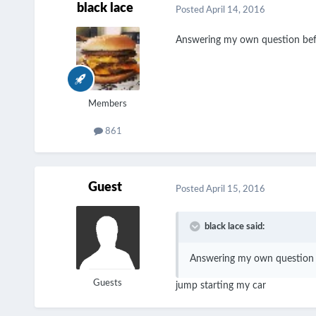
black lace
Posted
April 14, 2016
Answering my own question beffor
Members
861
Guest
Posted
April 15, 2016
black lace said:
Answering my own question bef
Guests
jump starting my car