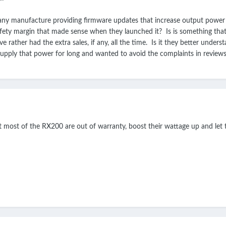
ny manufacture providing firmware updates that increase output power as th
fety margin that made sense when they launched it? Is is something that
 rather had the extra sales, if any, all the time. Is it they better unders
supply that power for long and wanted to avoid the complaints in review
hat most of the RX200 are out of warranty, boost their wattage up and let