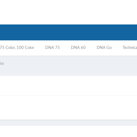
5 Color, 100 Color
DNA 75
DNA 60
DNA Go
Technica
ate