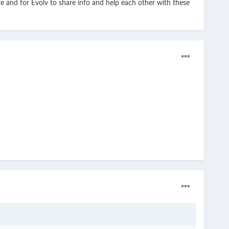
ice and for Evolv to share info and help each other with these