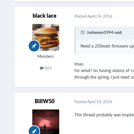
black lace
Posted
April 14, 2016
Joshamos1994 said:
Need a 250watt firmware up
Members
lmao
861
for what? im having visions of co
through the spring, i just need s
BillW50
Posted
April 14, 2016
This thread probably was inspir