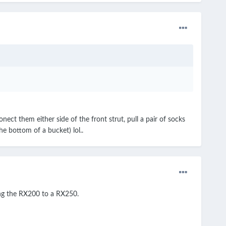
ect them either side of the front strut, pull a pair of socks
he bottom of a bucket) lol..
ing the RX200 to a RX250.