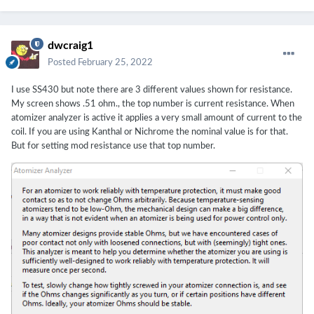
dwcraig1
Posted
February 25, 2022
I use SS430 but note there are 3 different values shown for resistance.
My screen shows .51 ohm., the top number is current resistance. When
atomizer analyzer is active it applies a very small amount of current to the
coil. If you are using Kanthal or Nichrome the nominal value is for that.
But for setting mod resistance use that top number.