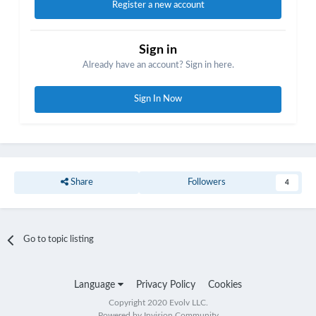
Register a new account
Sign in
Already have an account? Sign in here.
Sign In Now
Share
Followers
4
Go to topic listing
Language
Privacy Policy
Cookies
Copyright 2020 Evolv LLC.
Powered by Invision Community