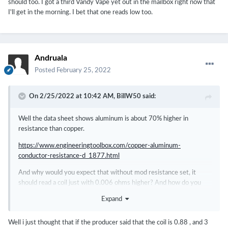
should too. I got a third Vandy Vape yet out in the mailbox right now that
I'll get in the morning. I bet that one reads low too.
Andruala
Posted
February 25, 2022
On 2/25/2022 at 10:42 AM,
BillW50
said:
Well the data sheet shows aluminum is about 70% higher in
resistance than copper.
https://www.engineeringtoolbox.com/copper-aluminum-
conductor-resistance-d_1877.html
And why would you expect that without mod resistance set, it
should read a coil just with 0.006 ohms higher? And how do you
know the Vandy Vape is reading right? Did you check it against an
Expand
ISO17025 accredited calibration? And what value is the Vandy
Vape using for internal resistance? You don't know, do you?
Well i just thought that if the producer said that the coil is 0.88 , and 3