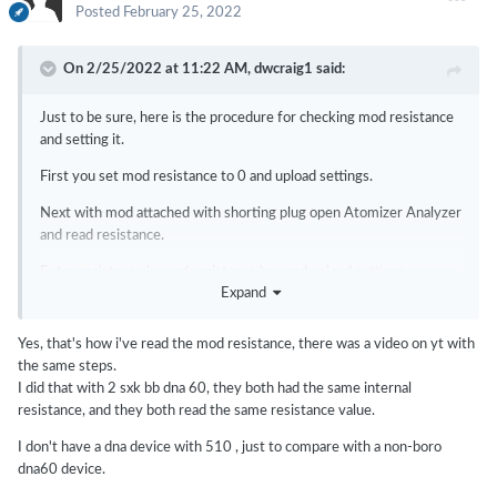
Posted
February 25, 2022
On 2/25/2022 at 11:22 AM,
dwcraig1
said:
Just to be sure, here is the procedure for checking mod resistance
and setting it.
First you set mod resistance to 0 and upload settings.
Next with mod attached with shorting plug open Atomizer Analyzer
and read resistance.
Enter resistance in mod resistance box and upload settings.
Expand
Yes, that's how i've read the mod resistance, there was a video on yt with
the same steps.
I did that with 2 sxk bb dna 60, they both had the same internal
resistance, and they both read the same resistance value.
I don't have a dna device with 510 , just to compare with a non-boro
dna60 device.