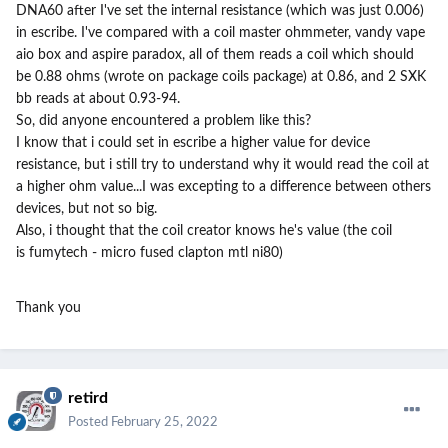
DNA60 after I've set the internal resistance (which was just 0.006)
in escribe. I've compared with a coil master ohmmeter, vandy vape
aio box and aspire paradox, all of them reads a coil which should
be 0.88 ohms (wrote on package coils package) at 0.86, and 2 SXK
bb reads at about 0.93-94.
So, did anyone encountered a problem like this?
I know that i could set in escribe a higher value for device
resistance, but i still try to understand why it would read the coil at
a higher ohm value...I was excepting to a difference between others
devices, but not so big.
Also, i thought that the coil creator knows he's value (the coil
is fumytech - micro fused clapton mtl ni80)
Thank you
retird
Posted
February 25, 2022