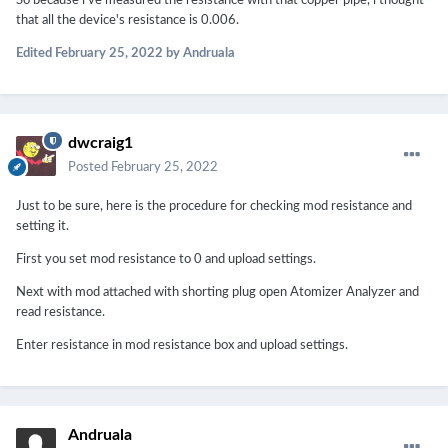
So because i've measured the resistance with that copper pipe, i thought
that all the device's resistance is 0.006.
Edited
February 25, 2022
by Andruala
dwcraig1
Posted
February 25, 2022
Just to be sure, here is the procedure for checking mod resistance and
setting it.
First you set mod resistance to 0 and upload settings.
Next with mod attached with shorting plug open Atomizer Analyzer and
read resistance.
Enter resistance in mod resistance box and upload settings.
Andruala