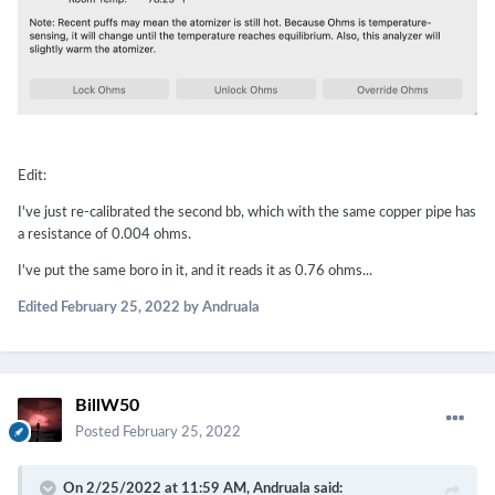
Edit:
I've just re-calibrated the second bb, which with the same copper pipe has
a resistance of 0.004 ohms.
I've put the same boro in it, and it reads it as 0.76 ohms...
Edited
February 25, 2022
by Andruala
BillW50
Posted
February 25, 2022
On 2/25/2022 at 11:59 AM,
Andruala
said: