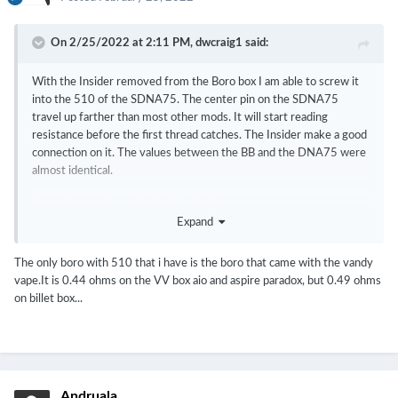
On 2/25/2022 at 2:11 PM,
dwcraig1
said:
With the Insider removed from the Boro box I am able to screw it
into the 510 of the SDNA75. The center pin on the SDNA75
travel up farther than most other mods. It will start reading
resistance before the first thread catches. The Insider make a good
connection on it. The values between the BB and the DNA75 were
almost identical.
Expand
The only boro with 510 that i have is the boro that came with the vandy
vape.It is 0.44 ohms on the VV box aio and aspire paradox, but 0.49 ohms
on billet box...
Andruala