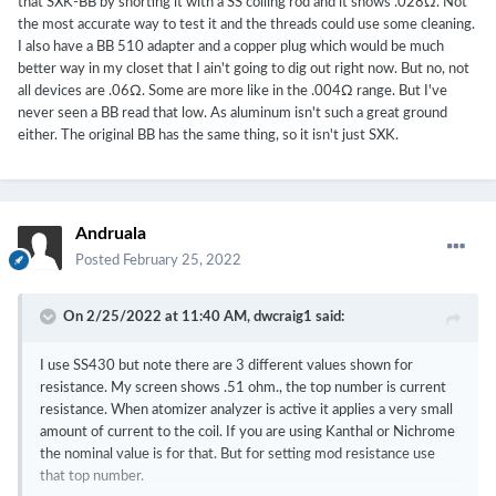
that SXK-BB by shorting it with a SS coiling rod and it shows .028Ω. Not
the most accurate way to test it and the threads could use some cleaning.
I also have a BB 510 adapter and a copper plug which would be much
better way in my closet that I ain't going to dig out right now. But no, not
all devices are .06Ω. Some are more like in the .004Ω range. But I've
never seen a BB read that low. As aluminum isn't such a great ground
either. The original BB has the same thing, so it isn't just SXK.
Andruala
Posted
February 25, 2022
On 2/25/2022 at 11:40 AM,
dwcraig1
said:
I use SS430 but note there are 3 different values shown for
resistance. My screen shows .51 ohm., the top number is current
resistance. When atomizer analyzer is active it applies a very small
amount of current to the coil. If you are using Kanthal or Nichrome
the nominal value is for that. But for setting mod resistance use
that top number.