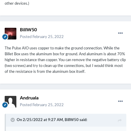
other devices.)
BillW50
Posted
February 25, 2022
The Pulse AIO uses copper to make the ground connection. While the
Billet Box uses the aluminum box for ground. And aluminum is about 70%
higher in resistance than copper. You can remove the negative battery clip
(two screws) and try to clean up the connections, but I would think most
of the resistance is from the aluminum box itself.
Andruala
Posted
February 25, 2022
On 2/25/2022 at 9:27 AM,
BillW50
said: