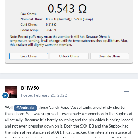
BillW50
Posted
February 25, 2022
Well
those Vandy Vape Vessel tanks are slightly shorter
@Andruala
than a boro. So I was surprised it even made a connection in the Supbox at
all actually. Because it is barely touching and the pin which is spring loaded
and not even pressing down on it. Both the SXK-BB and the Supbox had
the internal resistance set at 0Ω. I just checked the internal resistance of