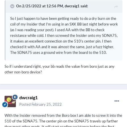
On 2/25/2022 at 12:56 PM,
dwcraig1
said:
So I just happen to have been getting ready to do a dry burn on the
coil of my Insider that I'm using in an SXK BB last night before work
(as I was reading your post). I used AA with the BB to check
resistance while cold. I then screwed the Insider onto my SDNA75,
it makes an excellent connection on the 510's center pin. I then
checked it with AA and it was almost the same, just a fuzz higher.
The SDNA75 uses a ground wire from the board to the 510.
So if i understand right, your bb reads the value from boro just as any
other non-boro device?
dwcraig1
Posted
February 25, 2022
With the Insider removed from the Boro box I am able to screw it into the
510 of the SDNA75. The center pin on the SDNA75 travels up farther