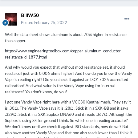
BillW50
Posted
February 25, 2022
Well the data sheet shows aluminum is about 70% higher in resistance
than copper.
https://www.engineeringtoolbox.com/copper-aluminum-conductor-
resistance-d_1877.html
And why would you expect that without mod resistance set, it should
read a coil just with 0.006 ohms higher? And how do you know the Vandy
Vape is reading right? Did you check it against an ISO17025 accredited
calibration? And what value is the Vandy Vape using for internal
resistance? You don't know, do you?
I got one Vandy Vape right here with a VCC30 Kanthal mesh. They say it
is .30Ω. The Vandy Vape says it is .28Ω. Stick it in a SXK-BB and it says
.329Ω. Stick it in a SXK Supbox DNA60 and it reads .367Ω. Although the
Supbox is using SS for ground I think. So which one is reading accurate?
We don't know until we check it against ISO standards, now do we? But I
also have another Vandy Vape and that one also reads lower than I think it