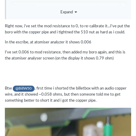
Expand
Right now, i've set the mod resistance to 0, to re-calibrate it...I've put the
boro with the copper pipe and i tightned the 510 nut as hard as i could.
In the escribe, at atomiser analyzer it shows 0.006
I've set 0.006 to mod resistance, then added my boro again, and this is
the atomiser analyser screen (on the display it shows 0.79 ohm)
Btw
, first time i shorted the billetbox with an audio copper
@BillW50
wire, and it showed ~0.058 ohms, but then someone told me to get
something better to short it and i got the copper pipe.