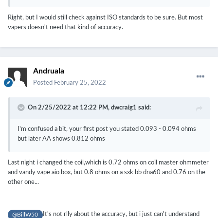
Right, but I would still check against ISO standards to be sure. But most
vapers doesn't need that kind of accuracy.
Andruala
Posted
February 25, 2022
On 2/25/2022 at 12:22 PM,
dwcraig1
said:
I'm confused a bit, your first post you stated 0.093 - 0.094 ohms
but later AA shows 0.812 ohms
Last night i changed the coil,which is 0.72 ohms on coil master ohmmeter
and vandy vape aio box, but 0.8 ohms on a sxk bb dna60 and 0.76 on the
other one...
It's not rlly about the accuracy, but i just can't understand
@BillW50