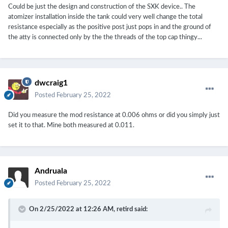
Could be just the design and construction of the SXK device.. The
atomizer installation inside the tank could very well change the total
resistance especially as the positive post just pops in and the ground of
the atty is connected only by the the threads of the top cap thingy...
dwcraig1
Posted
February 25, 2022
Did you measure the mod resistance at 0.006 ohms or did you simply just
set it to that. Mine both measured at 0.011.
Andruala
Posted
February 25, 2022
On 2/25/2022 at 12:26 AM,
retird
said: