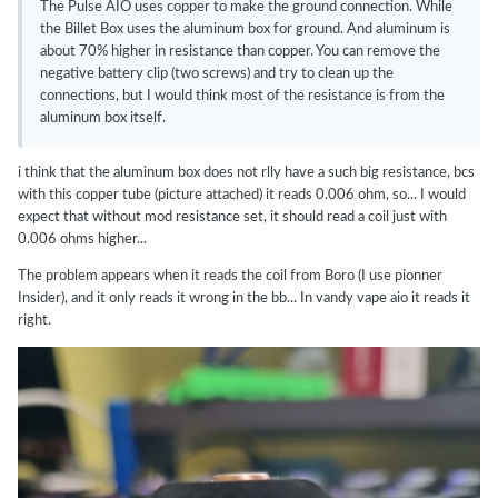
The Pulse AIO uses copper to make the ground connection. While
the Billet Box uses the aluminum box for ground. And aluminum is
about 70% higher in resistance than copper. You can remove the
negative battery clip (two screws) and try to clean up the
connections, but I would think most of the resistance is from the
aluminum box itself.
i think that the aluminum box does not rlly have a such big resistance, bcs
with this copper tube (picture attached) it reads 0.006 ohm, so... I would
expect that without mod resistance set, it should read a coil just with
0.006 ohms higher...
The problem appears when it reads the coil from Boro (I use pionner
Insider), and it only reads it wrong in the bb... In vandy vape aio it reads it
right.