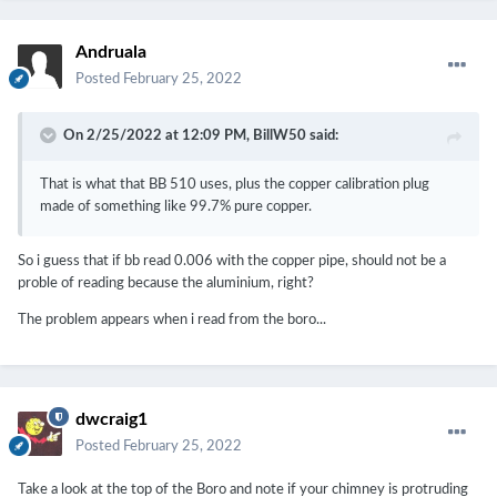
Andruala
Posted
February 25, 2022
On 2/25/2022 at 12:09 PM,
BillW50
said:
That is what that BB 510 uses, plus the copper calibration plug
made of something like 99.7% pure copper.
So i guess that if bb read 0.006 with the copper pipe, should not be a
proble of reading because the aluminium, right?
The problem appears when i read from the boro...
dwcraig1
Posted
February 25, 2022
Take a look at the top of the Boro and note if your chimney is protruding