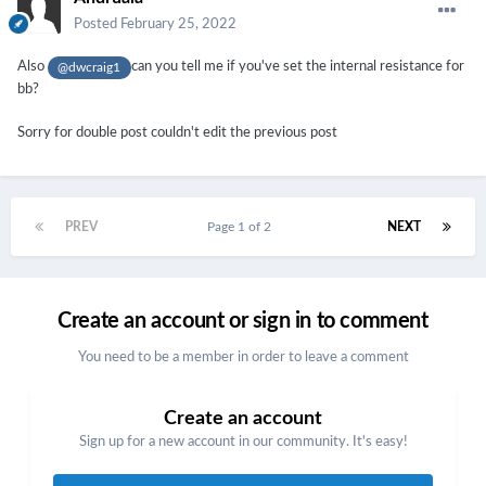
Posted
February 25, 2022
Also
can you tell me if you've set the internal resistance for
@dwcraig1
bb?
Sorry for double post couldn't edit the previous post
PREV
Page 1 of 2
NEXT
Create an account or sign in to comment
You need to be a member in order to leave a comment
Create an account
Sign up for a new account in our community. It's easy!