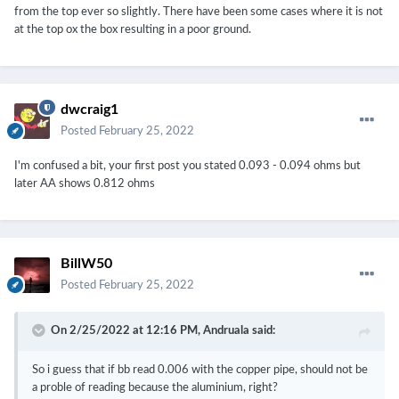
from the top ever so slightly. There have been some cases where it is not
at the top ox the box resulting in a poor ground.
dwcraig1
Posted
February 25, 2022
I'm confused a bit, your first post you stated 0.093 - 0.094 ohms but
later AA shows 0.812 ohms
BillW50
Posted
February 25, 2022
On 2/25/2022 at 12:16 PM,
Andruala
said:
So i guess that if bb read 0.006 with the copper pipe, should not be
a proble of reading because the aluminium, right?