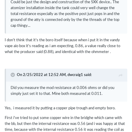
Could be just the design and construction of the SXK device.. The
atomizer installation inside the tank could very well change the
total resistance especially as the positive post just pops in and the
ground of the atty is connected only by the the threads of the top
cap thingy...
I don't think that it's the boro itself because when i put it in the vandy
vape aio box it's reading as i am expecting, 0.86, a value really close to
what the producer said (0.88), and identical with the ohmmeter .
On 2/25/2022 at 12:52 AM,
dwcraig1
said:
Did you measure the mod resistance at 0.006 ohms or did you
simply just set it to that. Mine both measured at 0.011.
Yes, i measured it by putting a copper pipe trough and empty boro.
First i've tried to put some copper wire in the bridghe which came with
the bb, but then the internal resistance was 0.56 (and i was happy at that
time, because with the internal resistance 0.56 it was reading the coil as