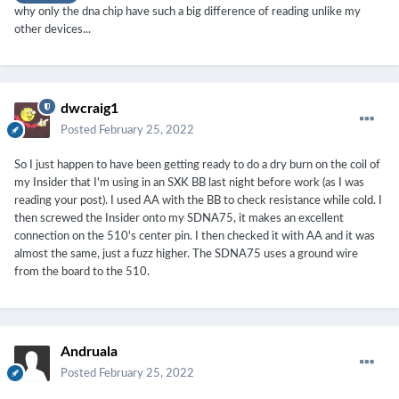
why only the dna chip have such a big difference of reading unlike my
other devices...
dwcraig1
Posted
February 25, 2022
So I just happen to have been getting ready to do a dry burn on the coil of
my Insider that I'm using in an SXK BB last night before work (as I was
reading your post). I used AA with the BB to check resistance while cold. I
then screwed the Insider onto my SDNA75, it makes an excellent
connection on the 510's center pin. I then checked it with AA and it was
almost the same, just a fuzz higher. The SDNA75 uses a ground wire
from the board to the 510.
Andruala
Posted
February 25, 2022