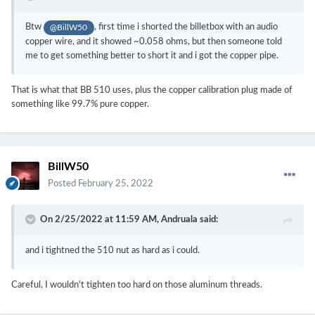
Btw
, first time i shorted the billetbox with an audio
@BillW50
copper wire, and it showed ~0.058 ohms, but then someone told
me to get something better to short it and i got the copper pipe.
That is what that BB 510 uses, plus the copper calibration plug made of
something like 99.7% pure copper.
BillW50
Posted
February 25, 2022
On 2/25/2022 at 11:59 AM,
Andruala
said:
and i tightned the 510 nut as hard as i could.
Careful, I wouldn't tighten too hard on those aluminum threads.