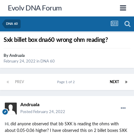
Evolv DNA Forum
DNA 60
Sxk billet box dna60 wrong ohm reading?
By
Andruala
February 24, 2022
in
DNA 60
PREV
Page 1 of 2
NEXT
Andruala
Posted
February 24, 2022
did anyone observed that bb SXK is reading the ohms with
Hi,
about 0.05-0.06 higher? I have observed this on 2 billet boxes SXK