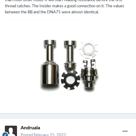
than most other mods. It will start reading resistance before the first
thread catches. The Insider makes a good connection on it. The values
between the BB and the DNA75 were almost identical.
Andruala
Posted
February 25, 2022