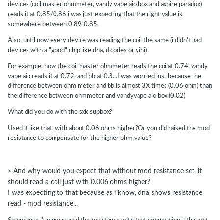
I got one Vandy Vape right here with a VCC30 Kanthal mesh. They
devices (coil master ohmmeter, vandy vape aio box and aspire paradox)
say it is .30Ω. The Vandy Vape says it is .28Ω. Stick it in a SXK-BB
reads it at 0.85/0.86 i was just expecting that the right value is
and it says .329Ω. Stick it in a SXK Supbox DNA60 and it reads
somewhere between 0.89-0.85.
.367Ω. Although the Supbox is using SS for ground I think. So
Also, until now every device was reading the coil the same (i didn't had
which one is reading accurate? We don't know until we check it
devices with a "good" chip like dna, dicodes or yihi)
against ISO standards, now do we? But I also have another Vandy
Vape and that one also reads lower than I think it should too. I got a
For example, now the coil master ohmmeter reads the coilat 0.74, vandy
third Vandy Vape yet out in the mailbox right now that I'll get in the
vape aio reads it at 0.72, and bb at 0.8...I was worried just because the
morning. I bet that one reads low too.
difference between ohm meter and bb is almost 3X times (0.06 ohm) than
the difference between ohmmeter and vandyvape aio box (0.02)
What did you do with the sxk supbox?
Used it like that, with about 0.06 ohms higher?Or you did raised the mod
resistance to compensate for the higher ohm value?
And why would you expect that without mod resistance set, it
>
should read a coil just with 0.006 ohms higher?
I was expecting to that because as i know, dna shows resistance
read - mod resistance...