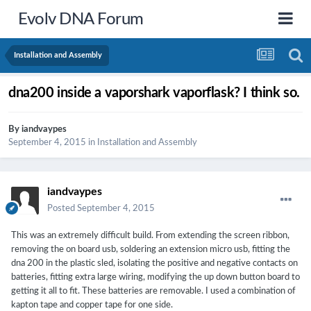
Evolv DNA Forum
Installation and Assembly
dna200 inside a vaporshark vaporflask? I think so.
By
iandvaypes
September 4, 2015
in
Installation and Assembly
iandvaypes
Posted
September 4, 2015
This was an extremely difficult build. From extending the screen ribbon,
removing the on board usb, soldering an extension micro usb, fitting the
dna 200 in the plastic sled, isolating the positive and negative contacts on
batteries, fitting extra large wiring, modifying the up down button board to
getting it all to fit. These batteries are removable. I used a combination of
kapton tape and copper tape for one side.