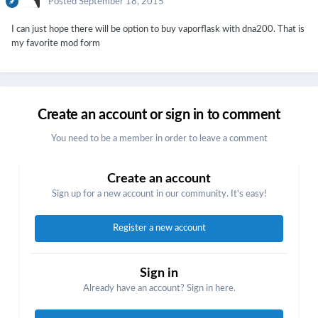
Posted
September 18, 2015
I can just hope there will be option to buy vaporflask with dna200. That is
my favorite mod form
Create an account or sign in to comment
You need to be a member in order to leave a comment
Create an account
Sign up for a new account in our community. It's easy!
Register a new account
Sign in
Already have an account? Sign in here.