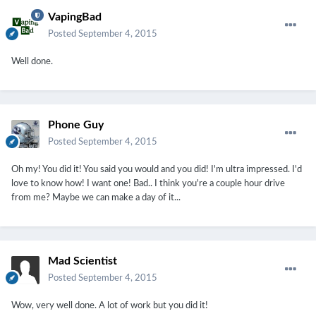
VapingBad
Posted
September 4, 2015
Well done.
Phone Guy
Posted
September 4, 2015
Oh my! You did it! You said you would and you did! I'm ultra impressed. I'd
love to know how! I want one! Bad.. I think you're a couple hour drive
from me? Maybe we can make a day of it...
Mad Scientist
Posted
September 4, 2015
Wow, very well done. A lot of work but you did it!