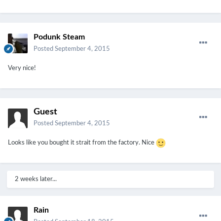
Podunk Steam
Posted
September 4, 2015
Very nice!
Guest
Posted
September 4, 2015
Looks like you bought it strait from the factory. Nice
2 weeks later...
Rain