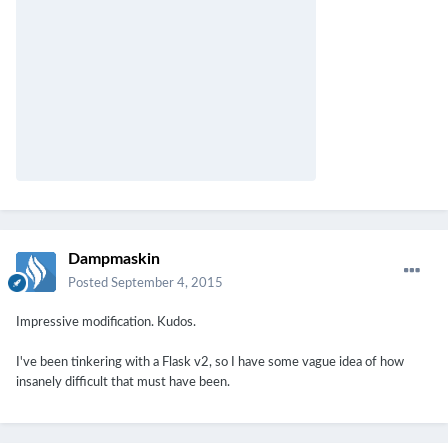
Dampmaskin
Posted
September 4, 2015
Impressive modification. Kudos.
I've been tinkering with a Flask v2, so I have some vague idea of how
insanely difficult that must have been.