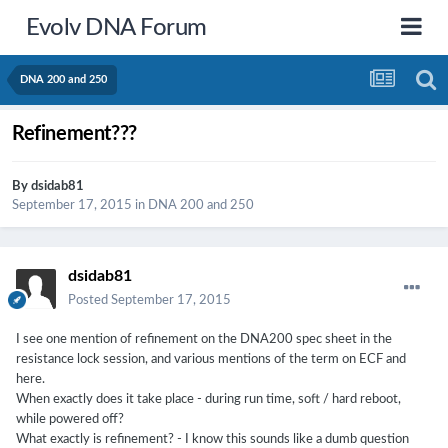
Evolv DNA Forum
DNA 200 and 250
Refinement???
By
dsidab81
September 17, 2015
in
DNA 200 and 250
dsidab81
Posted
September 17, 2015
I see one mention of refinement on the DNA200 spec sheet in the
resistance lock session, and various mentions of the term on ECF and
here.
When exactly does it take place - during run time, soft / hard reboot,
while powered off?
What exactly is refinement? - I know this sounds like a dumb question