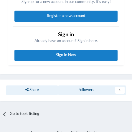
Sign up for a new account in our community. It's easy!
Register a new account
Sign in
Already have an account? Sign in here.
Sign In Now
Share
Followers
1
Go to topic listing