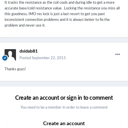
It tracks the resistance as the coil cools and during idle to get a more
accurate base/cold resistance value. Locking the resistance you miss all
this goodness, IMO res lock is just a last resort to get you past
inconsistent connection problems and it is always better to fix the
problem and never use it.
dsidab81
Posted
September 22, 2015
Thanks guys!
Create an account or sign in to comment
You need to be a member in order to leave a comment
Create an account