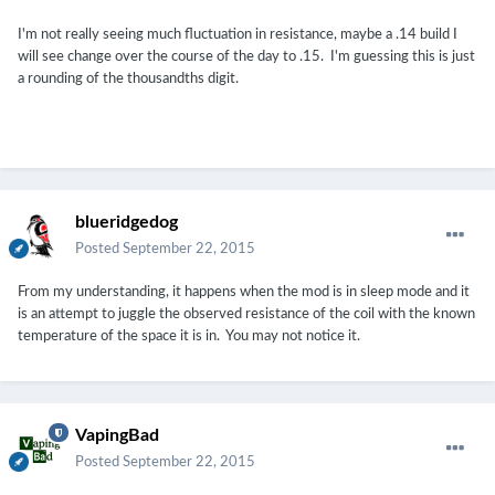
I'm not really seeing much fluctuation in resistance, maybe a .14 build I
will see change over the course of the day to .15. I'm guessing this is just
a rounding of the thousandths digit.
blueridgedog
Posted
September 22, 2015
From my understanding, it happens when the mod is in sleep mode and it
is an attempt to juggle the observed resistance of the coil with the known
temperature of the space it is in. You may not notice it.
VapingBad
Posted
September 22, 2015