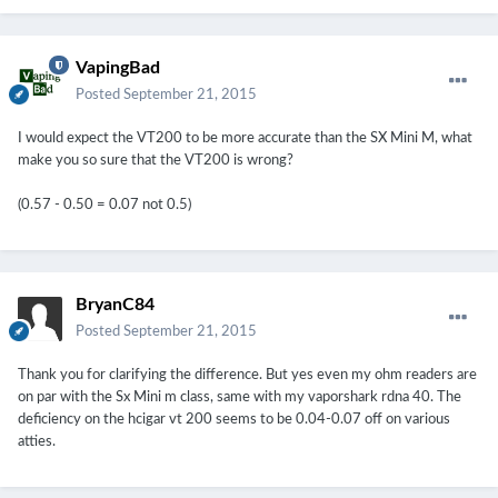
VapingBad
Posted
September 21, 2015
I would expect the VT200 to be more accurate than the SX Mini M, what
make you so sure that the VT200 is wrong?
(0.57 - 0.50 = 0.07 not 0.5)
BryanC84
Posted
September 21, 2015
Thank you for clarifying the difference. But yes even my ohm readers are
on par with the Sx Mini m class, same with my vaporshark rdna 40. The
deficiency on the hcigar vt 200 seems to be 0.04-0.07 off on various
atties.