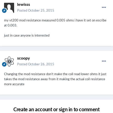
lewisss
Posted
October 25, 2015
my vt200 mod resistance measured 0.005 ohms i have it set on escribe
at 0.003.
just in case anyone is interested
scoopy
Posted
October 26, 2015
Changing the mod resistance don't make the coil read lower ohms it just
takes the mod resistance away from it making the actual coil resistance
more accurate
Create an account or sign in to comment