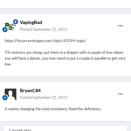
VapingBad
Posted
September 21, 2015
https://forum.evolvapor.com/topic/65594-topic/
1% resistors are cheap, put them in a dripper with a couple of low values
you will have a datum, you may need to put a couple in parallel to get very
low.
BryanC84
Posted
September 21, 2015
It seems changing the mod resistance, fixed the deficiency.
1 month later...