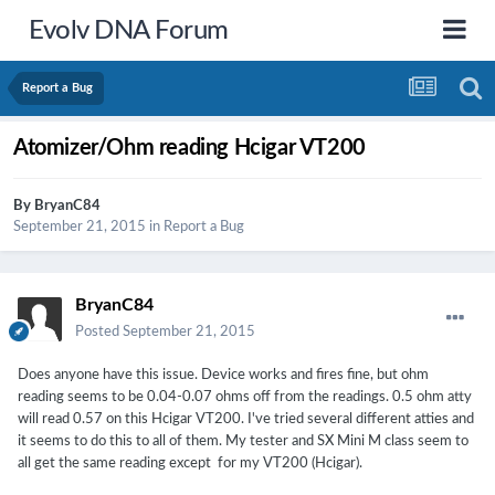
Evolv DNA Forum
Report a Bug
Atomizer/Ohm reading Hcigar VT200
By
BryanC84
September 21, 2015
in
Report a Bug
BryanC84
Posted
September 21, 2015
Does anyone have this issue. Device works and fires fine, but ohm
reading seems to be 0.04-0.07 ohms off from the readings. 0.5 ohm atty
will read 0.57 on this Hcigar VT200. I've tried several different atties and
it seems to do this to all of them. My tester and SX Mini M class seem to
all get the same reading except for my VT200 (Hcigar).