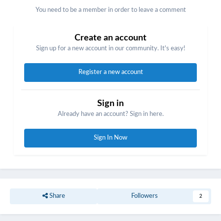
You need to be a member in order to leave a comment
Create an account
Sign up for a new account in our community. It's easy!
Register a new account
Sign in
Already have an account? Sign in here.
Sign In Now
Share
Followers
2