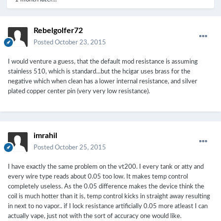
Rebelgolfer72
Posted
October 23, 2015
I would venture a guess, that the default mod resistance is assuming
stainless 510, which is standard...but the hcigar uses brass for the
negative which when clean has a lower internal resistance, and silver
plated copper center pin (very very low resistance).
imrahil
Posted
October 25, 2015
I have exactly the same problem on the vt200. I every tank or atty and
every wire type reads about 0.05 too low. It makes temp control
completely useless. As the 0.05 difference makes the device think the
coil is much hotter than it is, temp control kicks in straight away resulting
in next to no vapor.. if I lock resistance artificially 0.05 more atleast I can
actually vape, just not with the sort of accuracy one would like.