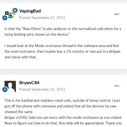
VapingBad
Posted
September 21, 2015
Is that the "Raw Ohms" in atty analyser or the normalised cold ohms for a
temp limiting wire shown on the device?
I would look at the Mode resistance thread in the software area and find
the mod resistance, then maybe buy a 1% resistor or two put in a dripper
and check with that.
BryanC84
Posted
September 21, 2015
This is for kanthal and stainless steel coils, outside of temp control. I just
got off the phone with someone and stated that all the devices he saw,
showed the same
(hcigar vt200). Said you can mess with the mode resistance as you stated.
Now to figure out how to do that. Any help will be appreciated. Thank you