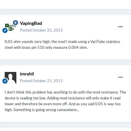
VapingBad
Posted
October 25, 2015
0.05 ohm sounds very high, the mod I made using a VariTube stainless
steel with brass pin 510 only measure 0.004 ohm.
imrahil
Posted
October 25, 2015
I don't think this problem has anything to do with the mod resistance. The
device is reading too low. Adding mod resistance will only make it read
lower and therefore be even more off. And as you said 0.05 is way too
high. Something is going wrong somewhere...