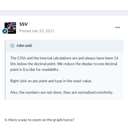
SSV
Posted
July 10, 2015
John said:
The CSVs and the internal calculations are and always have been 16
bits below the decimal point. We reduce the display to one decimal
point in Escribe for readability.
Right click on any point and type in the exact value.
Also, the numbers are not ohms, they are normalized resistivity.
Is there a way to zoom on the graph/curve?