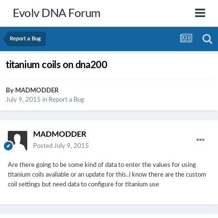
Evolv DNA Forum
Report a Bug
titanium coils on dna200
By
MADMODDER
July 9, 2015
in
Report a Bug
MADMODDER
Posted
July 9, 2015
Are there going to be some kind of data to enter the values for using
titanium coils avaliable or an update for this..i know there are the custom
coil settings but need data to configure for titanium use