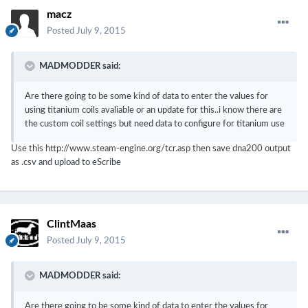
macz
Posted
July 9, 2015
MADMODDER said:
Are there going to be some kind of data to enter the values for
using titanium coils avaliable or an update for this..i know there are
the custom coil settings but need data to configure for titanium use
Use this http://www.steam-engine.org/tcr.asp then save dna200 output
as .csv and upload to eScribe
ClintMaas
Posted
July 9, 2015
MADMODDER said:
Are there going to be some kind of data to enter the values for