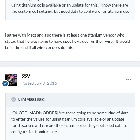
using titanium coils avaliable or an update for this..i know there are
the custom coil settings but need data to configure for titanium use
I agree with Macz and also there is at least one titanium vendor who
stated that he was going to have specific values for their wire. It would
be in the end if all wire vendors do this.
SSV
Posted
July 9, 2015
ClintMaas said:
[QUOTE=MADMODDER]Are there going to be some kind of data
to enter the values for using titanium coils avaliable or an update
for this..i know there are the custom coil settings but need data to
configure for titanium use