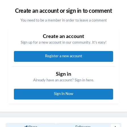
Create an account or sign in to comment
You need to be a member in order to leave a comment
Create an account
Sign up for a new account in our community. It's easy!
Register a new account
Sign in
Already have an account? Sign in here.
Sign In Now