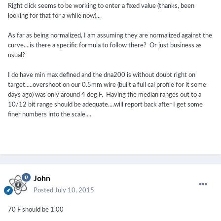
Right click seems to be working to enter a fixed value (thanks, been
looking for that for a while now)...
As far as being normalized, I am assuming they are normalized against the
curve....is there a specific formula to follow there? Or just business as
usual?
I do have min max defined and the dna200 is without doubt right on
target.....overshoot on our 0.5mm wire (built a full cal profile for it some
days ago) was only around 4 deg F. Having the median ranges out to a
10/12 bit range should be adequate....will report back after I get some
finer numbers into the scale....
John
Posted
July 10, 2015
70 F should be 1.00