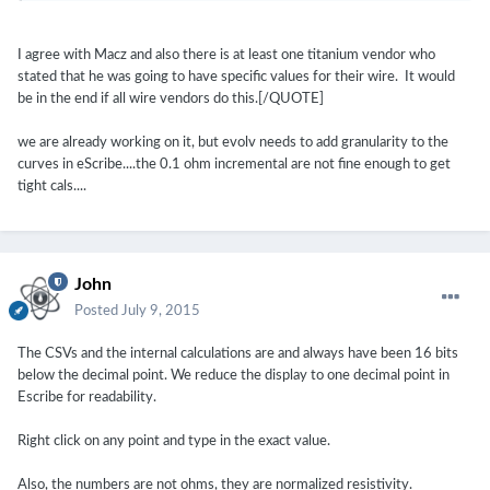
I agree with Macz and also there is at least one titanium vendor who
stated that he was going to have specific values for their wire. It would
be in the end if all wire vendors do this.[/QUOTE]
we are already working on it, but evolv needs to add granularity to the
curves in eScribe....the 0.1 ohm incremental are not fine enough to get
tight cals....
John
Posted
July 9, 2015
The CSVs and the internal calculations are and always have been 16 bits
below the decimal point. We reduce the display to one decimal point in
Escribe for readability.
Right click on any point and type in the exact value.
Also, the numbers are not ohms, they are normalized resistivity.