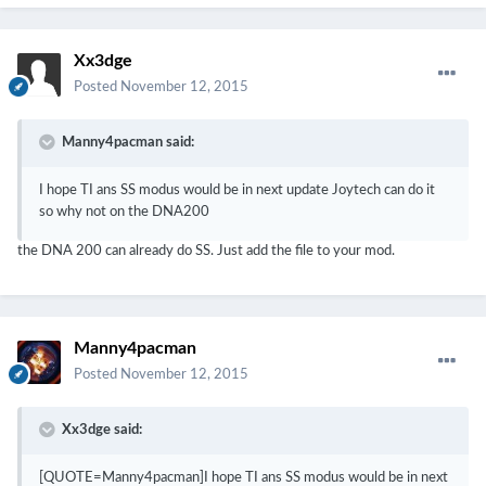
Xx3dge
Posted
November 12, 2015
Manny4pacman said:
I hope TI ans SS modus would be in next update Joytech can do it
so why not on the DNA200
the DNA 200 can already do SS. Just add the file to your mod.
Manny4pacman
Posted
November 12, 2015
Xx3dge said:
[QUOTE=Manny4pacman]I hope TI ans SS modus would be in next