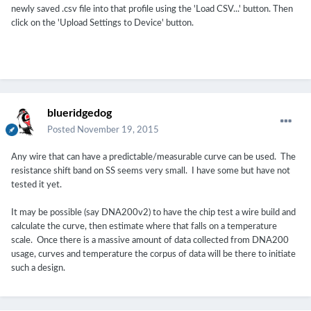
newly saved .csv file into that profile using the 'Load CSV...' button. Then
click on the 'Upload Settings to Device' button.
blueridgedog
Posted
November 19, 2015
Any wire that can have a predictable/measurable curve can be used. The
resistance shift band on SS seems very small. I have some but have not
tested it yet.
It may be possible (say DNA200v2) to have the chip test a wire build and
calculate the curve, then estimate where that falls on a temperature
scale. Once there is a massive amount of data collected from DNA200
usage, curves and temperature the corpus of data will be there to initiate
such a design.