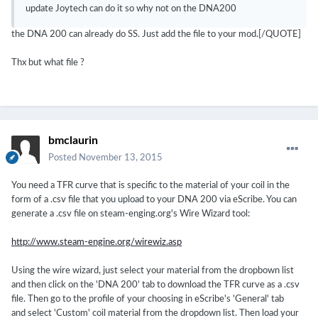
update Joytech can do it so why not on the DNA200
the DNA 200 can already do SS. Just add the file to your mod.[/QUOTE]
Thx but what file ?
bmclaurin
Posted
November 13, 2015
You need a TFR curve that is specific to the material of your coil in the
form of a .csv file that you upload to your DNA 200 via eScribe. You can
generate a .csv file on steam-enging.org's Wire Wizard tool:
http://www.steam-engine.org/wirewiz.asp
Using the wire wizard, just select your material from the dropbown list
and then click on the 'DNA 200' tab to download the TFR curve as a .csv
file. Then go to the profile of your choosing in eScribe's 'General' tab
and select 'Custom' coil material from the dropdown list. Then load your