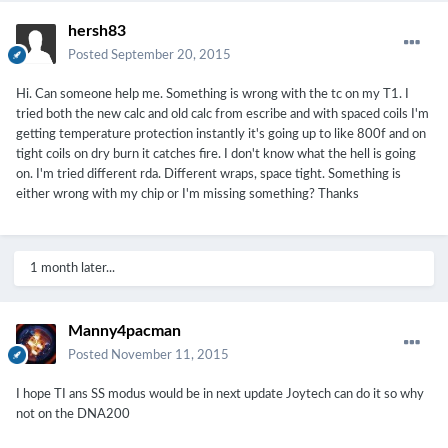
hersh83
Posted
September 20, 2015
Hi. Can someone help me. Something is wrong with the tc on my T1. I
tried both the new calc and old calc from escribe and with spaced coils I'm
getting temperature protection instantly it's going up to like 800f and on
tight coils on dry burn it catches fire. I don't know what the hell is going
on. I'm tried different rda. Different wraps, space tight. Something is
either wrong with my chip or I'm missing something? Thanks
1 month later...
Manny4pacman
Posted
November 11, 2015
I hope TI ans SS modus would be in next update Joytech can do it so why
not on the DNA200