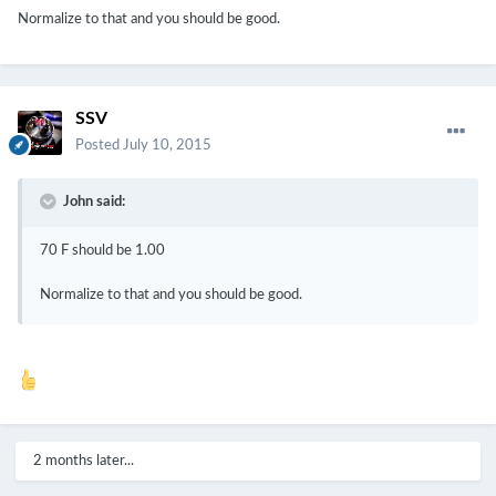
Normalize to that and you should be good.
SSV
Posted
July 10, 2015
John said:
70 F should be 1.00
Normalize to that and you should be good.
2 months later...