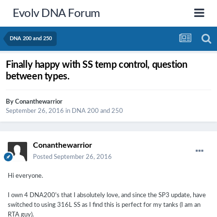
Evolv DNA Forum
DNA 200 and 250
Finally happy with SS temp control, question
between types.
By
Conanthewarrior
September 26, 2016
in
DNA 200 and 250
Conanthewarrior
Posted
September 26, 2016
Hi everyone.
I own 4 DNA200's that I absolutely love, and since the SP3 update, have
switched to using 316L SS as I find this is perfect for my tanks (I am an
RTA guy).