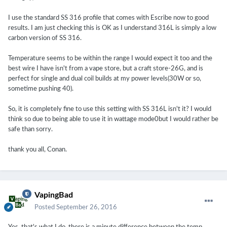
I use the standard SS 316 profile that comes with Escribe now to good
results. I am just checking this is OK as I understand 316L is simply a low
carbon version of SS 316.
Temperature seems to be within the range I would expect it too and the
best wire I have isn't from a vape store, but a craft store-26G, and is
perfect for single and dual coil builds at my power levels(30W or so,
sometime pushing 40).
So, it is completely fine to use this setting with SS 316L isn't it? I would
think so due to being able to use it in wattage mode0but I would rather be
safe than sorry.
thank you all, Conan.
VapingBad
Posted
September 26, 2016