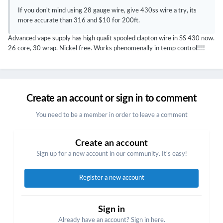
If you don't mind using 28 gauge wire, give 430ss wire a try, its
more accurate than 316 and $10 for 200ft.
Advanced vape supply has high qualit spooled clapton wire in SS 430 now.
26 core, 30 wrap. Nickel free. Works phenomenally in temp control!!!!
Create an account or sign in to comment
You need to be a member in order to leave a comment
Create an account
Sign up for a new account in our community. It's easy!
Register a new account
Sign in
Already have an account? Sign in here.