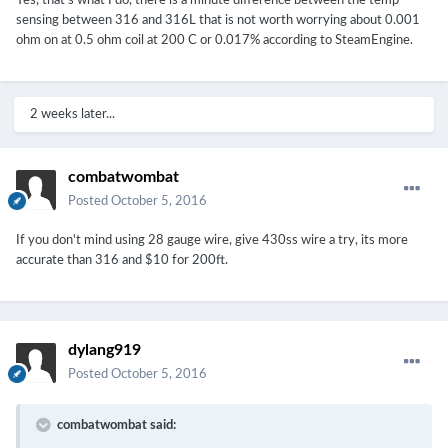
Yes, that's what I do, there is a minute difference between the temp
sensing between 316 and 316L that is not worth worrying about 0.001
ohm on at 0.5 ohm coil at 200 C or 0.017% according to SteamEngine.
2 weeks later...
combatwombat
Posted
October 5, 2016
If you don't mind using 28 gauge wire, give 430ss wire a try, its more
accurate than 316 and $10 for 200ft.
dylang919
Posted
October 5, 2016
combatwombat said: