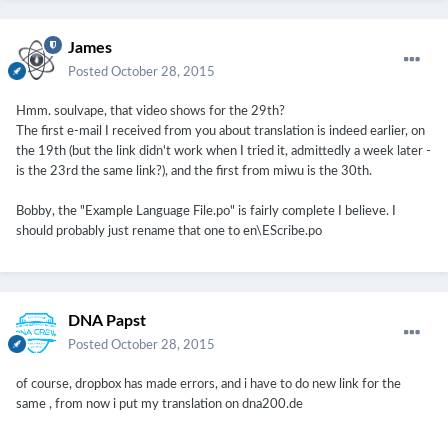
James
Posted
October 28, 2015
Hmm. soulvape, that video shows for the 29th?
The first e-mail I received from you about translation is indeed earlier, on
the 19th (but the link didn't work when I tried it, admittedly a week later -
is the 23rd the same link?), and the first from miwu is the 30th.
Bobby, the "Example Language File.po" is fairly complete I believe. I
should probably just rename that one to en\EScribe.po
DNA Papst
Posted
October 28, 2015
of course, dropbox has made errors, and i have to do new link for the
same , from now i put my translation on dna200.de