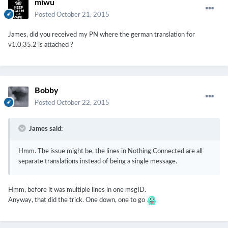
miwu
Posted
October 21, 2015
James, did you received my PN where the german translation for
v1.0.35.2 is attached ?
Bobby
Posted
October 22, 2015
James said:
Hmm. The issue might be, the lines in Nothing Connected are all
separate translations instead of being a single message.
Hmm, before it was multiple lines in one msgID.
Anyway, that did the trick. One down, one to go