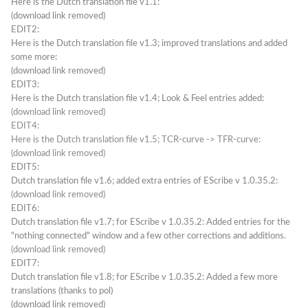
Here is the Dutch translation file v1.1:
(download link removed)
EDIT2:
Here is the Dutch translation file v1.3; improved translations and added
some more:
(download link removed)
EDIT3:
Here is the Dutch translation file v1.4; Look & Feel entries added:
(download link removed)
EDIT4:
Here is the Dutch translation file v1.5; TCR-curve -> TFR-curve:
(download link removed)
EDIT5:
Dutch translation file v1.6; added extra entries of EScribe v 1.0.35.2:
(download link removed)
EDIT6:
Dutch translation file v1.7; for EScribe v 1.0.35.2: Added entries for the
"nothing connected" window and a few other corrections and additions.
(download link removed)
EDIT7:
Dutch translation file v1.8; for EScribe v 1.0.35.2: Added a few more
translations (thanks to pol)
(download link removed)