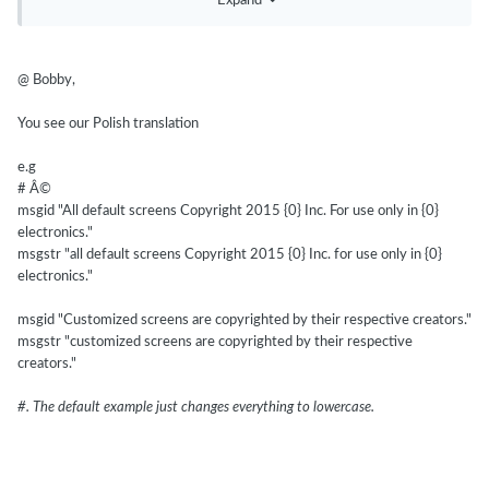
Expand
@ Bobby,
You
see our
Polish translation
e.g
# Â©
msgid "All default screens Copyright 2015 {0} Inc. For use only in {0}
electronics."
msgstr "all default screens Copyright 2015 {0} Inc. for use only in {0}
electronics."
msgid "Customized screens are copyrighted by their respective creators."
msgstr "customized screens are copyrighted by their respective
creators."
#. The default example just changes everything to lowercase.