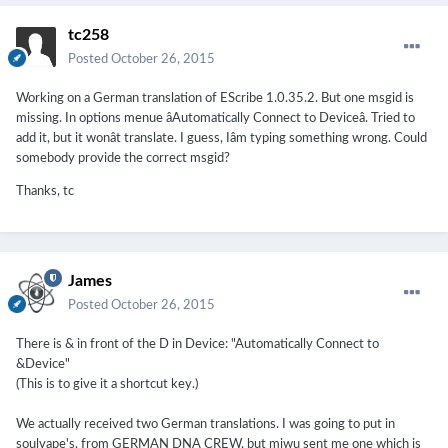
tc258
Posted
October 26, 2015
Working on a German translation of EScribe 1.0.35.2. But one msgid is
missing. In options menue âAutomatically Connect to Deviceâ. Tried to
add it, but it wonât translate. I guess, Iâm typing something wrong. Could
somebody provide the correct msgid?
Thanks, tc
James
Posted
October 26, 2015
There is & in front of the D in Device: "Automatically Connect to
&Device"
(This is to give it a shortcut key.)
We actually received two German translations. I was going to put in
soulvape's, from GERMAN DNA CREW, but miwu sent me one which is