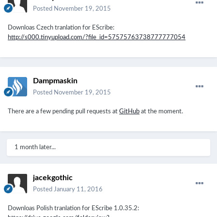
Posted
November 19, 2015
Downloas Czech tranlation for EScribe:
http://s000.tinyupload.com/?file_id=57575763738777777054
Dampmaskin
Posted
November 19, 2015
There are a few pending pull requests at
GitHub
at the moment.
1 month later...
jacekgothic
Posted
January 11, 2016
Downloas Polish tranlation for EScribe
1.0.35.2
: