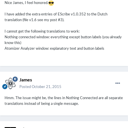
Nice James, I feel honored.
I have added the extra entries of EScribe v1.0.352 to the Dutch
translation (file v1.6 see my post #3).
I cannot get the following translations to work:
Nothing connected window: everything except button labels (you already
know this)
Atomizer Analyzer window: explanatory text and button labels
James
Posted
October 21, 2015
Hmm. The issue might be, the lines in Nothing Connected are all separate
translations instead of being a single message.