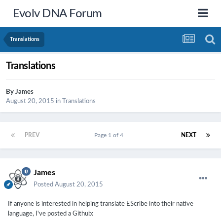
Evolv DNA Forum
Translations
Translations
By
James
August 20, 2015
in
Translations
PREV
Page 1 of 4
NEXT
James
Posted
August 20, 2015
If anyone is interested in helping translate EScribe into their native
language, I've posted a Github: