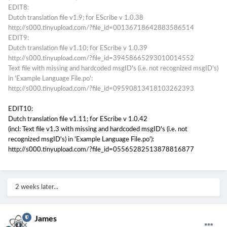
EDIT8:
Dutch translation file v1.9; for EScribe v 1.0.38
http://s000.tinyupload.com/?file_id=00136718642883586514
EDIT9:
Dutch translation file v1.10; for EScribe v 1.0.39
http://s000.tinyupload.com/?file_id=39458665293010014552
Text file with missing and hardcoded msgID's (i.e. not recognized msgID's)
in 'Example Language File.po':
http://s000.tinyupload.com/?file_id=09590813418103262393
EDIT10:
Dutch translation file v1.11; for EScribe v 1.0.42
(incl: Text file v1.3 with missing and hardcoded msgID's (i.e. not
recognized msgID's) in 'Example Language File.po'):
http://s000.tinyupload.com/?file_id=05565282513878816877
2 weeks later...
James