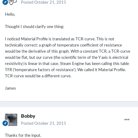
Posted
October 21, 2015
Hello,
Thought I should clarify one thing:
I noticed Material Profile is translated as TCR-curve. This is not
technically correct: a graph of temperature coefficient of resistance
would be the derivative of this graph. With a constant TCR, a TCR-curve
would be flat, but our curve (the scientific term of the Y axis is electrical
resistivity) is linear in that case. Steam Engine has been calling this table
TFR ('temperature factors of resistance'). We called it Material Profile.
TCR-curve would be a different curve.
James
Bobby
Posted
October 21, 2015
Thanks for the input.