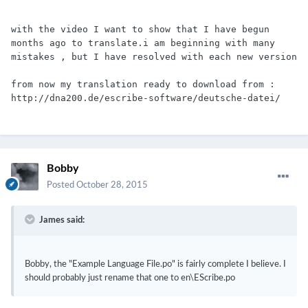
with the video I want to show that I have begun 
months ago to translate.i am beginning with many 
mistakes , but I have resolved with each new version
from now my translation ready to download from : 
http://dna200.de/escribe-software/deutsche-datei/
Bobby
Posted
October 28, 2015
James said:
Bobby, the "Example Language File.po" is fairly complete I believe. I
should probably just rename that one to en\EScribe.po