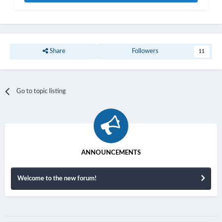
Share
Followers
11
Go to topic listing
ANNOUNCEMENTS
Welcome to the new forum!