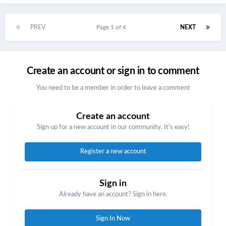
PREV
Page 1 of 4
NEXT
Create an account or sign in to comment
You need to be a member in order to leave a comment
Create an account
Sign up for a new account in our community. It's easy!
Register a new account
Sign in
Already have an account? Sign in here.
Sign In Now