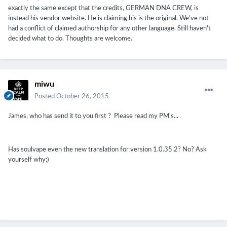
exactly the same except that the credits, GERMAN DNA CREW, is
instead his vendor website. He is claiming his is the original. We've not
had a conflict of claimed authorship for any other language. Still haven't
decided what to do. Thoughts are welcome.
miwu
Posted
October 26, 2015
James, who has send it to you first ? Please read my PM's...
Has
soulvape
even
the
new
translation for
version
1.0.35.2
?
No
?
Ask
yourself
why
;
)