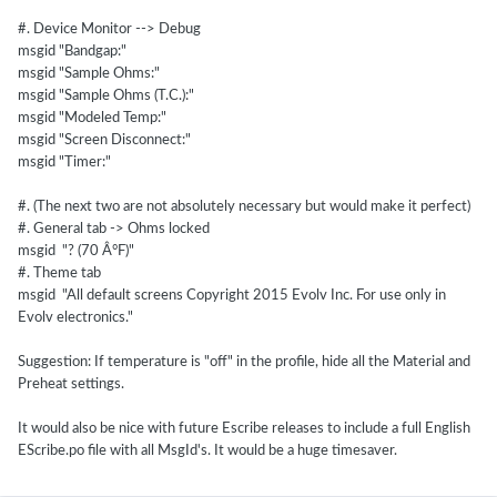
#. Device Monitor --> Debug
msgid "Bandgap:"
msgid "Sample Ohms:"
msgid "Sample Ohms (T.C.):"
msgid "Modeled Temp:"
msgid "Screen Disconnect:"
msgid "Timer:"
#. (The next two are not absolutely necessary but would make it perfect)
#. General tab -> Ohms locked
msgid "? (70 Â°F)"
#. Theme tab
msgid "All default screens Copyright 2015 Evolv Inc. For use only in
Evolv electronics."
Suggestion: If temperature is "off" in the profile, hide all the Material and
Preheat settings.
It would also be nice with future Escribe releases to include a full English
EScribe.po file with all MsgId's. It would be a huge timesaver.