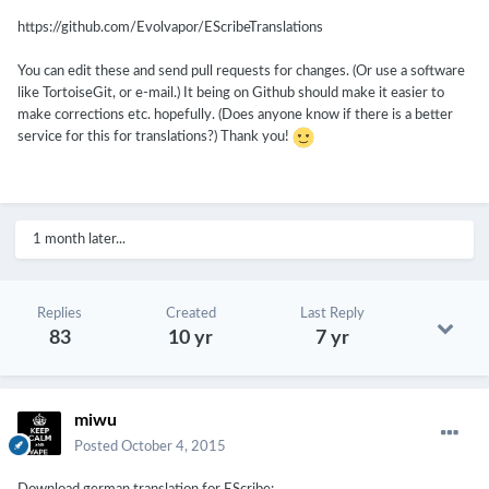
https://github.com/Evolvapor/EScribeTranslations
You can edit these and send pull requests for changes. (Or use a software
like TortoiseGit, or e-mail.) It being on Github should make it easier to
make corrections etc. hopefully. (Does anyone know if there is a better
service for this for translations?) Thank you!
1 month later...
Replies
Created
Last Reply
83
10 yr
7 yr
miwu
Posted
October 4, 2015