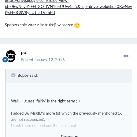
https://drive.google.com/folderview?
id=0BwNeviYsFE0GOTlVN1o5UUw4a2c&usp=drive_web&tid=0BwNev
iYsFE0GSV8yeUJhTTVkbEU
Spolszczenie wraz z instrukcj? w paczce
pol
Posted
January 12, 2016
Bobby said:
Well... I guess 'fairly' is the right term ;-)
I added 86 MsgID's more (of which the previously mentioned 16
are not recognized).
I took them out and put them in a text file:
http://s000.tinyupload.com/?file_id=20146860099364243548