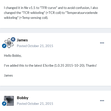
I changed it in file v1.5 to "TFR-curve" and to avoid confusion, I also
changed the "TCR-wikkeling" (=TCR coil) to "Temperatuurvoelende
wikkeling" (=Temp sensing coil).
James
Posted
October 21, 2015
Hello Bobby,
I've added this to the latest EScribe (1.0.35 2015-10-20). Thanks!
James
Bobby
Posted
October 21, 2015