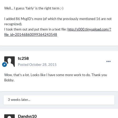
Well... I guess 'fairly' is the right term ;-)
I added 86 MsgID's more (of which the previously mentioned 16 are not
recognized).
I took them out and put them in a text file:
http://s000.tinyupload.com/?
file_id=20146860099364243548
tc258
Posted
October 28, 2015
Wow, that's a lot. Looks like I have some more work to do. Thank you
Bobby.
3 weeks later...
Dandys10