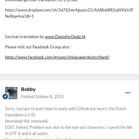
Download german translation for EScribe:
https://www.dropbox.com/sh/3d782wr4guozs23/AABlnbRR3ubYKkh3F
NeNqe4oa?dl=1
German translation by
www.DampferDealz.tk
Please visit our Facebook Group also :
https://www.facebook.com/groups/chinavaperdeutschland/
Bobby
Posted
October 8, 2015
Sorry, too lazy to learn how to work with Github but here's the Dutch
translation (v1.0):
(download link removed)
EDIT: Solved; Problem was due to the non-acii characters. I saved the file
in UTF-8 and it all works.