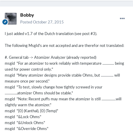
Bobby
Posted
October 27, 2015
I just added v1.7 of the Dutch translation (see post #3).
The following MsgId's are not accepted and are therefor not translated:
#. General tab -> Atomizer Analyzer (already reported)
msgid "For an atomizer to work reliably with temperature ............. being
used for power control only."
msgid "Many atomizer designs provide stable Ohms, but .............. will
measure once per second."
msgid "To test, slowly change how tightly screwed in your
..............atomizer Ohms should be stable."
msgid "Note: Recent puffs may mean the atomizer is still ................will
slightly warm the atomizer."
msgid "{0} (Kanthal), {0} (Temp)"
msgid "&Lock Ohms"
msgid "&Unlock Ohms"
msgid "&Override Ohms"