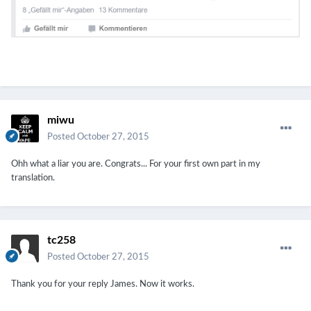
miwu
Posted
October 27, 2015
Ohh what a liar you are. Congrats... For your first own part in my
translation.
tc258
Posted
October 27, 2015
Thank you for your reply James. Now it works.