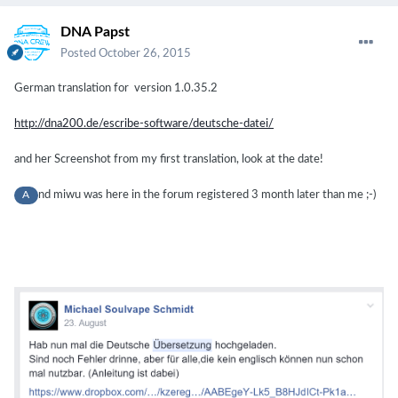
DNA Papst
Posted
October 26, 2015
German translation for
version
1.0.35.2
http://dna200.de/escribe-software/deutsche-datei/
and her Screenshot from my first translation, look at the date!
nd miwu was here in the forum registered 3 month later than me ;-)
A