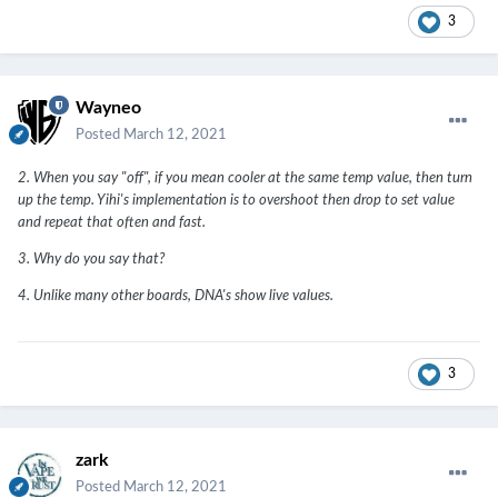
3
Wayneo
Posted
March 12, 2021
2. When you say "off", if you mean cooler at the same temp value, then turn
up the temp. Yihi's implementation is to overshoot then drop to set value
and repeat that often and fast.
3. Why do you say that?
4. Unlike many other boards, DNA's show live values.
3
zark
Posted
March 12, 2021