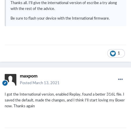
Thanks all. I'll give the international version of escribe a try along
with the rest of the advice.
Be sure to flash your device with the International firmware.
1
maxpom
Posted
March 13, 2021
I got the International version, enabled Replay, found a better 316L file. I
saved the default, made the changes, and I think I'll start loving my Boxer
now. Thanks again