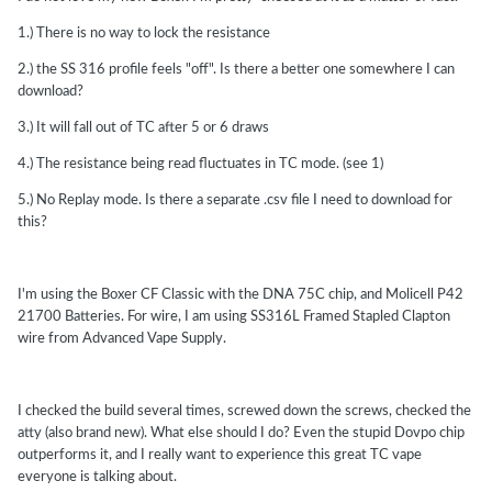
1.) There is no way to lock the resistance
2.) the SS 316 profile feels "off". Is there a better one somewhere I can
download?
3.) It will fall out of TC after 5 or 6 draws
4.) The resistance being read fluctuates in TC mode. (see 1)
5.) No Replay mode. Is there a separate .csv file I need to download for
this?
I'm using the Boxer CF Classic with the DNA 75C chip, and Molicell P42
21700 Batteries. For wire, I am using SS316L Framed Stapled Clapton
wire from Advanced Vape Supply.
I checked the build several times, screwed down the screws, checked the
atty (also brand new). What else should I do? Even the stupid Dovpo chip
outperforms it, and I really want to experience this great TC vape
everyone is talking about.