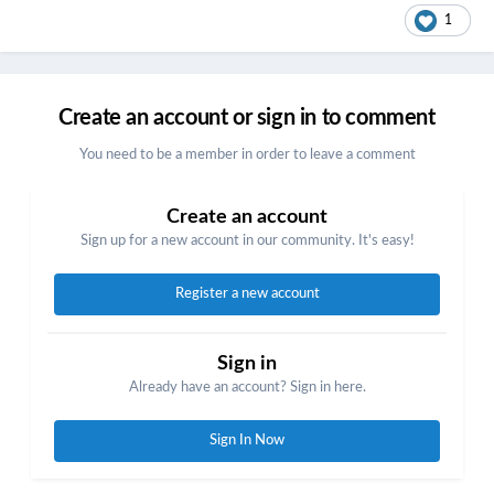
1
Create an account or sign in to comment
You need to be a member in order to leave a comment
Create an account
Sign up for a new account in our community. It's easy!
Register a new account
Sign in
Already have an account? Sign in here.
Sign In Now