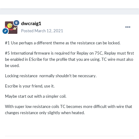
dwcraig1
Posted
March 12, 2021
#1 Use perhaps a different theme as the resistance can be locked.
#5 International firmware is required for Replay on 75C, Replay must first
be enabled in EScribe for the profile that you are using. TC wire must also
be used.
Locking resistance normally shouldn't be necessary.
Escribe is your friend, use it.
Maybe start out with a simpler coil.
With super low resistance coils TC becomes more difficult with wire that
changes resistance only slightly when heated.