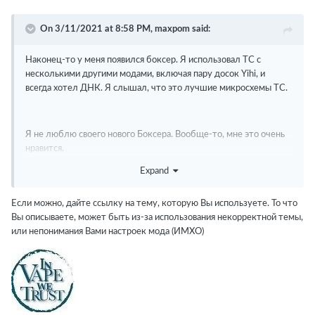
On 3/11/2021 at 8:58 PM,
maxpom
said:
Наконец-то у меня появился боксер.
Я использовал TC с
несколькими другими модами, включая пару досок Yihi, и
всегда хотел ДНК.
Я слышал, что это лучшие микросхемы TC.
Я не люблю своего нового Боксера.
Вообще-то, мне это очень
нравится.
Expand
1.) Нет возможности заблокировать сопротивление
2.) Профиль SS 316 кажется "выключенным".
Есть ли что-
Если можно, дайте ссылку на тему, которую Вы используете. То что
нибудь получше, где я могу скачать?
Вы описываете, может быть из-за использования некорректной темы,
или непонимания Вами настроек мода (ИМХО)
3.) Выпадет из TC после 5 или 6 розыгрышей.
4.) Считываемое сопротивление колеблется в режиме TC.
(см.
1)
5.) Нет режима воспроизведения.
Нужно ли для этого скачать
отдельный файл .csv?