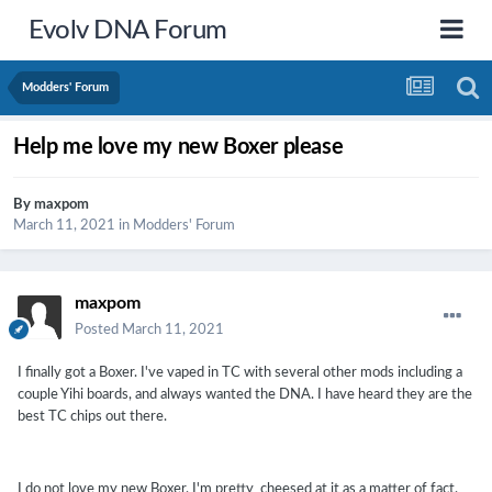
Evolv DNA Forum
Modders' Forum
Help me love my new Boxer please
By
maxpom
March 11, 2021
in
Modders' Forum
maxpom
Posted
March 11, 2021
I finally got a Boxer. I've vaped in TC with several other mods including a
couple Yihi boards, and always wanted the DNA. I have heard they are the
best TC chips out there.
I do not love my new Boxer. I'm pretty cheesed at it as a matter of fact.