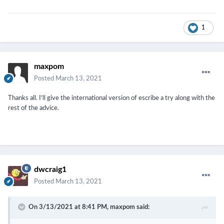
1
maxpom
Posted
March 13, 2021
Thanks all. I'll give the international version of escribe a try along with the
rest of the advice.
dwcraig1
Posted
March 13, 2021
On 3/13/2021 at 8:41 PM,
maxpom
said: