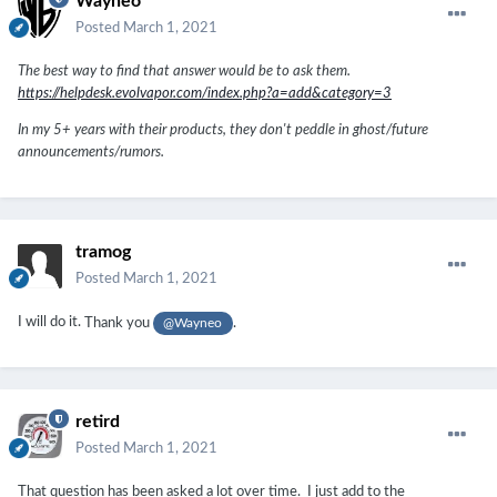
Wayneo
Posted
March 1, 2021
The best way to find that answer would be to ask them.
https://helpdesk.evolvapor.com/index.php?a=add&category=3
In my 5+ years with their products, they don't peddle in ghost/future
announcements/rumors.
tramog
Posted
March 1, 2021
I will do it.
Thank you
.
@Wayneo
retird
Posted
March 1, 2021
That question has been asked a lot over time. I just add to the