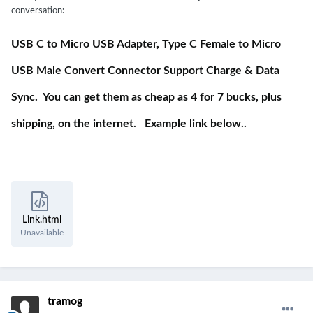
conversation:
USB C to Micro USB Adapter, Type C Female to Micro
USB Male Convert Connector Support Charge & Data
Sync. You can get them as cheap as 4 for 7 bucks, plus
shipping, on the internet. Example link below..
Link.html
Unavailable
tramog