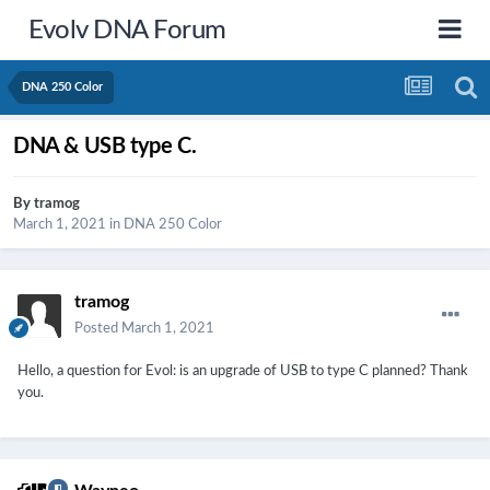
Evolv DNA Forum
DNA 250 Color
DNA & USB type C.
By
tramog
March 1, 2021
in
DNA 250 Color
tramog
Posted
March 1, 2021
Hello,
a question for Evol: is an upgrade of USB to type C planned?
Thank
you.