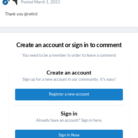
Posted
March 1, 2021
Thank you
@retird
Create an account or sign in to comment
You need to be a member in order to leave a comment
Create an account
Sign up for a new account in our community. It's easy!
Register a new account
Sign in
Already have an account? Sign in here.
Sign In Now