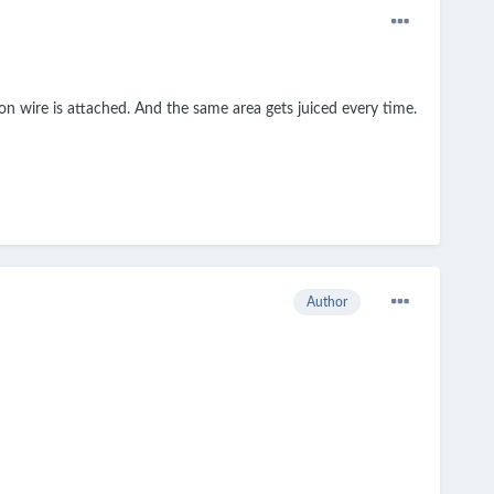
bon wire is attached. And the same area gets juiced every time.
Author