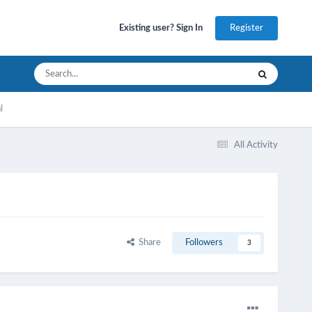
Register
Existing user? Sign In
l
All Activity
Share
Followers
3