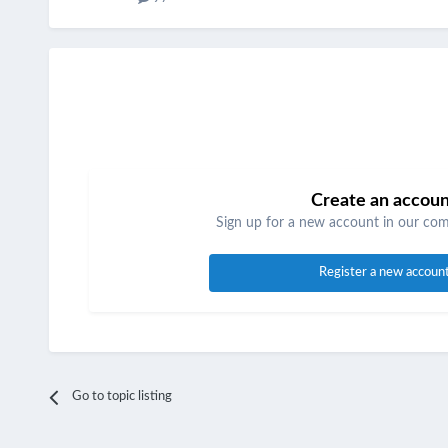
Create an accou
Sign up for a new account in our comm
Register a new accoun
Go to topic listing