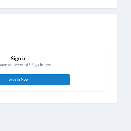
Sign in
have an account? Sign in here.
Sign In Now