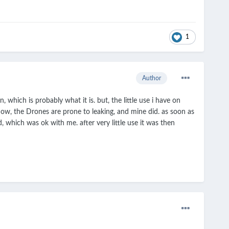
1
Author
, which is probably what it is. but, the little use i have on
now, the Drones are prone to leaking, and mine did. as soon as
, which was ok with me. after very little use it was then