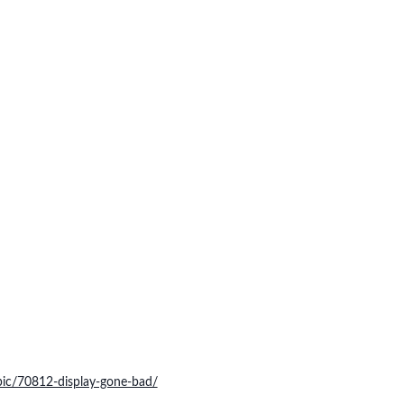
pic/70812-display-gone-bad/