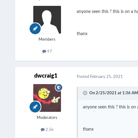
anyone seen this ? this is on a ha
thanx
Members
97
dwcraig1
Posted
February 25, 2021
On 2/25/2021 at 1:36 AM
anyone seen this ? this is on 
Moderators
thanx
2.5k