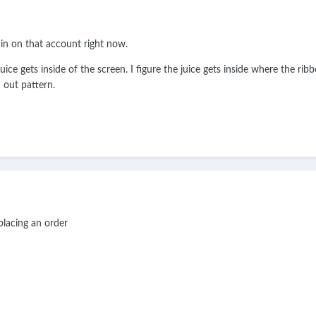
gn in on that account right now.
ice gets inside of the screen. I figure the juice gets inside where the rib
 out pattern.
e placing an order