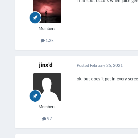
That spot occurs when juice gets
Members
1.2k
jinx'd
Posted
February 25, 2021
ok. but does it get in every sc
Members
97