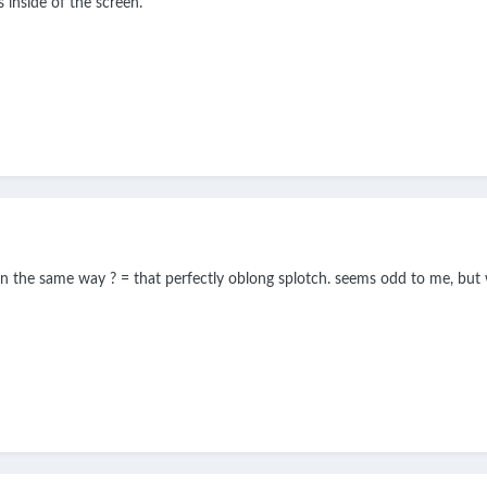
 inside of the screen.
reen the same way ? = that perfectly oblong splotch. seems odd to me, bu