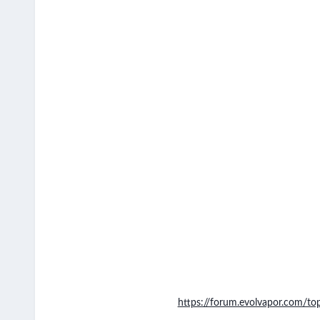
https://forum.evolvapor.com/to