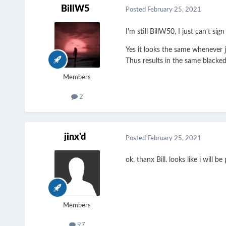
BillW5
Posted
February 25, 2021
I'm still BillW50, I just can't si
Yes it looks the same whenever ju
Thus results in the same blacked
Members
2
jinx'd
Posted
February 25, 2021
ok, thanx Bill. looks like i will b
Members
97