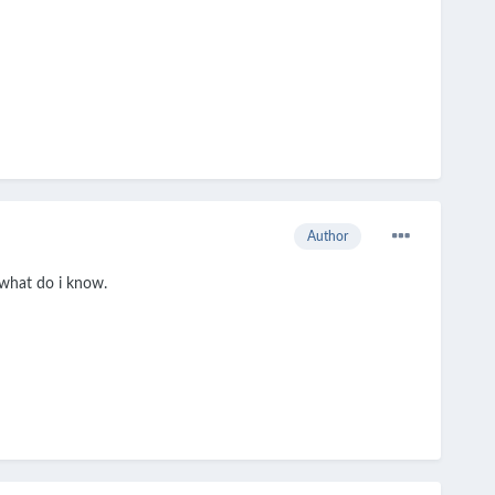
Author
t what do i know.