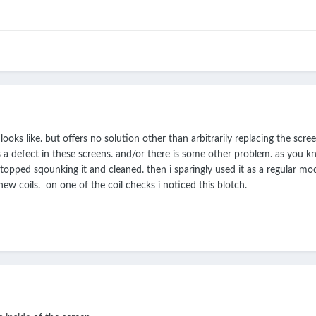
ooks like. but offers no solution other than arbitrarily replacing the screen
s a defect in these screens. and/or there is some other problem. as you k
stopped sqounking it and cleaned. then i sparingly used it as a regular mod
w coils. on one of the coil checks i noticed this blotch.