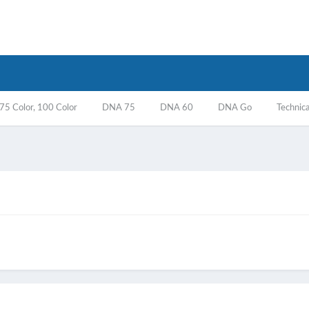
5 Color, 100 Color
DNA 75
DNA 60
DNA Go
Technica