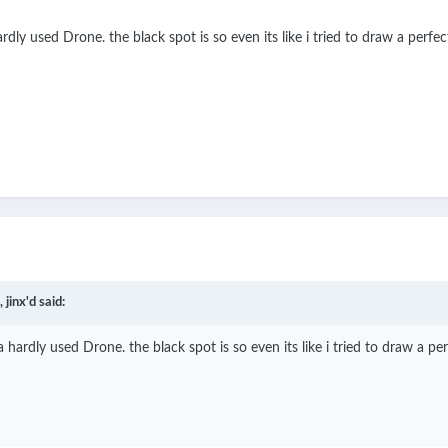
rdly used Drone. the black spot is so even its like i tried to draw a perfec
,
jinx'd
said:
a hardly used Drone. the black spot is so even its like i tried to draw a per