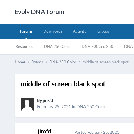
Evolv DNA Forum
Forums
Downloads
Activity
Groups
Resources
DNA 250 Color
DNA 200 and 250
DNA 7
Home
Boards
DNA 250 Color
middle of screen black spot
middle of screen black spot
By
jinx'd
February 25, 2021
in
DNA 250 Color
jinx'd
Posted
February 25, 2021