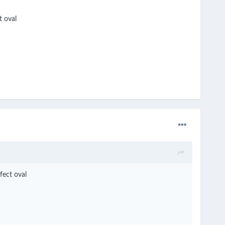
t oval
fect oval