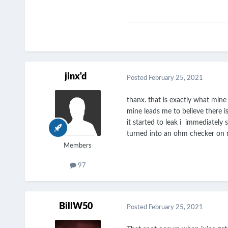
jinx'd
Posted
February 25, 2021
thanx. that is exactly what mine l
mine leads me to believe there i
it started to leak i immediately 
turned into an ohm checker on ne
Members
97
BillW50
Posted
February 25, 2021