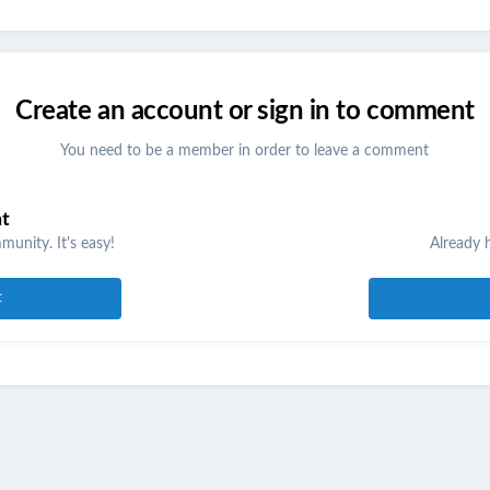
Create an account or sign in to comment
You need to be a member in order to leave a comment
nt
unity. It's easy!
Already 
t