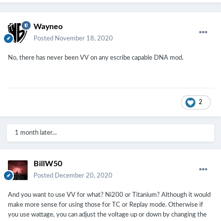
Wayneo
Posted
November 18, 2020
No, there has never been VV on any escribe capable DNA mod.
2
1 month later...
BillW50
Posted
December 20, 2020
And you want to use VV for what? Ni200 or Titanium? Although it would
make more sense for using those for TC or Replay mode. Otherwise if
you use wattage, you can adjust the voltage up or down by changing the