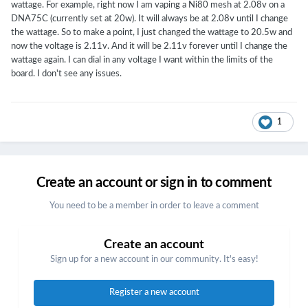
wattage. For example, right now I am vaping a Ni80 mesh at 2.08v on a
DNA75C (currently set at 20w). It will always be at 2.08v until I change
the wattage. So to make a point, I just changed the wattage to 20.5w and
now the voltage is 2.11v. And it will be 2.11v forever until I change the
wattage again. I can dial in any voltage I want within the limits of the
board. I don't see any issues.
1
Create an account or sign in to comment
You need to be a member in order to leave a comment
Create an account
Sign up for a new account in our community. It's easy!
Register a new account