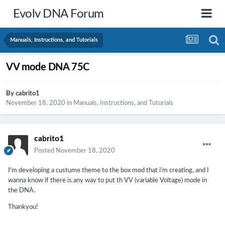
Evolv DNA Forum
Manuals, Instructions, and Tutorials
VV mode DNA 75C
By
cabrito1
November 18, 2020
in
Manuals, Instructions, and Tutorials
cabrito1
Posted
November 18, 2020
I'm developing a custume theme to the box mod that i'm creating, and I
wanna know if there is any way to put th VV (variable Voltage) mode in
the DNA.
Thankyou!