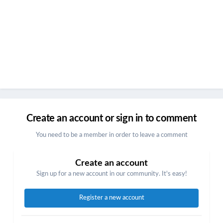
Create an account or sign in to comment
You need to be a member in order to leave a comment
Create an account
Sign up for a new account in our community. It's easy!
Register a new account