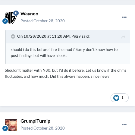
Wayneo
Posted
October 28, 2020
On 10/28/2020 at 11:20 AM,
Pigsy
said:
should i do this before i fire the mod ? Sorry don't know how to
post findings but will have a look.
Shouldn't matter with N80, but I'd do it before. Let us know if the ohms
fluctuates, and how much. Did this always happen, since new?
1
GrumpiTurnip
Posted
October 28, 2020