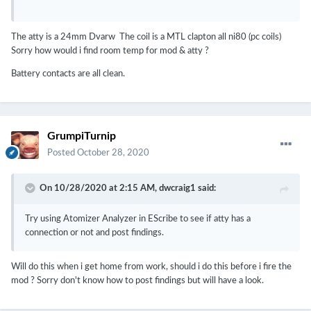
The atty is a 24mm Dvarw The coil is a MTL clapton all ni80 (pc coils)
Sorry how would i find room temp for mod & atty ?
Battery contacts are all clean.
GrumpiTurnip
Posted
October 28, 2020
On 10/28/2020 at 2:15 AM,
dwcraig1
said:
Try using Atomizer Analyzer in EScribe to see if atty has a
connection or not and post findings.
Will do this when i get home from work, should i do this before i fire the
mod ? Sorry don't know how to post findings but will have a look.