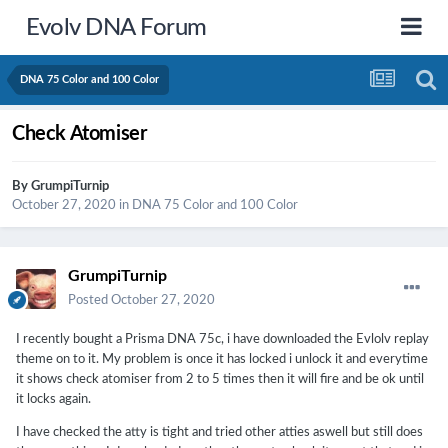
Evolv DNA Forum
DNA 75 Color and 100 Color
Check Atomiser
By
GrumpiTurnip
October 27, 2020
in
DNA 75 Color and 100 Color
GrumpiTurnip
Posted
October 27, 2020
I recently bought a Prisma DNA 75c, i have downloaded the Evlolv replay
theme on to it. My problem is once it has locked i unlock it and everytime
it shows check atomiser from 2 to 5 times then it will fire and be ok until
it locks again.
I have checked the atty is tight and tried other atties aswell but still does