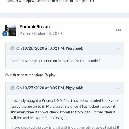
I don't have replay turned on in escribe for that profile !
Try using temperature sensing capable wire for your coils.
Podunk Steam
Posted
October 28, 2020
On 10/28/2020 at 8:32 PM,
Pigsy
said:
I don't have replay turned on in escribe for that profile !
Your first post mentions Replay.
On 10/27/2020 at 8:05 PM,
Pigsy
said:
I recently bought a Prisma DNA 75c, i have downloaded the Evlolv
replay theme on to it. My problem is once it has locked i unlock it
and everytime it shows check atomiser from 2 to 5 times then it
will fire and be ok until it locks again.
I have checked the atty is tight and tried other atties aswell but still