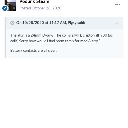
Podunk Steam
Posted
October 28, 2020
On 10/28/2020 at 11:17 AM,
Pigsy
said:
The atty is a 24mm Dvarw The coil is a MTL clapton all ni80 (pc
coils) Sorry how would i find room temp for mod & atty ?
Battery contacts are all clean.