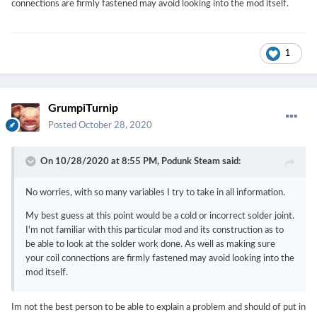
connections are firmly fastened may avoid looking into the mod itself.
1
GrumpiTurnip
Posted
October 28, 2020
On 10/28/2020 at 8:55 PM,
Podunk Steam
said:
No worries, with so many variables I try to take in all information.
My best guess at this point would be a cold or incorrect solder joint.
I'm not familiar with this particular mod and its construction as to
be able to look at the solder work done. As well as making sure
your coil connections are firmly fastened may avoid looking into the
mod itself.
Im not the best person to be able to explain a problem and should of put in