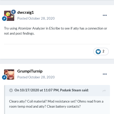
dwcraig1
Posted
October 28, 2020
Try using Atomizer Analyzer in EScribe to see if atty has a connection or
not and post findings.
2
GrumpiTurnip
Posted
October 28, 2020
On 10/27/2020 at 11:07 PM,
Podunk Steam
said:
Clearo atty? Coil material? Mod resistance set? Ohms read from a
room temp mod and atty? Clean battery contacts?