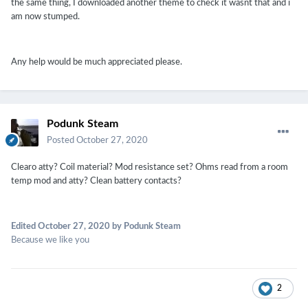
the same thing, I downloaded another theme to check it wasnt that and i
am now stumped.
Any help would be much appreciated please.
Podunk Steam
Posted
October 27, 2020
Clearo atty? Coil material? Mod resistance set? Ohms read from a room
temp mod and atty? Clean battery contacts?
Edited
October 27, 2020
by Podunk Steam
Because we like you
2