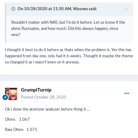
On 10/28/2020 at 11:30 AM,
Wayneo
said:
Shouldn't matter with N80, but I'd do it before. Let us know if the
ohms fluctuates, and how much. Did this always happen, since
new?
I thought it best to do it before as thats when the problem is. Yes this has
happened from day one, only had it 6 weeks. Thought it maybe the theme
so changed it as i wasn't keen on it anyway.
GrumpiTurnip
Posted
October 28, 2020
Ok i done the atomizer analyzer before firing it....
Ohms 1.067
Raw Ohms 1.071