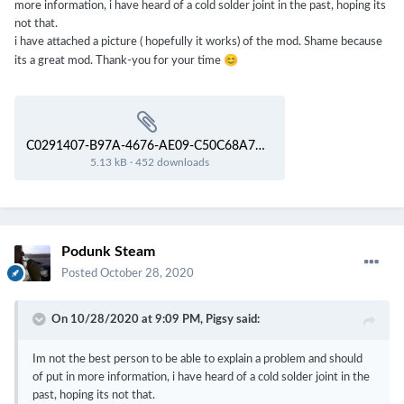
more information, i have heard of a cold solder joint in the past, hoping its
not that.
i have attached a picture ( hopefully it works) of the mod. Shame because
😊
its a great mod. Thank-you for your time
C0291407-B97A-4676-AE09-C50C68A7D769.webp
5.13 kB
·
452 downloads
Podunk Steam
Posted
October 28, 2020
On 10/28/2020 at 9:09 PM,
Pigsy
said:
Im not the best person to be able to explain a problem and should
of put in more information, i have heard of a cold solder joint in the
past, hoping its not that.