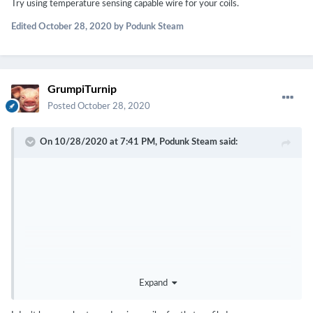
Try using temperature sensing capable wire for your coils.
Edited
October 28, 2020
by Podunk Steam
GrumpiTurnip
Posted
October 28, 2020
On 10/28/2020 at 7:41 PM,
Podunk Steam
said:
Expand