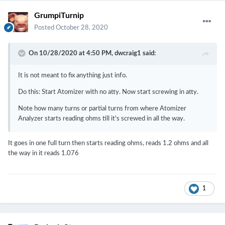
GrumpiTurnip
Posted
October 28, 2020
On 10/28/2020 at 4:50 PM,
dwcraig1
said:
It is not meant to fix anything just info.
Do this: Start Atomizer with no atty. Now start screwing in atty.
Note how many turns or partial turns from where Atomizer
Analyzer starts reading ohms till it's screwed in all the way.
It goes in one full turn then starts reading ohms, reads 1.2 ohms and all
the way in it reads 1.076
1