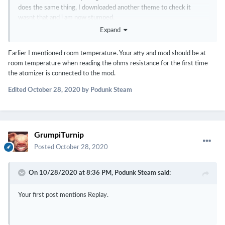
does the same thing, I downloaded another theme to check it
wasnt that and i am now stumped.
Expand
Any help would be much appreciated please.
Earlier I mentioned room temperature. Your atty and mod should be at
room temperature when reading the ohms resistance for the first time
the atomizer is connected to the mod.
Edited
October 28, 2020
by Podunk Steam
GrumpiTurnip
Posted
October 28, 2020
On 10/28/2020 at 8:36 PM,
Podunk Steam
said:
Your first post mentions Replay.