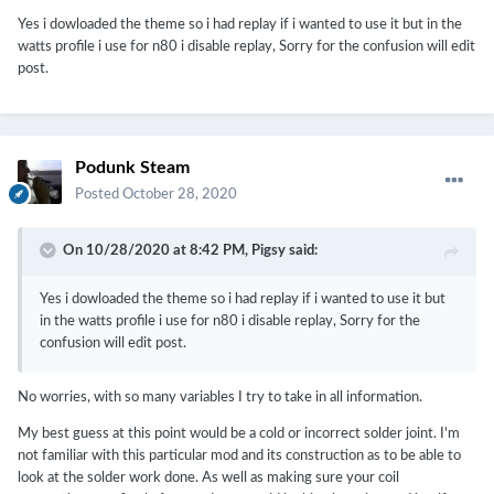
Yes i dowloaded the theme so i had replay if i wanted to use it but in the
watts profile i use for n80 i disable replay, Sorry for the confusion will edit
post.
Podunk Steam
Posted
October 28, 2020
On 10/28/2020 at 8:42 PM,
Pigsy
said:
Yes i dowloaded the theme so i had replay if i wanted to use it but
in the watts profile i use for n80 i disable replay, Sorry for the
confusion will edit post.
No worries, with so many variables I try to take in all information.
My best guess at this point would be a cold or incorrect solder joint. I'm
not familiar with this particular mod and its construction as to be able to
look at the solder work done. As well as making sure your coil