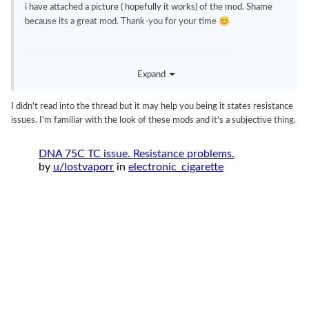
i have attached a picture ( hopefully it works) of the mod. Shame
😊
because its a great mod. Thank-you for your time
C0291407-B97A-4676-AE09-C50C68A7D769.webp
5.13 k
Expand
I didn't read into the thread but it may help you being it states resistance
issues. I'm familiar with the look of these mods and it's a subjective thing.