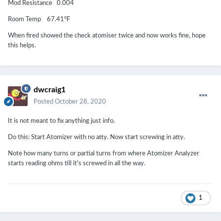
Mod Resistance 0.004
Room Temp 67.41°F
When fired showed the check atomiser twice and now works fine, hope
this helps.
dwcraig1
Posted
October 28, 2020
It is not meant to fix anything just info.
Do this: Start Atomizer with no atty. Now start screwing in atty.
Note how many turns or partial turns from where Atomizer Analyzer
starts reading ohms till it's screwed in all the way.
1