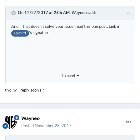
On 11/27/2017 at 2:06 AM,
Wayneo
said:
And if that doesn't solve your issue, read this one post. Link in
's signature
@retird
Expand
thx,i will reply soon sir
And welcome
Wayneo
Posted
November 28, 2017