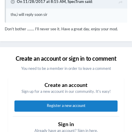
On 11/28/2017 at 8:15 AM,
SpecTrum
said:
thx,i will reply soon sir
Don't bother ........ I'll never see it. Have a great day, enjoy your mod.
Create an account or sign in to comment
You need to be a member in order to leave a comment
Create an account
Sign up for a new account in our community. It's easy!
Register a new account
Sign in
Already have an account? Sign in here.