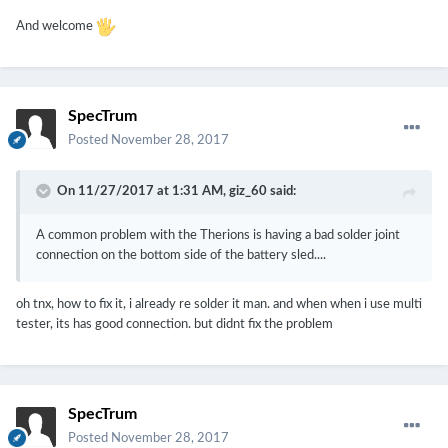
And welcome
SpecTrum
Posted
November 28, 2017
On 11/27/2017 at 1:31 AM,
giz_60
said:
A common problem with the Therions is having a bad solder joint
connection on the bottom side of the battery sled....
oh tnx, how to fix it, i already re solder it man. and when when i use multi
tester, its has good connection. but didnt fix the problem
SpecTrum
Posted
November 28, 2017