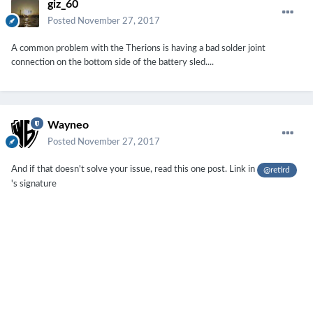
giz_60
Posted
November 27, 2017
A common problem with the Therions is having a bad solder joint
connection on the bottom side of the battery sled....
Wayneo
Posted
November 27, 2017
And if that doesn't solve your issue, read this one post. Link in
@retird
's signature