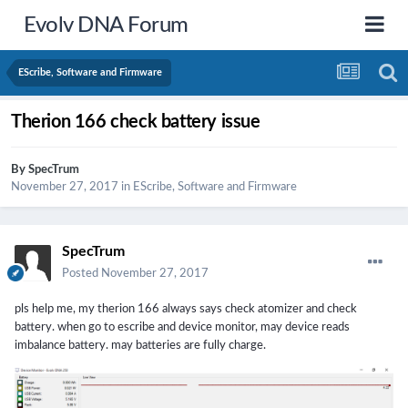
Evolv DNA Forum
EScribe, Software and Firmware
Therion 166 check battery issue
By
SpecTrum
November 27, 2017
in
EScribe, Software and Firmware
SpecTrum
Posted
November 27, 2017
pls help me, my therion 166 always says check atomizer and check
battery. when go to escribe and device monitor, may device reads
imbalance battery. may batteries are fully charge.