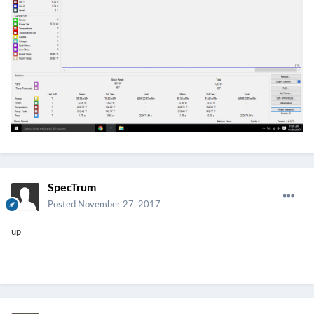
SpecTrum
Posted
November 27, 2017
up