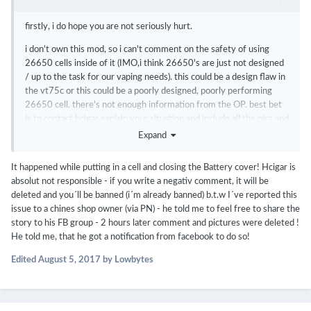
firstly, i do hope you are not seriously hurt.
i don't own this mod, so i can't comment on the safety of using
26650 cells inside of it (IMO,i think 26650's are just not designed
/ up to the task for our vaping needs). this could be a design flaw in
the vt75c or this could be a poorly designed, poorly performing
26650 cell. there's not enough information from the OP. best bet
is to contact hcigar explain your situation and include all the pics and
any info you have included in this post. one thing to add, cells that
Expand
violently vent like that are usually the off-brand re-wraps, with
older cell chemistry, with questionable origins. i would stay away
It happened while putting in a cell and closing the Battery cover! Hcigar is
from "Fogstar" anything from now on. the brand name alone makes
absolut not responsible - if you write a negativ comment, it will be
me super cringey.
deleted and you´ll be banned (i´m already banned) b.t.w I´ve reported this
issue to a chines shop owner (via PN) - he told me to feel free to share the
story to his FB group - 2 hours later comment and pictures were deleted !
He told me, that he got a notification from facebook to do so!
Edited
August 5, 2017
by Lowbytes