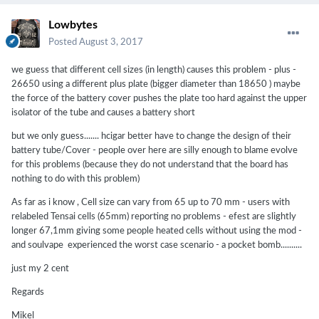
Lowbytes
Posted
August 3, 2017
we guess that different cell sizes (in length) causes this problem - plus -
26650 using a different plus plate (bigger diameter than 18650 ) maybe
the force of the battery cover pushes the plate too hard against the upper
isolator of the tube and causes a battery short
but we only guess....... hcigar better have to change the design of their
battery tube/Cover - people over here are silly enough to blame evolve
for this problems (because they do not understand that the board has
nothing to do with this problem)
As far as i know , Cell size can vary from 65 up to 70 mm - users with
relabeled Tensai cells (65mm) reporting no problems - efest are slightly
longer 67,1mm giving some people heated cells without using the mod -
and soulvape experienced the worst case scenario - a pocket bomb..........
just my 2 cent
Regards
Mikel