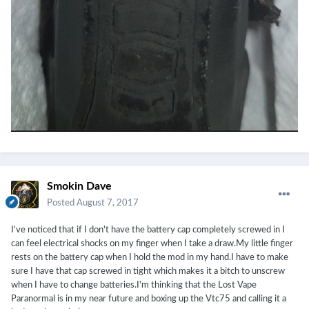
Smokin Dave
Posted
August 7, 2017
I've noticed that if I don't have the battery cap completely screwed in I
can feel electrical shocks on my finger when I take a draw.My little finger
rests on the battery cap when I hold the mod in my hand.I have to make
sure I have that cap screwed in tight which makes it a bitch to unscrew
when I have to change batteries.I'm thinking that the Lost Vape
Paranormal is in my near future and boxing up the Vtc75 and calling it a