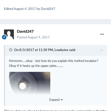
Edited
August 4, 2017
by David247
David247
Posted
August 4, 2017
On 8/3/2017 at 11:30 PM,
Lowbytes
said:
Hmmmm.....okay - but how do you explain this melted insulator?
Okay if it heats up the upper plate.........
Expand