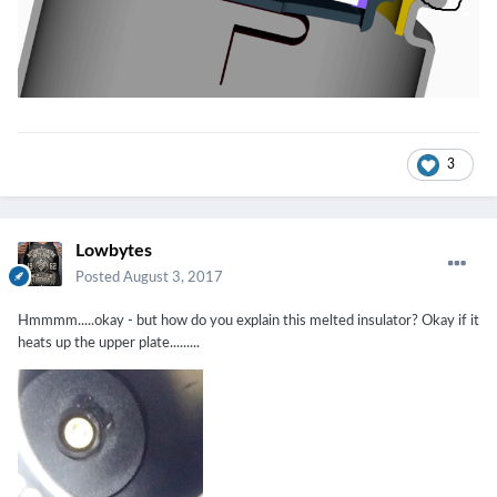
3
Lowbytes
Posted
August 3, 2017
Hmmmm.....okay - but how do you explain this melted insulator? Okay if it
heats up the upper plate.........