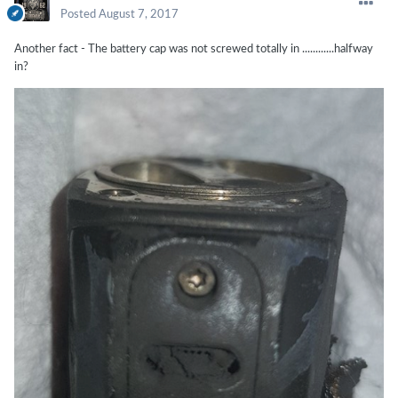
Posted
August 7, 2017
Another fact - The battery cap was not screwed totally in ............halfway
in?