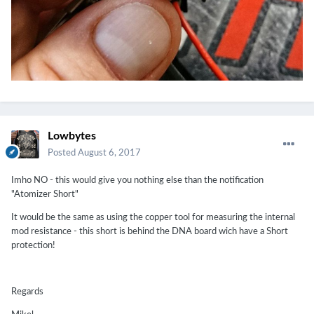
Lowbytes
Posted
August 6, 2017
Imho NO - this would give you nothing else than the notification
"Atomizer Short"
It would be the same as using the copper tool for measuring the internal
mod resistance - this short is behind the DNA board wich have a Short
protection!
Regards