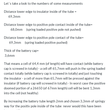
Let´s take a look to the numbers of some measurements
Distance lower edge to insulator inside of the tube =
69,3mm
Distance lower edge to positive pole contact inside of the tube=
68,0mm (spring loaded positive pole not pushed)
Distance lower edge to positive pole contact of the tube=
69,3mm (spring loaded positive pushed)
Thick of the battery cap=
3,6mm
That means a cell of 64,4 mm (of length) will have contact (while battery
cap is screwed in totally) - a cell off 65,7mm will push in the spring loaded
contact totally (while battery cap is screwed in totally) and just touching
the insulator - a cell of more than 65,7mm will be pressed against the
insulator (if battery cap will screwed in totally) - In worst case the positive
doomed portion of a 26650 (of 67mm length) cell will be bent 1,3mm
into the cell (not healthy)
By increasing the battery tube length 2mm and chosen 3,3mm of springy
way for the positiv pole inside of the tube never would this have been