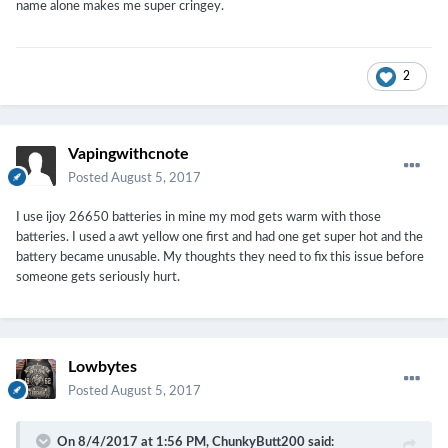
name alone makes me super cringey.
2
Vapingwithcnote
Posted
August 5, 2017
I use ijoy 26650 batteries in mine my mod gets warm with those
batteries. I used a awt yellow one first and had one get super hot and the
battery became unusable. My thoughts they need to fix this issue before
someone gets seriously hurt.
Lowbytes
Posted
August 5, 2017
On 8/4/2017 at 1:56 PM,
ChunkyButt200
said: