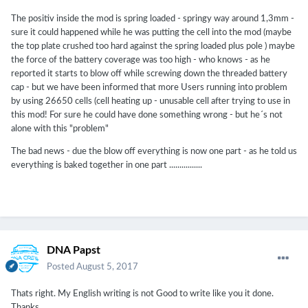
(Mainland)Province/State:GuangdongCity:Shenzhen
The positiv inside the mod is spring loaded - springy way around 1,3mm -
sure it could happened while he was putting the cell into the mod (maybe
the top plate crushed too hard against the spring loaded plus pole ) maybe
is there a possibility the positive domed portion on the top 26650
the force of the battery coverage was too high - who knows - as he
was crushed into the cell itself creating a short, whether do to a
reported it starts to blow off while screwing down the threaded battery
poorly designed cell or the threaded battery cap being tightened
cap - but we have been informed that more Users running into problem
too much? is the positive contact inside the mod spring loaded or
by using 26650 cells (cell heating up - unusable cell after trying to use in
static? the cell that vented on you, what does the top of it look like
this mod! For sure he could have done something wrong - but he´s not
(if there is anything left of it)? can you post some high resolution
alone with this "problem"
pics?
The bad news - due the blow off everything is now one part - as he told us
everything is baked together in one part ................
DNA Papst
Posted
August 5, 2017
Thats right. My English writing is not Good to write like you it done.
Thanks