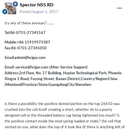
Spector NS5 RD
Posted
August 5, 2017
try any of these avenues?........
Tel:86-0755-27345167
Mobile:+86 15919973387
Fax:86-0755-27345050
Email:admin@hcigar.com
Email: service@hcigar.com (After-Service Support)
Address:2rd Floor, No. 17 Building, Hualun Technological Park, Phoenix
Xingye 1 Road, Fuyong Street, Baoan District,Country/Region:China
(Mainland)Province/State:GuangdongCity:Shenzhen
is there a possibility the positive domed portion on the top 26650 was
crushed into the cell itself creating a short, whether do to a poorly
designed cell or the threaded battery cap being tightened too much? is
the positive contact inside the mod spring loaded or static? the cell that
vented on you, what does the top of it look like (if there is anything left of