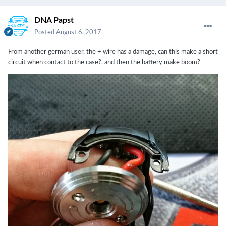
DNA Papst
Posted
August 6, 2017
From another german user, the + wire has a damage, can this make a short
circuit when contact to the case?, and then the battery make boom?