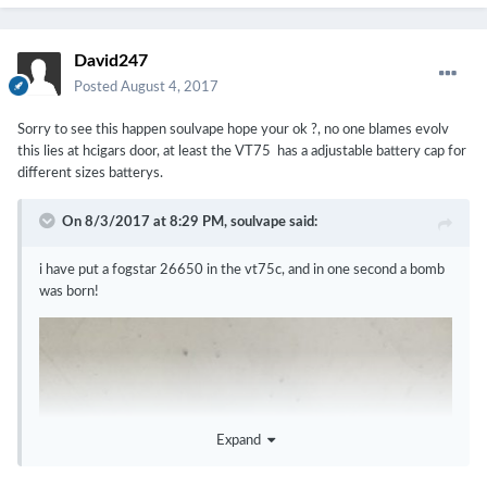
David247
Posted
August 4, 2017
Sorry to see this happen soulvape hope your ok ?, no one blames evolv
this lies at hcigars door, at least the VT75 has a adjustable battery cap for
different sizes batterys.
On 8/3/2017 at 8:29 PM,
soulvape
said:
i have put a fogstar 26650 in the vt75c, and in one second a bomb
was born!
Expand