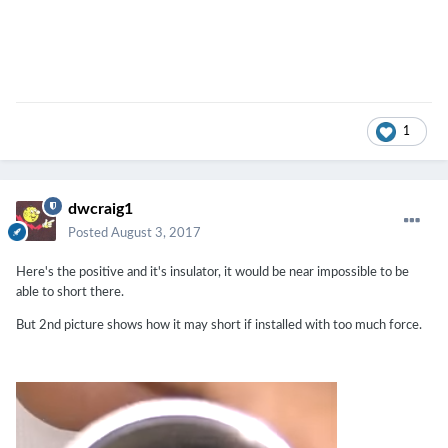
1
dwcraig1
Posted
August 3, 2017
Here's the positive and it's insulator, it would be near impossible to be
able to short there.
But 2nd picture shows how it may short if installed with too much force.