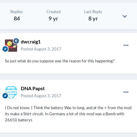
Replies
Created
Last Reply
84
9 yr
8 yr
dwcraig1
Posted
August 3, 2017
So just what do you suppose was the reason for this happening?
DNA Papst
Posted
August 3, 2017
I Do not know. I Think the battery Was to long, and at the + from the mod
its make a Shirt circuit. In Germany a lot of this mod was a Bomb with
26650 batterys