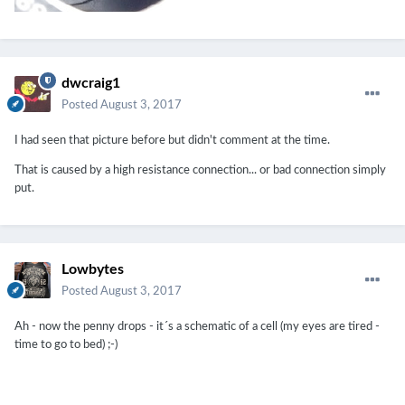
dwcraig1
Posted
August 3, 2017
I had seen that picture before but didn't comment at the time.
That is caused by a high resistance connection... or bad connection simply
put.
Lowbytes
Posted
August 3, 2017
Ah - now the penny drops - it´s a schematic of a cell (my eyes are tired -
time to go to bed) ;-)