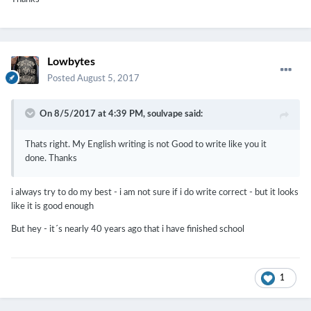
Lowbytes
Posted
August 5, 2017
On 8/5/2017 at 4:39 PM,
soulvape
said:
Thats right. My English writing is not Good to write like you it
done. Thanks
i always try to do my best - i am not sure if i do write correct - but it looks
like it is good enough
But hey - it´s nearly 40 years ago that i have finished school
1