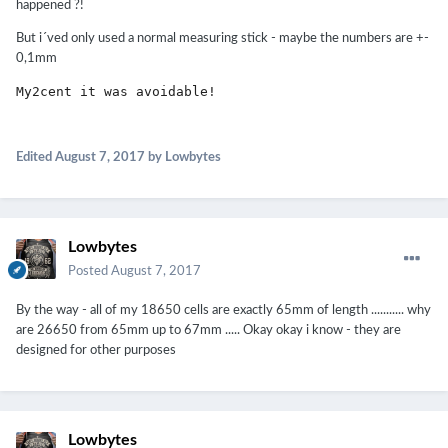
happened ?!
But i´ved only used a normal measuring stick - maybe the numbers are +-
0,1mm
My2cent it was avoidable!
Edited
August 7, 2017
by Lowbytes
Lowbytes
Posted
August 7, 2017
By the way - all of my 18650 cells are exactly 65mm of length ........... why
are 26650 from 65mm up to 67mm ..... Okay okay i know - they are
designed for other purposes
Lowbytes