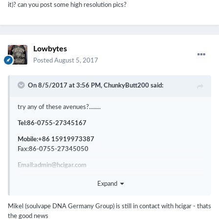
it)? can you post some high resolution pics?
Lowbytes
Posted
August 5, 2017
On 8/5/2017 at 3:56 PM,
ChunkyButt200
said:
try any of these avenues?........
Tel:86-0755-27345167
Mobile:+86 15919973387
Fax:86-0755-27345050
Email:admin@hcigar.com
Email: service@hcigar.com (After-Service Support)
Expand
Address:2rd Floor, No. 17 Building, Hualun Technological Park,
Phoenix Xingye 1 Road, Fuyong Street, Baoan
Mikel (soulvape DNA Germany Group) is still in contact with hcigar - thats
District,Country/Region:China
the good news