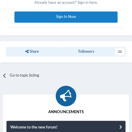
Already have an account? Sign in here.
Sign In Now
Share
Followers
22
Go to topic listing
ANNOUNCEMENTS
Welcome to the new forum!