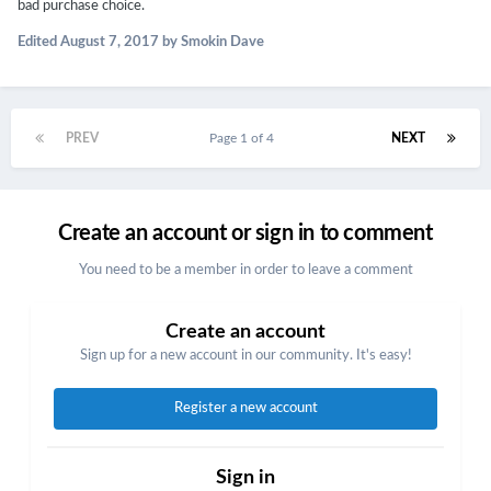
bad purchase choice.
Edited
August 7, 2017
by Smokin Dave
PREV
Page 1 of 4
NEXT
Create an account or sign in to comment
You need to be a member in order to leave a comment
Create an account
Sign up for a new account in our community. It's easy!
Register a new account
Sign in