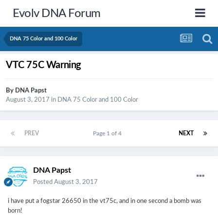
Evolv DNA Forum
DNA 75 Color and 100 Color
VTC 75C Warning
By
DNA Papst
August 3, 2017
in
DNA 75 Color and 100 Color
PREV
Page 1 of 4
NEXT
DNA Papst
Posted
August 3, 2017
i have put a fogstar 26650 in the vt75c, and in one second a bomb was
born!