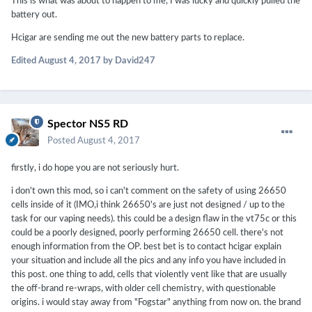
This is what was about to happen to me, I was lucky and quickly pulled the
battery out.
Hcigar are sending me out the new battery parts to replace.
Edited
August 4, 2017
by David247
Spector NS5 RD
Posted
August 4, 2017
firstly, i do hope you are not seriously hurt.
i don't own this mod, so i can't comment on the safety of using 26650
cells inside of it (IMO,i think 26650's are just not designed / up to the
task for our vaping needs). this could be a design flaw in the vt75c or this
could be a poorly designed, poorly performing 26650 cell. there's not
enough information from the OP. best bet is to contact hcigar explain
your situation and include all the pics and any info you have included in
this post. one thing to add, cells that violently vent like that are usually
the off-brand re-wraps, with older cell chemistry, with questionable
origins. i would stay away from "Fogstar" anything from now on. the brand