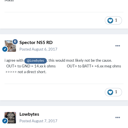
Mikel
1
Spector NS5 RD
Posted
August 6, 2017
i agree with
. this would most likely not be the cause.
@Lowbytes
OUT+ to GND = 14.xx k ohms OUT+ to BATT+ =6.xx meg ohms
>>>>> not a direct short.
1
Lowbytes
Posted
August 7, 2017