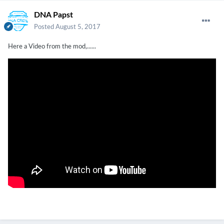
DNA Papst
Posted
August 5, 2017
Here a Video from the mod,......