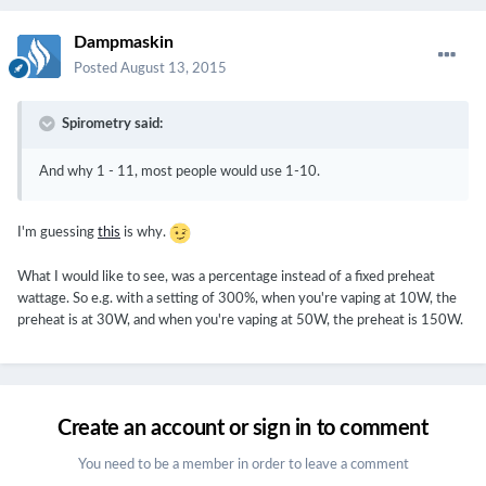
Dampmaskin
Posted
August 13, 2015
Spirometry said:
And why 1 - 11, most people would use 1-10.
I'm guessing
this
is why.
What I would like to see, was a percentage instead of a fixed preheat
wattage. So e.g. with a setting of 300%, when you're vaping at 10W, the
preheat is at 30W, and when you're vaping at 50W, the preheat is 150W.
Create an account or sign in to comment
You need to be a member in order to leave a comment