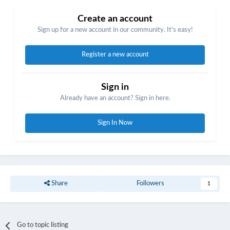
Create an account
Sign up for a new account in our community. It's easy!
Register a new account
Sign in
Already have an account? Sign in here.
Sign In Now
Share
Followers
1
Go to topic listing