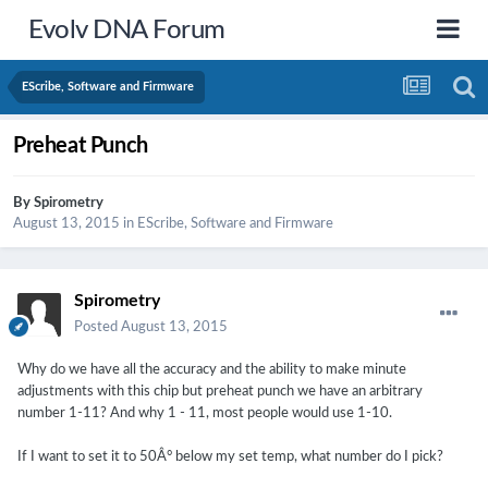
Evolv DNA Forum
EScribe, Software and Firmware
Preheat Punch
By
Spirometry
August 13, 2015
in
EScribe, Software and Firmware
Spirometry
Posted
August 13, 2015
Why do we have all the accuracy and the ability to make minute
adjustments with this chip but preheat punch we have an arbitrary
number 1-11? And why 1 - 11, most people would use 1-10.
If I want to set it to 50Â° below my set temp, what number do I pick?