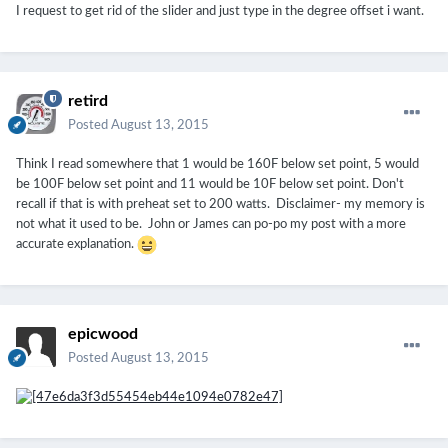
I request to get rid of the slider and just type in the degree offset i want.
retird
Posted
August 13, 2015
Think I read somewhere that 1 would be 160F below set point, 5 would
be 100F below set point and 11 would be 10F below set point. Don't
recall if that is with preheat set to 200 watts. Disclaimer- my memory is
not what it used to be. John or James can po-po my post with a more
accurate explanation.
epicwood
Posted
August 13, 2015