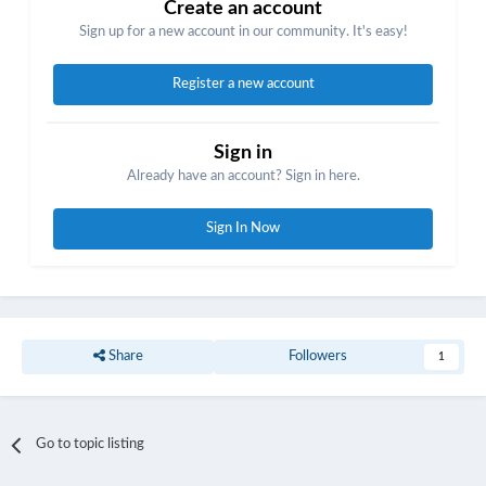
Create an account
Sign up for a new account in our community. It's easy!
Register a new account
Sign in
Already have an account? Sign in here.
Sign In Now
Share
Followers
1
Go to topic listing