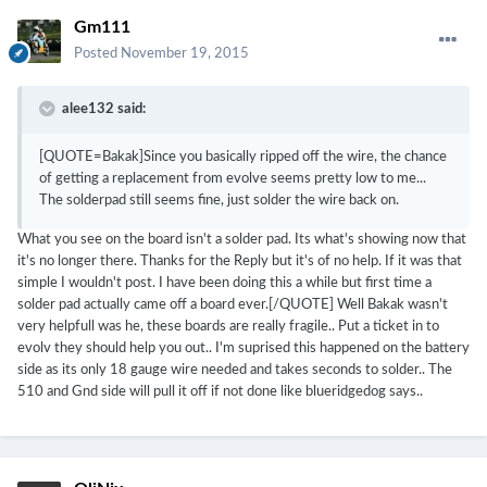
Gm111
Posted
November 19, 2015
alee132 said:
[QUOTE=Bakak]Since you basically ripped off the wire, the chance
of getting a replacement from evolve seems pretty low to me...
The solderpad still seems fine, just solder the wire back on.
What you see on the board isn't a solder pad. Its what's showing now that
it's no longer there. Thanks for the Reply but it's of no help. If it was that
simple I wouldn't post. I have been doing this a while but first time a
solder pad actually came off a board ever.[/QUOTE] Well Bakak wasn't
very helpfull was he, these boards are really fragile.. Put a ticket in to
evolv they should help you out.. I'm suprised this happened on the battery
side as its only 18 gauge wire needed and takes seconds to solder.. The
510 and Gnd side will pull it off if not done like blueridgedog says..