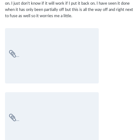
on. I just don't know if it will work if I put it back on. I have seen it done
when it has only been partially off but this is all the way off and right next
to fuse as well so it worries me a little.