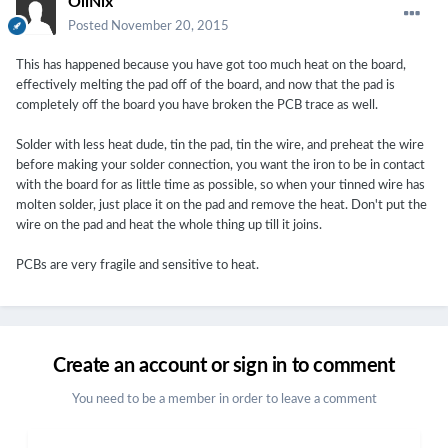
OliNix
Posted
November 20, 2015
This has happened because you have got too much heat on the board,
effectively melting the pad off of the board, and now that the pad is
completely off the board you have broken the PCB trace as well.
Solder with less heat dude, tin the pad, tin the wire, and preheat the wire
before making your solder connection, you want the iron to be in contact
with the board for as little time as possible, so when your tinned wire has
molten solder, just place it on the pad and remove the heat. Don't put the
wire on the pad and heat the whole thing up till it joins.
PCBs are very fragile and sensitive to heat.
Create an account or sign in to comment
You need to be a member in order to leave a comment