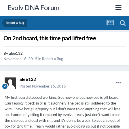
Evolv DNA Forum
Report a Bug
On 2nd board, this time pad lifted free
By
alee132
November 16, 2015
in
Report a Bug
alee132
Posted
November 16, 2015
My first board stopped working. Got new one but now pad is off board.
Can I epoxy it back in or is it a gonner? The pad is still soldered to the
wire. I have hot glue/epoxy but I don't want to do anything that will less
up chances of getting it replaced by evolv. I really just don't want to pull
the chip out and deal with rma and it's gonna be a pain to get chip out of
box for 2nd time. I really would rather avoid doing so but if not possible