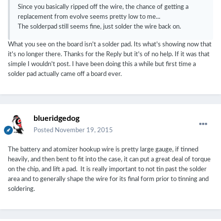
Since you basically ripped off the wire, the chance of getting a
replacement from evolve seems pretty low to me...
The solderpad still seems fine, just solder the wire back on.
What you see on the board isn't a solder pad. Its what's showing now that
it's no longer there. Thanks for the Reply but it's of no help. If it was that
simple I wouldn't post. I have been doing this a while but first time a
solder pad actually came off a board ever.
blueridgedog
Posted
November 19, 2015
The battery and atomizer hookup wire is pretty large gauge, if tinned
heavily, and then bent to fit into the case, it can put a great deal of torque
on the chip, and lift a pad. It is really important to not tin past the solder
area and to generally shape the wire for its final form prior to tinning and
soldering.