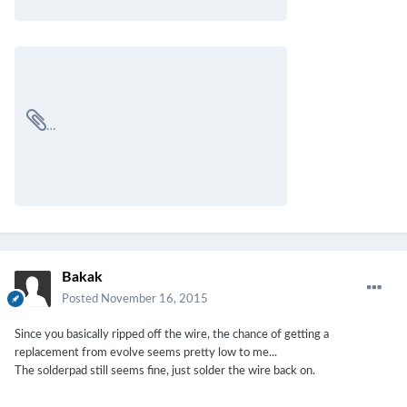
Bakak
Posted
November 16, 2015
Since you basically ripped off the wire, the chance of getting a
replacement from evolve seems pretty low to me...
The solderpad still seems fine, just solder the wire back on.