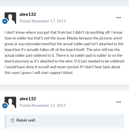
alee132
Posted
November 17, 2015
I don't know where you got that from but I didn't rip anything off. I know
how to solder but that's not the issue. Maybe because the pictures arent
great or you misunderstand but the actual solder pad Isn't attached to the
board but it's actually fallen off of the board itself. The wire still has the
actual solder pad soldered to it. There is no solder pad to solder to on the
board anymore as it's attached to the wire. If it just needed to be soldered
I would have done it myself and never posted. If I don't hear back about
this soon I guess I will start support ticket.
alee132
Posted
November 17, 2015
Bakak said: