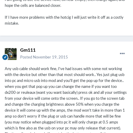
hope the cells are balanced closer.
If I have more problems with the hotcig I will just write it off as a costly
mistake.
Gm111
Posted
November 19, 2015
Any usb cable should work fine, I've had issues with some not working
with the device but other than that most should work.. Yes just plug usb
into pc and micro usb into mod and you'll get the pop up for the device..
when you get that pop up you can change the name if you want too
dx200 or reuleaux (want you want basically) press ok and all your settings
from your device will come onto the screen.. If you go to the screen tab
and change the charging brightness above 50% when you charge the
device it will come up with the amps, the mod won't take in more than 1
amp so don't worry if the plug or usb can handle more that will be fine
(you may notice when plugged into pc it will only charge at 0.5 amps
which is fine also as the usb on your pc may only release that current).