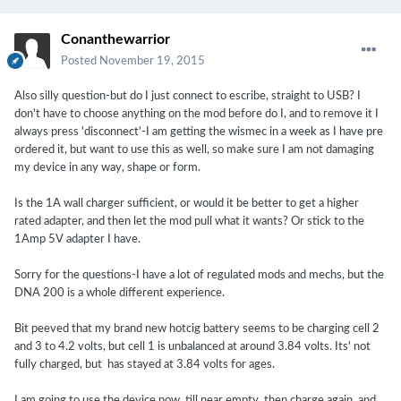
Conanthewarrior
Posted
November 19, 2015
Also silly question-but do I just connect to escribe, straight to USB? I
don't have to choose anything on the mod before do I, and to remove it I
always press 'disconnect'-I am getting the wismec in a week as I have pre
ordered it, but want to use this as well, so make sure I am not damaging
my device in any way, shape or form.
Is the 1A wall charger sufficient, or would it be better to get a higher
rated adapter, and then let the mod pull what it wants? Or stick to the
1Amp 5V adapter I have.
Sorry for the questions-I have a lot of regulated mods and mechs, but the
DNA 200 is a whole different experience.
Bit peeved that my brand new hotcig battery seems to be charging cell 2
and 3 to 4.2 volts, but cell 1 is unbalanced at around 3.84 volts. Its' not
fully charged, but has stayed at 3.84 volts for ages.
I am going to use the device now, till near empty, then charge again, and