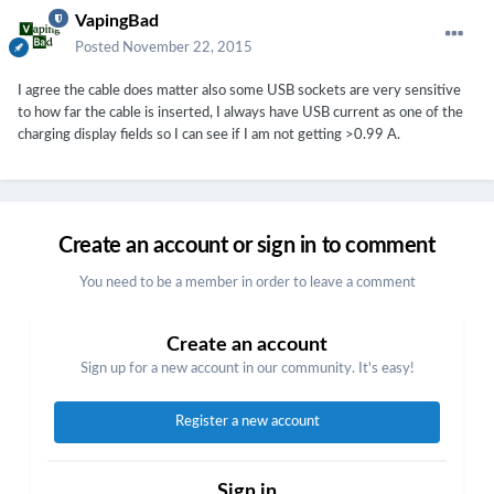
VapingBad
Posted
November 22, 2015
I agree the cable does matter also some USB sockets are very sensitive
to how far the cable is inserted, I always have USB current as one of the
charging display fields so I can see if I am not getting >0.99 A.
Create an account or sign in to comment
You need to be a member in order to leave a comment
Create an account
Sign up for a new account in our community. It's easy!
Register a new account
Sign in