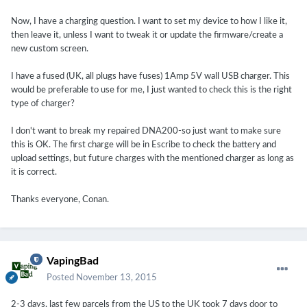
Now, I have a charging question. I want to set my device to how I like it,
then leave it, unless I want to tweak it or update the firmware/create a
new custom screen.
I have a fused (UK, all plugs have fuses) 1Amp 5V wall USB charger. This
would be preferable to use for me, I just wanted to check this is the right
type of charger?
I don't want to break my repaired DNA200-so just want to make sure
this is OK. The first charge will be in Escribe to check the battery and
upload settings, but future charges with the mentioned charger as long as
it is correct.
Thanks everyone, Conan.
VapingBad
Posted
November 13, 2015
2-3 days, last few parcels from the US to the UK took 7 days door to