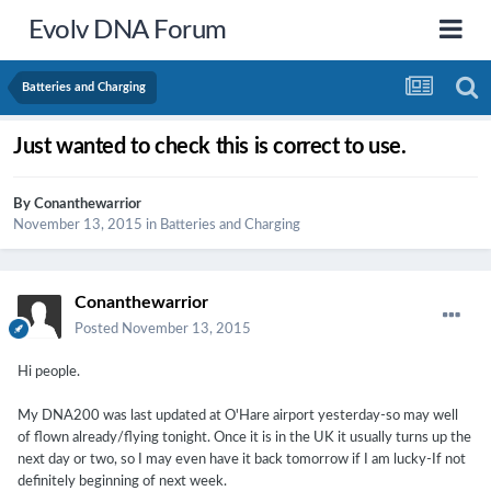
Evolv DNA Forum
Batteries and Charging
Just wanted to check this is correct to use.
By
Conanthewarrior
November 13, 2015
in
Batteries and Charging
Conanthewarrior
Posted
November 13, 2015
Hi people.
My DNA200 was last updated at O'Hare airport yesterday-so may well
of flown already/flying tonight. Once it is in the UK it usually turns up the
next day or two, so I may even have it back tomorrow if I am lucky-If not
definitely beginning of next week.