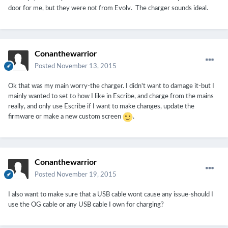
door for me, but they were not from Evolv. The charger sounds ideal.
Conanthewarrior
Posted
November 13, 2015
Ok that was my main worry-the charger. I didn't want to damage it-but I
mainly wanted to set to how I like in Escribe, and charge from the mains
really, and only use Escribe if I want to make changes, update the
firmware or make a new custom screen
.
Conanthewarrior
Posted
November 19, 2015
I also want to make sure that a USB cable wont cause any issue-should I
use the OG cable or any USB cable I own for charging?