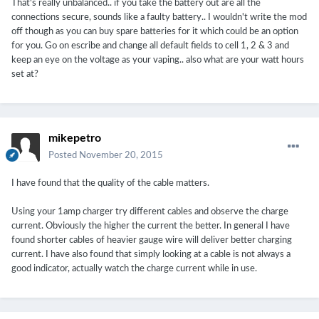
That's really unbalanced.. if you take the battery out are all the
connections secure, sounds like a faulty battery.. I wouldn't write the mod
off though as you can buy spare batteries for it which could be an option
for you. Go on escribe and change all default fields to cell 1, 2 & 3 and
keep an eye on the voltage as your vaping.. also what are your watt hours
set at?
mikepetro
Posted
November 20, 2015
I have found that the quality of the cable matters.
Using your 1amp charger try different cables and observe the charge
current. Obviously the higher the current the better. In general I have
found shorter cables of heavier gauge wire will deliver better charging
current. I have also found that simply looking at a cable is not always a
good indicator, actually watch the charge current while in use.