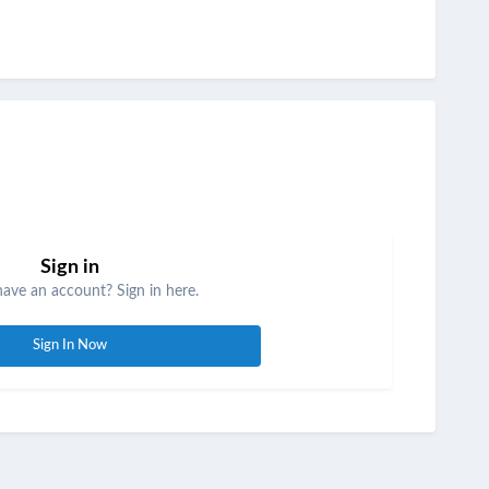
Sign in
have an account? Sign in here.
Sign In Now