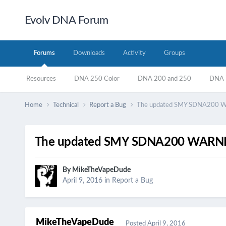
Evolv DNA Forum
Forums
Downloads
Activity
Groups
Resources
DNA 250 Color
DNA 200 and 250
DNA 7
Home
Technical
Report a Bug
The updated SMY SDNA200 
The updated SMY SDNA200 WARN
By
MikeTheVapeDude
April 9, 2016
in
Report a Bug
MikeTheVapeDude
Posted
April 9, 2016