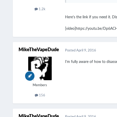
1.2k
Here's the link if you need it. D
[video]https://youtu.be/Dp6A
MikeTheVapeDude
Posted
April 9, 2016
I'm fully aware of how to disassem
Members
156
MikeTheVapeDude
Posted
April 9, 2016