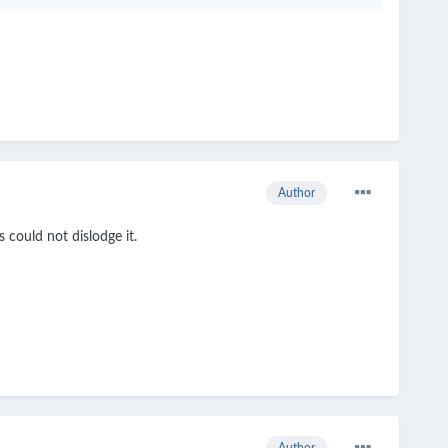
Author
s could not dislodge it.
Author