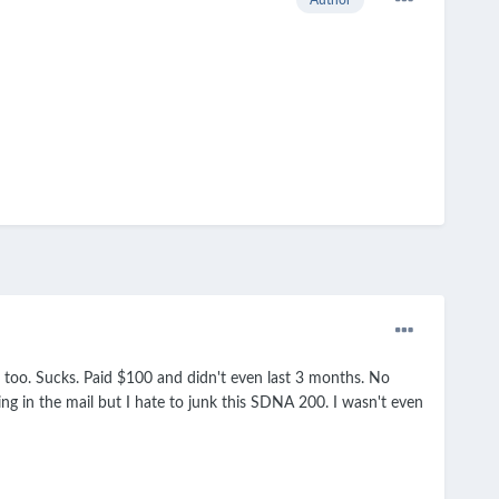
d too. Sucks. Paid $100 and didn't even last 3 months. No
 in the mail but I hate to junk this SDNA 200. I wasn't even