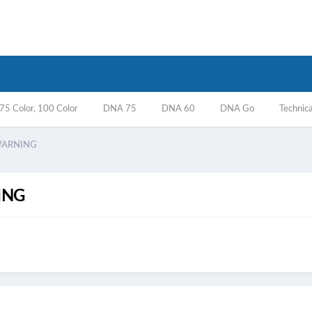
5 Color, 100 Color
DNA 75
DNA 60
DNA Go
Technica
WARNING
ING