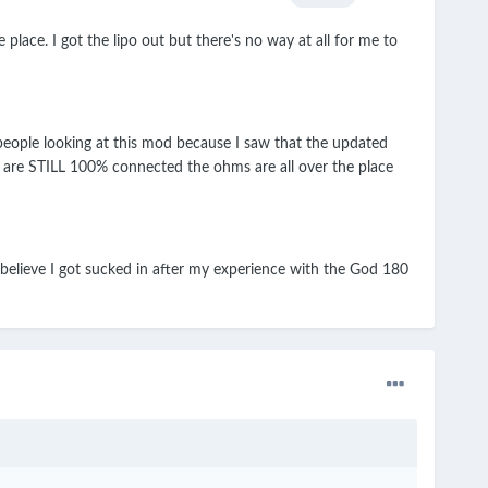
ce. I got the lipo out but there's no way at all for me to
 people looking at this mod because I saw that the updated
e are STILL 100% connected the ohms are all over the place
 believe I got sucked in after my experience with the God 180