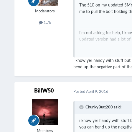
The 510 on my updated SMY SD
Moderators
me to pull the bolt holding th
1.7k
I'm not asking for help, I kn
updated version had a lot of
over the place and I don't e
i know yer handy with stuff but
bend up the negative part of the 
Be wary of this mod, or hones
180 like a year ago.
BillW50
Posted
April 9, 2016
ChunkyButt200 said:
i know yer handy with stuff 
you can bend up the negative 
Members