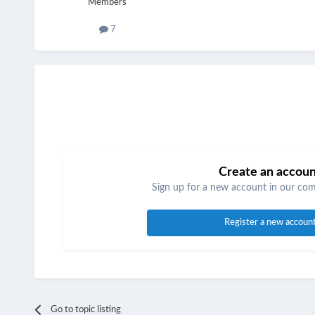
Members
7
Create an accou
Sign up for a new account in our comm
Register a new accoun
Go to topic listing