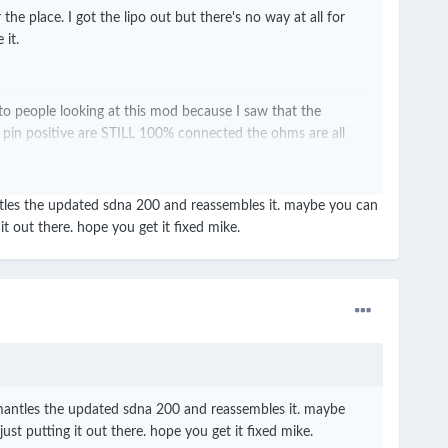
place. I got the lipo out but there's no way at all for
 it.
 to people looking at this mod because I saw that the
 pin positive are STILL 100% connected the ohms are all
antles the updated sdna 200 and reassembles it. maybe you can
t out there. hope you get it fixed mike.
n't believe I got sucked in after my experience with the God
ismantles the updated sdna 200 and reassembles it. maybe
st putting it out there. hope you get it fixed mike.