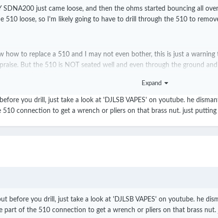
NA200 just came loose, and then the ohms started bouncing all over the 
e 510 loose, so I'm likely going to have to drill through the 510 to remove
ow how to replace a 510 and I may not even bother, this is just a warning
 praise. But the 510 is NOT seated well and even through the ground and
ven know why that is right now.
Expand
 before you drill, just take a look at 'DJLSB VAPES' on youtube. he dism
510 connection to get a wrench or pliers on that brass nut. just putting i
tly, anything with SMY's name on it. Not a brand known for quality, I ca
but before you drill, just take a look at 'DJLSB VAPES' on youtube. he d
part of the 510 connection to get a wrench or pliers on that brass nut. ju