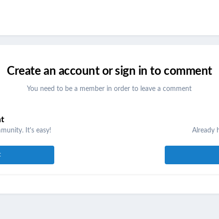
Create an account or sign in to comment
You need to be a member in order to leave a comment
nt
unity. It's easy!
Already 
t