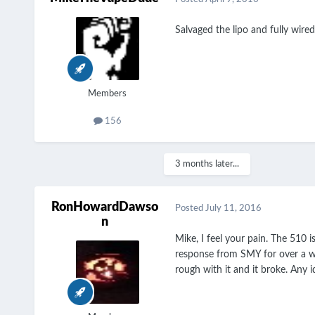
Salvaged the lipo and fully wire
Members
156
3 months later...
RonHowardDawso
Posted
July 11, 2016
n
Mike, I feel your pain. The 510 
response from SMY for over a we
rough with it and it broke. Any i