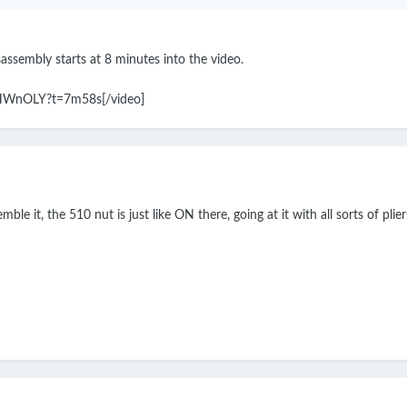
isassembly starts at 8 minutes into the video.
CHWnOLY?t=7m58s[/video]
ble it, the 510 nut is just like ON there, going at it with all sorts of plier