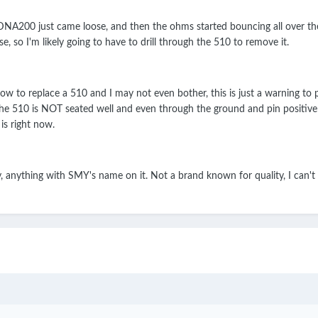
00 just came loose, and then the ohms started bouncing all over the pla
se, so I'm likely going to have to drill through the 510 to remove it.
how to replace a 510 and I may not even bother, this is just a warning to
t the 510 is NOT seated well and even through the ground and pin positiv
is right now.
, anything with SMY's name on it. Not a brand known for quality, I can't