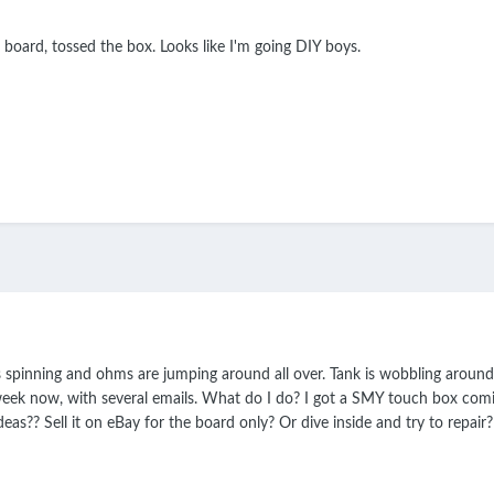
d board, tossed the box. Looks like I'm going DIY boys.
is spinning and ohms are jumping around all over. Tank is wobbling aroun
ek now, with several emails. What do I do? I got a SMY touch box coming
deas?? Sell it on eBay for the board only? Or dive inside and try to repair?