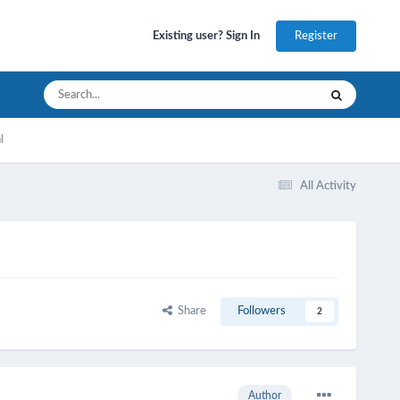
Register
Existing user? Sign In
l
All Activity
Share
Followers
2
Author