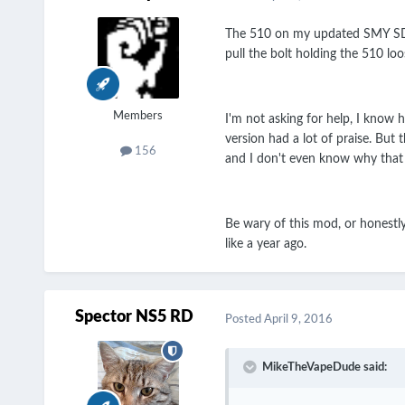
The 510 on my updated SMY SDNA2
pull the bolt holding the 510 loo
Members
I'm not asking for help, I know 
version had a lot of praise. Bu
156
and I don't even know why that 
Be wary of this mod, or honestly
like a year ago.
Spector NS5 RD
Posted
April 9, 2016
MikeTheVapeDude said: