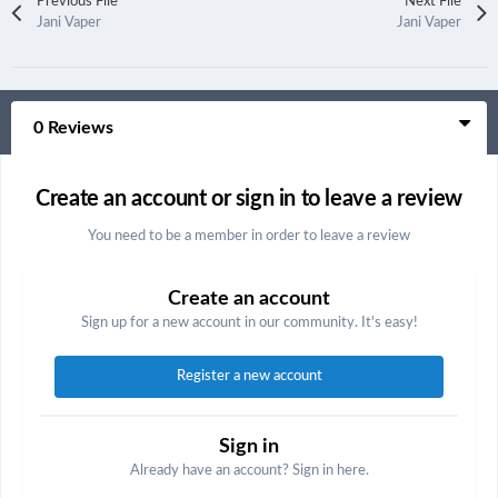
Previous File
Next File
Jani Vaper
Jani Vaper
0 Reviews
Create an account or sign in to leave a review
You need to be a member in order to leave a review
Create an account
Sign up for a new account in our community. It's easy!
Register a new account
Sign in
Already have an account? Sign in here.