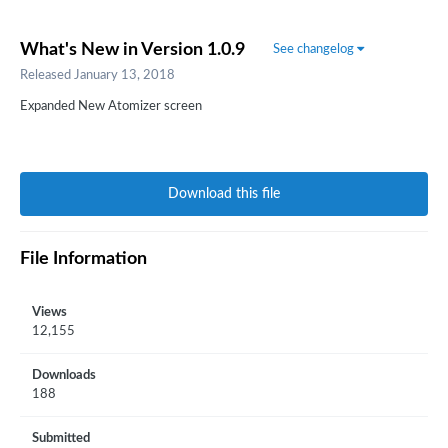
What's New in Version
1.0.9
See changelog
Released
January 13, 2018
Expanded New Atomizer screen
Download this file
File Information
Views
12,155
Downloads
188
Submitted