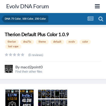
Evolv DNA Forum
DNA 75 Color, 100 Color, 250 Color
Therion Default Plus Color 1.0.9
therion
dna75c
theme
default
evolv
color
lost vape
(0 reviews)
By
macd2point0
Find their other files