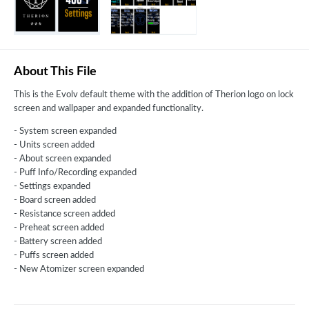
About This File
This is the Evolv default theme with the addition of Therion logo on lock
screen and wallpaper and expanded functionality.
- System screen expanded
- Units screen added
- About screen expanded
- Puff Info/Recording expanded
- Settings expanded
- Board screen added
- Resistance screen added
- Preheat screen added
- Battery screen added
- Puffs screen added
- New Atomizer screen expanded