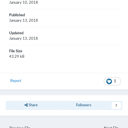
January 10, 2018
Published
January 13, 2018
Updated
January 13, 2018
File Size
43.29 kB
Report
1
Share
Followers
1