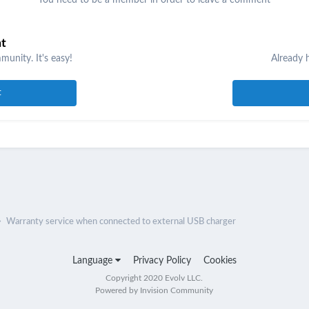
nt
unity. It's easy!
Already 
t
Warranty service when connected to external USB charger
Language
Privacy Policy
Cookies
Copyright 2020 Evolv LLC.
Powered by Invision Community