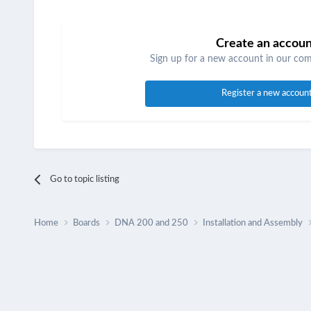
Create an accou
Sign up for a new account in our comm
Register a new accoun
Go to topic listing
Home
Boards
DNA 200 and 250
Installation and Assembly