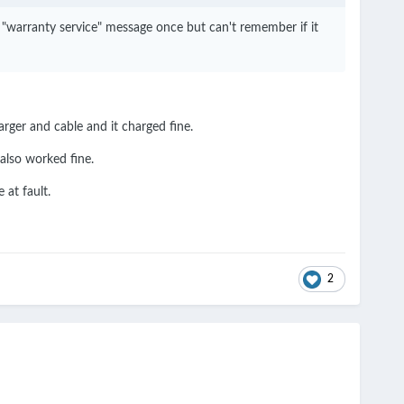
g "warranty service" message once but can't remember if it
arger and cable and it charged fine.
also worked fine.
 at fault.
2