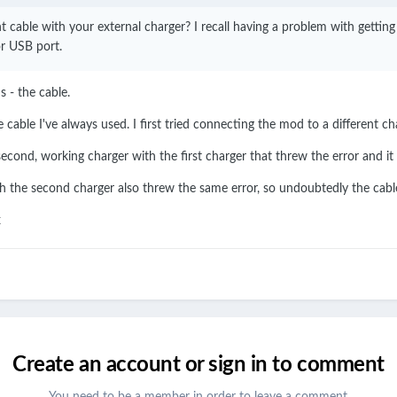
nt cable with your external charger? I recall having a problem with gettin
or USB port.
 - the cable.
e cable I've always used. I first tried connecting the mod to a different ch
econd, working charger with the first charger that threw the error and it 
ith the second charger also threw the same error, so undoubtedly the cable
x
Create an account or sign in to comment
You need to be a member in order to leave a comment