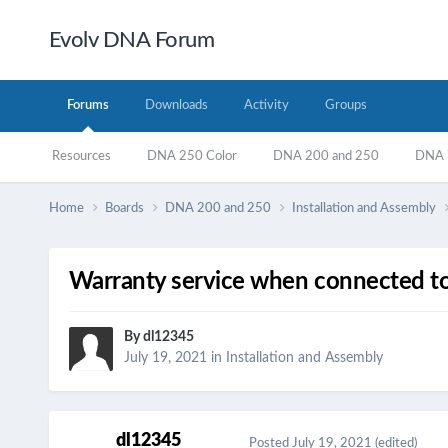
Evolv DNA Forum
Forums
Downloads
Activity
Groups
Resources
DNA 250 Color
DNA 200 and 250
DNA 7
Home
Boards
DNA 200 and 250
Installation and Assembly
Warranty service when connected to
By
dl12345
July 19, 2021
in
Installation and Assembly
dl12345
Posted
July 19, 2021
(edited)