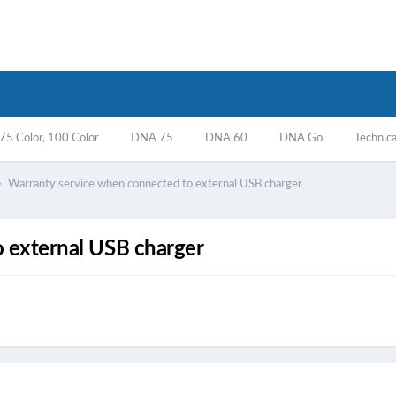
5 Color, 100 Color
DNA 75
DNA 60
DNA Go
Technica
Warranty service when connected to external USB charger
 external USB charger