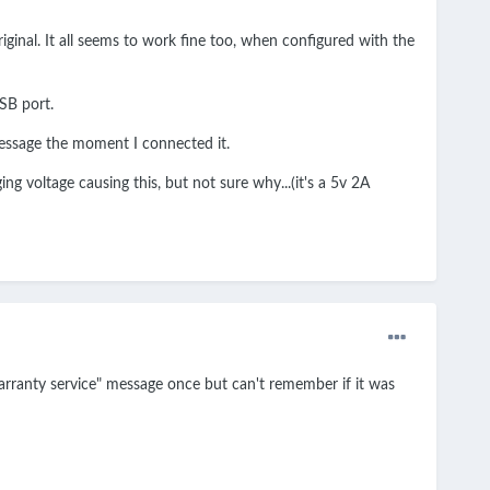
iginal. It all seems to work fine too, when configured with the
USB port.
 message the moment I connected it.
g voltage causing this, but not sure why...(it's a 5v 2A
"warranty service" message once but can't remember if it was