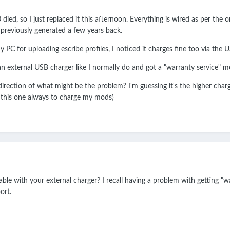
d, so I just replaced it this afternoon. Everything is wired as per the or
 previously generated a few years back.
PC for uploading escribe profiles, I noticed it charges fine too via the 
 an external USB charger like I normally do and got a "warranty service"
irection of what might be the problem? I'm guessing it's the higher chargin
se this one always to charge my mods)
cable with your external charger? I recall having a problem with getting 
ort.