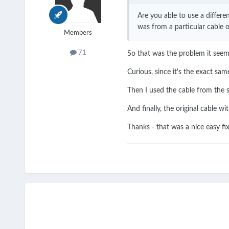
Are you able to use a differe
was from a particular cable 
Members
71
So that was the problem it seems
Curious, since it's the exact sam
Then I used the cable from the s
And finally, the original cable w
Thanks - that was a nice easy fi