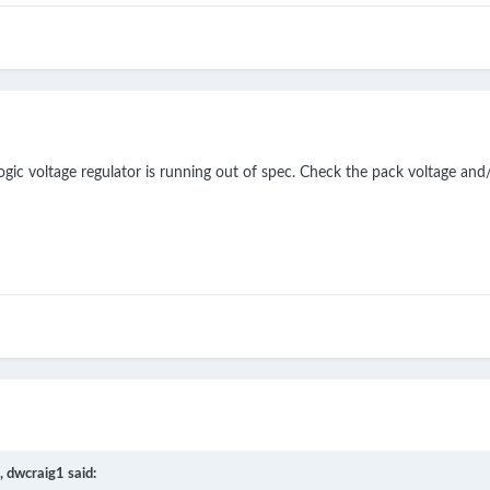
gic voltage regulator is running out of spec. Check the pack voltage and
,
dwcraig1
said: