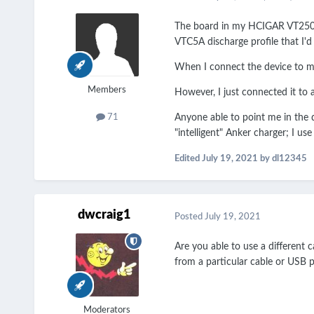
The board in my HCIGAR VT250 die
VTC5A discharge profile that I'd
When I connect the device to my 
Members
However, I just connected it to
Anyone able to point me in the d
71
"intelligent" Anker charger; I u
Edited
July 19, 2021
by dl12345
dwcraig1
Posted
July 19, 2021
Are you able to use a different 
from a particular cable or USB p
Moderators