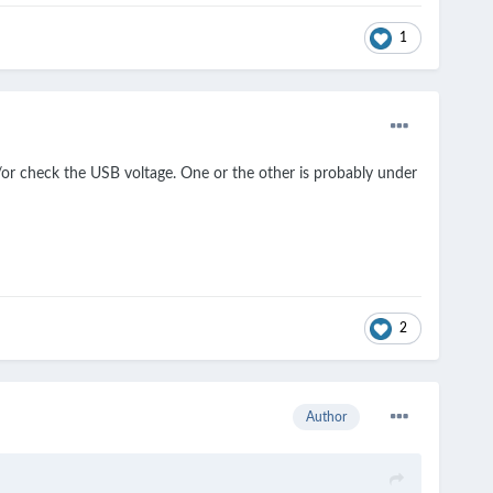
1
/or check the USB voltage. One or the other is probably under
2
Author