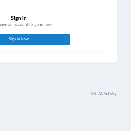
Sign in
have an account? Sign in here.
Sign In Now
All Activity