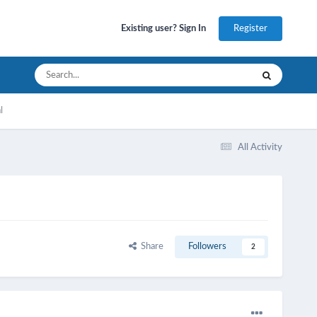
Register
Existing user? Sign In
l
All Activity
Share
Followers
2