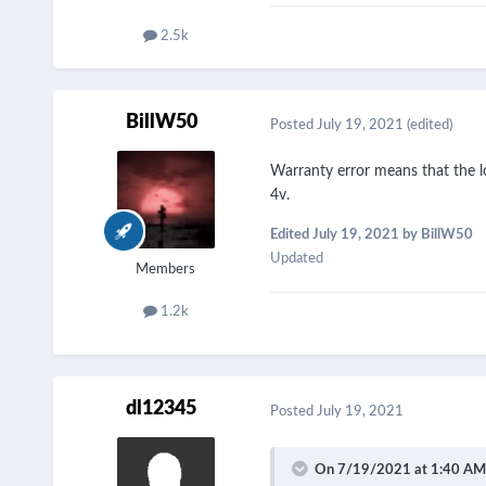
2.5k
BillW50
Posted
July 19, 2021
(edited)
Warranty error means that the lo
4v.
Edited
July 19, 2021
by BillW50
Updated
Members
1.2k
dl12345
Posted
July 19, 2021
On 7/19/2021 at 1:40 AM