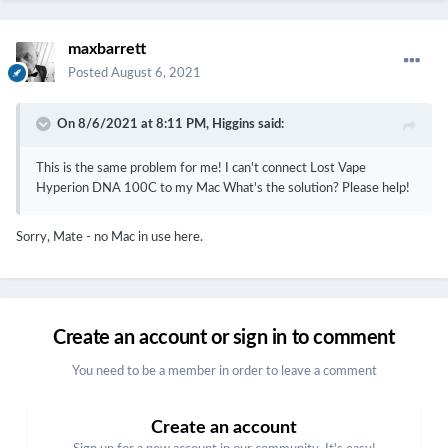
maxbarrett
Posted
August 6, 2021
On 8/6/2021 at 8:11 PM,
Higgins
said:
This is the same problem for me! I can't connect Lost Vape
Hyperion DNA 100C to my Mac What's the solution? Please help!
Sorry, Mate - no Mac in use here.
Create an account or sign in to comment
You need to be a member in order to leave a comment
Create an account