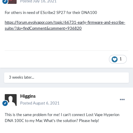
Posted
July 16, 2021
For others in need of EScribe2 SP27 for their DNA100
https://forum.evolvapor.com/topic/66731-early-firmware-and-escribe-
suite/?do=findComment&comment=936820
1
3 weeks later...
Higgins
Posted
August 6, 2021
This is the same problem for me! I can't connect Lost Vape Hyperion
DNA 100C to my Mac What's the solution? Please help!