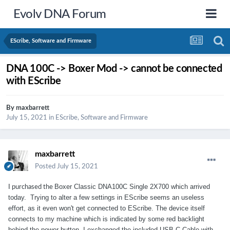
Evolv DNA Forum
EScribe, Software and Firmware
DNA 100C -> Boxer Mod -> cannot be connected
with EScribe
By
maxbarrett
July 15, 2021
in
EScribe, Software and Firmware
maxbarrett
Posted
July 15, 2021
Boxer Classic DNA100C Single 2X700 which arrived
I purchased the
today. Trying to alter a few settings in EScribe seems an useless
effort, as it even won't get connected to EScribe. The device itself
connects to my machine which is indicated by some red backlight
behind the power button. I exchanged the included USB-C-Cable with