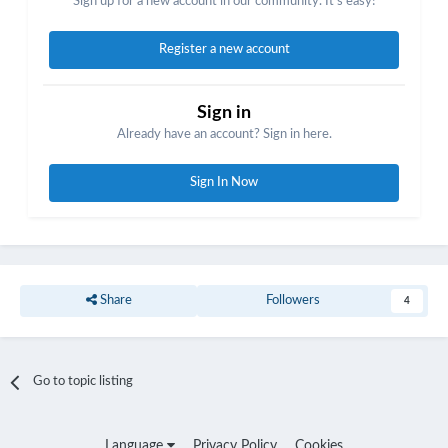
Sign up for a new account in our community. It's easy!
Register a new account
Sign in
Already have an account? Sign in here.
Sign In Now
Share
Followers
4
Go to topic listing
Language
Privacy Policy
Cookies