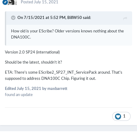
Posted
July 15, 2021
On 7/15/2021 at 5:52 PM,
BillW50
said:
How old is your EScribe? Older versions knows nothing about the
DNA100C.
Version 2.0 SP24 (international)
Should be the latest, shouldn't it?
ETA: There's some EScribe2_SP27_INT_ServicePack around. That's
supposed to address DNA100C Chip. Figuring it out.
Edited
July 15, 2021
by maxbarrett
found an update
1