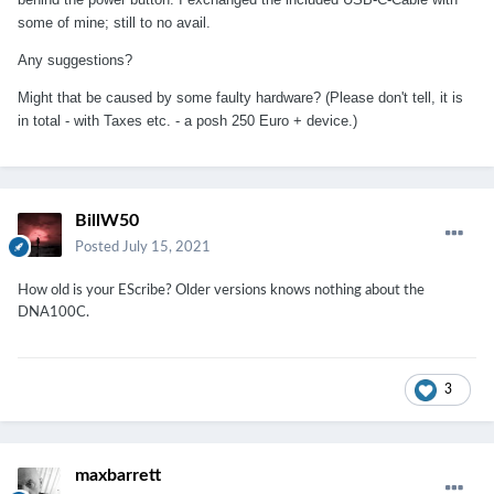
some of mine; still to no avail.
Any suggestions?
Might that be caused by some faulty hardware? (Please don't tell, it is
in total - with Taxes etc. - a posh 250 Euro + device.)
BillW50
Posted
July 15, 2021
How old is your EScribe? Older versions knows nothing about the
DNA100C.
3
maxbarrett