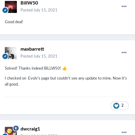
BillW50
Posted
July 15, 2021
Good deal!
maxbarrett
Posted
July 15, 2021
👍
Solved! Thanks indeed BiLLW50!
I checked on Evolv's page but couldn't see any update to mine. Now it's
all good.
2
dwcraig1