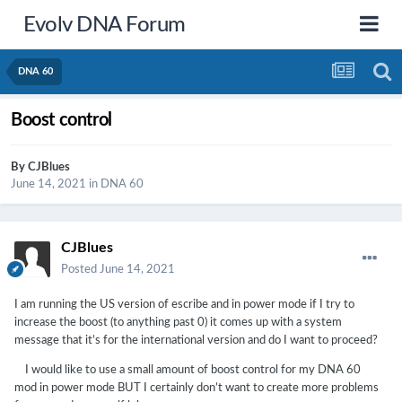
Evolv DNA Forum
DNA 60
Boost control
By
CJBlues
June 14, 2021
in
DNA 60
CJBlues
Posted
June 14, 2021
I am running the US version of escribe and in power mode if I try to
increase the boost (to anything past 0) it comes up with a system
message that it’s for the international version and do I want to proceed?
I would like to use a small amount of boost control for my DNA 60
mod in power mode BUT I certainly don’t want to create more problems